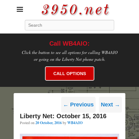
3950.net
Search
WB4AIO's Amateur Radio Site
Call WB4AIO:
Click the button to see all options for calling WB4AIO
or going on the Liberty Net phone patch.
CALL OPTIONS
Post
←
Previous
Next
→
navigation
Liberty Net: October 15, 2016
Posted on
20 October, 2016
by
WB4AIO