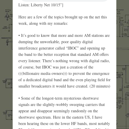
Listen: Liberty Net 10/15″]
Here are a few of the topics brought up on the net this
week, along with my remarks:
• It’s good to know that more and more AM stations are
dumping the unworkable, poor quality digital
interference generator called “IBOC” and opening up
the band to the better reception that standard AM offers
every listener. There’s nothing wrong with digital radio,
of course, but IBOC was just a creation of the
(((billionaire media owners))) to prevent the emergence
of a dedicated digital band and the even playing field for
smaller broadcasters it would have created. (20 minutes)
• Some of the longest-term mysterious shortwave
signals are the slightly-wobbly sweeping carriers that
appear and disappear seemingly randomly on the
shortwave spectrum. Here in the eastern US, I have
been hearing these on the lower HF bands, most notably