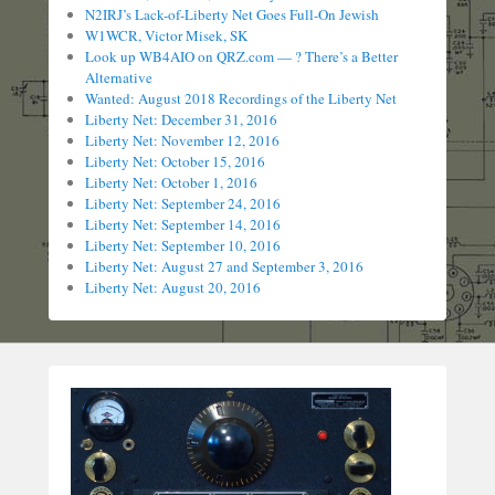
N2IRJ’s Lack-of-Liberty Net Goes Full-On Jewish
W1WCR, Victor Misek, SK
Look up WB4AIO on QRZ.com — ? There’s a Better
Alternative
Wanted: August 2018 Recordings of the Liberty Net
Liberty Net: December 31, 2016
Liberty Net: November 12, 2016
Liberty Net: October 15, 2016
Liberty Net: October 1, 2016
Liberty Net: September 24, 2016
Liberty Net: September 14, 2016
Liberty Net: September 10, 2016
Liberty Net: August 27 and September 3, 2016
Liberty Net: August 20, 2016