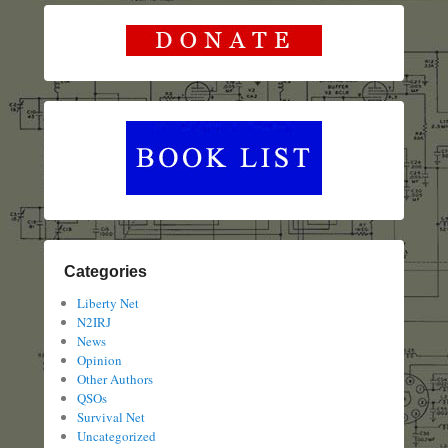
Categories
Liberty Net
N2IRJ
News
Opinion
Other Authors
QSOs
Survival Net
Uncategorized