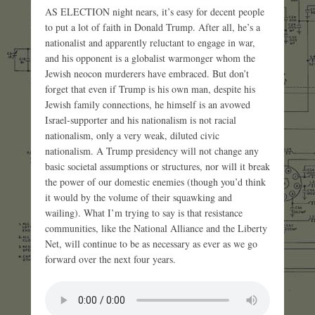
AS ELECTION night nears, it’s easy for decent people
to put a lot of faith in Donald Trump. After all, he’s a
nationalist and apparently reluctant to engage in war,
and his opponent is a globalist warmonger whom the
Jewish neocon murderers have embraced. But don’t
forget that even if Trump is his own man, despite his
Jewish family connections, he himself is an avowed
Israel-supporter and his nationalism is not racial
nationalism, only a very weak, diluted civic
nationalism. A Trump presidency will not change any
basic societal assumptions or structures, nor will it break
the power of our domestic enemies (though you’d think
it would by the volume of their squawking and
wailing). What I’m trying to say is that resistance
communities, like the National Alliance and the Liberty
Net, will continue to be as necessary as ever as we go
forward over the next four years.