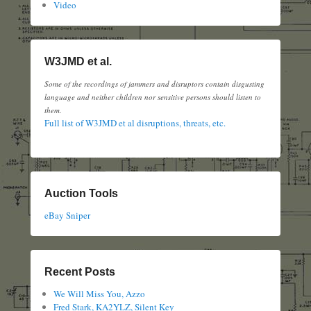
Video
W3JMD et al.
Some of the recordings of jammers and disruptors contain disgusting
language and neither children nor sensitive persons should listen to
them.
Full list of W3JMD et al disruptions, threats, etc.
Auction Tools
eBay Sniper
Recent Posts
We Will Miss You, Azzo
Fred Stark, KA2YLZ, Silent Key