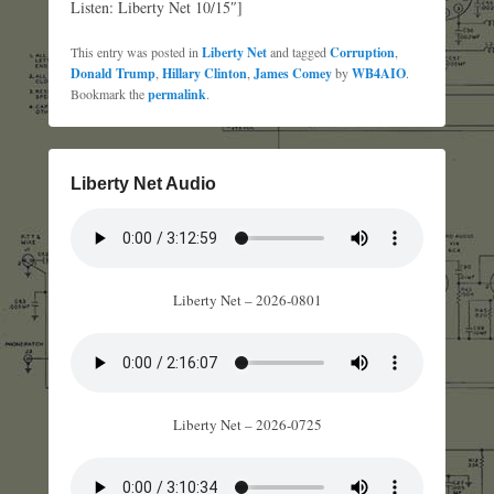
Listen: Liberty Net 10/15″]
This entry was posted in
Liberty Net
and tagged
Corruption
,
Donald Trump
,
Hillary Clinton
,
James Comey
by
WB4AIO
.
Bookmark the
permalink
.
Liberty Net Audio
Liberty Net – 2026-0801
Liberty Net – 2026-0725