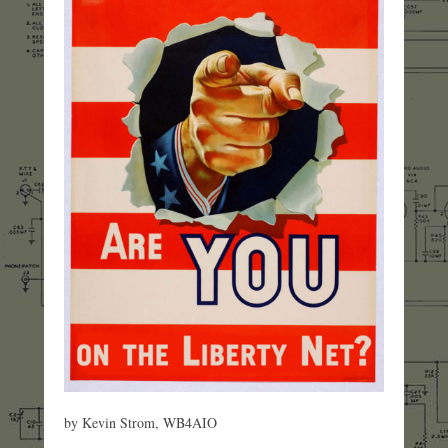
by Kevin Strom, WB4AIO