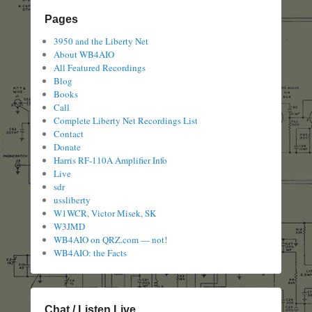
Pages
3950 and the Liberty Net
About WB4AIO
All Featured Recordings
Blog
Books
Call
Complete Liberty Net Recordings List
Contact
Donate
Harris RF-110A Amplifier Info
Live
sdr
ussliberty
W1WCR, Victor Misek, SK
W3JMD
WB4AIO on QRZ.com — not!
WB4AIO: the Facts
Chat / Listen Live