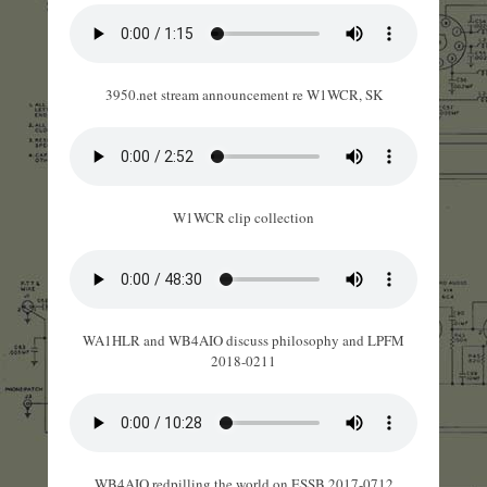
3950.net stream announcement re W1WCR, SK
W1WCR clip collection
WA1HLR and WB4AIO discuss philosophy and LPFM
2018-0211
WB4AIO redpilling the world on ESSB 2017-0712