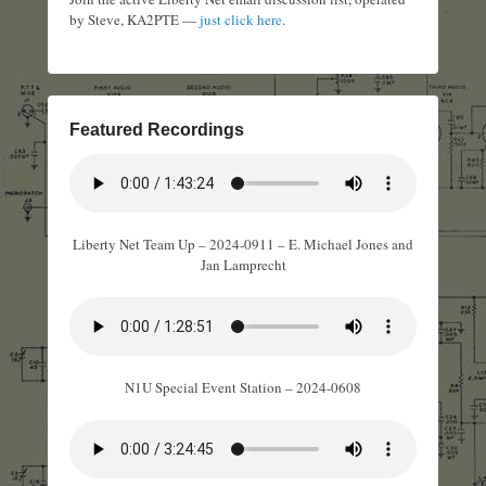
by Steve, KA2PTE —
just click here
.
Featured Recordings
Liberty Net Team Up – 2024-0911 – E. Michael Jones and
Jan Lamprecht
N1U Special Event Station – 2024-0608