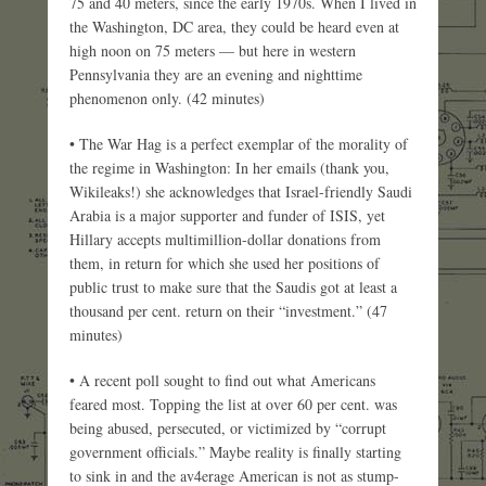
75 and 40 meters, since the early 1970s. When I lived in
the Washington, DC area, they could be heard even at
high noon on 75 meters — but here in western
Pennsylvania they are an evening and nighttime
phenomenon only. (42 minutes)
• The War Hag is a perfect exemplar of the morality of
the regime in Washington: In her emails (thank you,
Wikileaks!) she acknowledges that Israel-friendly Saudi
Arabia is a major supporter and funder of ISIS, yet
Hillary accepts multimillion-dollar donations from
them, in return for which she used her positions of
public trust to make sure that the Saudis got at least a
thousand per cent. return on their “investment.” (47
minutes)
• A recent poll sought to find out what Americans
feared most. Topping the list at over 60 per cent. was
being abused, persecuted, or victimized by “corrupt
government officials.” Maybe reality is finally starting
to sink in and the av4erage American is not as stump-