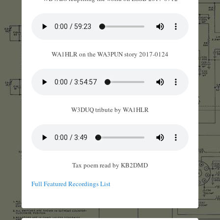
WA1HLR on the WA3PUN story 2017-0124
W3DUQ tribute by WA1HLR
Tax poem read by KB2DMD
Full Featured Recordings List