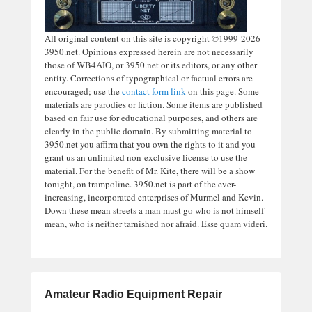
All original content on this site is copyright ©1999-2026
3950.net. Opinions expressed herein are not necessarily
those of WB4AIO, or 3950.net or its editors, or any other
entity. Corrections of typographical or factual errors are
encouraged; use the
contact form link
on this page. Some
materials are parodies or fiction. Some items are published
based on fair use for educational purposes, and others are
clearly in the public domain. By submitting material to
3950.net you affirm that you own the rights to it and you
grant us an unlimited non-exclusive license to use the
material. For the benefit of Mr. Kite, there will be a show
tonight, on trampoline. 3950.net is part of the ever-
increasing, incorporated enterprises of Murmel and Kevin.
Down these mean streets a man must go who is not himself
mean, who is neither tarnished nor afraid. Esse quam videri.
Amateur Radio Equipment Repair