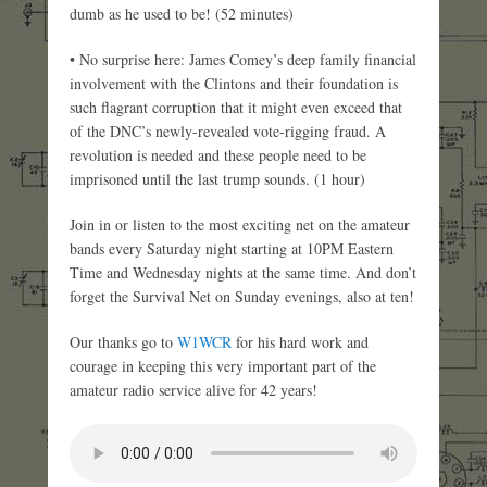
dumb as he used to be! (52 minutes)
• No surprise here: James Comey’s deep family financial
involvement with the Clintons and their foundation is
such flagrant corruption that it might even exceed that
of the DNC’s newly-revealed vote-rigging fraud. A
revolution is needed and these people need to be
imprisoned until the last trump sounds. (1 hour)
Join in or listen to the most exciting net on the amateur
bands every Saturday night starting at 10PM Eastern
Time and Wednesday nights at the same time. And don’t
forget the Survival Net on Sunday evenings, also at ten!
Our thanks go to
W1WCR
for his hard work and
courage in keeping this very important part of the
amateur radio service alive for 42 years!