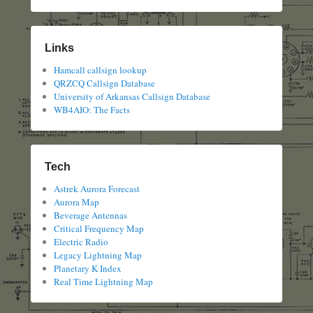
Links
Hamcall callsign lookup
QRZCQ Callsign Database
University of Arkansas Callsign Database
WB4AIO: The Facts
Tech
Astrek Aurora Forecast
Aurora Map
Beverage Antennas
Critical Frequency Map
Electric Radio
Legacy Lightning Map
Planetary K Index
Real Time Lightning Map