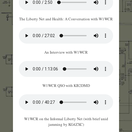
The Liberty Net and Health: A Conversation with W1WCR
An Interview with W1WCR
W1WCR QSO with KB2DMD
W1WCR on the Informal Liberty Net (with brief unid
jamming by KG4ZXC)