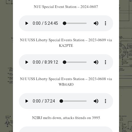
N1U Special Event Station – 2024-0607
N1U USS Liberty Special Events Station – 2023-0609 via
KA2PTE
N1U USS Liberty Special Events Station – 2023-0608 via
WB4AIO
N2IRJ melts down, attacks friends on 3995