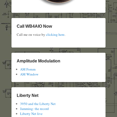
Call WB4AIO Now
Call me on voice by
clicking here
.
Amplitude Modulation
AM Forum
AM Window
Liberty Net
3950 and the Liberty Net
Jamming: the record
Liberty Net live