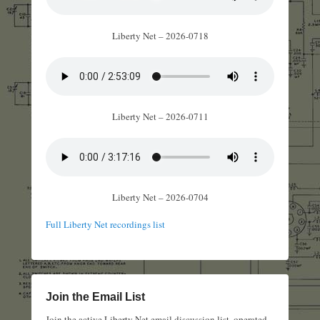
Liberty Net – 2026-0718
Liberty Net – 2026-0711
Liberty Net – 2026-0704
Full Liberty Net recordings list
Join the Email List
Join the active Liberty Net email discussion list, operated