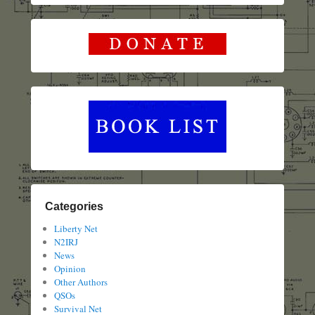
Categories
Liberty Net
N2IRJ
News
Opinion
Other Authors
QSOs
Survival Net