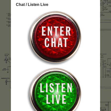
Chat / Listen Live