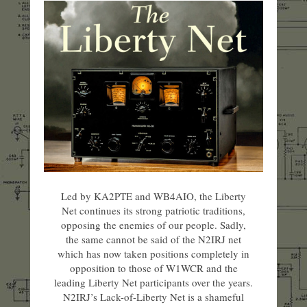
Led by KA2PTE and WB4AIO, the Liberty
Net continues its strong patriotic traditions,
opposing the enemies of our people. Sadly,
the same cannot be said of the N2IRJ net
which has now taken positions completely in
opposition to those of W1WCR and the
leading Liberty Net participants over the years.
N2IRJ’s Lack-of-Liberty Net is a shameful