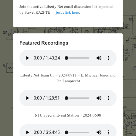
Join the active Liberty Net email discussion list, operated
by Steve, KA2PTE —
just click here
.
Featured Recordings
Liberty Net Team Up – 2024-0911 – E. Michael Jones and
Jan Lamprecht
N1U Special Event Station – 2024-0608