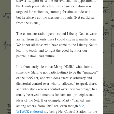
stalwart support of White survival and his opposition to
the Jewish power structure, his 75 meter station was
targeted for malicious jamming for almost a decade —
but he always got the message through. (Net participant
from the 1970s.)
These amateur radio operators and Liberty Net stalwarts
are far from the only ones I could cite in a similar vein.
We honor all those who have come to the Liberty Net to
learn, to teach, and to fight the good fight for our
people, nation, and culture.
It is abundantly clear that Marty, N2IRJ, who claims
somehow (despite not participating) to be the “manager”
of the 3995 net, and who does exercise arbitrary and
dictatorial control over who is “allowed” to speak there,
and who also exercises control over their Web page, has
totally betrayed numerous fundamental principles and
ideas of the Net. (For example, Marty “banned” me,
among others, from “his” net, even though
Vic,
W1WCR endorsed
my being Net Control Station for the