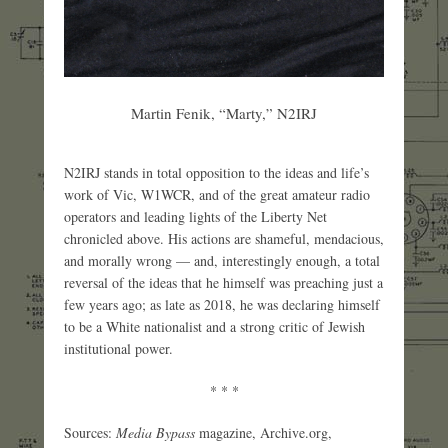
Martin Fenik, “Marty,” N2IRJ
N2IRJ stands in total opposition to the ideas and life’s
work of Vic, W1WCR, and of the great amateur radio
operators and leading lights of the Liberty Net
chronicled above. His actions are shameful, mendacious,
and morally wrong — and, interestingly enough, a total
reversal of the ideas that he himself was preaching just a
few years ago; as late as 2018, he was declaring himself
to be a White nationalist and a strong critic of Jewish
institutional power.
* * *
Sources:
Media Bypass
magazine, Archive.org,