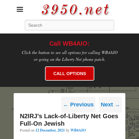
3950.net
Search
WB4AIO's Amateur Radio Site
Call WB4AIO:
Click the button to see all options for calling WB4AIO
or going on the Liberty Net phone patch.
CALL OPTIONS
Post
←
Previous
Next
→
navigation
N2IRJ’s Lack-of-Liberty Net Goes
Full-On Jewish
Posted on
12 December, 2021
by
WB4AIO