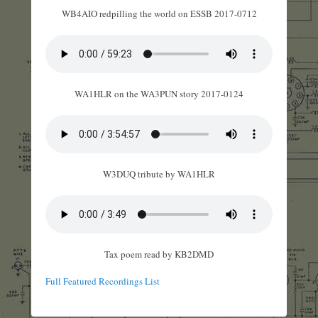
WB4AIO redpilling the world on ESSB 2017-0712
WA1HLR on the WA3PUN story 2017-0124
W3DUQ tribute by WA1HLR
Tax poem read by KB2DMD
Full Featured Recordings List