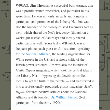
W9OAG, Jim Thomas:
A successful businessman, Jim
was a prolific writer, researcher, and journalist in his
spare time. He was not only an early and long-term
participant and promoter of the Liberty Net, but was
also the founder of the closely-related Freeman’s Net as
well, which shared the Net’s frequency (though on a
weeknight instead of Saturday) and mostly shared
participants as well. Yours truly, WB4AIO, was a
frequent phone patch guest on Jim’s station, speaking
for the
National Alliance
, the leading organization for
White people in the US, and a strong critic of the
Jewish power structure. Jim was also the founder of
Media Bypass
magazine, which took the central idea of
the Liberty Net — bypassing the Jewish-controlled
media to get the truth to the people — and transferred it
into a professionally-produced, glossy magazine.
Media
Bypass
featured positive articles about the National
Alliance and its founder,
Dr. William Pierce
. (Net
participant from the early 1970s.)