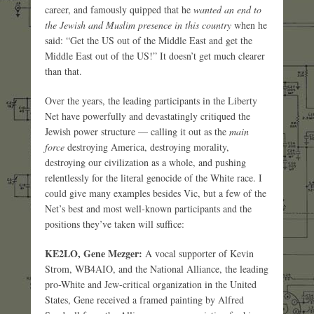
career, and famously quipped that he
wanted an end to
the Jewish and Muslim presence in this country
when he
said: “Get the US out of the Middle East and get the
Middle East out of the US!” It doesn’t get much clearer
than that.
Over the years, the leading participants in the Liberty
Net have powerfully and devastatingly critiqued the
Jewish power structure — calling it out as the
main
force
destroying America, destroying morality,
destroying our civilization as a whole, and pushing
relentlessly for the literal genocide of the White race. I
could give many examples besides Vic, but a few of the
Net’s best and most well-known participants and the
positions they’ve taken will suffice:
KE2LO, Gene Mezger:
A vocal supporter of Kevin
Strom, WB4AIO, and the National Alliance, the leading
pro-White and Jew-critical organization in the United
States, Gene received a framed painting by Alfred