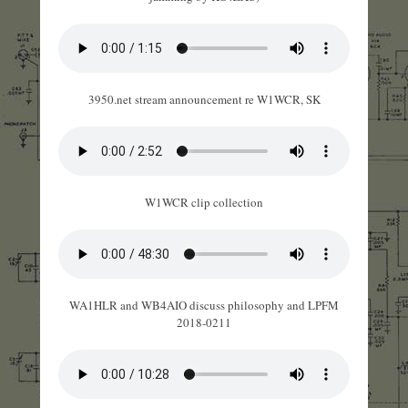
3950.net stream announcement re W1WCR, SK
W1WCR clip collection
WA1HLR and WB4AIO discuss philosophy and LPFM
2018-0211