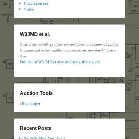
Uncategorized
Video
W3JMD et al.
Some of the recordings of jammers and disruptors contain disgusting
language and neither children nor sensitive persons should listen to
them.
Full list of W3JMD et al disruptions, threats, etc.
Auction Tools
eBay Sniper
Recent Posts
We Will Miss You, Azzo