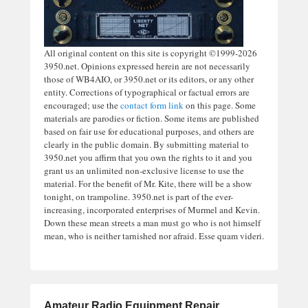
All original content on this site is copyright ©1999-2026
3950.net. Opinions expressed herein are not necessarily
those of WB4AIO, or 3950.net or its editors, or any other
entity. Corrections of typographical or factual errors are
encouraged; use the
contact form link
on this page. Some
materials are parodies or fiction. Some items are published
based on fair use for educational purposes, and others are
clearly in the public domain. By submitting material to
3950.net you affirm that you own the rights to it and you
grant us an unlimited non-exclusive license to use the
material. For the benefit of Mr. Kite, there will be a show
tonight, on trampoline. 3950.net is part of the ever-
increasing, incorporated enterprises of Murmel and Kevin.
Down these mean streets a man must go who is not himself
mean, who is neither tarnished nor afraid. Esse quam videri.
Amateur Radio Equipment Repair