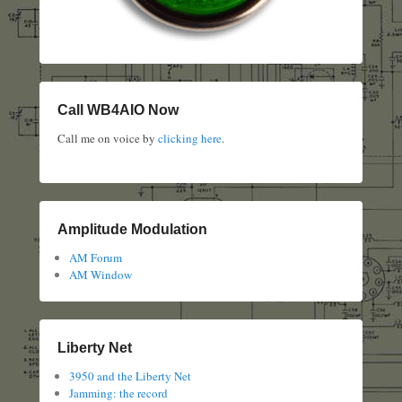
Call WB4AIO Now
Call me on voice by
clicking here
.
Amplitude Modulation
AM Forum
AM Window
Liberty Net
3950 and the Liberty Net
Jamming: the record