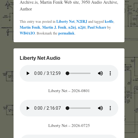
Archive.is, Martin Fenik Web site, 3950 Audio Archive,
Author
This entry was posted in
Liberty Net
,
N2IRJ
and tagged
ko4fe
,
Martin Fenik
,
Martin J. Fenik
,
n2irj
,
n2jtt
,
Paul Scharr
by
WB4AIO
. Bookmark the
permalink
.
Liberty Net Audio
Liberty Net – 2026-0801
Liberty Net – 2026-0725