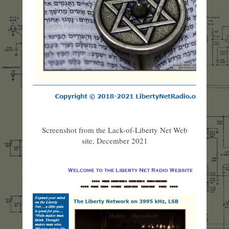
Screenshot from the Lack-of-Liberty Net Web
site, December 2021