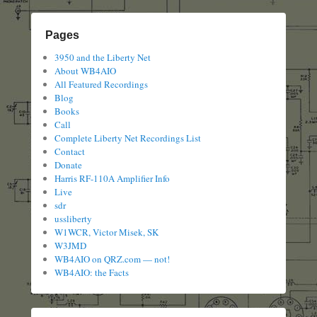
Pages
3950 and the Liberty Net
About WB4AIO
All Featured Recordings
Blog
Books
Call
Complete Liberty Net Recordings List
Contact
Donate
Harris RF-110A Amplifier Info
Live
sdr
ussliberty
W1WCR, Victor Misek, SK
W3JMD
WB4AIO on QRZ.com — not!
WB4AIO: the Facts