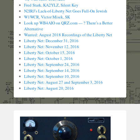
Fred Stark, KA2YLZ, Silent Key
N2IRJ’s Lack-of-Liberty Net Goes Full-On Jewish
W1WCR, Victor Misek, SK
Look up WB4AIO on QRZ.com — ? There’s a Better
Alternative
Wanted: August 2018 Recordings of the Liberty Net
Liberty Net: December 31, 2016
Liberty Net: November 12, 2016
Liberty Net: October 15, 2016
Liberty Net: October 1, 2016
Liberty Net: September 24, 2016
Liberty Net: September 14, 2016
Liberty Net: September 10, 2016
Liberty Net: August 27 and September 3, 2016
Liberty Net: August 20, 2016