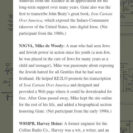
Sundvall from the Alliance as an appreciation for his
long-term support over many years. Gene also was the
first to transcribe John Beaty’s great book,
Iron Curtain
Over America
, which exposed the Judaeo-Communist
takeover of the United States, into digital form. (Net
participant from the 1980s.)
N3GVA, Mike de Woody:
A man who had seen Jews
and Jewish power in action since his youth (a non-Jew,
he was placed in the care of Jews for many years as a
child and teenager), Mike was passionate about exposing
the Jewish hatred for all Gentiles that he had seen
firsthand. He helped KE2LO promote his transcription
of
Iron Curtain Over America
and designed and
provided a Web page where it could be downloaded for
free. After Gene passed away, Mike kept the site online
for the rest of his life, and added a biographical section
honoring Gene. (Net participant from the early 1990s.)
W8MPB, Harvey Heinz:
A former engineer for the
Collins Radio Co., Harvey was a wit, a writer, and an