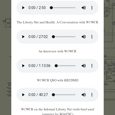
The Liberty Net and Health: A Conversation with W1WCR
An Interview with W1WCR
W1WCR QSO with KB2DMD
W1WCR on the Informal Liberty Net (with brief unid
jamming by KG4ZXC)