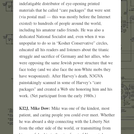
indefatigable distributor of eye-opening printed
materials that he called “care packages” that were sent
(via postal mail — this was mostly before the Internet
existed) to hundreds of people around the world,
including his amateur radio friends. He was also a
dedicated National Socialist and, even when it was
unpopular to do so in “Kosher Conservative” circles,
educated all his readers and listeners about the titanic
struggle and sacrifice of Germany and her allies, who
were opposing the same Jewish power structure that we
face today (and we also face the non-White mobs they
have weaponized). After Harvey’s death, N3GVA
painstakingly scanned in some of Harvey’s “care
packages” and created a Web site honoring him and his
work. (Net participant from the early 1980s.)
KI2J, Mike Dow:
Mike was one of the kindest, most
patient, and caring people you could ever meet. Whether
he was aboard a ship connecting with the Liberty Net
from the other side of the world, or transmitting from