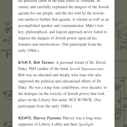
his peaceful cabin in the pine forest of Vermont, he
calmly and carefully explained the dangers of the Jewish
agenda for our people, and the lies told by the Jewish-
run media to further that agenda. A scholar as well as an
accomplished speaker and communicator, Mike’s low-
key, philosophical, and logical approach never failed to
impress the dangers of Jewish power upon all his
listeners and interlocutors. (Net participant from the
early 1980s.)
KN4CF, Bob Turner:
A personal friend of Dr. David
Duke, PhD (author of the book
Jewish Supremacism
),
Bob was an educated and deeply wise man who also
supported the political and educational efforts of Dr.
Duke. He was a long-time contributor, over decades, to
the dialogue on the toxicity of Jewish power that took
place on the Liberty Net under NCS W1WCR. (Net
participant from the early 1980s.)
KE4NY, Harvey Parsons:
Harvey was a long-term
supporter of Liberty Lobby and their
Spotlight