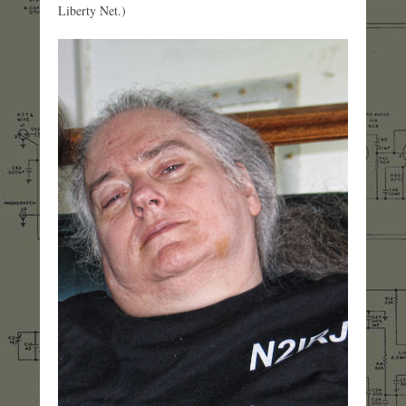
Liberty Net.)