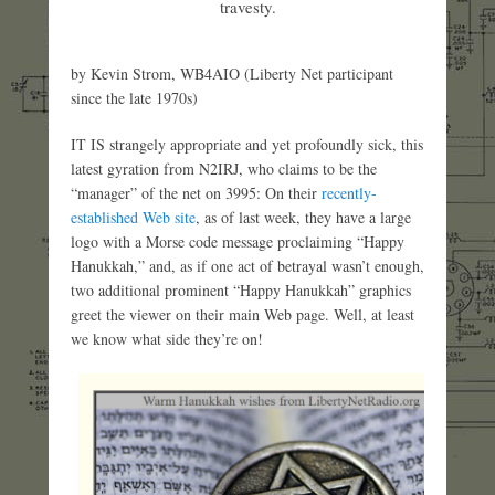
travesty.
by Kevin Strom, WB4AIO (Liberty Net participant
since the late 1970s)
IT IS strangely appropriate and yet profoundly sick, this
latest gyration from N2IRJ, who claims to be the
“manager” of the net on 3995: On their
recently-
established Web site
, as of last week, they have a large
logo with a Morse code message proclaiming “Happy
Hanukkah,” and, as if one act of betrayal wasn’t enough,
two additional prominent “Happy Hanukkah” graphics
greet the viewer on their main Web page. Well, at least
we know what side they’re on!