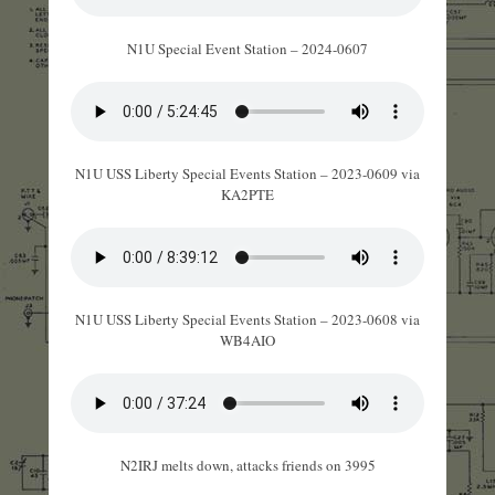
N1U Special Event Station – 2024-0607
N1U USS Liberty Special Events Station – 2023-0609 via
KA2PTE
N1U USS Liberty Special Events Station – 2023-0608 via
WB4AIO
N2IRJ melts down, attacks friends on 3995