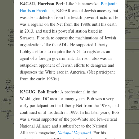
K4GAR, Harrison Perl:
Like his namesake,
Benjamin
Harrison Freedman
, K4GAR was of Jewish ancestry but
was also a defector from the Jewish power structure. He
was a regular on the Net from the 1980s until his death
in 2013, and used his powerful station based in
Sarasota, Florida to oppose the machinations of Jewish
organizations like the ADL. He supported Liberty
Lobby’s efforts to require the ADL to register as an
agent of a foreign government. Harrison also was an
outspoken opponent of Jewish efforts to denigrate and
dispossess the White race in America. (Net participant
from the early 1980s.)
K3GUG, Bob Emch:
A professional in the
Washington, DC area for many years, Bob was a very
early participant on the Liberty Net from the 1970s, and
continued until his death in 1999. In his later years, Bob
was a vocal supporter of the pro-White and Jew-critical
National Alliance and a subscriber to the National
Alliance’s magazine,
National Vanguard
. For his