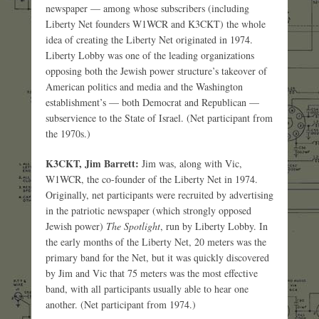
newspaper — among whose subscribers (including
Liberty Net founders W1WCR and K3CKT) the whole
idea of creating the Liberty Net originated in 1974.
Liberty Lobby was one of the leading organizations
opposing both the Jewish power structure’s takeover of
American politics and media and the Washington
establishment’s — both Democrat and Republican —
subservience to the State of Israel. (Net participant from
the 1970s.)
K3CKT, Jim Barrett:
Jim was, along with Vic,
W1WCR, the co-founder of the Liberty Net in 1974.
Originally, net participants were recruited by advertising
in the patriotic newspaper (which strongly opposed
Jewish power)
The Spotlight
, run by Liberty Lobby. In
the early months of the Liberty Net, 20 meters was the
primary band for the Net, but it was quickly discovered
by Jim and Vic that 75 meters was the most effective
band, with all participants usually able to hear one
another. (Net participant from 1974.)