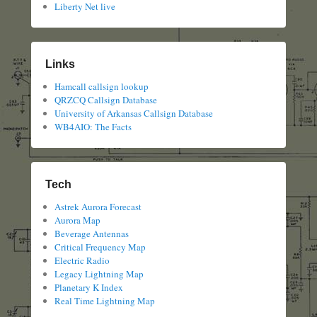
Liberty Net live
Links
Hamcall callsign lookup
QRZCQ Callsign Database
University of Arkansas Callsign Database
WB4AIO: The Facts
Tech
Astrek Aurora Forecast
Aurora Map
Beverage Antennas
Critical Frequency Map
Electric Radio
Legacy Lightning Map
Planetary K Index
Real Time Lightning Map