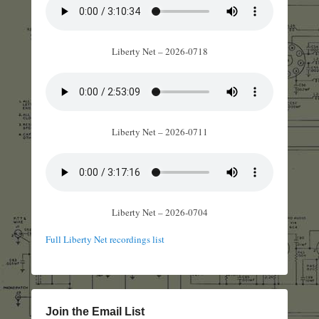
Liberty Net – 2026-0718
Liberty Net – 2026-0711
Liberty Net – 2026-0704
Full Liberty Net recordings list
Join the Email List