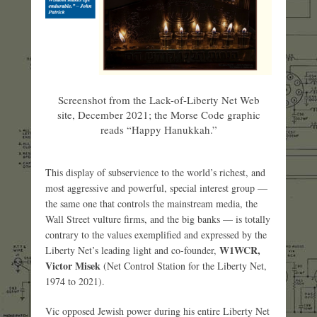
Screenshot from the Lack-of-Liberty Net Web
site, December 2021; the Morse Code graphic
reads “Happy Hanukkah.”
This display of subservience to the world’s richest, and
most aggressive and powerful, special interest group —
the same one that controls the mainstream media, the
Wall Street vulture firms, and the big banks — is totally
contrary to the values exemplified and expressed by the
W1WCR,
Liberty Net’s leading light and co-founder,
Victor Misek
(Net Control Station for the Liberty Net,
1974 to 2021).
Vic opposed Jewish power during his entire Liberty Net