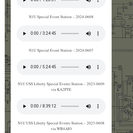
N1U Special Event Station – 2024-0608
N1U Special Event Station – 2024-0607
N1U USS Liberty Special Events Station – 2023-0609
via KA2PTE
N1U USS Liberty Special Events Station – 2023-0608
via WB4AIO