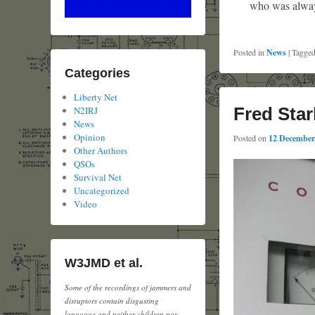
who was always
Posted in
News
|
Tagge
Categories
Liberty Net
Fred Star
N2IRJ
News
Opinion
Posted on
12 December
Other Authors
QSOs
Survival Net
Uncategorized
Video
W3JMD et al.
Some of the recordings of jammers and
disruptors contain disgusting
language and neither children nor