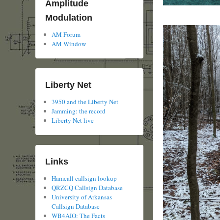
Amplitude
Modulation
AM Forum
AM Window
Liberty Net
3950 and the Liberty Net
Jamming: the record
Liberty Net live
Links
Hamcall callsign lookup
QRZCQ Callsign Database
University of Arkansas
Callsign Database
WB4AIO: The Facts