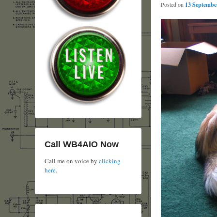
Posted on
13 September
Call WB4AIO Now
Call me on voice by
clicking
here
.