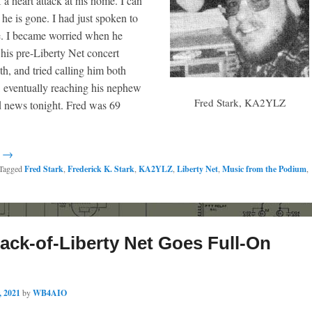
a heart attack at his home. I can
 he is gone. I had just spoken to
e. I became worried when he
 his pre-Liberty Net concert
h, and tried calling him both
 eventually reaching his nephew
Fred Stark, KA2YLZ
d news tonight. Fred was 69
g →
Tagged
Fred Stark
,
Frederick K. Stark
,
KA2YLZ
,
Liberty Net
,
Music from the Podium
,
ack-of-Liberty Net Goes Full-On
, 2021
by
WB4AIO