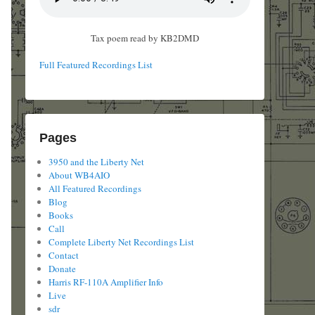
Tax poem read by KB2DMD
Full Featured Recordings List
Pages
3950 and the Liberty Net
About WB4AIO
All Featured Recordings
Blog
Books
Call
Complete Liberty Net Recordings List
Contact
Donate
Harris RF-110A Amplifier Info
Live
sdr