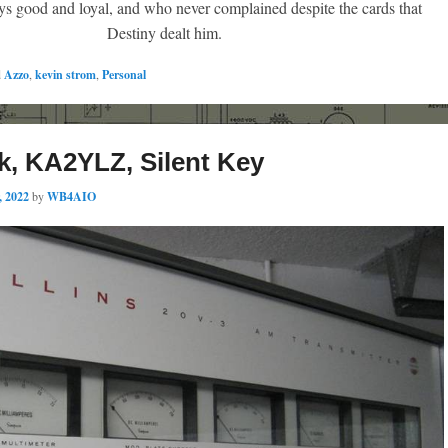
 good and loyal, and who never complained despite the cards that
Destiny dealt him.
d
Azzo
,
kevin strom
,
Personal
k, KA2YLZ, Silent Key
, 2022
by
WB4AIO