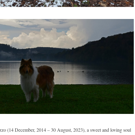
zzo (14 December, 2014 – 30 August, 2023), a sweet and loving soul