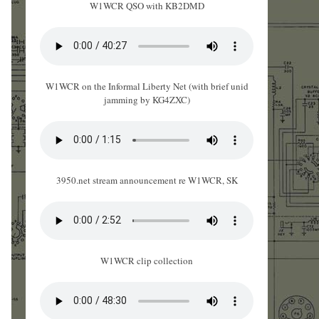
W1WCR QSO with KB2DMD
W1WCR on the Informal Liberty Net (with brief unid
jamming by KG4ZXC)
3950.net stream announcement re W1WCR, SK
W1WCR clip collection