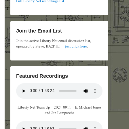
Full Liberty Net recordings list
Join the Email List
Join the active Liberty Net email discussion list,
operated by Steve, KA2PTE —
just click here
.
Featured Recordings
Liberty Net Team Up – 2024-0911 – E. Michael Jones
and Jan Lamprecht