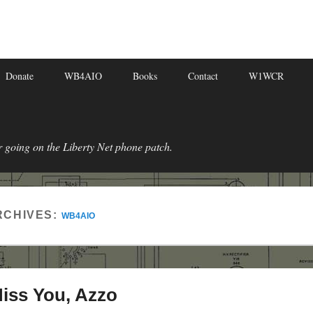
Donate
WB4AIO
Books
Contact
W1WCR
r going on the Liberty Net phone patch.
RCHIVES:
WB4AIO
Miss You, Azzo