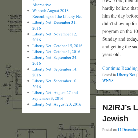
New York, died of 
Alternative
hardly believe that
Wanted: August 2018
him the day befor
Recordings of the Liberty Net
Liberty Net: December 31,
didn’t show up for
2016
program on the 10t
Liberty Net: November 12,
Sunday and today,
2016
Liberty Net: October 15, 2016
and getting the sa
Liberty Net: October 1, 2016
years old.
Liberty Net: September 24,
2016
Continue Readin
Liberty Net: September 14,
2016
Posted in
Liberty Net
|
Liberty Net: September 10,
WNYS
2016
Liberty Net: August 27 and
September 3, 2016
Liberty Net: August 20, 2016
N2IRJ’s L
Jewish
Posted on
12 December