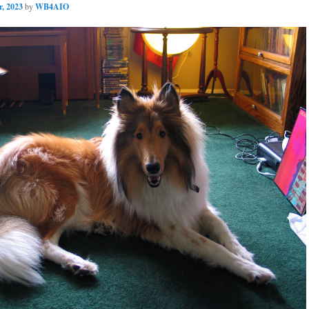
, 2023
by
WB4AIO