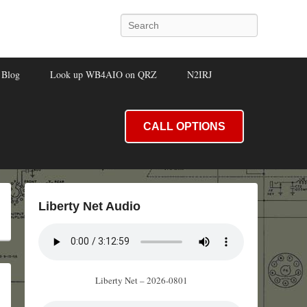
Search
Blog
Look up WB4AIO on QRZ
N2IRJ
CALL OPTIONS
Liberty Net Audio
Liberty Net – 2026-0801