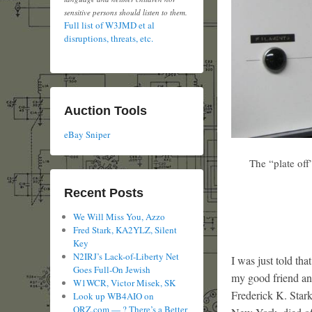
sensitive persons should listen to them.
Full list of W3JMD et al
disruptions, threats, etc.
Auction Tools
eBay Sniper
The “plate off”
Recent Posts
We Will Miss You, Azzo
Fred Stark, KA2YLZ, Silent
Key
N2IRJ’s Lack-of-Liberty Net
I was just told th
Goes Full-On Jewish
my good friend and
W1WCR, Victor Misek, SK
Frederick K. Sta
Look up WB4AIO on
QRZ.com — ? There’s a Better