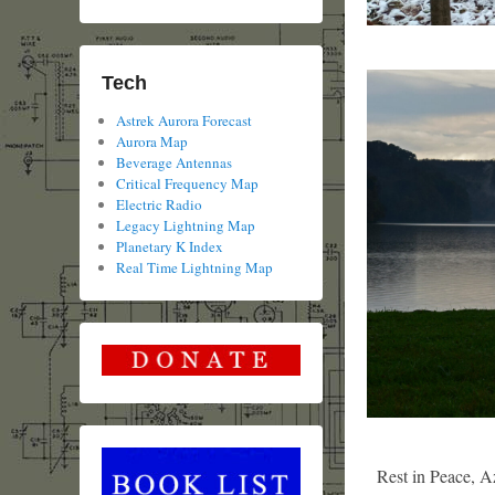
Tech
Astrek Aurora Forecast
Aurora Map
Beverage Antennas
Critical Frequency Map
Electric Radio
Legacy Lightning Map
Planetary K Index
Real Time Lightning Map
Rest in Peace, A