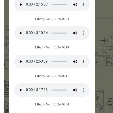
Liberty Net – 2026-0725
Liberty Net – 2026-0718
Liberty Net – 2026-0711
Liberty Net – 2026-0704