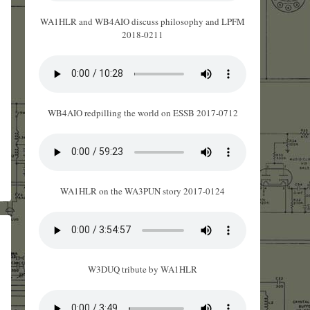
WA1HLR and WB4AIO discuss philosophy and LPFM
2018-0211
WB4AIO redpilling the world on ESSB 2017-0712
WA1HLR on the WA3PUN story 2017-0124
W3DUQ tribute by WA1HLR