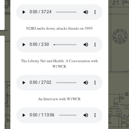
N2IRJ melts down, attacks friends on 3995
The Liberty Net and Health: A Conversation with
W1WCR
An Interview with W1WCR