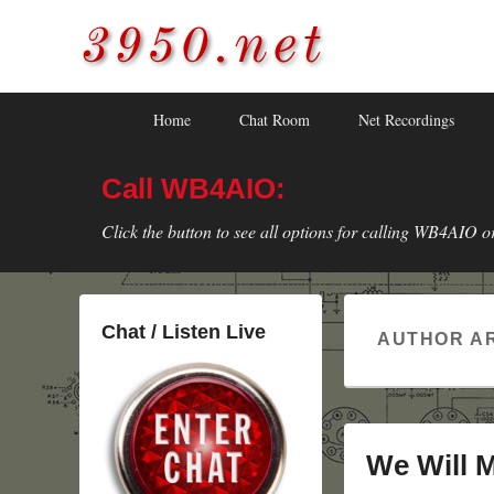
3950.net
WB4AIO's Amateur Radio Site
Skip
Skip
Primary
Home
Chat Room
Net Recordings
to
to
menu
primary
secondary
Call WB4AIO:
content
content
Click the button to see all options for calling WB4AIO o
Chat / Listen Live
AUTHOR A
We Will 