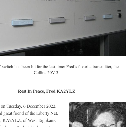
 switch has been hit for the last time: Fred’s favorite transmitter, the
Collins 20V-3.
Rest In Peace, Fred KA2YLZ
at on Tuesday, 6 December 2022,
 great friend of the Liberty Net,
rk, KA2YLZ, of West Taghkanic,