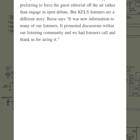
preferring to force the guest editorial off the air rather
than engage in open debate. But KELS listeners are a
different story. Reese says “It was new information to
many of our listeners. It promoted discussions within
our listening community and we had listeners call and
thank us for airing it.”