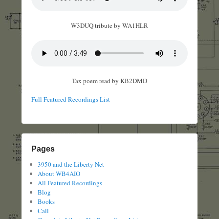
W3DUQ tribute by WA1HLR
Tax poem read by KB2DMD
Full Featured Recordings List
Pages
3950 and the Liberty Net
About WB4AIO
All Featured Recordings
Blog
Books
Call