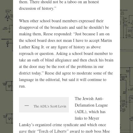
them. There should not be a taboo on an honest
discussion of history.”
When other school board members expressed their
disapproval of the broadcasts and said he shouldn’t be
making them, Reese responded: “Just because I am on
the school board does not mean I have to accept Martin
Luther King Jr. or any figure of history as above
reproach or question. Asking a school board member to
take an oath of blind allegiance and then check his brain
at the door may be the root of the problems in our
district today.” Reese did agree to moderate some of the
language in the editorial, but said it will continue to
run.
The Jewish Anti-
Defamation League
The ADL's Scott Levin
(ADL), which has
links to Meyer
Lansky’s organized crime syndicate and which once
gave their “Torch of Liberty” award to mob boss Moe