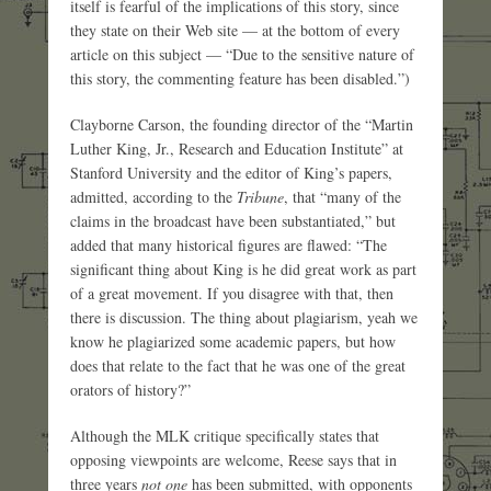
itself is fearful of the implications of this story, since
they state on their Web site — at the bottom of every
article on this subject — “Due to the sensitive nature of
this story, the commenting feature has been disabled.”)
Clayborne Carson, the founding director of the “Martin
Luther King, Jr., Research and Education Institute” at
Stanford University and the editor of King’s papers,
admitted, according to the
Tribune
, that “many of the
claims in the broadcast have been substantiated,” but
added that many historical figures are flawed: “The
significant thing about King is he did great work as part
of a great movement. If you disagree with that, then
there is discussion. The thing about plagiarism, yeah we
know he plagiarized some academic papers, but how
does that relate to the fact that he was one of the great
orators of history?”
Although the MLK critique specifically states that
opposing viewpoints are welcome, Reese says that in
three years
not one
has been submitted, with opponents