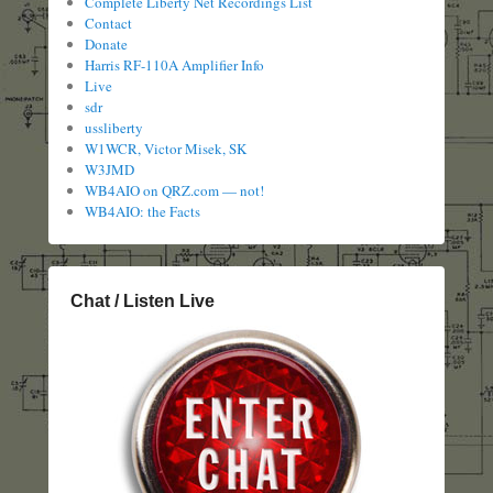
Complete Liberty Net Recordings List
Contact
Donate
Harris RF-110A Amplifier Info
Live
sdr
ussliberty
W1WCR, Victor Misek, SK
W3JMD
WB4AIO on QRZ.com — not!
WB4AIO: the Facts
Chat / Listen Live