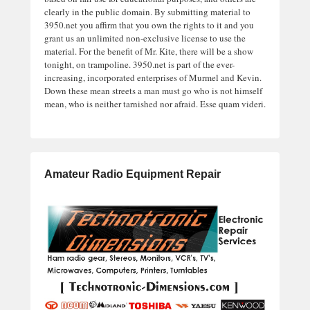
clearly in the public domain. By submitting material to
3950.net you affirm that you own the rights to it and you
grant us an unlimited non-exclusive license to use the
material. For the benefit of Mr. Kite, there will be a show
tonight, on trampoline. 3950.net is part of the ever-
increasing, incorporated enterprises of Murmel and Kevin.
Down these mean streets a man must go who is not himself
mean, who is neither tarnished nor afraid. Esse quam videri.
Amateur Radio Equipment Repair