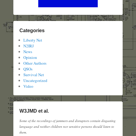
Categories
Liberty Net
N2IRJ
News
Opinion
Other Authors
QSOs
Survival Net
Uncategorized
Video
W3JMD et al.
Some of the recordings of jammers and disruptors contain disgusting
language and neither children nor sensitive persons should listen to
them.