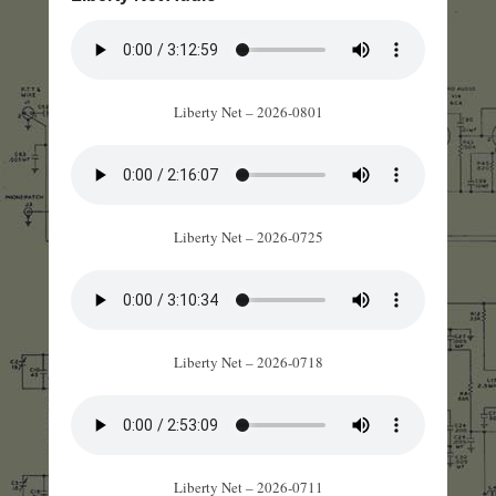
Liberty Net – 2026-0801
Liberty Net – 2026-0725
Liberty Net – 2026-0718
Liberty Net – 2026-0711