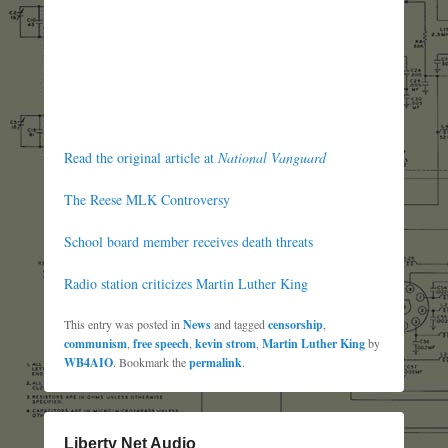
Read the original article at
National Vanguard
The Reese MLK Controversy
School board member receives death threats
Radio station criticizes Martin Luther King
This entry was posted in
News
and tagged
censorship
,
communism
,
free speech
,
kevin strom
,
Martin Luther King
by
WB4AIO
. Bookmark the
permalink
.
Liberty Net Audio