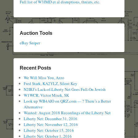
Full list of W3JMD et al disruptions, threats, etc.
Auction Tools
eBay Sniper
Recent Posts
We Will Miss You, Azzo
Fred Stark, KA2YLZ, Silent Key
N2IRJ’s Lack-of-Liberty Net Goes Full-On Jewish
W1WCR, Victor Misek, SK
Look up WB4AIO on QRZ.com — ? There’s a Better
Alternative
Wanted: August 2018 Recordings of the Liberty Net
Liberty Net: December 31, 2016
Liberty Net: November 12, 2016
Liberty Net: October 15, 2016
Liberty Net: October 1, 2016