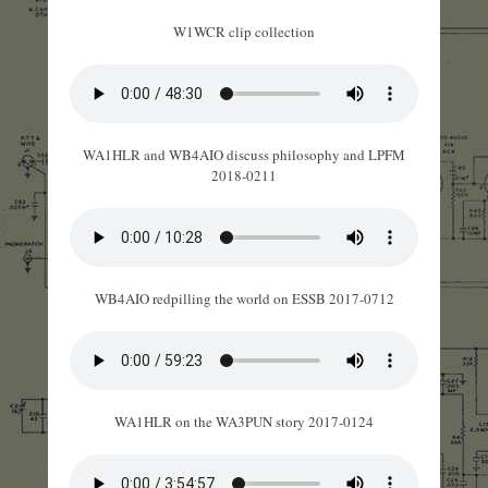
W1WCR clip collection
WA1HLR and WB4AIO discuss philosophy and LPFM
2018-0211
WB4AIO redpilling the world on ESSB 2017-0712
WA1HLR on the WA3PUN story 2017-0124