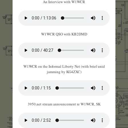
An Interview with W1WCR
W1WCR QSO with KB2DMD
W1WCR on the Informal Liberty Net (with brief unid
jamming by KG4ZXC)
3950.net stream announcement re W1WCR, SK