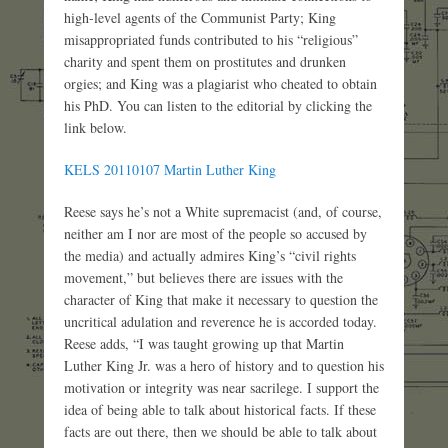
high-level agents of the Communist Party; King
misappropriated funds contributed to his “religious”
charity and spent them on prostitutes and drunken
orgies; and King was a plagiarist who cheated to obtain
his PhD. You can listen to the editorial by clicking the
link below.
KELS 20110107 Martin Luther King
Reese says he’s not a White supremacist (and, of course,
neither am I nor are most of the people so accused by
the media) and actually admires King’s “civil rights
movement,” but believes there are issues with the
character of King that make it necessary to question the
uncritical adulation and reverence he is accorded today.
Reese adds, “I was taught growing up that Martin
Luther King Jr. was a hero of history and to question his
motivation or integrity was near sacrilege. I support the
idea of being able to talk about historical facts. If these
facts are out there, then we should be able to talk about