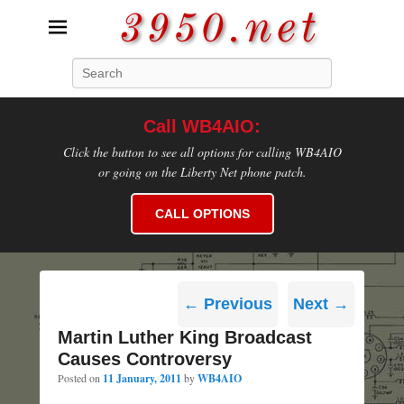
3950.net
Search
WB4AIO's Amateur Radio Site
Call WB4AIO:
Click the button to see all options for calling WB4AIO
or going on the Liberty Net phone patch.
CALL OPTIONS
Post
←
Previous
Next
→
navigation
Martin Luther King Broadcast
Causes Controversy
Posted on
11 January, 2011
by
WB4AIO