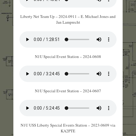
Liberty Net Team Up – 2024-0911 – E. Michael Jones and
Jan Lamprecht
N1U Special Event Station – 2024-0608
N1U Special Event Station – 2024-0607
N1U USS Liberty Special Events Station – 2023-0609 via
KA2PTE