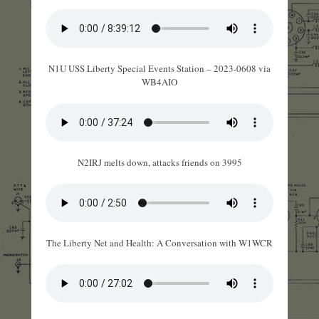
N1U USS Liberty Special Events Station – 2023-0608 via
WB4AIO
N2IRJ melts down, attacks friends on 3995
The Liberty Net and Health: A Conversation with W1WCR