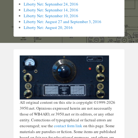
Liberty Net: September 24, 2016
Liberty Net: September 14, 2016
Liberty Net: September 10, 2016
Liberty Net: August 27 and September 3, 2016
Liberty Net: August 20, 2016
All original content on this site is copyright ©1999-2026
3950.net. Opinions expressed herein are not necessarily
those of WB4AIO, or 3950.net or its editors, or any other
entity. Corrections of typographical or factual errors are
encouraged; use the
contact form link
on this page. Some
materials are parodies or fiction. Some items are published
based on fair use for educational purposes, and others are