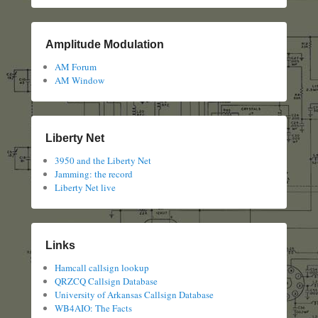
Amplitude Modulation
AM Forum
AM Window
Liberty Net
3950 and the Liberty Net
Jamming: the record
Liberty Net live
Links
Hamcall callsign lookup
QRZCQ Callsign Database
University of Arkansas Callsign Database
WB4AIO: The Facts