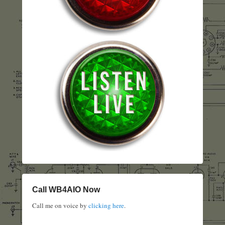
Call WB4AIO Now
Call me on voice by
clicking here
.