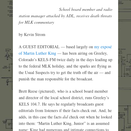
School board member and radio
station manager attacked by ADL, receives death threats
for MLK commentary
by Kevin Strom
A GUEST EDITORIAL — based largely on
my exposé
of Martin Luther King
— has been airing on Greeley,
Colorado’s KELS-FM twice daily in the days leading up
to the federal MLK holiday, and the sparks are flying as
the Usual Suspects try to get the truth off the air — and
punish the man responsible for the broadcast.
Brett Reese (pictured), who is a school board member
and director of the local school district, runs Greeley’s
KELS 104.7. He says he regularly broadcasts guest
editorials from listeners if their facts check out. And, he
adds, in this case the facts
did
check out when he looked
into them: “Martin Luther King, Junior” is an assumed
name; King had numerous and intimate connections to