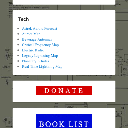
Tech
Astrek Aurora Forecast
Aurora Map
Beverage Antennas
Critical Frequency Map
Electric Radio
Legacy Lightning Map
Planetary K Index
Real Time Lightning Map