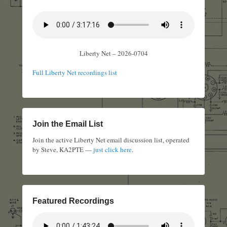
Liberty Net – 2026-0704
Full Liberty Net recordings list
Join the Email List
Join the active Liberty Net email discussion list, operated
by Steve, KA2PTE —
just click here
.
Featured Recordings