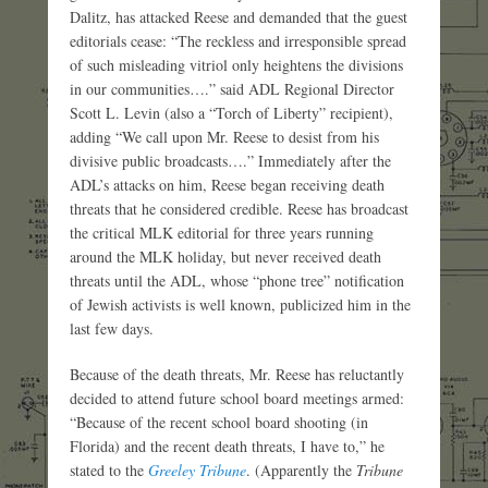
Dalitz, has attacked Reese and demanded that the guest
editorials cease: “The reckless and irresponsible spread
of such misleading vitriol only heightens the divisions
in our communities….” said ADL Regional Director
Scott L. Levin (also a “Torch of Liberty” recipient),
adding “We call upon Mr. Reese to desist from his
divisive public broadcasts….” Immediately after the
ADL’s attacks on him, Reese began receiving death
threats that he considered credible. Reese has broadcast
the critical MLK editorial for three years running
around the MLK holiday, but never received death
threats until the ADL, whose “phone tree” notification
of Jewish activists is well known, publicized him in the
last few days.
Because of the death threats, Mr. Reese has reluctantly
decided to attend future school board meetings armed:
“Because of the recent school board shooting (in
Florida) and the recent death threats, I have to,” he
stated to the
Greeley Tribune
. (Apparently the
Tribune