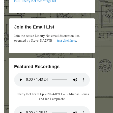
Full Liberty Net recordings list
Join the Email List
Join the active Liberty Net email discussion list,
operated by Steve, KA2PTE —
just click here
.
Featured Recordings
Liberty Net Team Up – 2024-0911 – E. Michael Jones
and Jan Lamprecht