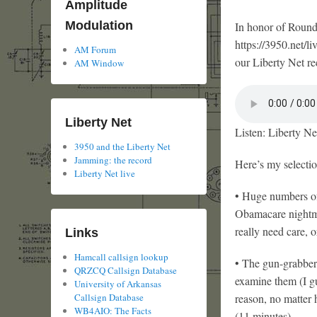
Amplitude
Modulation
In honor of Round
https://3950.net/li
AM Forum
our Liberty Net rec
AM Window
Liberty Net
Listen: Liberty Ne
3950 and the Liberty Net
Jamming: the record
Here’s my selectio
Liberty Net live
• Huge numbers of 
Obamacare nightma
really need care, o
Links
Hamcall callsign lookup
• The gun-grabbers
QRZCQ Callsign Database
examine them (I gu
University of Arkansas
reason, no matter
Callsign Database
WB4AIO: The Facts
(11 minutes)