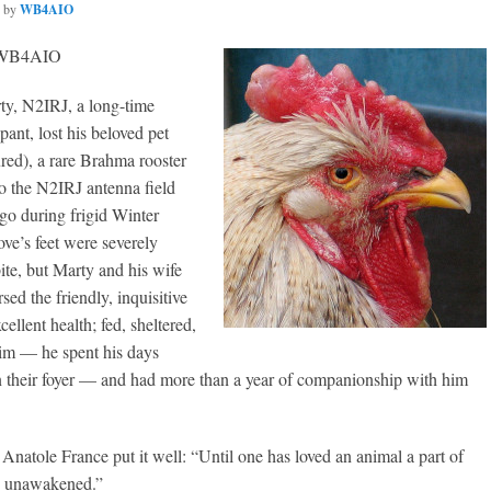
by
WB4AIO
, WB4AIO
, N2IRJ, a long-time
pant, lost his beloved pet
red), a rare Brahma rooster
 the N2IRJ antenna field
go during frigid Winter
ve’s feet were severely
te, but Marty and his wife
ed the friendly, inquisitive
cellent health; fed, sheltered,
him — he spent his days
in their foyer — and had more than a year of companionship with him
Anatole France put it well: “Until one has loved an animal a part of
s unawakened.”