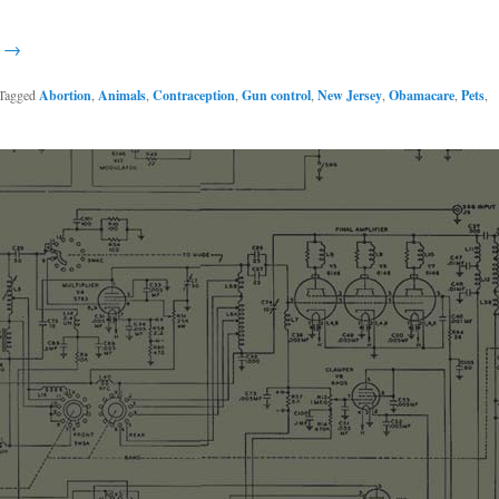
g →
Tagged
Abortion
,
Animals
,
Contraception
,
Gun control
,
New Jersey
,
Obamacare
,
Pets
,