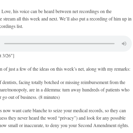
 Love, his voice can be heard between net recordings on the
ve stream all this week and next. We’ll also put a recording of him up in
ordings list.
t 3/26″]
n of just a few of the ideas on this week’s net, along with my remarks:
dentists, facing totally botched or missing reimbursement from the
re/monopoly, are in a dilemma: turn away hundreds of patients who
r go out of business. (8 minutes)
 now want carte blanche to seize your medical records, so they can
ess they never heard the word “privacy”) and look for any possible
 how small or inaccurate, to deny you your Second Amendment rights.