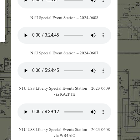
N1U Special Event Station – 2024-0608
N1U Special Event Station – 2024-0607
N1U USS Liberty Special Events Station – 2023-0609
via KA2PTE
N1U USS Liberty Special Events Station – 2023-0608
via WB4AIO