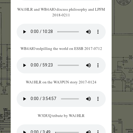
WA1HLR and WB4AIO discuss philosophy and LPFM
2018-0211
WB4AIO redpilling the world on ESSB 2017-0712
WA1HLR on the WA3PUN story 2017-0124
W3DUQ tribute by WA1HLR