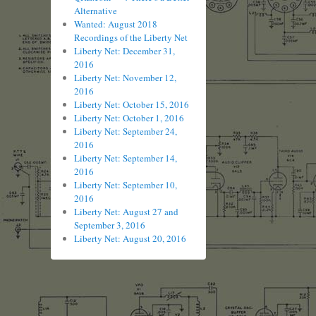
Alternative
Wanted: August 2018
Recordings of the Liberty Net
Liberty Net: December 31,
2016
Liberty Net: November 12,
2016
Liberty Net: October 15, 2016
Liberty Net: October 1, 2016
Liberty Net: September 24,
2016
Liberty Net: September 14,
2016
Liberty Net: September 10,
2016
Liberty Net: August 27 and
September 3, 2016
Liberty Net: August 20, 2016