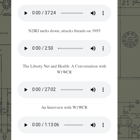
N2IRJ melts down, attacks friends on 3995
The Liberty Net and Health: A Conversation with
W1WCR
An Interview with W1WCR