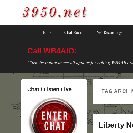
3950.net
WB4AIO's Amateur Radio Site
Skip
Skip
Primary
Home
Chat Room
Net Recordings
to
to
menu
primary
secondary
Call WB4AIO:
content
content
Click the button to see all options for calling WB4AIO o
Chat / Listen Live
TAG ARCHI
Liberty N