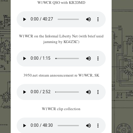
W1WCR QSO with KB2DMD
W1WCR on the Informal Liberty Net (with brief unid
jamming by KG4ZXC)
3950.net stream announcement re W1WCR, SK
W1WCR clip collection