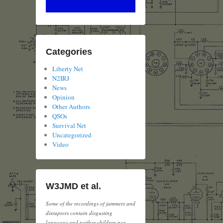
Categories
Liberty Net
N2IRJ
News
Opinion
Other Authors
QSOs
Survival Net
Uncategorized
Video
W3JMD et al.
Some of the recordings of jammers and
disruptors contain disgusting
language and neither children nor