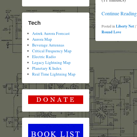
Continue Readin
Tech
Posted in
Liberty Net
|
Round Love
Astrek Aurora Forecast
Aurora Map
Beverage Antennas
Critical Frequency Map
Electric Radio
Legacy Lightning Map
Planetary K Index
Real Time Lightning Map