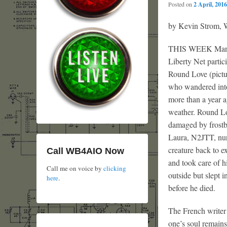
Posted on
2 April, 2016
by Kevin Strom
THIS WEEK Marty
Liberty Net partici
Round Love (pictu
who wandered into
more than a year a
weather. Round Lo
damaged by frostbi
Laura, N2JTT, nurs
creature back to ex
Call WB4AIO Now
and took care of 
Call me on voice by
clicking
outside but slept 
here
.
before he died.
The French writer 
one’s soul remain