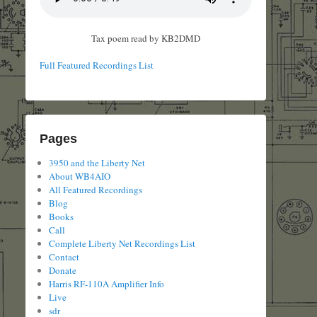
Tax poem read by KB2DMD
Full Featured Recordings List
Pages
3950 and the Liberty Net
About WB4AIO
All Featured Recordings
Blog
Books
Call
Complete Liberty Net Recordings List
Contact
Donate
Harris RF-110A Amplifier Info
Live
sdr