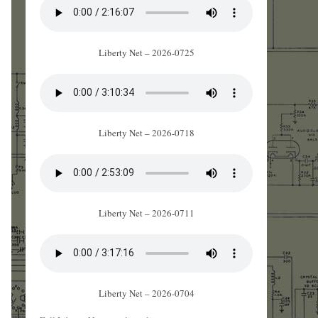
Liberty Net – 2026-0725
Liberty Net – 2026-0718
Liberty Net – 2026-0711
Liberty Net – 2026-0704