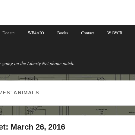
Donate
WB4AIO
Books
Contact
W1WCR
r going on the Liberty Net phone patch.
VES:
ANIMALS
et: March 26, 2016