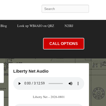
Search
Blog
Look up WB4AIO on QRZ
N2IRJ
CALL OPTIONS
Liberty Net Audio
Liberty Net – 2026-0801