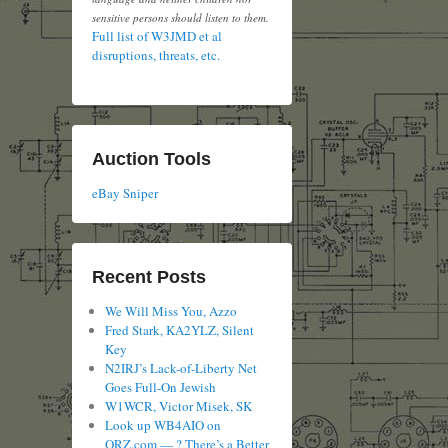
sensitive persons should listen to them.
Full list of W3JMD et al
disruptions, threats, etc.
Auction Tools
eBay Sniper
Recent Posts
We Will Miss You, Azzo
Fred Stark, KA2YLZ, Silent
Key
N2IRJ’s Lack-of-Liberty Net
Goes Full-On Jewish
W1WCR, Victor Misek, SK
Look up WB4AIO on
QRZ.com — ? There’s a Better