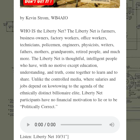
by Kevin Strom, WB4AIO
WHO IS the Liberty Net? The Liberty Net is farmers,
business owners, factory workers, office workers,
technicians, policemen, engineers, physicists, writers,
fathers, mothers, grandparents, retired people, and much
more. The Liberty Net is thoughtful, intelligent people
who have, with no motive except education,
understanding, and truth, come together to learn and to
share. Unlike the controlled media, where salaries and
jobs depend on kowtowing to the agenda of the
ethnically distinct billionaire elite, Liberty Net
participants have no financial motivation to lie or to be
“Politically Correct.”
Listen: Liberty Net 10/31″]