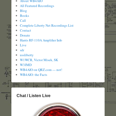
About WB4AIO
All Featured Recordings
Blog
Books
Call
Complete Liberty Net Recordings List
Contact
Donate
Harris RF-110A Amplifier Info
Live
sdr
ussliberty
W1WCR, Victor Misek, SK
W3JMD
WB4AIO on QRZ.com — not!
WB4AIO: the Facts
Chat / Listen Live