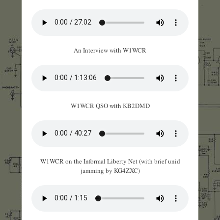
An Interview with W1WCR
W1WCR QSO with KB2DMD
W1WCR on the Informal Liberty Net (with brief unid
jamming by KG4ZXC)