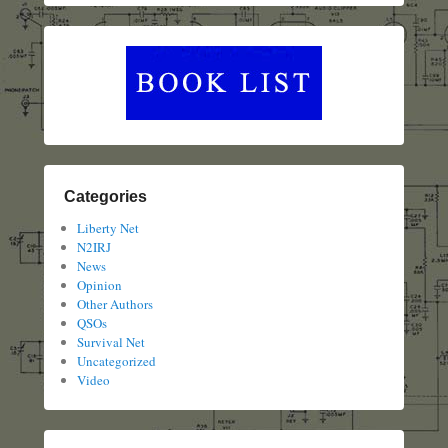
Categories
Liberty Net
N2IRJ
News
Opinion
Other Authors
QSOs
Survival Net
Uncategorized
Video