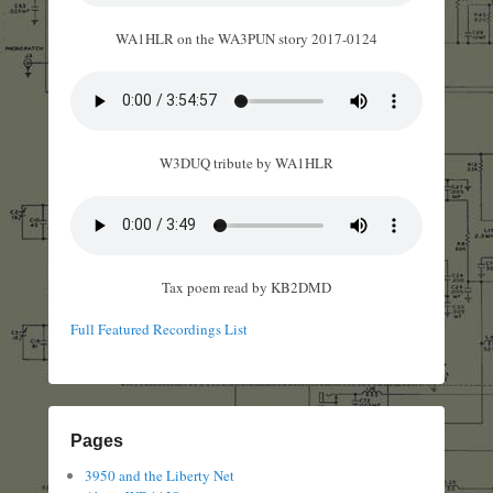
WA1HLR on the WA3PUN story 2017-0124
W3DUQ tribute by WA1HLR
Tax poem read by KB2DMD
Full Featured Recordings List
Pages
3950 and the Liberty Net