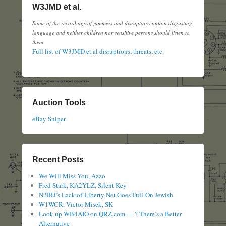
W3JMD et al.
Some of the recordings of jammers and disruptors contain disgusting
language and neither children nor sensitive persons should listen to
them.
Full list of W3JMD et al disruptions, threats, etc.
Auction Tools
eBay Sniper
Recent Posts
We Will Miss You, Azzo
Fred Stark, KA2YLZ, Silent Key
N2IRJ’s Lack-of-Liberty Net Goes Full-On Jewish
W1WCR, Victor Misek, SK
Look up WB4AIO on QRZ.com — ? There’s a Better
Alternative