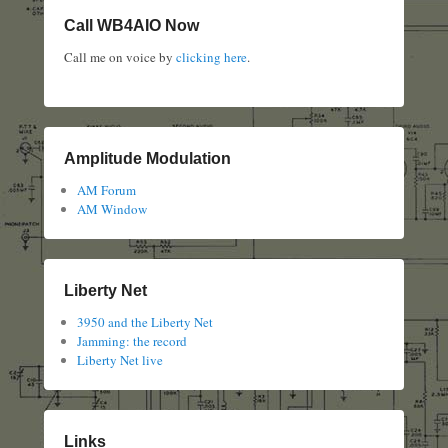
Call WB4AIO Now
Call me on voice by
clicking here
.
Amplitude Modulation
AM Forum
AM Window
Liberty Net
3950 and the Liberty Net
Jamming: the record
Liberty Net live
Links