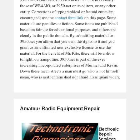
those of WB4AIO, or 3950.net or its editors, or any other
entity. Corrections of typographical or factual errors are
encouraged; use the
contact form link
on this page. Some
materials are parodies or fiction. Some items are published
based on fair use for educational purposes, and others are
clearly in the public domain. By submitting material to
3950.net you affirm that you own the rights to it and you
grant us an unlimited non-exclusive license to use the
material. For the benefit of Mr. Kite, there will be a show
tonight, on trampoline. 3950.net is part of the ever-
increasing, incorporated enterprises of Murmel and Kevin.
Down these mean streets a man must go who is not himself
mean, who is neither tarnished nor afraid. Esse quam videri.
Amateur Radio Equipment Repair