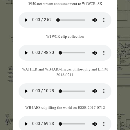
3950.net stream announcement re W1WCR, SK
W1WCR clip collection
WA1HLR and WB4AIO discuss philosophy and LPFM
2018-0211
WB4AIO redpilling the world on ESSB 2017-0712