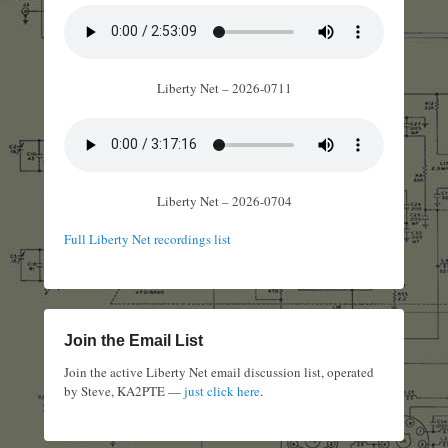
Liberty Net – 2026-0711
Liberty Net – 2026-0704
Full Liberty Net recordings list
Join the Email List
Join the active Liberty Net email discussion list, operated
by Steve, KA2PTE —
just click here
.