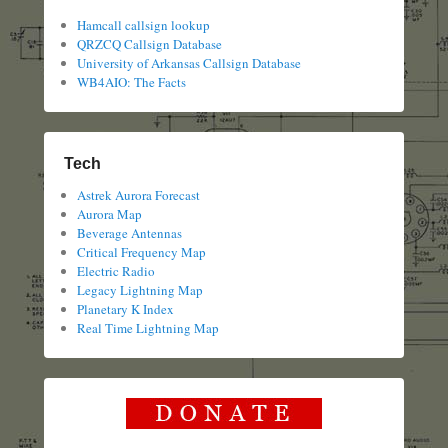
Hamcall callsign lookup
QRZCQ Callsign Database
University of Arkansas Callsign Database
WB4AIO: The Facts
Tech
Astrek Aurora Forecast
Aurora Map
Beverage Antennas
Critical Frequency Map
Electric Radio
Legacy Lightning Map
Planetary K Index
Real Time Lightning Map