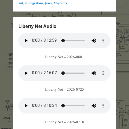
aid
,
immigration
,
Jews
,
Migrants
Liberty Net Audio
Liberty Net – 2026-0801
Liberty Net – 2026-0725
Liberty Net – 2026-0718