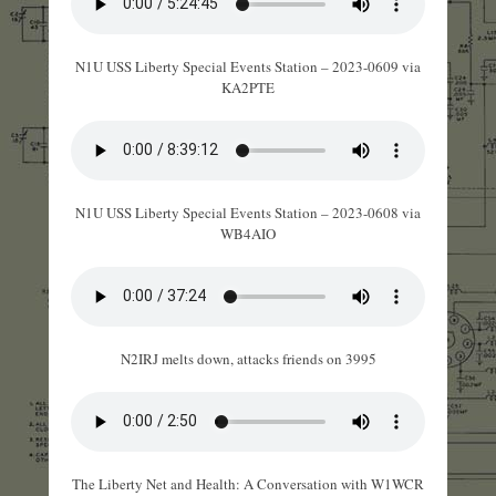
N1U USS Liberty Special Events Station – 2023-0609 via
KA2PTE
N1U USS Liberty Special Events Station – 2023-0608 via
WB4AIO
N2IRJ melts down, attacks friends on 3995
The Liberty Net and Health: A Conversation with W1WCR