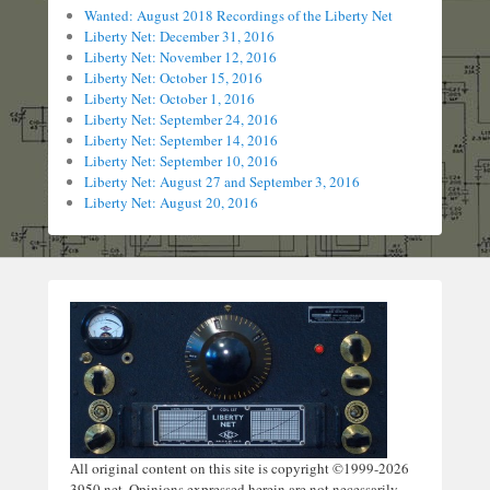
Wanted: August 2018 Recordings of the Liberty Net
Liberty Net: December 31, 2016
Liberty Net: November 12, 2016
Liberty Net: October 15, 2016
Liberty Net: October 1, 2016
Liberty Net: September 24, 2016
Liberty Net: September 14, 2016
Liberty Net: September 10, 2016
Liberty Net: August 27 and September 3, 2016
Liberty Net: August 20, 2016
All original content on this site is copyright ©1999-2026
3950.net. Opinions expressed herein are not necessarily