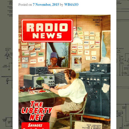
Posted on
7 November, 2015
by
WB4AIO