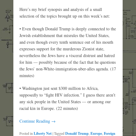
Here’s my brief synopsis and analysis of a small
selection of the topics brought up on this week’s net:
• Even though Donald Trump is deeply connected to the
Jewish establishment that misrules the United States,
and even though every tenth sentence out of his mouth
expresses support for the murderous Zionist state,
nevertheless the Jews have a visceral distrust and hatred
for him — possibly because of the fact that he questions
the Jews’ non-White-immigration-uber-alles agenda. (17
minutes)
• Washington just sent $300 million to Africa,
supposedly to “fight HIV infection.” I guess there aren’t
any sick people in the United States — or among our
racial kin in Europe. (22 minutes)
Continue Reading →
Posted in
Liberty Net
|
Tagged
Donald Trump
,
Europe
,
Foreign