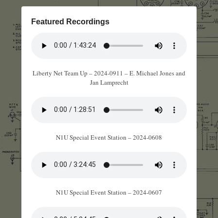
Featured Recordings
Liberty Net Team Up – 2024-0911 – E. Michael Jones and
Jan Lamprecht
N1U Special Event Station – 2024-0608
N1U Special Event Station – 2024-0607