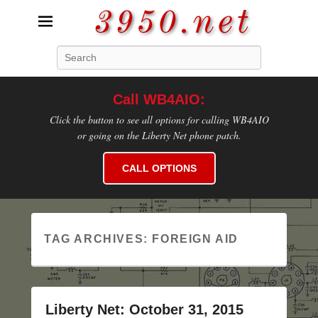
3950.net
Search
WB4AIO's Amateur Radio Site
Call WB4AIO:
Click the button to see all options for calling WB4AIO
or going on the Liberty Net phone patch.
CALL OPTIONS
TAG ARCHIVES:
FOREIGN AID
Liberty Net: October 31, 2015