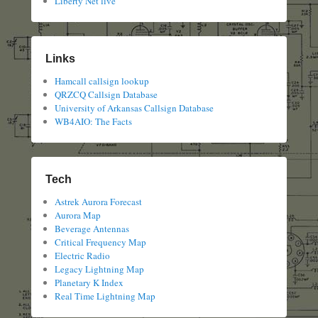
Liberty Net live
Links
Hamcall callsign lookup
QRZCQ Callsign Database
University of Arkansas Callsign Database
WB4AIO: The Facts
Tech
Astrek Aurora Forecast
Aurora Map
Beverage Antennas
Critical Frequency Map
Electric Radio
Legacy Lightning Map
Planetary K Index
Real Time Lightning Map