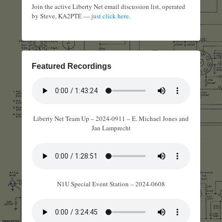
Join the active Liberty Net email discussion list, operated
by Steve, KA2PTE —
just click here
.
Featured Recordings
Liberty Net Team Up – 2024-0911 – E. Michael Jones and
Jan Lamprecht
N1U Special Event Station – 2024-0608