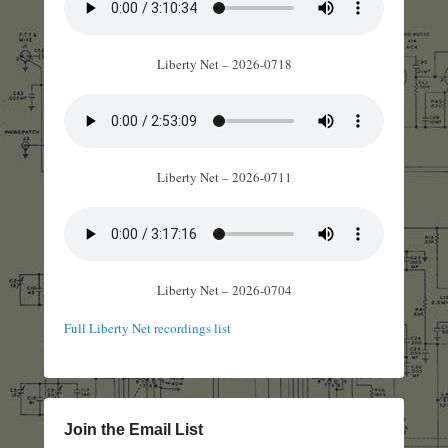
Liberty Net – 2026-0718
Liberty Net – 2026-0711
Liberty Net – 2026-0704
Full Liberty Net recordings list
Join the Email List