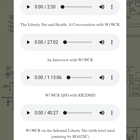
The Liberty Net and Health: A Conversation with W1WCR
An Interview with W1WCR
W1WCR QSO with KB2DMD
W1WCR on the Informal Liberty Net (with brief unid
jamming by KG4ZXC)