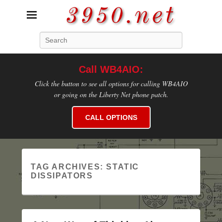
3950.net
Search
WB4AIO's Amateur Radio Site
Call WB4AIO:
Click the button to see all options for calling WB4AIO
or going on the Liberty Net phone patch.
CALL OPTIONS
TAG ARCHIVES:
STATIC
DISSIPATORS