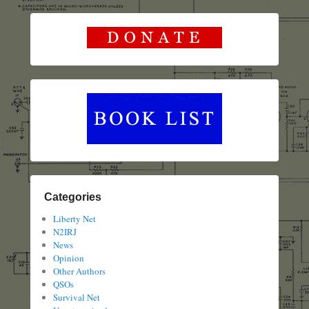
Categories
Liberty Net
N2IRJ
News
Opinion
Other Authors
QSOs
Survival Net