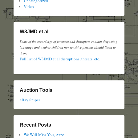
Uncategorized
Video
W3JMD et al.
Some of the recordings of jammers and disruptors contain disgusting
language and neither children nor sensitive persons should listen to
them.
Full list of W3JMD et al disruptions, threats, etc.
Auction Tools
eBay Sniper
Recent Posts
We Will Miss You, Azzo