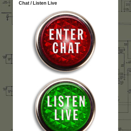
Chat / Listen Live