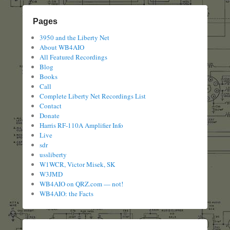
Pages
3950 and the Liberty Net
About WB4AIO
All Featured Recordings
Blog
Books
Call
Complete Liberty Net Recordings List
Contact
Donate
Harris RF-110A Amplifier Info
Live
sdr
ussliberty
W1WCR, Victor Misek, SK
W3JMD
WB4AIO on QRZ.com — not!
WB4AIO: the Facts