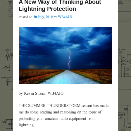
A New Way of Thinking About
Lightning Protection
Posted on
30 July, 2010
by
WB4AIO
by Kevin Strom, WB4AIO
THE SUMMER THUNDERSTORM season has made
me do some reading and reasoning on the topic of
protecting your amateur radio equipment from
lightning.