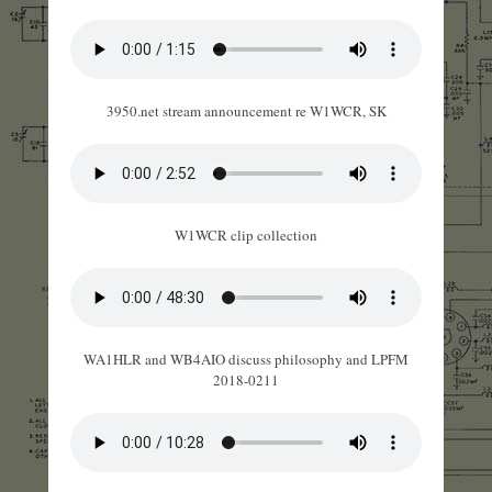
3950.net stream announcement re W1WCR, SK
W1WCR clip collection
WA1HLR and WB4AIO discuss philosophy and LPFM
2018-0211