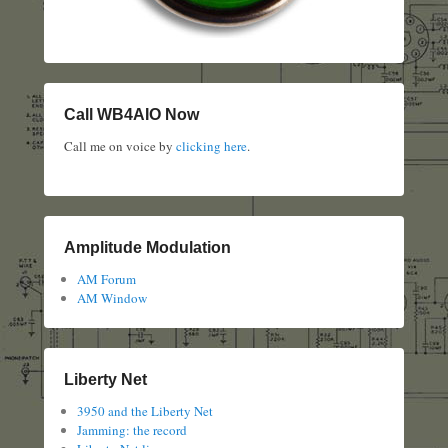
Call WB4AIO Now
Call me on voice by
clicking here
.
Amplitude Modulation
AM Forum
AM Window
Liberty Net
3950 and the Liberty Net
Jamming: the record