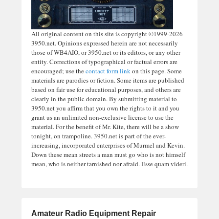
All original content on this site is copyright ©1999-2026
3950.net. Opinions expressed herein are not necessarily
those of WB4AIO, or 3950.net or its editors, or any other
entity. Corrections of typographical or factual errors are
encouraged; use the
contact form link
on this page. Some
materials are parodies or fiction. Some items are published
based on fair use for educational purposes, and others are
clearly in the public domain. By submitting material to
3950.net you affirm that you own the rights to it and you
grant us an unlimited non-exclusive license to use the
material. For the benefit of Mr. Kite, there will be a show
tonight, on trampoline. 3950.net is part of the ever-
increasing, incorporated enterprises of Murmel and Kevin.
Down these mean streets a man must go who is not himself
mean, who is neither tarnished nor afraid. Esse quam videri.
Amateur Radio Equipment Repair