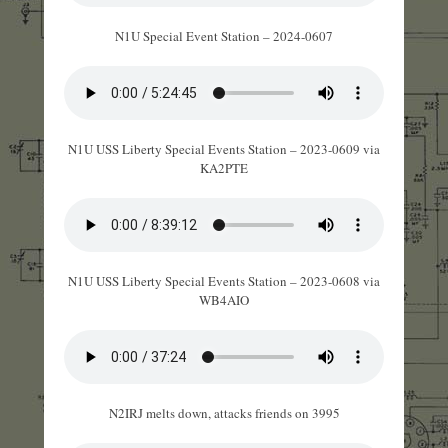
N1U Special Event Station – 2024-0607
N1U USS Liberty Special Events Station – 2023-0609 via
KA2PTE
N1U USS Liberty Special Events Station – 2023-0608 via
WB4AIO
N2IRJ melts down, attacks friends on 3995