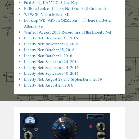
Fred Stark, KA2YLZ, Silent Key
N2IRJ’s Lack-of-Liberty Net Goes Full-On Jewish
W1WCR, Victor Misek, SK
Look up WB4AIO on QRZ.com — ? There’s a Better
Alternative
Wanted: August 2018 Recordings of the Liberty Net
Liberty Net: December 31, 2016
Liberty Net: November 12, 2016
Liberty Net: October 15, 2016
Liberty Net: October 1, 2016
Liberty Net: September 24, 2016
Liberty Net: September 14, 2016
Liberty Net: September 10, 2016
Liberty Net: August 27 and September 3, 2016
Liberty Net: August 20, 2016