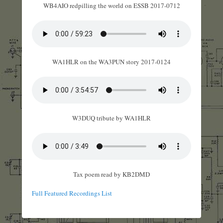
WB4AIO redpilling the world on ESSB 2017-0712
WA1HLR on the WA3PUN story 2017-0124
W3DUQ tribute by WA1HLR
Tax poem read by KB2DMD
Full Featured Recordings List