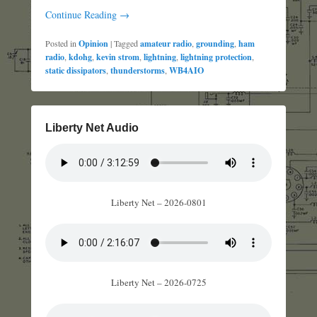
Continue Reading →
Posted in
Opinion
|
Tagged
amateur radio
,
grounding
,
ham
radio
,
kdohg
,
kevin strom
,
lightning
,
lightning protection
,
static dissipators
,
thunderstorms
,
WB4AIO
Liberty Net Audio
Liberty Net – 2026-0801
Liberty Net – 2026-0725