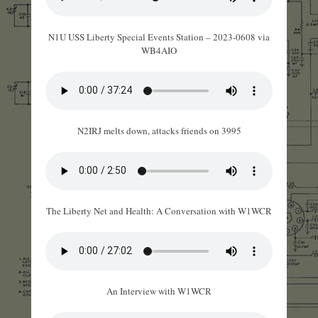
N1U USS Liberty Special Events Station – 2023-0608 via
WB4AIO
N2IRJ melts down, attacks friends on 3995
The Liberty Net and Health: A Conversation with W1WCR
An Interview with W1WCR