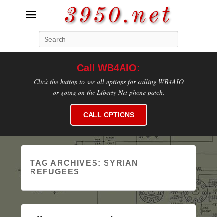
3950.net
Search
WB4AIO's Amateur Radio Site
Call WB4AIO:
Click the button to see all options for calling WB4AIO
or going on the Liberty Net phone patch.
CALL OPTIONS
TAG ARCHIVES:
SYRIAN
REFUGEES