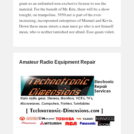
grant us an unlimited non-exclusive license to use the
material. For the benefit of Mr. Kite, there will be a show
tonight, on trampoline. 3950.net is part of the ever-
increasing, incorporated enterprises of Murmel and Kevin.
Down these mean streets a man must go who is not himself
mean, who is neither tarnished nor afraid. Esse quam videri.
Amateur Radio Equipment Repair