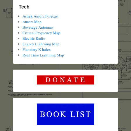
Tech
Astrek Aurora Forecast
Aurora Map
Beverage Antennas
Critical Frequency Map
Electric Radio
Legacy Lightning Map
Planetary K Index
Real Time Lightning Map