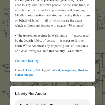
need to stay with their own people. At the same time, it
must be said, we need to stop invading and bombing
Middle Eastern nations and stop murdering their citizens
on behalf of Israel — all of which create the chaos
which millions are desperate to escape. (39 minutes)
• The treasonous regime in Washington — “encouraged”
by the Jewish lobby, of course — is eager to further
harm White Americans by importing tens of thousands
of Syrian “refugees” into this country. (44 minutes)
Continue Reading →
Posted in
Liberty Net
|
Tagged
Holland
,
immigration
,
Muslims
,
Syrian refugees
Liberty Net Audio