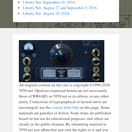
Liberty Net: September 10, 2016
Liberty Net: August 27 and September 3, 2016
Liberty Net: August 20, 2016
All original content on this site is copyright ©1999-2026
3950.net. Opinions expressed herein are not necessarily
those of WB4AIO, or 3950.net or its editors, or any other
entity. Corrections of typographical or factual errors are
encouraged; use the
contact form link
on this page. Some
materials are parodies or fiction. Some items are published
based on fair use for educational purposes, and others are
clearly in the public domain. By submitting material to
3950.net you affirm that you own the rights to it and you