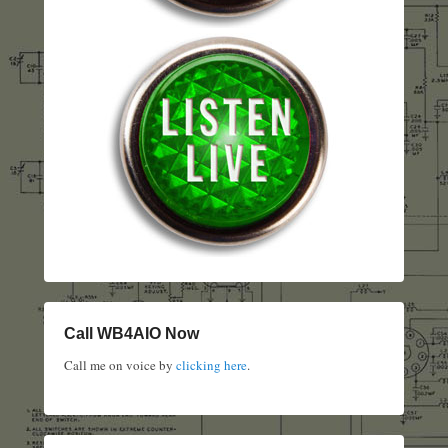
Call WB4AIO Now
Call me on voice by
clicking here
.