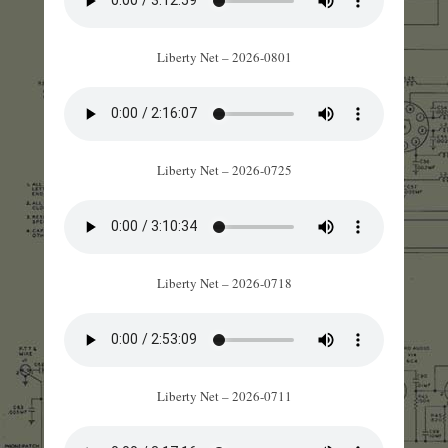
Liberty Net – 2026-0801
Liberty Net – 2026-0725
Liberty Net – 2026-0718
Liberty Net – 2026-0711