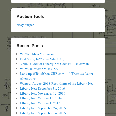
Auction Tools
eBay Sniper
Recent Posts
We Will Miss You, Azzo
Fred Stark, KA2YLZ, Silent Key
N2IRJ’s Lack-of-Liberty Net Goes Full-On Jewish
W1WCR, Victor Misek, SK
Look up WB4AIO on QRZ.com — ? There’s a Better
Alternative
Wanted: August 2018 Recordings of the Liberty Net
Liberty Net: December 31, 2016
Liberty Net: November 12, 2016
Liberty Net: October 15, 2016
Liberty Net: October 1, 2016
Liberty Net: September 24, 2016
Liberty Net: September 14, 2016