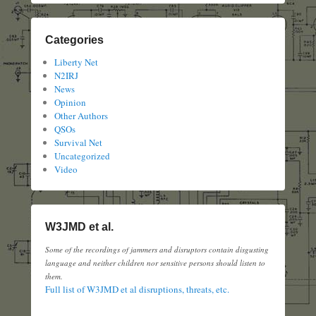
Categories
Liberty Net
N2IRJ
News
Opinion
Other Authors
QSOs
Survival Net
Uncategorized
Video
W3JMD et al.
Some of the recordings of jammers and disruptors contain disgusting
language and neither children nor sensitive persons should listen to
them.
Full list of W3JMD et al disruptions, threats, etc.