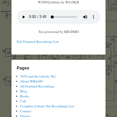
W3DUQ tribute by WA1HLR
Tax poem read by KB2DMD
Full Featured Recordings List
Pages
3950 and the Liberty Net
About WB4AIO
All Featured Recordings
Blog
Books
Call
Complete Liberty Net Recordings List
Contact
Donate