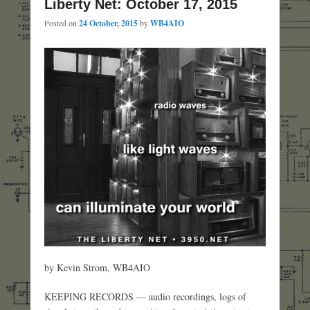
Liberty Net: October 17, 2015
Posted on
24 October, 2015
by
WB4AIO
by Kevin Strom, WB4AIO
KEEPING RECORDS — audio recordings, logs of