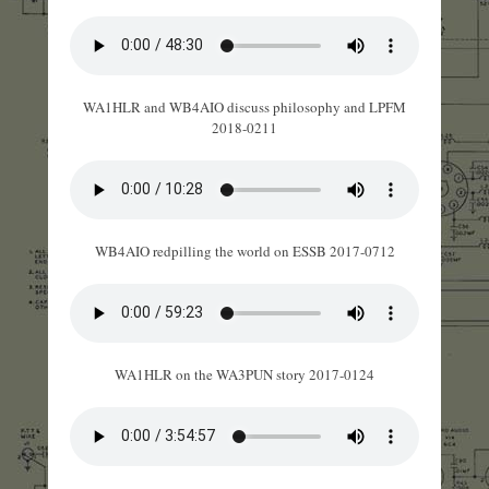
WA1HLR and WB4AIO discuss philosophy and LPFM
2018-0211
WB4AIO redpilling the world on ESSB 2017-0712
WA1HLR on the WA3PUN story 2017-0124