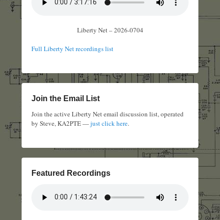
Liberty Net – 2026-0704
Full Liberty Net recordings list
Join the Email List
Join the active Liberty Net email discussion list, operated
by Steve, KA2PTE —
just click here
.
Featured Recordings