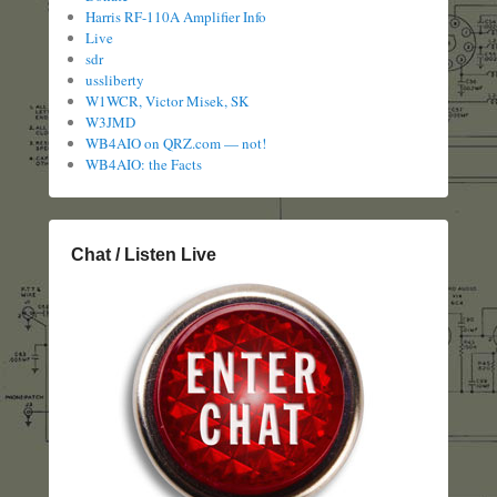
Harris RF-110A Amplifier Info
Live
sdr
ussliberty
W1WCR, Victor Misek, SK
W3JMD
WB4AIO on QRZ.com — not!
WB4AIO: the Facts
Chat / Listen Live