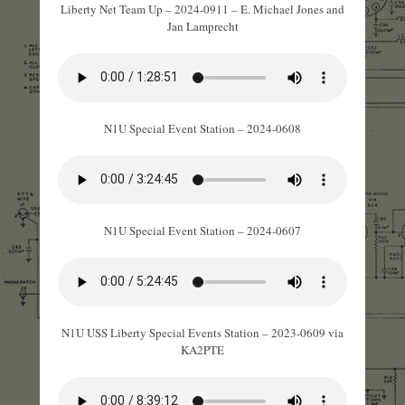
Liberty Net Team Up – 2024-0911 – E. Michael Jones and
Jan Lamprecht
N1U Special Event Station – 2024-0608
N1U Special Event Station – 2024-0607
N1U USS Liberty Special Events Station – 2023-0609 via
KA2PTE