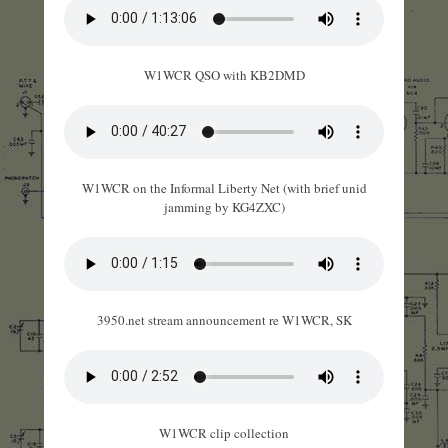
W1WCR QSO with KB2DMD
W1WCR on the Informal Liberty Net (with brief unid
jamming by KG4ZXC)
3950.net stream announcement re W1WCR, SK
W1WCR clip collection