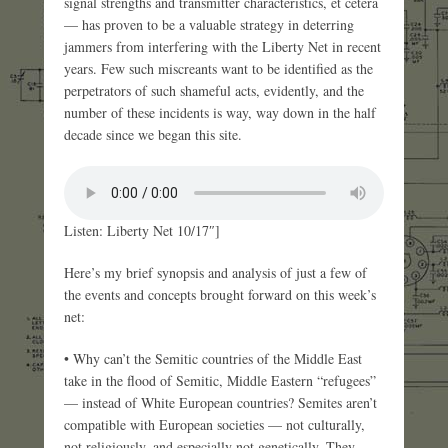
signal strengths and transmitter characteristics, et cetera
— has proven to be a valuable strategy in deterring
jammers from interfering with the Liberty Net in recent
years. Few such miscreants want to be identified as the
perpetrators of such shameful acts, evidently, and the
number of these incidents is way, way down in the half
decade since we began this site.
Listen: Liberty Net 10/17″]
Here’s my brief synopsis and analysis of just a few of
the events and concepts brought forward on this week’s
net:
• Why can’t the Semitic countries of the Middle East
take in the flood of Semitic, Middle Eastern “refugees”
— instead of White European countries? Semites aren’t
compatible with European societies — not culturally,
not religiously, and especially not genetically. They