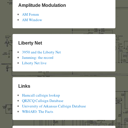
Amplitude Modulation
AM Forum
AM Window
Liberty Net
3950 and the Liberty Net
Jamming: the record
Liberty Net live
Links
Hamcall callsign lookup
QRZCQ Callsign Database
University of Arkansas Callsign Database
WB4AIO: The Facts