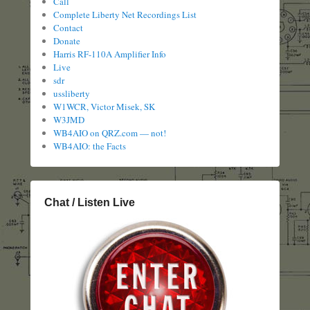
Call
Complete Liberty Net Recordings List
Contact
Donate
Harris RF-110A Amplifier Info
Live
sdr
ussliberty
W1WCR, Victor Misek, SK
W3JMD
WB4AIO on QRZ.com — not!
WB4AIO: the Facts
Chat / Listen Live