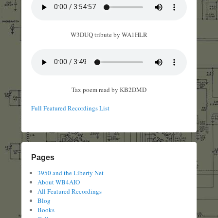
W3DUQ tribute by WA1HLR
Tax poem read by KB2DMD
Full Featured Recordings List
Pages
3950 and the Liberty Net
About WB4AIO
All Featured Recordings
Blog
Books