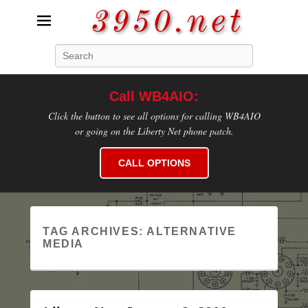
3950.net
Search
WB4AIO's Amateur Radio Site
Call WB4AIO:
Click the button to see all options for calling WB4AIO
or going on the Liberty Net phone patch.
CALL OPTIONS
TAG ARCHIVES:
ALTERNATIVE
MEDIA