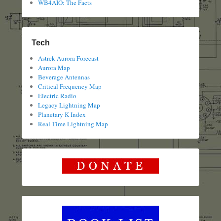
WB4AIO: The Facts
Tech
Astrek Aurora Forecast
Aurora Map
Beverage Antennas
Critical Frequency Map
Electric Radio
Legacy Lightning Map
Planetary K Index
Real Time Lightning Map