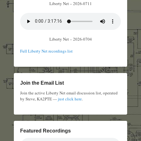
Liberty Net – 2026-0711
Liberty Net – 2026-0704
Full Liberty Net recordings list
Join the Email List
Join the active Liberty Net email discussion list, operated
by Steve, KA2PTE —
just click here
.
Featured Recordings