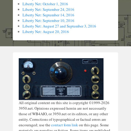
Liberty Net: October 1, 2016
Liberty Net: September 24, 2016
Liberty Net: September 14, 2016
Liberty Net: September 10, 2016
Liberty Net: August 27 and September 3, 2016
Liberty Net: August 20, 2016
All original content on this site is copyright ©1999-2026
3950.net. Opinions expressed herein are not necessarily
those of WB4AIO, or 3950.net or its editors, or any other
entity. Corrections of typographical or factual errors are
encouraged; use the
contact form link
on this page. Some
materials are parodies or fiction. Some items are published