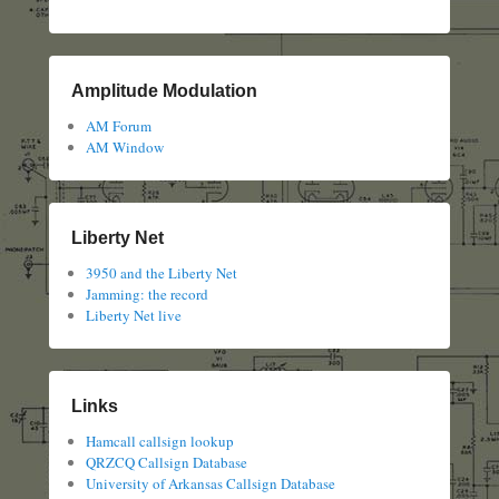
Amplitude Modulation
AM Forum
AM Window
Liberty Net
3950 and the Liberty Net
Jamming: the record
Liberty Net live
Links
Hamcall callsign lookup
QRZCQ Callsign Database
University of Arkansas Callsign Database