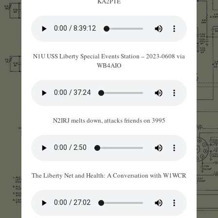
KA2PTE
N1U USS Liberty Special Events Station – 2023-0608 via
WB4AIO
N2IRJ melts down, attacks friends on 3995
The Liberty Net and Health: A Conversation with W1WCR