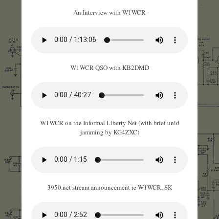
An Interview with W1WCR
W1WCR QSO with KB2DMD
W1WCR on the Informal Liberty Net (with brief unid
jamming by KG4ZXC)
3950.net stream announcement re W1WCR, SK