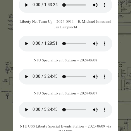
Liberty Net Team Up – 2024-0911 – E. Michael Jones and
Jan Lamprecht
N1U Special Event Station – 2024-0608
N1U Special Event Station – 2024-0607
N1U USS Liberty Special Events Station – 2023-0609 via