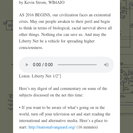
by Kevin Strom, WB4AIO
AS 2016 BEGINS, our civilization faces an existential
crisis. May our people awaken to their peril and begin
to think in terms of biological, racial survival above all
other things. Nothing else can save us. And may the
Liberty Net be a vehicle for spreading higher
consciousness.
Listen: Liberty Net 1/2″]
Here’s my digest of and commentary on some of the
subjects discussed on the net this time:
• If you want to be aware of what’s going on in the
world, turn off your television set and start reading the
international and alternative media. Here’s a place to
start:
http://nationalvanguard.org/
(16 minutes)