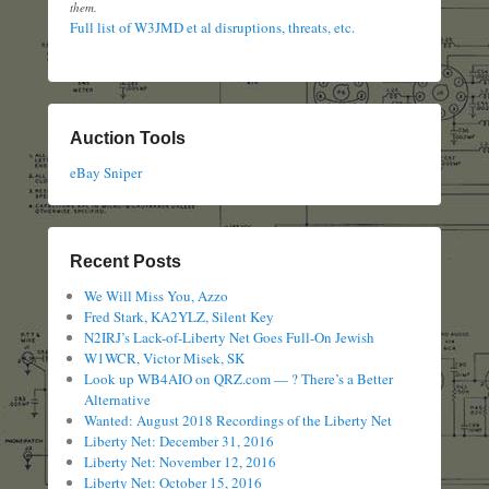
them.
Full list of W3JMD et al disruptions, threats, etc.
Auction Tools
eBay Sniper
Recent Posts
We Will Miss You, Azzo
Fred Stark, KA2YLZ, Silent Key
N2IRJ’s Lack-of-Liberty Net Goes Full-On Jewish
W1WCR, Victor Misek, SK
Look up WB4AIO on QRZ.com — ? There’s a Better
Alternative
Wanted: August 2018 Recordings of the Liberty Net
Liberty Net: December 31, 2016
Liberty Net: November 12, 2016
Liberty Net: October 15, 2016