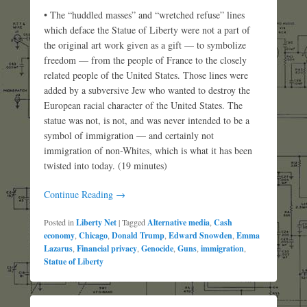
• The “huddled masses” and “wretched refuse” lines
which deface the Statue of Liberty were not a part of
the original art work given as a gift — to symbolize
freedom — from the people of France to the closely
related people of the United States. Those lines were
added by a subversive Jew who wanted to destroy the
European racial character of the United States. The
statue was not, is not, and was never intended to be a
symbol of immigration — and certainly not
immigration of non-Whites, which is what it has been
twisted into today. (19 minutes)
Continue Reading →
Posted in
Liberty Net
|
Tagged
Alternative media
,
Cash
economy
,
Chicago
,
Donald Trump
,
Edward Snowden
,
Emma
Lazarus
,
Financial privacy
,
Genocide
,
Guns
,
immigration
,
Statue of Liberty