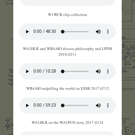
W1WCR clip collection
WA1HLR and WB4AIO discuss philosophy and LPFM
2018-0211
WB4AIO redpilling the world on ESSB 2017-0712
WA1HLR on the WA3PUN story 2017-0124