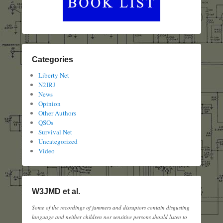
Categories
Liberty Net
N2IRJ
News
Opinion
Other Authors
QSOs
Survival Net
Uncategorized
Video
W3JMD et al.
Some of the recordings of jammers and disruptors contain disgusting
language and neither children nor sensitive persons should listen to