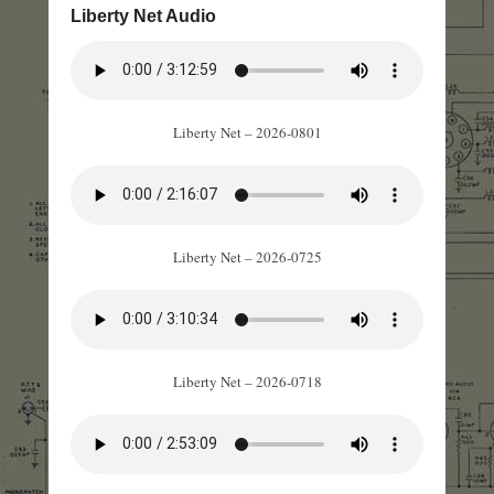
Liberty Net Audio
Liberty Net – 2026-0801
Liberty Net – 2026-0725
Liberty Net – 2026-0718