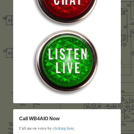
Call WB4AIO Now
Call me on voice by
clicking here
.