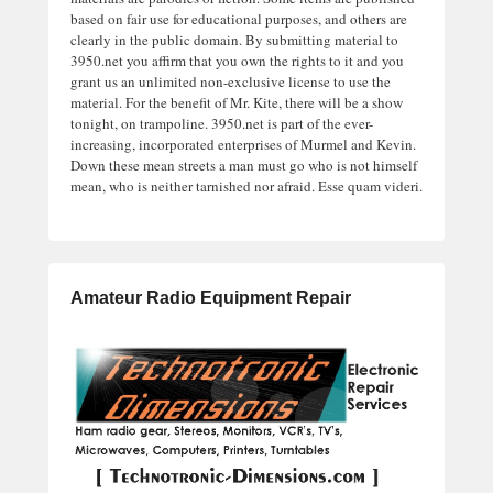
based on fair use for educational purposes, and others are
clearly in the public domain. By submitting material to
3950.net you affirm that you own the rights to it and you
grant us an unlimited non-exclusive license to use the
material. For the benefit of Mr. Kite, there will be a show
tonight, on trampoline. 3950.net is part of the ever-
increasing, incorporated enterprises of Murmel and Kevin.
Down these mean streets a man must go who is not himself
mean, who is neither tarnished nor afraid. Esse quam videri.
Amateur Radio Equipment Repair