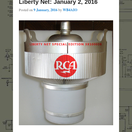
Liberty Net: January 2, 2016
Posted on
9 January, 2016
by
WB4AIO