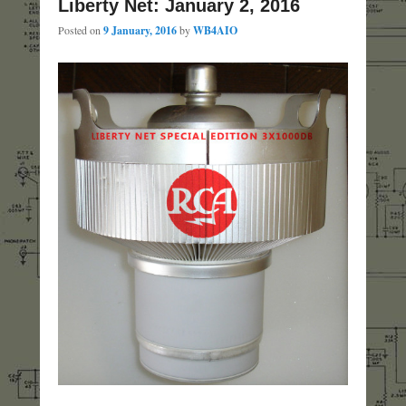
Liberty Net: January 2, 2016
Posted on
9 January, 2016
by
WB4AIO