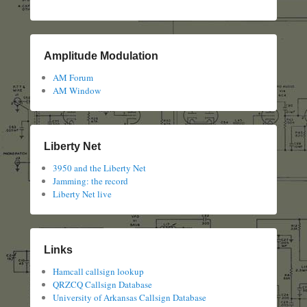
Amplitude Modulation
AM Forum
AM Window
Liberty Net
3950 and the Liberty Net
Jamming: the record
Liberty Net live
Links
Hamcall callsign lookup
QRZCQ Callsign Database
University of Arkansas Callsign Database