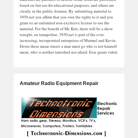
based on fair use for educational purposes, and others are
clearly in the public domain. By submitting material to
3950.net you affirm that you own the rights to it and you
grant us an unlimited non-exclusive license to use the
material. For the benefit of Mr. Kite, there will be a show
tonight, on trampoline. 3950.net is part of the ever-
increasing, incorporated enterprises of Murmel and Kevin.
Down these mean streets a man must go who is not himself
mean, who is neither tarnished nor afraid. Esse quam videri.
Amateur Radio Equipment Repair