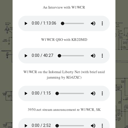
An Interview with W1WCR
W1WCR QSO with KB2DMD
W1WCR on the Informal Liberty Net (with brief unid
jamming by KG4ZXC)
3950.net stream announcement re W1WCR, SK