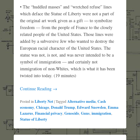
• The “huddled masses” and “wretched refuse” lines
which deface the Statue of Liberty were not a part of
the original art work given as a gift — to symbolize
freedom — from the people of France to the closely
related people of the United States. Those lines were
added by a subversive Jew who wanted to destroy the
European racial character of the United States. The
statue was not, is not, and was never intended to be a
symbol of immigration — and certainly not
immigration of non-Whites, which is what it has been
twisted into today. (19 minutes)
Continue Reading →
Posted in
Liberty Net
|
Tagged
Alternative media
,
Cash
economy
,
Chicago
,
Donald Trump
,
Edward Snowden
,
Emma
Lazarus
,
Financial privacy
,
Genocide
,
Guns
,
immigration
,
Statue of Liberty