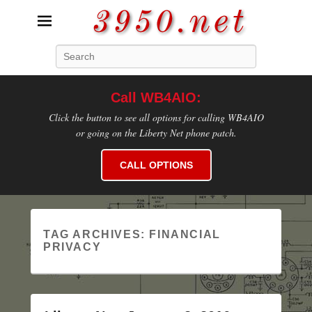
3950.net
Search
WB4AIO's Amateur Radio Site
Call WB4AIO:
Click the button to see all options for calling WB4AIO
or going on the Liberty Net phone patch.
CALL OPTIONS
TAG ARCHIVES:
FINANCIAL
PRIVACY