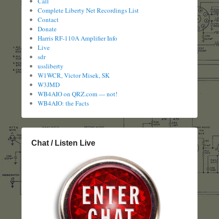
Call
Complete Liberty Net Recordings List
Contact
Donate
Harris RF-110A Amplifier Info
Live
sdr
ussliberty
W1WCR, Victor Misek, SK
W3JMD
WB4AIO on QRZ.com — not!
WB4AIO: the Facts
Chat / Listen Live