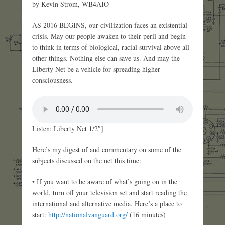
by Kevin Strom, WB4AIO
AS 2016 BEGINS, our civilization faces an existential
crisis. May our people awaken to their peril and begin
to think in terms of biological, racial survival above all
other things. Nothing else can save us. And may the
Liberty Net be a vehicle for spreading higher
consciousness.
Listen: Liberty Net 1/2″]
Here’s my digest of and commentary on some of the
subjects discussed on the net this time:
• If you want to be aware of what’s going on in the
world, turn off your television set and start reading the
international and alternative media. Here’s a place to
start:
http://nationalvanguard.org/
(16 minutes)