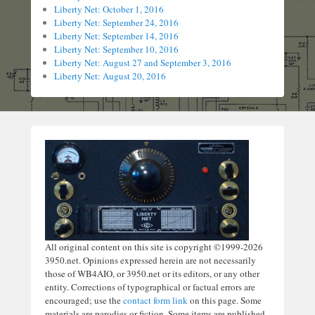
Liberty Net: October 1, 2016
Liberty Net: September 24, 2016
Liberty Net: September 14, 2016
Liberty Net: September 10, 2016
Liberty Net: August 27 and September 3, 2016
Liberty Net: August 20, 2016
All original content on this site is copyright ©1999-2026
3950.net. Opinions expressed herein are not necessarily
those of WB4AIO, or 3950.net or its editors, or any other
entity. Corrections of typographical or factual errors are
encouraged; use the
contact form link
on this page. Some
materials are parodies or fiction. Some items are published