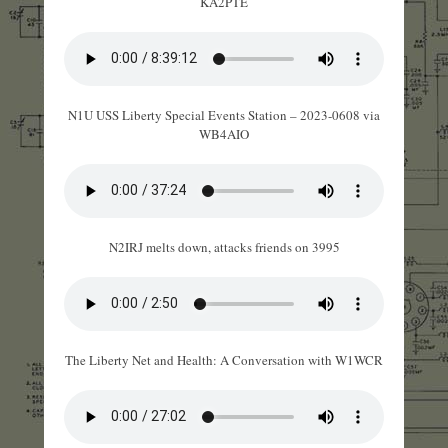
KA2PTE
N1U USS Liberty Special Events Station – 2023-0608 via
WB4AIO
N2IRJ melts down, attacks friends on 3995
The Liberty Net and Health: A Conversation with W1WCR