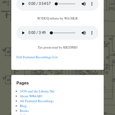
W3DUQ tribute by WA1HLR
Tax poem read by KB2DMD
Full Featured Recordings List
Pages
3950 and the Liberty Net
About WB4AIO
All Featured Recordings
Blog
Books