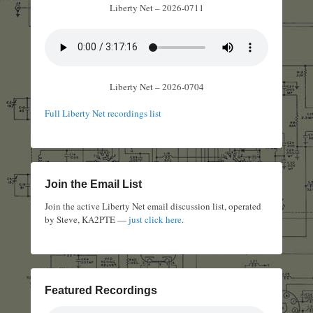
Liberty Net – 2026-0711
Liberty Net – 2026-0704
Full Liberty Net recordings list
Join the Email List
Join the active Liberty Net email discussion list, operated
by Steve, KA2PTE —
just click here
.
Featured Recordings