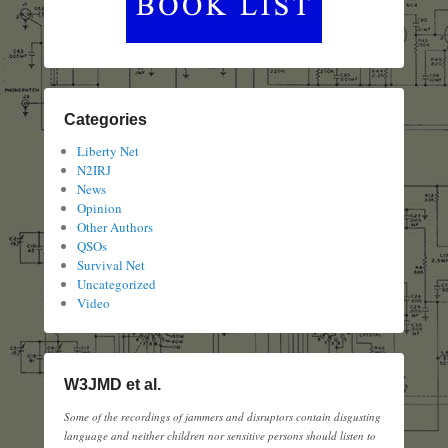
Categories
Liberty Net
N2IRJ
News
Opinion
Other Authors
QSOs
Survival Net
Uncategorized
Video
W3JMD et al.
Some of the recordings of jammers and disruptors contain disgusting
language and neither children nor sensitive persons should listen to