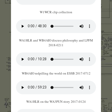
W1WCR clip collection
WA1HLR and WB4AIO discuss philosophy and LPFM
2018-0211
WB4AIO redpilling the world on ESSB 2017-0712
WA1HLR on the WA3PUN story 2017-0124