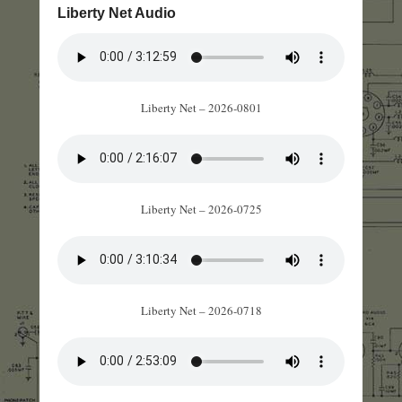
Liberty Net Audio
Liberty Net – 2026-0801
Liberty Net – 2026-0725
Liberty Net – 2026-0718