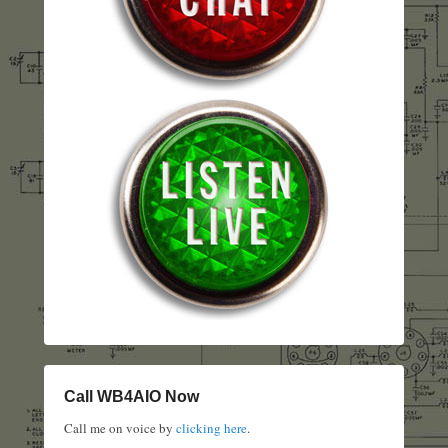
Call WB4AIO Now
Call me on voice by
clicking here
.