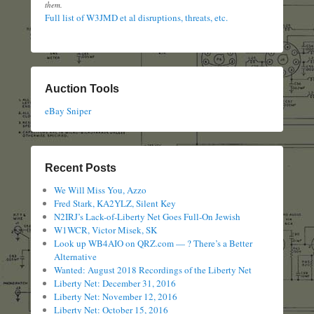
them.
Full list of W3JMD et al disruptions, threats, etc.
Auction Tools
eBay Sniper
Recent Posts
We Will Miss You, Azzo
Fred Stark, KA2YLZ, Silent Key
N2IRJ’s Lack-of-Liberty Net Goes Full-On Jewish
W1WCR, Victor Misek, SK
Look up WB4AIO on QRZ.com — ? There’s a Better
Alternative
Wanted: August 2018 Recordings of the Liberty Net
Liberty Net: December 31, 2016
Liberty Net: November 12, 2016
Liberty Net: October 15, 2016