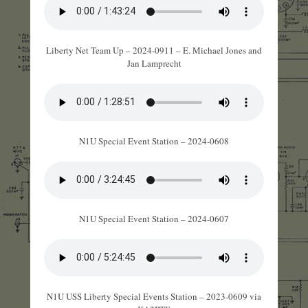
Liberty Net Team Up – 2024-0911 – E. Michael Jones and
Jan Lamprecht
N1U Special Event Station – 2024-0608
N1U Special Event Station – 2024-0607
N1U USS Liberty Special Events Station – 2023-0609 via