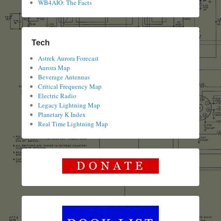
WB4AIO: The Facts
Tech
Astrek Aurora Forecast
Aurora Map
Beverage Antennas
Critical Frequency Map
Electric Radio
Legacy Lightning Map
Planetary K Index
Real Time Lightning Map