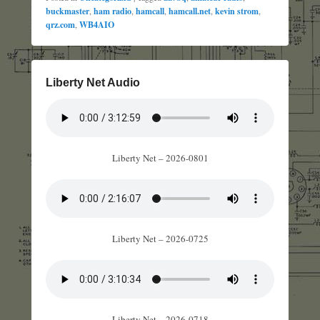
buckmaster
,
ham radio
,
hamcall
,
hamcall.net
,
kevin strom
,
qrz.com
,
WB4AIO
Liberty Net Audio
Liberty Net – 2026-0801
Liberty Net – 2026-0725
Liberty Net – 2026-0718