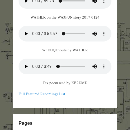
WA1HLR on the WA3PUN story 2017-0124
W3DUQ tribute by WA1HLR
Tax poem read by KB2DMD
Full Featured Recordings List
Pages