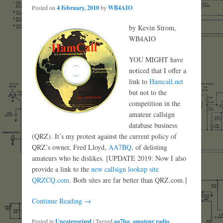
Posted on
4 February, 2010
by
WB4AIO
by Kevin Strom,
WB4AIO
YOU MIGHT have
noticed that I offer a
link to
Hamcall.net
but not to the
competition in the
amateur callsign
database business
(QRZ). It’s my protest against the current policy of
QRZ’s owner, Fred Lloyd,
AA7BQ
, of delisting
amateurs who he dislikes. [UPDATE 2019: Now I also
provide a link to the
new callsign lookup site
QRZCQ.com
. Both sites are far better than QRZ.com.]
Continue Reading →
Posted in
Uncategorized
|
Tagged
aa7bq
,
amateur radio
,