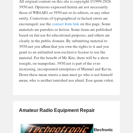
All original content on this site is copyright ©1999-2026
3950.net. Opinions expressed herein are not necessarily
those of WB4AIO, or 3950.net or its editors, or any other
entity. Corrections of typographical or factual errors are
encouraged; use the
contact form link
on this page. Some
materials are parodies or fiction. Some items are published
based on fair use for educational purposes, and others are
clearly in the public domain. By submitting material to
3950.net you affirm that you own the rights to it and you
grant us an unlimited non-exclusive license to use the
material. For the benefit of Mr. Kite, there will be a show
tonight, on trampoline. 3950.net is part of the ever-
increasing, incorporated enterprises of Murmel and Kevin.
Down these mean streets a man must go who is not himself
mean, who is neither tarnished nor afraid. Esse quam videri.
Amateur Radio Equipment Repair