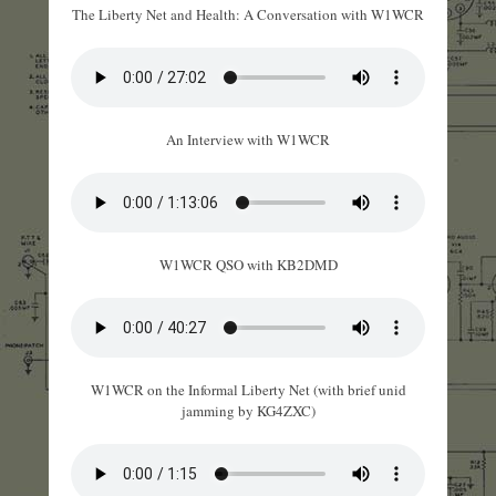
The Liberty Net and Health: A Conversation with W1WCR
An Interview with W1WCR
W1WCR QSO with KB2DMD
W1WCR on the Informal Liberty Net (with brief unid
jamming by KG4ZXC)