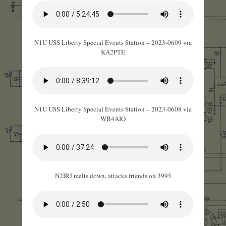
N1U USS Liberty Special Events Station – 2023-0609 via
KA2PTE
N1U USS Liberty Special Events Station – 2023-0608 via
WB4AIO
N2IRJ melts down, attacks friends on 3995