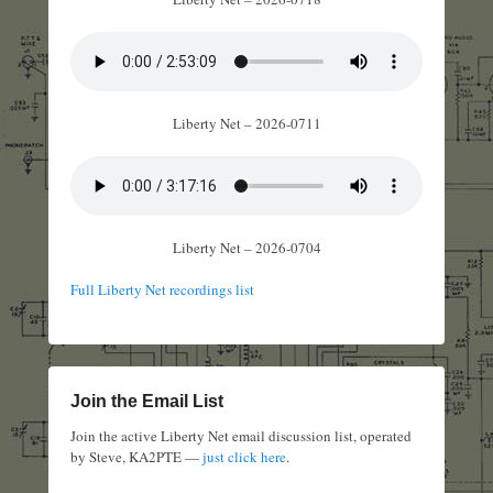
Liberty Net – 2026-0711
Liberty Net – 2026-0704
Full Liberty Net recordings list
Join the Email List
Join the active Liberty Net email discussion list, operated
by Steve, KA2PTE —
just click here
.