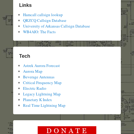
Links
Hamcall callsign lookup
QRZCQ Callsign Database
University of Arkansas Callsign Database
WB4AIO: The Facts
Tech
Astrek Aurora Forecast
Aurora Map
Beverage Antennas
Critical Frequency Map
Electric Radio
Legacy Lightning Map
Planetary K Index
Real Time Lightning Map