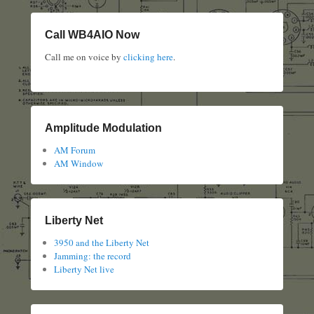
Call WB4AIO Now
Call me on voice by
clicking here
.
Amplitude Modulation
AM Forum
AM Window
Liberty Net
3950 and the Liberty Net
Jamming: the record
Liberty Net live