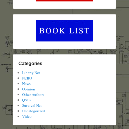
Categories
Liberty Net
N2IRJ
News
Opinion
Other Authors
QSOs
Survival Net
Uncategorized
Video