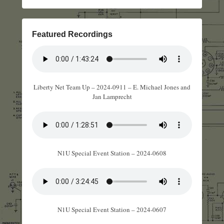
Featured Recordings
Liberty Net Team Up – 2024-0911 – E. Michael Jones and
Jan Lamprecht
N1U Special Event Station – 2024-0608
N1U Special Event Station – 2024-0607