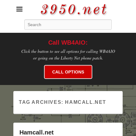
3950.net
Search
WB4AIO's Amateur Radio Site
Call WB4AIO:
Click the button to see all options for calling WB4AIO
or going on the Liberty Net phone patch.
CALL OPTIONS
TAG ARCHIVES:
HAMCALL.NET
Hamcall.net