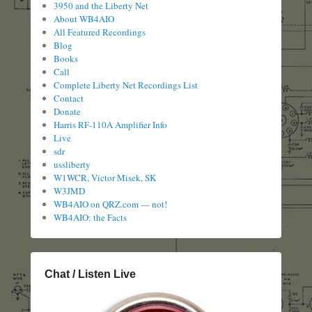
3950 and the Liberty Net
About WB4AIO
All Featured Recordings
Blog
Books
Call
Complete Liberty Net Recordings List
Contact
Donate
Harris RF-110A Amplifier Info
Live
sdr
ussliberty
W1WCR, Victor Misek, SK
W3JMD
WB4AIO on QRZ.com — not!
WB4AIO: the Facts
Chat / Listen Live