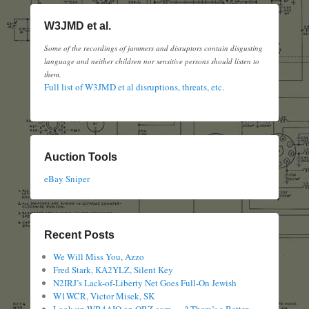
W3JMD et al.
Some of the recordings of jammers and disruptors contain disgusting
language and neither children nor sensitive persons should listen to
them.
Full list of W3JMD et al disruptions, threats, etc.
Auction Tools
eBay Sniper
Recent Posts
We Will Miss You, Azzo
Fred Stark, KA2YLZ, Silent Key
N2IRJ’s Lack-of-Liberty Net Goes Full-On Jewish
W1WCR, Victor Misek, SK