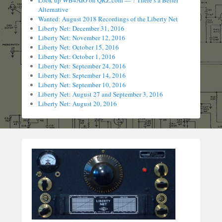
Look up WB4AIO on QRZ.com — ? There’s a Better
Alternative
Wanted: August 2018 Recordings of the Liberty Net
Liberty Net: December 31, 2016
Liberty Net: November 12, 2016
Liberty Net: October 15, 2016
Liberty Net: October 1, 2016
Liberty Net: September 24, 2016
Liberty Net: September 14, 2016
Liberty Net: September 10, 2016
Liberty Net: August 27 and September 3, 2016
Liberty Net: August 20, 2016