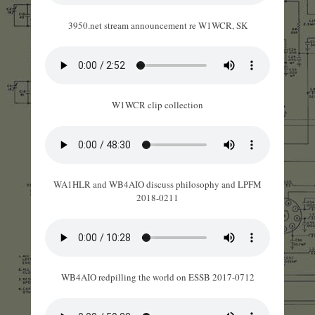
3950.net stream announcement re W1WCR, SK
W1WCR clip collection
WA1HLR and WB4AIO discuss philosophy and LPFM
2018-0211
WB4AIO redpilling the world on ESSB 2017-0712