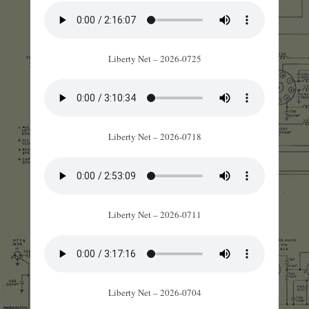
Liberty Net – 2026-0725
Liberty Net – 2026-0718
Liberty Net – 2026-0711
Liberty Net – 2026-0704