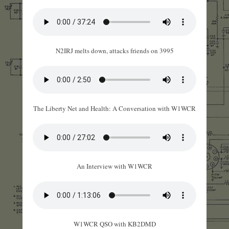
N2IRJ melts down, attacks friends on 3995
The Liberty Net and Health: A Conversation with W1WCR
An Interview with W1WCR
W1WCR QSO with KB2DMD