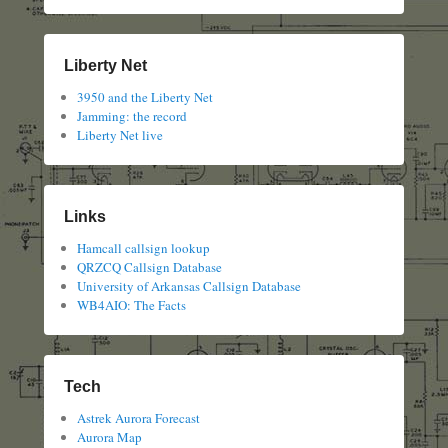
Liberty Net
3950 and the Liberty Net
Jamming: the record
Liberty Net live
Links
Hamcall callsign lookup
QRZCQ Callsign Database
University of Arkansas Callsign Database
WB4AIO: The Facts
Tech
Astrek Aurora Forecast
Aurora Map