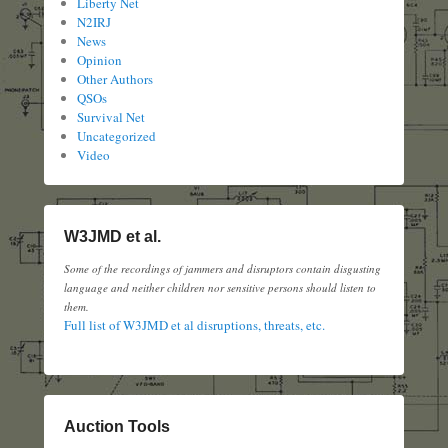
Liberty Net
N2IRJ
News
Opinion
Other Authors
QSOs
Survival Net
Uncategorized
Video
W3JMD et al.
Some of the recordings of jammers and disruptors contain disgusting
language and neither children nor sensitive persons should listen to
them.
Full list of W3JMD et al disruptions, threats, etc.
Auction Tools