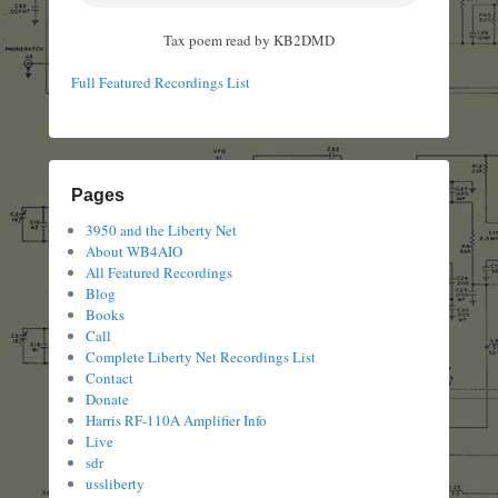
Tax poem read by KB2DMD
Full Featured Recordings List
Pages
3950 and the Liberty Net
About WB4AIO
All Featured Recordings
Blog
Books
Call
Complete Liberty Net Recordings List
Contact
Donate
Harris RF-110A Amplifier Info
Live
sdr
ussliberty