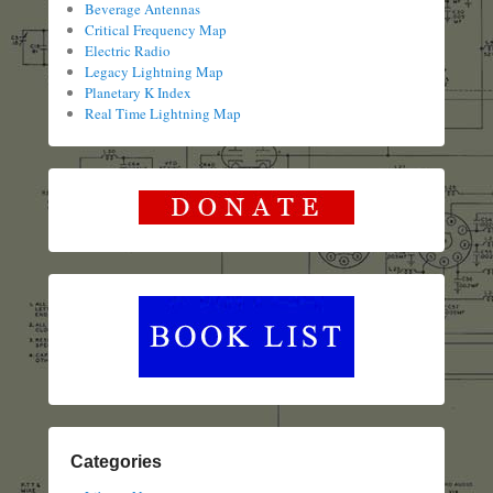
Beverage Antennas
Critical Frequency Map
Electric Radio
Legacy Lightning Map
Planetary K Index
Real Time Lightning Map
Categories