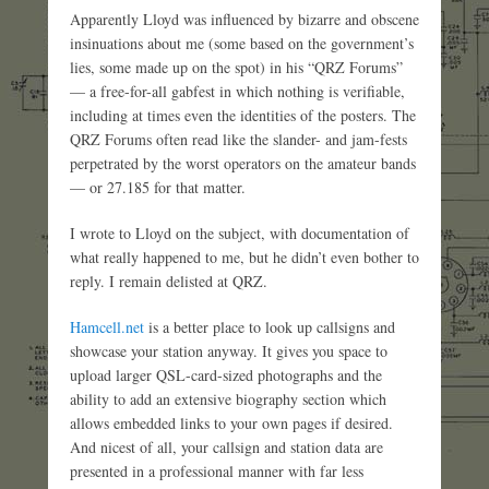
Apparently Lloyd was influenced by bizarre and obscene
insinuations about me (some based on the government’s
lies, some made up on the spot) in his “QRZ Forums”
— a free-for-all gabfest in which nothing is verifiable,
including at times even the identities of the posters. The
QRZ Forums often read like the slander- and jam-fests
perpetrated by the worst operators on the amateur bands
— or 27.185 for that matter.
I wrote to Lloyd on the subject, with documentation of
what really happened to me, but he didn’t even bother to
reply. I remain delisted at QRZ.
Hamcell.net
is a better place to look up callsigns and
showcase your station anyway. It gives you space to
upload larger QSL-card-sized photographs and the
ability to add an extensive biography section which
allows embedded links to your own pages if desired.
And nicest of all, your callsign and station data are
presented in a professional manner with far less