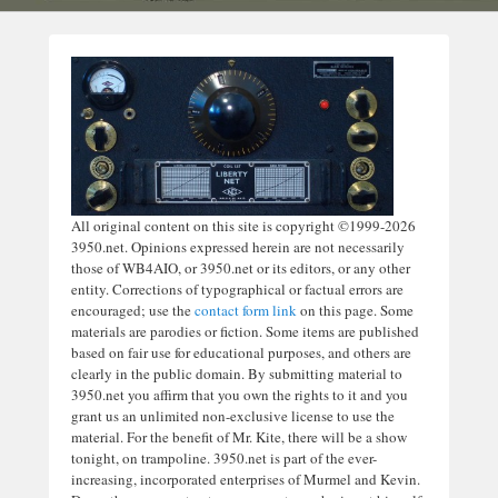
All original content on this site is copyright ©1999-2026
3950.net. Opinions expressed herein are not necessarily
those of WB4AIO, or 3950.net or its editors, or any other
entity. Corrections of typographical or factual errors are
encouraged; use the
contact form link
on this page. Some
materials are parodies or fiction. Some items are published
based on fair use for educational purposes, and others are
clearly in the public domain. By submitting material to
3950.net you affirm that you own the rights to it and you
grant us an unlimited non-exclusive license to use the
material. For the benefit of Mr. Kite, there will be a show
tonight, on trampoline. 3950.net is part of the ever-
increasing, incorporated enterprises of Murmel and Kevin.