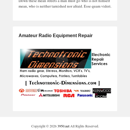
Down these mean streets a man must go who is not himself
mean, who is neither tarnished nor afraid. Esse quam videri.
Amateur Radio Equipment Repair
Copyright © 2026
3950.net
All Rights Reserved.