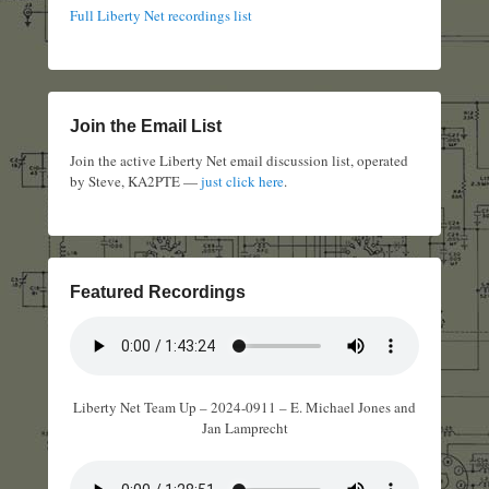
Full Liberty Net recordings list
Join the Email List
Join the active Liberty Net email discussion list, operated
by Steve, KA2PTE —
just click here
.
Featured Recordings
Liberty Net Team Up – 2024-0911 – E. Michael Jones and
Jan Lamprecht