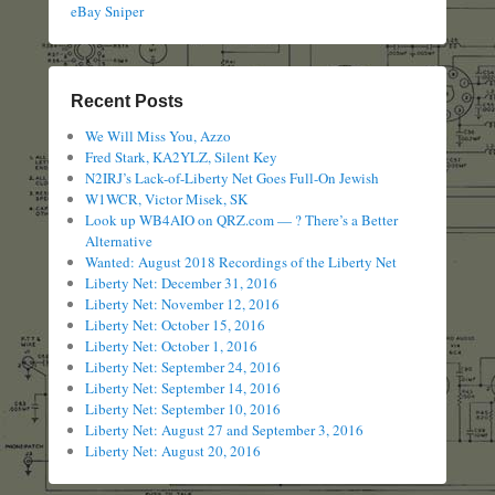
eBay Sniper
Recent Posts
We Will Miss You, Azzo
Fred Stark, KA2YLZ, Silent Key
N2IRJ’s Lack-of-Liberty Net Goes Full-On Jewish
W1WCR, Victor Misek, SK
Look up WB4AIO on QRZ.com — ? There’s a Better
Alternative
Wanted: August 2018 Recordings of the Liberty Net
Liberty Net: December 31, 2016
Liberty Net: November 12, 2016
Liberty Net: October 15, 2016
Liberty Net: October 1, 2016
Liberty Net: September 24, 2016
Liberty Net: September 14, 2016
Liberty Net: September 10, 2016
Liberty Net: August 27 and September 3, 2016
Liberty Net: August 20, 2016