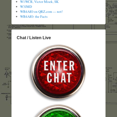
W1WCR, Victor Misek, SK
W3JMD
WB4AIO on QRZ.com — not!
WB4AIO: the Facts
Chat / Listen Live