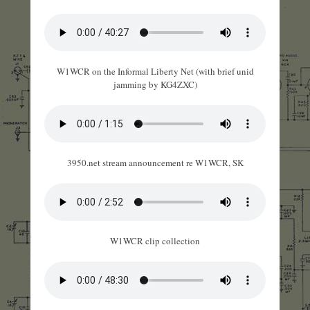
W1WCR on the Informal Liberty Net (with brief unid
jamming by KG4ZXC)
3950.net stream announcement re W1WCR, SK
W1WCR clip collection