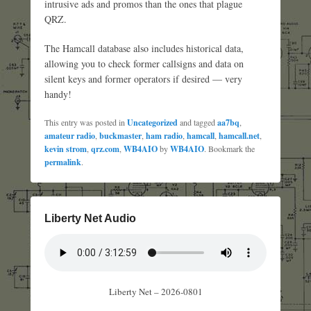
intrusive ads and promos than the ones that plague
QRZ.
The Hamcall database also includes historical data,
allowing you to check former callsigns and data on
silent keys and former operators if desired — very
handy!
This entry was posted in
Uncategorized
and tagged
aa7bq
,
amateur radio
,
buckmaster
,
ham radio
,
hamcall
,
hamcall.net
,
kevin strom
,
qrz.com
,
WB4AIO
by
WB4AIO
. Bookmark the
permalink
.
Liberty Net Audio
Liberty Net – 2026-0801