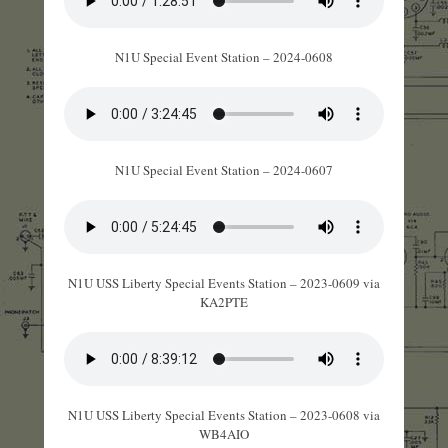
N1U Special Event Station – 2024-0608
N1U Special Event Station – 2024-0607
N1U USS Liberty Special Events Station – 2023-0609 via
KA2PTE
N1U USS Liberty Special Events Station – 2023-0608 via
WB4AIO