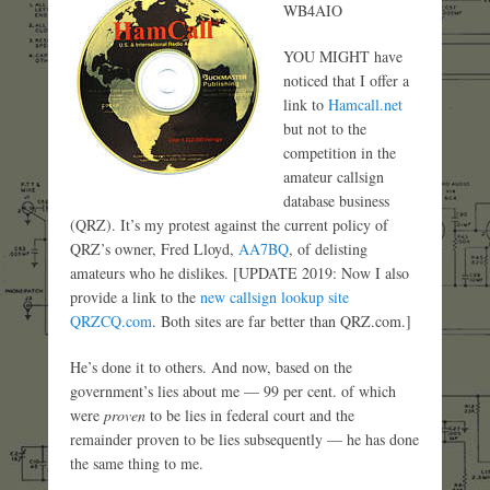
WB4AIO
YOU MIGHT have
noticed that I offer a
link to
Hamcall.net
but not to the
competition in the
amateur callsign
database business
(QRZ). It’s my protest against the current policy of
QRZ’s owner, Fred Lloyd,
AA7BQ
, of delisting
amateurs who he dislikes. [UPDATE 2019: Now I also
provide a link to the
new callsign lookup site
QRZCQ.com
. Both sites are far better than QRZ.com.]
He’s done it to others. And now, based on the
government’s lies about me — 99 per cent. of which
were
proven
to be lies in federal court and the
remainder proven to be lies subsequently — he has done
the same thing to me.