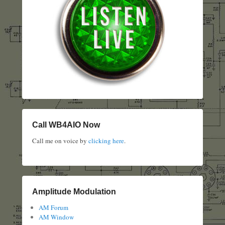
Call WB4AIO Now
Call me on voice by
clicking here
.
Amplitude Modulation
AM Forum
AM Window