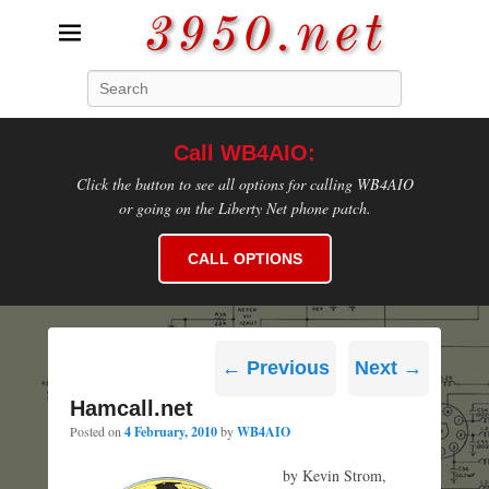
3950.net
Search
WB4AIO's Amateur Radio Site
Call WB4AIO:
Click the button to see all options for calling WB4AIO
or going on the Liberty Net phone patch.
CALL OPTIONS
Post
←
Previous
Next
→
navigation
Hamcall.net
Posted on
4 February, 2010
by
WB4AIO
by Kevin Strom,