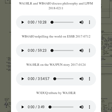
WA1HLR and WB4AIO discuss philosophy and LPFM
2018-0211
WB4AIO redpilling the world on ESSB 2017-0712
WA1HLR on the WA3PUN story 2017-0124
W3DUQ tribute by WA1HLR