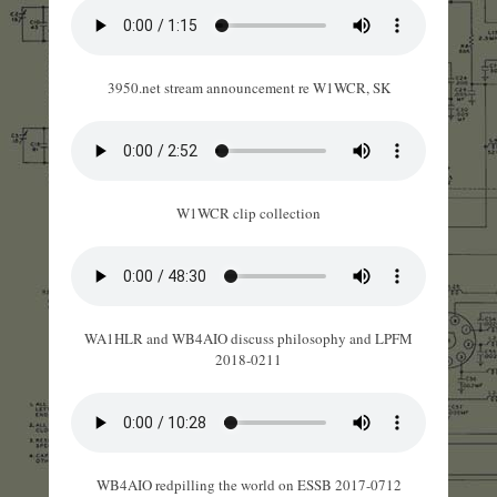
3950.net stream announcement re W1WCR, SK
W1WCR clip collection
WA1HLR and WB4AIO discuss philosophy and LPFM
2018-0211
WB4AIO redpilling the world on ESSB 2017-0712