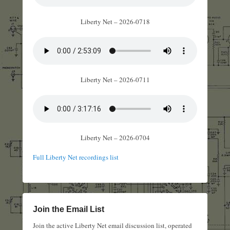
Liberty Net – 2026-0718
Liberty Net – 2026-0711
Liberty Net – 2026-0704
Full Liberty Net recordings list
Join the Email List
Join the active Liberty Net email discussion list, operated