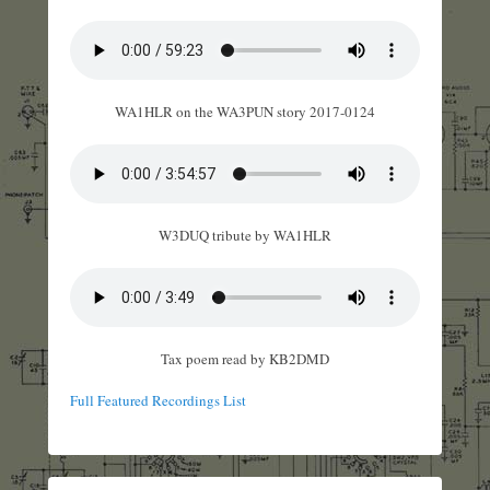
WA1HLR on the WA3PUN story 2017-0124
W3DUQ tribute by WA1HLR
Tax poem read by KB2DMD
Full Featured Recordings List