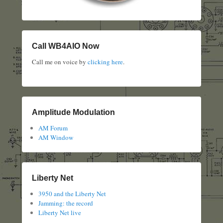
Call WB4AIO Now
Call me on voice by
clicking here
.
Amplitude Modulation
AM Forum
AM Window
Liberty Net
3950 and the Liberty Net
Jamming: the record
Liberty Net live