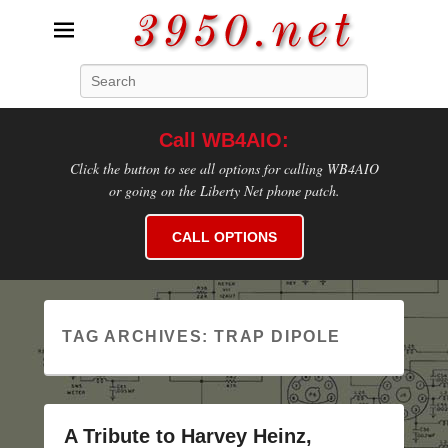
3950.net
Search
WB4AIO's Amateur Radio Site
Call WB4AIO:
Click the button to see all options for calling WB4AIO
or going on the Liberty Net phone patch.
CALL OPTIONS
TAG ARCHIVES:
TRAP DIPOLE
A Tribute to Harvey Heinz,