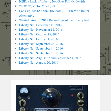
N2IRJ’s Lack-of-Liberty Net Goes Full-On Jewish
W1WCR, Victor Misek, SK
Look up WB4AIO on QRZ.com — ? There’s a Better
Alternative
Wanted: August 2018 Recordings of the Liberty Net
Liberty Net: December 31, 2016
Liberty Net: November 12, 2016
Liberty Net: October 15, 2016
Liberty Net: October 1, 2016
Liberty Net: September 24, 2016
Liberty Net: September 14, 2016
Liberty Net: September 10, 2016
Liberty Net: August 27 and September 3, 2016
Liberty Net: August 20, 2016