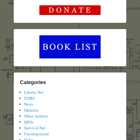
Categories
Liberty Net
N2IRJ
News
Opinion
Other Authors
QSOs
Survival Net
Uncategorized
Video