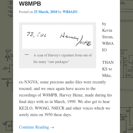
W8MPB
Posted on
25 March, 2010
by
WB4AIO
by
Kevin
Strom,
WB4A
IO
A scan of Harvey's signature from one of
his many "care packages"
THAN
KS to
Mike,
ex-N3GVA, some precious audio files were recently
rescued, and we once again have access to the
recordings of W8MPB, Harvey Heinz, made during his
final days with us in March, 1999. We also get to hear
KE2LO, W9OAG, N8ECR and other voices which we
sorely miss on 3950 these days.
Continue Reading →