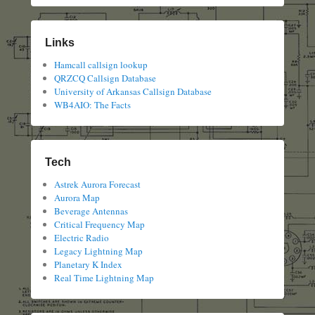
Links
Hamcall callsign lookup
QRZCQ Callsign Database
University of Arkansas Callsign Database
WB4AIO: The Facts
Tech
Astrek Aurora Forecast
Aurora Map
Beverage Antennas
Critical Frequency Map
Electric Radio
Legacy Lightning Map
Planetary K Index
Real Time Lightning Map