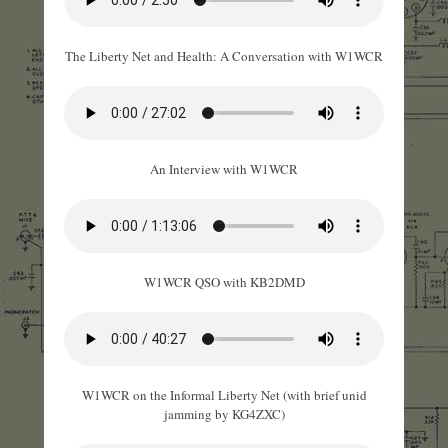
The Liberty Net and Health: A Conversation with W1WCR
An Interview with W1WCR
W1WCR QSO with KB2DMD
W1WCR on the Informal Liberty Net (with brief unid
jamming by KG4ZXC)