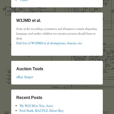
W3JMD et al.
Some of the recordings of jammers and disruptors contain disgusting
language and neither children nor sensitive persons should listen to
them.
Full list of W3JMD et al disruptions, threats, etc.
Auction Tools
eBay Sniper
Recent Posts
We Will Miss You, Azzo
Fred Stark, KA2YLZ, Silent Key