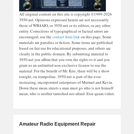
All original content on this site is copyright ©1999-2026
3950.net. Opinions expressed herein are not necessarily
those of WB4AIO, or 3950.net or its editors, or any other
entity. Corrections of typographical or factual errors are
encouraged; use the
contact form link
on this page. Some
materials are parodies or fiction. Some items are published
based on fair use for educational purposes, and others are
clearly in the public domain. By submitting material to
3950.net you affirm that you own the rights to it and you
grant us an unlimited non-exclusive license to use the
material. For the benefit of Mr. Kite, there will be a show
tonight, on trampoline. 3950.net is part of the ever-
increasing, incorporated enterprises of Murmel and Kevin.
Down these mean streets a man must go who is not himself
mean, who is neither tarnished nor afraid. Esse quam videri.
Amateur Radio Equipment Repair