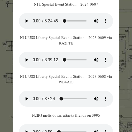
N1U Special Event Station – 2024-0607
N1U USS Liberty Special Events Station – 2023-0609 via
KA2PTE
N1U USS Liberty Special Events Station – 2023-0608 via
WB4AIO
N2IRJ melts down, attacks friends on 3995