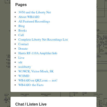
Pages
3950 and the Liberty Net
About WB4AIO
All Featured Recordings
Blog
Books
Call
Complete Liberty Net Recordings List
Contact
Donate
Harris RF-110A Amplifier Info
Live
sdr
ussliberty
W1WCR, Victor Misek, SK
W3JMD
WB4AIO on QRZ.com — not!
WB4AIO: the Facts
Chat / Listen Live