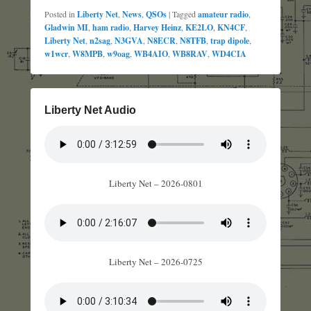
Posted in
Liberty Net
,
News
,
QSOs
|
Tagged
amateur radio
,
Gladwin MI
,
ham radio
,
Harvey Heinz
,
KE2LO
,
KN4CF
,
Liberty Net
,
n2sag
,
N3GVA
,
N8ECR
,
N8TFB
,
trap dipole
,
w1wcr
,
W8MPB
,
w9oag
,
WB4AIO
,
WB8RAV
,
WD4CIA
Liberty Net Audio
Liberty Net – 2026-0801
Liberty Net – 2026-0725