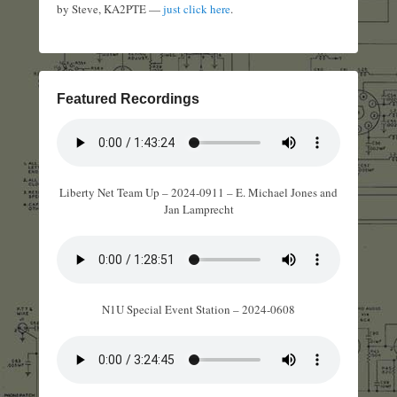
by Steve, KA2PTE —
just click here
.
Featured Recordings
Liberty Net Team Up – 2024-0911 – E. Michael Jones and
Jan Lamprecht
N1U Special Event Station – 2024-0608