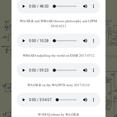
WA1HLR and WB4AIO discuss philosophy and LPFM
2018-0211
WB4AIO redpilling the world on ESSB 2017-0712
WA1HLR on the WA3PUN story 2017-0124
W3DUQ tribute by WA1HLR