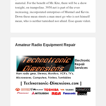
material. For the benefit of Mr. Kite, there will be a show
tonight, on trampoline. 3950.net is part of the ever-
increasing, incorporated enterprises of Murmel and Kevin.
Down these mean streets a man must go who is not himself
mean, who is neither tarnished nor afraid. Esse quam videri.
Amateur Radio Equipment Repair