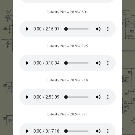
Liberty Net – 2026-0801
Liberty Net – 2026-0725
Liberty Net – 2026-0718
Liberty Net – 2026-0711