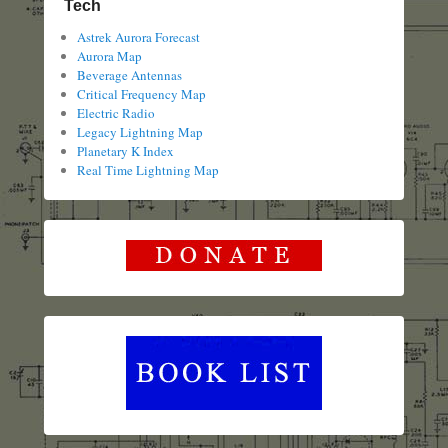
Tech
Astrek Aurora Forecast
Aurora Map
Beverage Antennas
Critical Frequency Map
Electric Radio
Legacy Lightning Map
Planetary K Index
Real Time Lightning Map