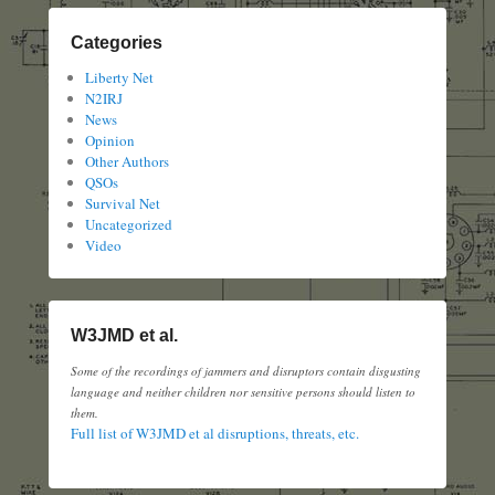
Categories
Liberty Net
N2IRJ
News
Opinion
Other Authors
QSOs
Survival Net
Uncategorized
Video
W3JMD et al.
Some of the recordings of jammers and disruptors contain disgusting
language and neither children nor sensitive persons should listen to
them.
Full list of W3JMD et al disruptions, threats, etc.