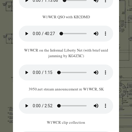
W1WCR QSO with KB2DMD
W1WCR on the Informal Liberty Net (with brief unid
jamming by KG4ZXC)
3950.net stream announcement re W1WCR, SK
W1WCR clip collection