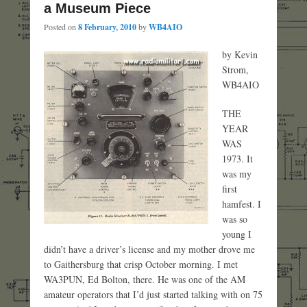
a Museum Piece
Posted on
8 February, 2010
by
WB4AIO
by Kevin
Strom,
WB4AIO
THE
YEAR
WAS
1973. It
was my
first
hamfest. I
was so
young I
didn’t have a driver’s license and my mother drove me
to Gaithersburg that crisp October morning. I met
WA3PUN, Ed Bolton, there. He was one of the AM
amateur operators that I’d just started talking with on 75