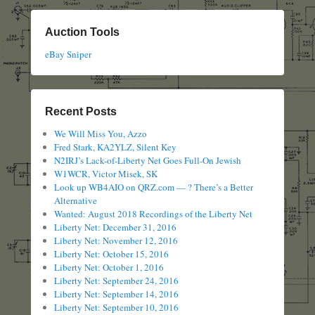
Auction Tools
eBay Sniper
Recent Posts
We Will Miss You, Azzo
Fred Stark, KA2YLZ, Silent Key
N2IRJ’s Lack-of-Liberty Net Goes Full-On Jewish
W1WCR, Victor Misek, SK
Look up WB4AIO on QRZ.com — ? There’s a Better
Alternative
Wanted: August 2018 Recordings of the Liberty Net
Liberty Net: December 31, 2016
Liberty Net: November 12, 2016
Liberty Net: October 15, 2016
Liberty Net: October 1, 2016
Liberty Net: September 24, 2016
Liberty Net: September 14, 2016
Liberty Net: September 10, 2016