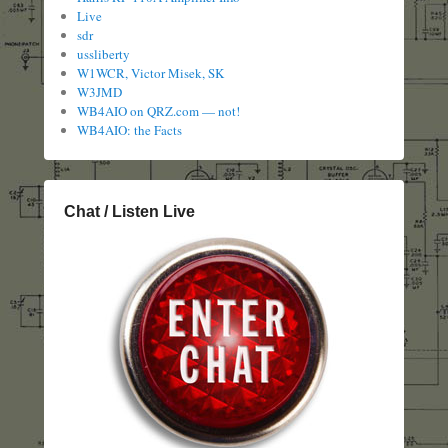
Live
sdr
ussliberty
W1WCR, Victor Misek, SK
W3JMD
WB4AIO on QRZ.com — not!
WB4AIO: the Facts
Chat / Listen Live