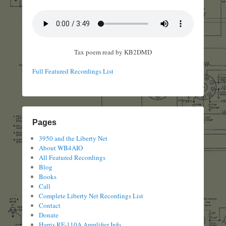
Tax poem read by KB2DMD
Full Featured Recordings List
Pages
3950 and the Liberty Net
About WB4AIO
All Featured Recordings
Blog
Books
Call
Complete Liberty Net Recordings List
Contact
Donate
Harris RF-110A Amplifier Info