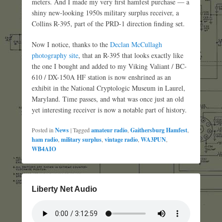
meters. And I made my very first hamfest purchase — a
shiny new-looking 1950s military surplus receiver, a
Collins R-395, part of the PRD-1 direction finding set.
Now I notice, thanks to the
Declan McCullagh
photography site
, that an R-395 that looks exactly like
the one I bought and added to my Viking Valiant / BC-
610 / DX-150A HF station is now enshrined as an
exhibit in the National Cryptologic Museum in Laurel,
Maryland. Time passes, and what was once just an old
yet interesting receiver is now a notable part of history.
Posted in
News
|
Tagged
amateur radio
,
Gaithersburg Hamfest
,
ham radio
,
military surplus
,
vintage radio
,
WA3PUN
,
WB4AIO
Liberty Net Audio