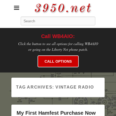
3950.net
Search
WB4AIO's Amateur Radio Site
Call WB4AIO:
Click the button to see all options for calling WB4AIO
or going on the Liberty Net phone patch.
CALL OPTIONS
TAG ARCHIVES:
VINTAGE RADIO
My First Hamfest Purchase Now