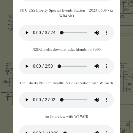
N1U USS Liberty Special Events Station – 2023-0608 via
WB4AIO
N2IRJ melts down, attacks friends on 3995
The Liberty Net and Health: A Conversation with W1WCR
An Interview with W1WCR