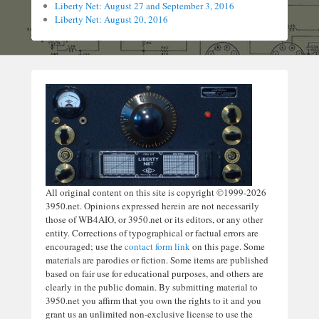
Liberty Net: August 27 and September 3, 2016
Liberty Net: August 20, 2016
All original content on this site is copyright ©1999-2026
3950.net. Opinions expressed herein are not necessarily
those of WB4AIO, or 3950.net or its editors, or any other
entity. Corrections of typographical or factual errors are
encouraged; use the
contact form link
on this page. Some
materials are parodies or fiction. Some items are published
based on fair use for educational purposes, and others are
clearly in the public domain. By submitting material to
3950.net you affirm that you own the rights to it and you
grant us an unlimited non-exclusive license to use the