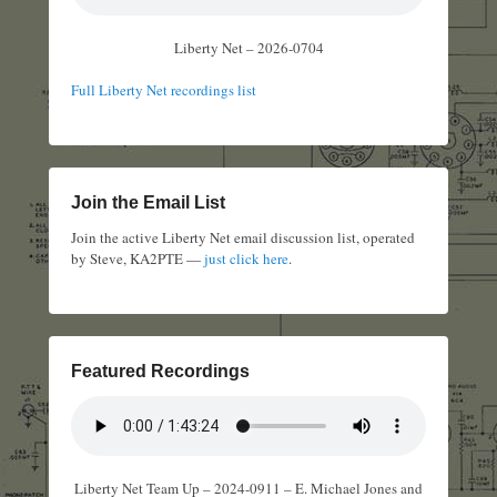
Liberty Net – 2026-0704
Full Liberty Net recordings list
Join the Email List
Join the active Liberty Net email discussion list, operated
by Steve, KA2PTE —
just click here
.
Featured Recordings
Liberty Net Team Up – 2024-0911 – E. Michael Jones and