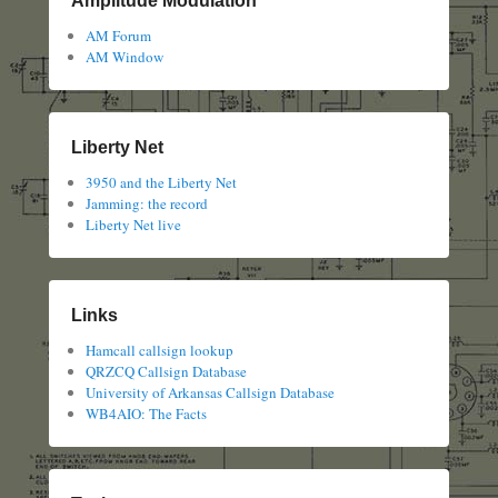
Amplitude Modulation
AM Forum
AM Window
Liberty Net
3950 and the Liberty Net
Jamming: the record
Liberty Net live
Links
Hamcall callsign lookup
QRZCQ Callsign Database
University of Arkansas Callsign Database
WB4AIO: The Facts