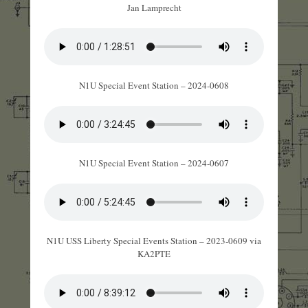
Jan Lamprecht
N1U Special Event Station – 2024-0608
N1U Special Event Station – 2024-0607
N1U USS Liberty Special Events Station – 2023-0609 via
KA2PTE