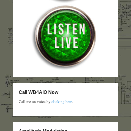
Call WB4AIO Now
Call me on voice by
clicking here
.