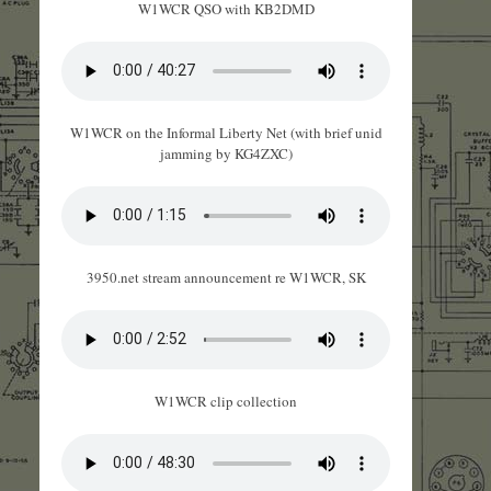
W1WCR QSO with KB2DMD
W1WCR on the Informal Liberty Net (with brief unid
jamming by KG4ZXC)
3950.net stream announcement re W1WCR, SK
W1WCR clip collection