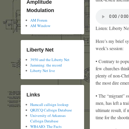
Amplitude
Modulation
AM Forum
AM Window
Listen: Liberty Ne
Here’s my brief sy
week’s session:
Liberty Net
3950 and the Liberty Net
• Contrary to popul
Jamming: the record
few churches think
Liberty Net live
plenty of non-Chris
the most dire emer
Links
• The “migrant” s
men, has left a tr
Hamcall callsign lookup
ultimate result, if
QRZCQ Callsign Database
University of Arkansas
time for the shooti
Callsign Database
WB4AIO: The Facts