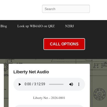
Search
Blog
Look up WB4AIO on QRZ
N2IRJ
CALL OPTIONS
Liberty Net Audio
Liberty Net – 2026-0801