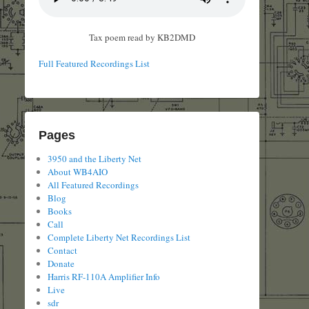
Tax poem read by KB2DMD
Full Featured Recordings List
Pages
3950 and the Liberty Net
About WB4AIO
All Featured Recordings
Blog
Books
Call
Complete Liberty Net Recordings List
Contact
Donate
Harris RF-110A Amplifier Info
Live
sdr