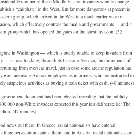
a considerable number of these Middle Eastern invaders want to change
tablish a “caliphate” in the West. But far more dangerous at present is
astern group, which arrived in the West in a much earlier wave of
nvasion, which effectively controls the media and governments — and it
tern group which has opened the gates for the latest invasion. (32
regime in Washington — which is utterly unable to keep invaders from
try — is now tracking, through its Customs Service, the movements of
returning from overseas travel, just in case some arcane regulation has
y even are using Amtrak employees as informers, who are instructed to
ly suspicious activities as buying a train ticket with cash. (40 minutes)
 government document has been released revealing that the publicly-
 800,000 non-White invaders expected this year is a deliberate lie: The
illion. (47 minutes)
od news out there: In Greece, racial nationalists have entered
a huge persecution against them; and in Austria, racial nationalists are