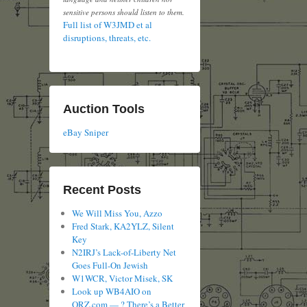
sensitive persons should listen to them.
Full list of W3JMD et al
disruptions, threats, etc.
Auction Tools
eBay Sniper
Recent Posts
We Will Miss You, Azzo
Fred Stark, KA2YLZ, Silent
Key
N2IRJ’s Lack-of-Liberty Net
Goes Full-On Jewish
W1WCR, Victor Misek, SK
Look up WB4AIO on
QRZ.com — ? There’s a Better