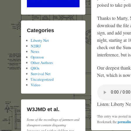
poised to take pol
Thanks to Marty, N
download the file 
Categories
sign, and add your
night, starting a
Liberty Net
N2IRJ
check out the Sun
News
interference, but 
Opinion
Other Authors
Our deepest thank
QSOs
Survival Net
Net, which is now i
Uncategorized
Video
Listen: Liberty Ne
W3JMD et al.
This entry was posted i
Some of the recordings of jammers and
Bookmark the
permali
disruptors contain disgusting
language and neither children nor