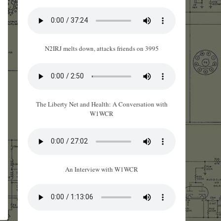
N2IRJ melts down, attacks friends on 3995
The Liberty Net and Health: A Conversation with
W1WCR
An Interview with W1WCR