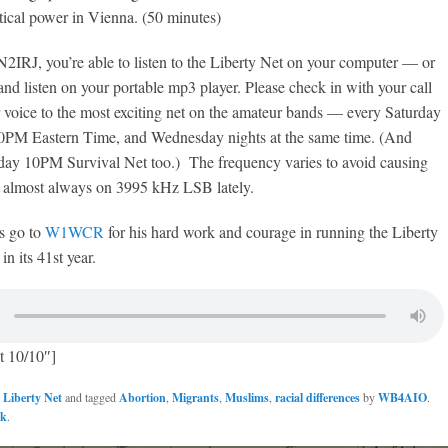
itical power in Vienna. (50 minutes)
2IRJ, you’re able to listen to the Liberty Net on your computer — or
and listen on your portable mp3 player. Please check in with your call
 voice to the most exciting net on the amateur bands — every Saturday
t 10PM Eastern Time, and Wednesday nights at the same time. (And
day 10PM Survival Net too.) The frequency varies to avoid causing
is almost always on 3995 kHz LSB lately.
s go to
W1WCR
for his hard work and courage in running the Liberty
n its 41st year.
t 10/10″]
n
Liberty Net
and tagged
Abortion
,
Migrants
,
Muslims
,
racial differences
by
WB4AIO
.
nk
.