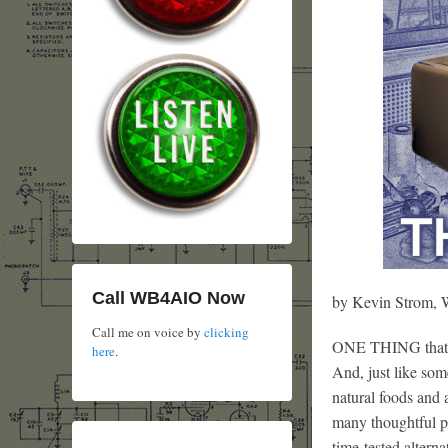
Call WB4AIO Now
by Kevin Strom
Call me on voice by
clicking
ONE THING that ma
here
.
And, just like so
natural foods and a
many thoughtful pe
time-tested alterna