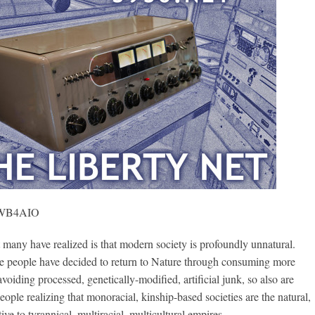
, WB4AIO
ny have realized is that modern society is profoundly unnatural.
me people have decided to return to Nature through consuming more
voiding processed, genetically-modified, artificial junk, so also are
ople realizing that monoracial, kinship-based societies are the natural,
tive to tyrannical, multiracial, multicultural empires.