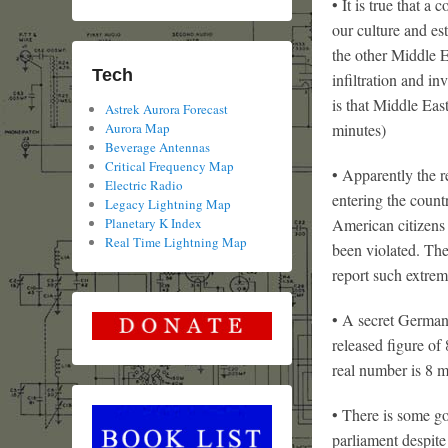
• It is true that 
our culture and es
the other Middle E
Tech
infiltration and i
is that Middle Eas
Astrek Aurora Forecast
Aurora Map
minutes)
Beverage Antennas
Critical Frequency Map
• Apparently the 
Electric Radio
entering the coun
Legacy Lightning Map
Planetary K Index
American citizens 
Real Time Lightning Map
been violated. The
report such extreme
• A secret German
released figure of
real number is 8 m
• There is some go
parliament despite 