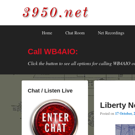
3950.net
WB4AIO's Amateur Radio Site
Skip
Skip
Primary
Home
Chat Room
Net Recordings
to
to
menu
primary
secondary
Call WB4AIO:
content
content
Click the button to see all options for calling WB4AIO o
Chat / Listen Live
Liberty N
Posted on
17 October, 