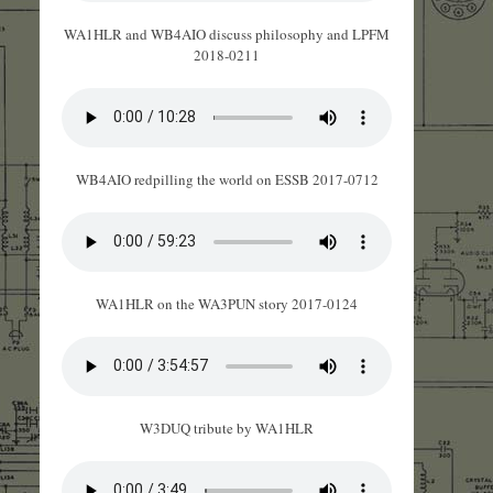
WA1HLR and WB4AIO discuss philosophy and LPFM
2018-0211
WB4AIO redpilling the world on ESSB 2017-0712
WA1HLR on the WA3PUN story 2017-0124
W3DUQ tribute by WA1HLR