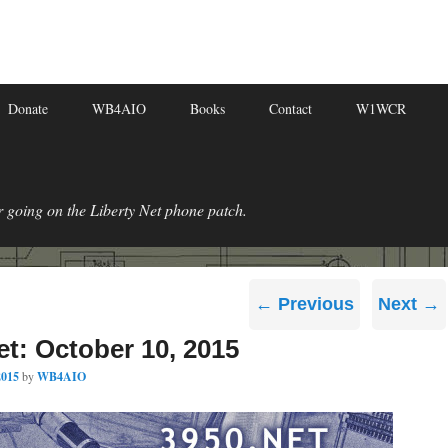
Donate
WB4AIO
Books
Contact
W1WCR
r going on the Liberty Net phone patch.
Post
←
Previous
Next
→
navigation
et: October 10, 2015
2015
by
WB4AIO