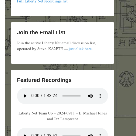
Full Liberty Net recordings list
Join the Email List
Join the active Liberty Net email discussion list,
operated by Steve, KA2PTE —
just click here
.
Featured Recordings
Liberty Net Team Up – 2024-0911 – E. Michael Jones
and Jan Lamprecht