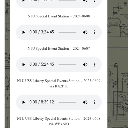
N1U Special Event Station – 2024-0608
N1U Special Event Station – 2024-0607
N1U USS Liberty Special Events Station – 2023-0609
via KA2PTE
N1U USS Liberty Special Events Station – 2023-0608
via WB4AIO