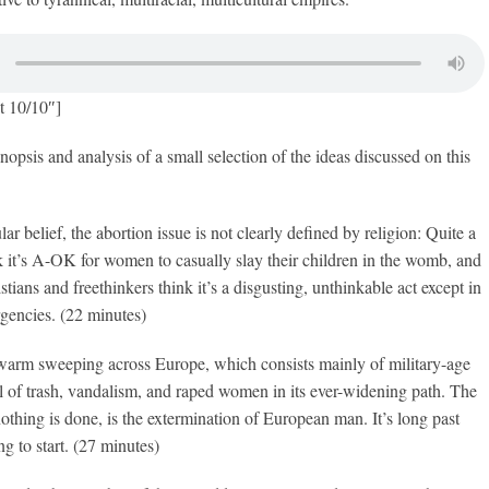
t 10/10″]
nopsis and analysis of a small selection of the ideas discussed on this
ar belief, the abortion issue is not clearly defined by religion: Quite a
 it’s A-OK for women to casually slay their children in the womb, and
tians and freethinkers think it’s a disgusting, unthinkable act except in
gencies. (22 minutes)
warm sweeping across Europe, which consists mainly of military-age
ail of trash, vandalism, and raped women in its ever-widening path. The
 nothing is done, is the extermination of European man. It’s long past
ng to start. (27 minutes)