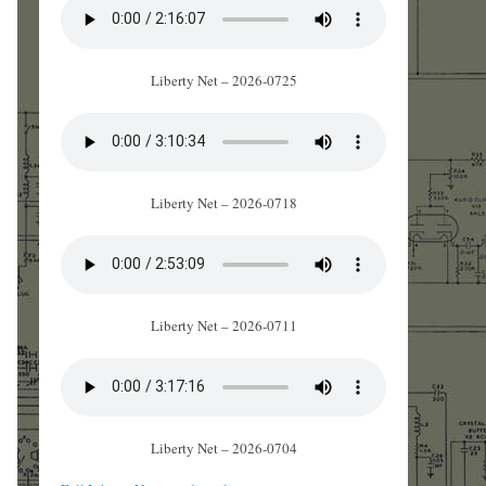
Liberty Net – 2026-0725
Liberty Net – 2026-0718
Liberty Net – 2026-0711
Liberty Net – 2026-0704