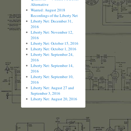
Alternative
Wanted: August 2018
Recordings of the Liberty Net
Liberty Net: December 31,
2016
Liberty Net: November 12,
2016
Liberty Net: October 15, 2016
Liberty Net: October 1, 2016
Liberty Net: September 24,
2016
Liberty Net: September 14,
2016
Liberty Net: September 10,
2016
Liberty Net: August 27 and
September 3, 2016
Liberty Net: August 20, 2016