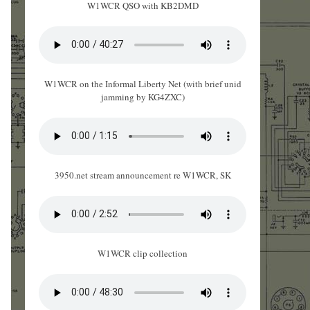
W1WCR QSO with KB2DMD
W1WCR on the Informal Liberty Net (with brief unid
jamming by KG4ZXC)
3950.net stream announcement re W1WCR, SK
W1WCR clip collection