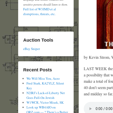
sensitive persons should listen to them.
Full list of W3JMD et al
disruptions, threats, etc.
Auction Tools
eBay Sniper
by Kevin Strom
LAST WEEK there w
Recent Posts
a possibility that 
We Will Miss You, Azzo
make a total of fo
Fred Stark, KA2YLZ, Silent
40 don’t seem part
Key
N2IRJ’s Lack-of-Liberty Net
and midday so far.
Goes Full-On Jewish
W1WCR, Victor Misek, SK
Look up WB4AIO on
QRZ.com — ? There’s a Better