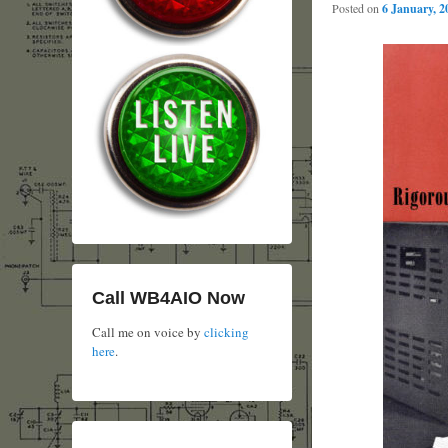
Posted on
6 January, 2
Call WB4AIO Now
Call me on voice by
clicking
here
.