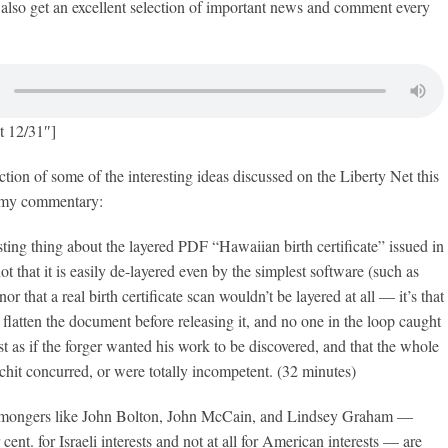
also get an excellent selection of important news and comment every
t 12/31″]
ction of some of the interesting ideas discussed on the Liberty Net this
 my commentary:
esting thing about the layered PDF “Hawaiian birth certificate” issued in
ot that it is easily de-layered even by the simplest software (such as
 that a real birth certificate scan wouldn’t be layered at all — it’s that
o flatten the document before releasing it, and no one in the loop caught
ost as if the forger wanted his work to be discovered, and that the whole
chit concurred, or were totally incompetent. (32 minutes)
mongers like John Bolton, John McCain, and Lindsey Graham —
ent. for Israeli interests and not at all for American interests — are