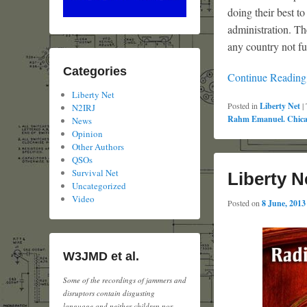
doing their best t
administration. Th
any country not fu
Categories
Continue Readin
Liberty Net
Posted in
Liberty Net
|
N2IRJ
Rahm Emanuel. Chic
News
Opinion
Other Authors
QSOs
Survival Net
Liberty N
Uncategorized
Video
Posted on
8 June, 2013
W3JMD et al.
Some of the recordings of jammers and
disruptors contain disgusting
language and neither children nor