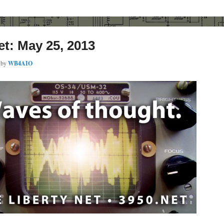
et: May 25, 2013
by
WB4AIO