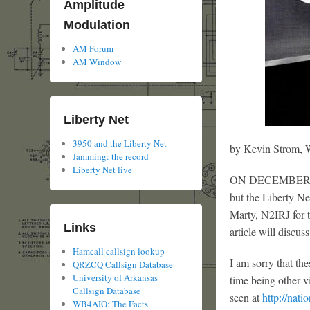
Amplitude
Modulation
AM Forum
AM Window
Liberty Net
3950 and the Liberty Net
by Kevin Strom
Jamming: the record
Liberty Net live
ON DECEMBER 25 
but the Liberty N
Marty, N2IRJ for 
Links
article will discus
Hamcall callsign lookup
I am sorry that th
QRZCQ Callsign Database
University of Arkansas
time being other v
Callsign Database
seen at
http://nati
WB4AIO: The Facts