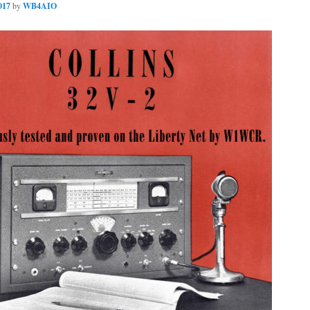
017
by
WB4AIO