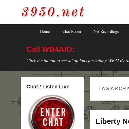
3950.net
WB4AIO's Amateur Radio Site
Skip
Skip
Primary
Home
Chat Room
Net Recordings
to
to
menu
primary
secondary
Call WB4AIO:
content
content
Click the button to see all options for calling WB4AIO o
Chat / Listen Live
TAG ARCHI
Liberty N