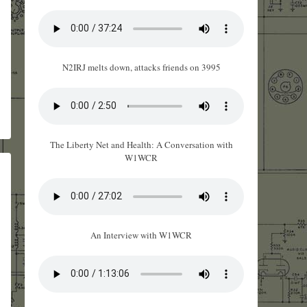
N2IRJ melts down, attacks friends on 3995
The Liberty Net and Health: A Conversation with
W1WCR
An Interview with W1WCR