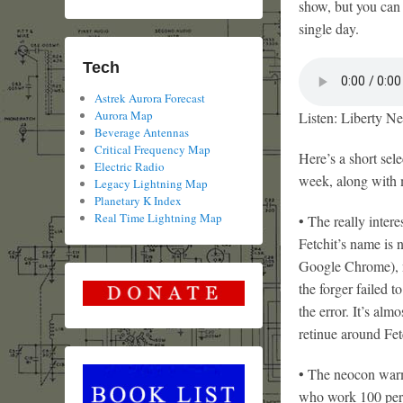
show, but you can 
single day.
Tech
Astrek Aurora Forecast
Aurora Map
Listen: Liberty Ne
Beverage Antennas
Critical Frequency Map
Here’s a short sele
Electric Radio
week, along with
Legacy Lightning Map
Planetary K Index
Real Time Lightning Map
• The really inter
Fetchit’s name is n
Google Chrome), nor
the forger failed t
the error. It’s alm
retinue around Fet
• The neocon war
who work 100 per c