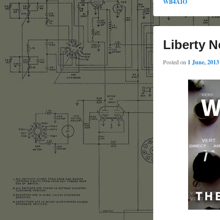
WB4AIO
Liberty N
Posted on
1 June, 2013