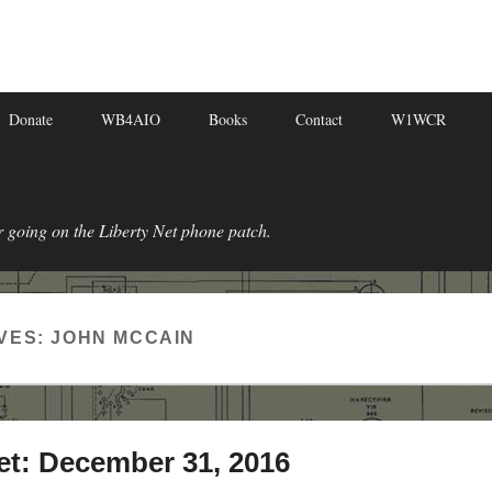
Donate
WB4AIO
Books
Contact
W1WCR
r going on the Liberty Net phone patch.
VES:
JOHN MCCAIN
et: December 31, 2016