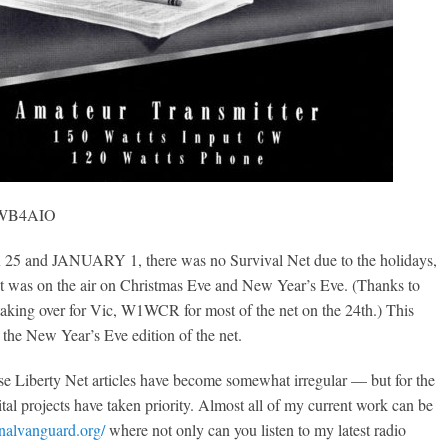
, WB4AIO
and JANUARY 1, there was no Survival Net due to the holidays,
et was on the air on Christmas Eve and New Year’s Eve. (Thanks to
taking over for Vic, W1WCR for most of the net on the 24th.) This
s the New Year’s Eve edition of the net.
ese Liberty Net articles have become somewhat irregular — but for the
ital projects have taken priority. Almost all of my current work can be
onalvanguard.org/
where not only can you listen to my latest radio