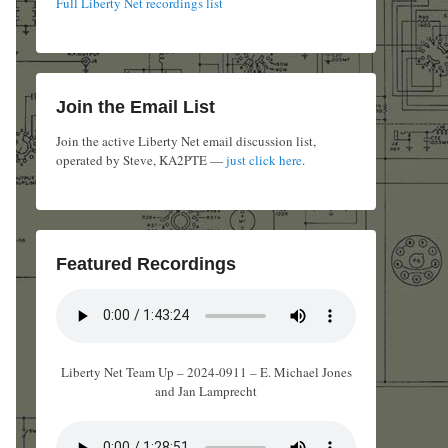
Full Liberty Net recordings list
Join the Email List
Join the active Liberty Net email discussion list,
operated by Steve, KA2PTE —
just click here
.
Featured Recordings
Liberty Net Team Up – 2024-0911 – E. Michael Jones
and Jan Lamprecht