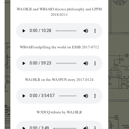
WA1HLR and WB4AIO discuss philosophy and LPFM
2018-0211
WB4AIO redpilling the world on ESSB 2017-0712
WA1HLR on the WA3PUN story 2017-0124
W3DUQ tribute by WA1HLR