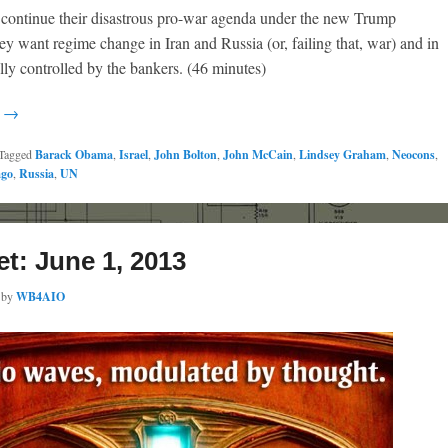
o continue their disastrous pro-war agenda under the new Trump
ey want regime change in Iran and Russia (or, failing that, war) and in
lly controlled by the bankers. (46 minutes)
g →
Tagged
Barack Obama
,
Israel
,
John Bolton
,
John McCain
,
Lindsey Graham
,
Neocons
,
ago
,
Russia
,
UN
et: June 1, 2013
by
WB4AIO