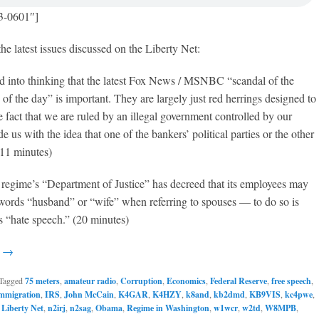
3-0601″]
the latest issues discussed on the Liberty Net:
ed into thinking that the latest Fox News / MSNBC “scandal of the
of the day” is important. They are largely just red herrings designed to
he fact that we are ruled by an illegal government controlled by our
 us with the idea that one of the bankers’ political parties or the other
 (11 minutes)
regime’s “Department of Justice” has decreed that its employees may
 words “husband” or “wife” when referring to spouses — to do so is
s “hate speech.” (20 minutes)
g →
Tagged
75 meters
,
amateur radio
,
Corruption
,
Economics
,
Federal Reserve
,
free speech
,
mmigration
,
IRS
,
John McCain
,
K4GAR
,
K4HZY
,
k8and
,
kb2dmd
,
KB9VIS
,
kc4pwe
,
,
Liberty Net
,
n2irj
,
n2sag
,
Obama
,
Regime in Washington
,
w1wcr
,
w2td
,
W8MPB
,