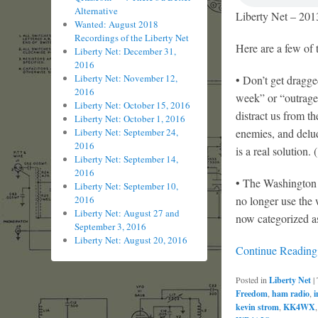
Alternative
Liberty Net – 201
Wanted: August 2018
Recordings of the Liberty Net
Here are a few of 
Liberty Net: December 31,
2016
Liberty Net: November 12,
• Don’t get dragg
2016
week” or “outrage 
Liberty Net: October 15, 2016
distract us from t
Liberty Net: October 1, 2016
enemies, and delude
Liberty Net: September 24,
2016
is a real solution.
Liberty Net: September 14,
2016
• The Washington 
Liberty Net: September 10,
no longer use the
2016
Liberty Net: August 27 and
now categorized a
September 3, 2016
Liberty Net: August 20, 2016
Continue Readin
Posted in
Liberty Net
|
Freedom
,
ham radio
,
i
kevin strom
,
KK4WX