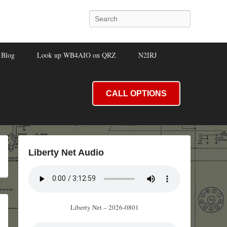
Search
Blog
Look up WB4AIO on QRZ
N2IRJ
CALL OPTIONS
Liberty Net Audio
Liberty Net – 2026-0801