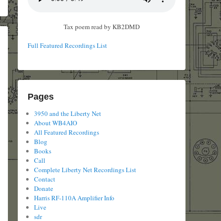
Tax poem read by KB2DMD
Full Featured Recordings List
Pages
3950 and the Liberty Net
About WB4AIO
All Featured Recordings
Blog
Books
Call
Complete Liberty Net Recordings List
Contact
Donate
Harris RF-110A Amplifier Info
Live
sdr