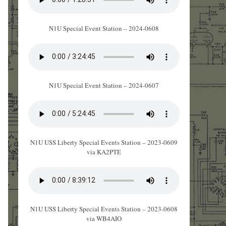
N1U Special Event Station – 2024-0608
N1U Special Event Station – 2024-0607
N1U USS Liberty Special Events Station – 2023-0609
via KA2PTE
N1U USS Liberty Special Events Station – 2023-0608
via WB4AIO