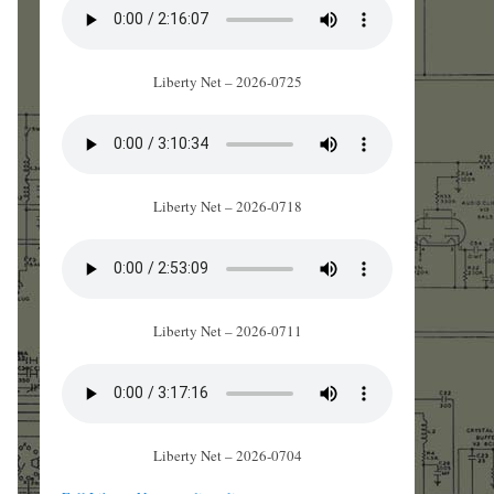
Liberty Net – 2026-0725
Liberty Net – 2026-0718
Liberty Net – 2026-0711
Liberty Net – 2026-0704