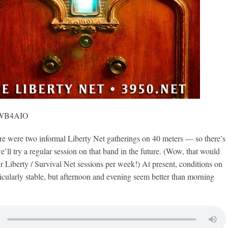
, WB4AIO
ere two informal Liberty Net gatherings on 40 meters — so there’s
we’ll try a regular session on that band in the future. (Wow, that would
ur Liberty / Survival Net sessions per week!) At present, conditions on
icularly stable, but afternoon and evening seem better than morning