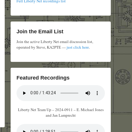
Full Liberty Net recordings list
Join the Email List
Join the active Liberty Net email discussion list,
operated by Steve, KA2PTE —
just click here
.
Featured Recordings
Liberty Net Team Up – 2024-0911 – E. Michael Jones
and Jan Lamprecht