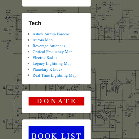
Tech
Astrek Aurora Forecast
Aurora Map
Beverage Antennas
Critical Frequency Map
Electric Radio
Legacy Lightning Map
Planetary K Index
Real Time Lightning Map