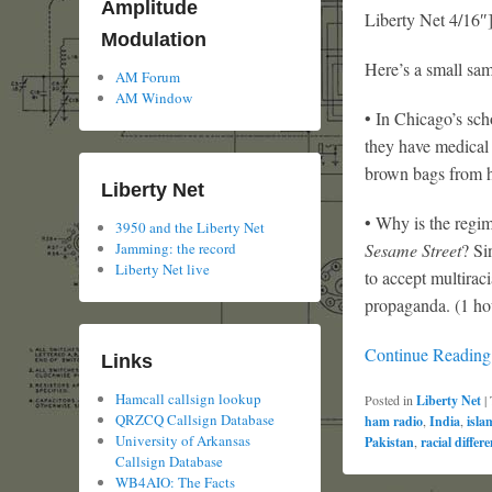
Amplitude
Liberty Net 4/16″
Modulation
Here’s a small sam
AM Forum
AM Window
• In Chicago’s sch
they have medical
brown bags from h
Liberty Net
• Why is the regim
3950 and the Liberty Net
Sesame Street
? Si
Jamming: the record
Liberty Net live
to accept multirac
propaganda. (1 ho
Continue Readin
Links
Hamcall callsign lookup
Posted in
Liberty Net
|
QRZCQ Callsign Database
ham radio
,
India
,
isla
University of Arkansas
Pakistan
,
racial differ
Callsign Database
WB4AIO: The Facts