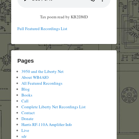
Tax poem read by KB2DMD
Full Featured Recordings List
Pages
3950 and the Liberty Net
About WB4AIO
All Featured Recordings
Blog
Books
Call
Complete Liberty Net Recordings List
Contact
Donate
Harris RF-110A Amplifier Info
Live
sdr