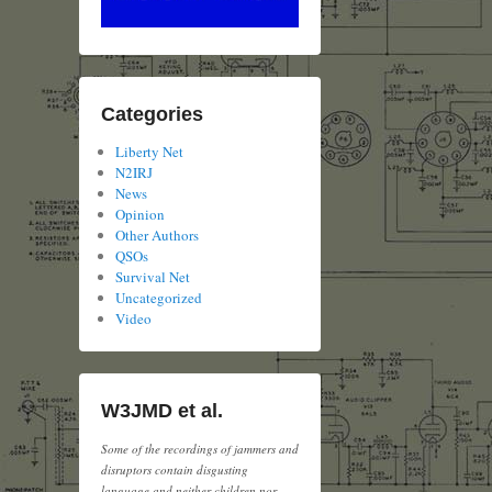
Categories
Liberty Net
N2IRJ
News
Opinion
Other Authors
QSOs
Survival Net
Uncategorized
Video
W3JMD et al.
Some of the recordings of jammers and
disruptors contain disgusting
language and neither children nor