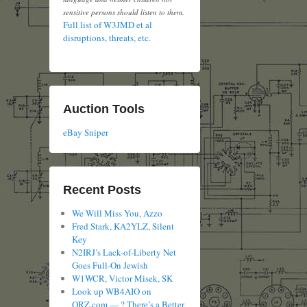
sensitive persons should listen to them.
Full list of W3JMD et al
disruptions, threats, etc.
Auction Tools
eBay Sniper
Recent Posts
We Will Miss You, Azzo
Fred Stark, KA2YLZ, Silent
Key
N2IRJ’s Lack-of-Liberty Net
Goes Full-On Jewish
W1WCR, Victor Misek, SK
Look up WB4AIO on
QRZ.com — ? There’s a Better