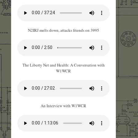
N2IRJ melts down, attacks friends on 3995
The Liberty Net and Health: A Conversation with
W1WCR
An Interview with W1WCR