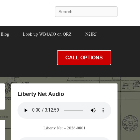
Search
Blog
Look up WB4AIO on QRZ
N2IRJ
CALL OPTIONS
Liberty Net Audio
Liberty Net – 2026-0801