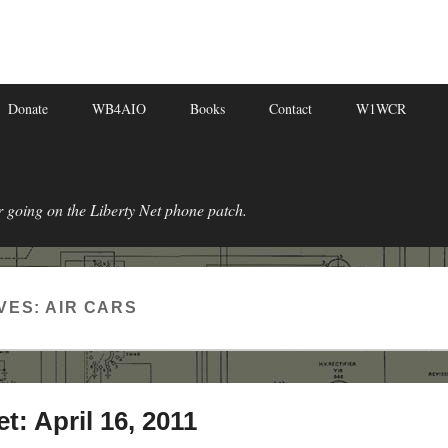
Donate
WB4AIO
Books
Contact
W1WCR
r going on the Liberty Net phone patch.
VES:
AIR CARS
t: April 16, 2011