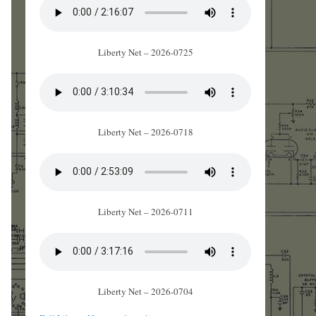
Liberty Net – 2026-0725
Liberty Net – 2026-0718
Liberty Net – 2026-0711
Liberty Net – 2026-0704