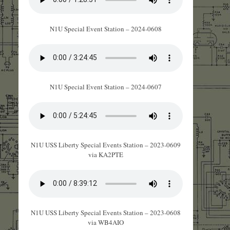
N1U Special Event Station – 2024-0608
N1U Special Event Station – 2024-0607
N1U USS Liberty Special Events Station – 2023-0609
via KA2PTE
N1U USS Liberty Special Events Station – 2023-0608
via WB4AIO