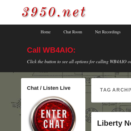
3950.net
WB4AIO's Amateur Radio Site
Skip
Skip
Primary
Home
Chat Room
Net Recordings
to
to
menu
primary
secondary
Call WB4AIO:
content
content
Click the button to see all options for calling WB4AIO o
Chat / Listen Live
TAG ARCHI
Liberty Ne