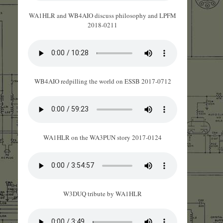
WA1HLR and WB4AIO discuss philosophy and LPFM
2018-0211
WB4AIO redpilling the world on ESSB 2017-0712
WA1HLR on the WA3PUN story 2017-0124
W3DUQ tribute by WA1HLR