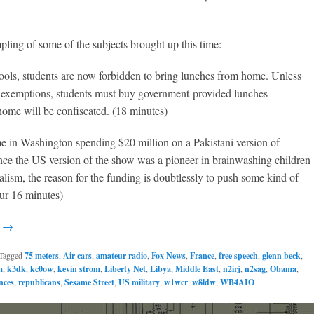
]
pling of some of the subjects brought up this time:
ools, students are now forbidden to bring lunches from home. Unless
 exemptions, students must buy government-provided lunches —
ome will be confiscated. (18 minutes)
e in Washington spending $20 million on a Pakistani version of
nce the US version of the show was a pioneer in brainwashing children
ialism, the reason for the funding is doubtlessly to push some kind of
ur 16 minutes)
g →
Tagged
75 meters
,
Air cars
,
amateur radio
,
Fox News
,
France
,
free speech
,
glenn beck
,
m
,
k3dk
,
kc0ow
,
kevin strom
,
Liberty Net
,
Libya
,
Middle East
,
n2irj
,
n2sag
,
Obama
,
ences
,
republicans
,
Sesame Street
,
US military
,
w1wcr
,
w8ldw
,
WB4AIO