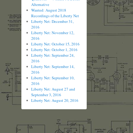
Alternative
Wanted: August 2018
Recordings of the Liberty Net
Liberty Net: December 31,
2016
Liberty Net: November 12,
2016
Liberty Net: October 15, 2016
Liberty Net: October 1, 2016
Liberty Net: September 24,
2016
Liberty Net: September 14,
2016
Liberty Net: September 10,
2016
Liberty Net: August 27 and
September 3, 2016
Liberty Net: August 20, 2016