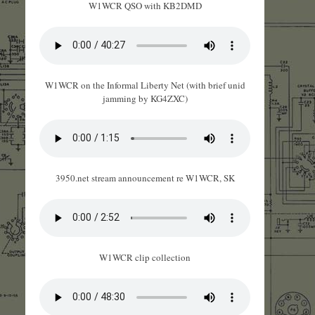
W1WCR QSO with KB2DMD
W1WCR on the Informal Liberty Net (with brief unid
jamming by KG4ZXC)
3950.net stream announcement re W1WCR, SK
W1WCR clip collection