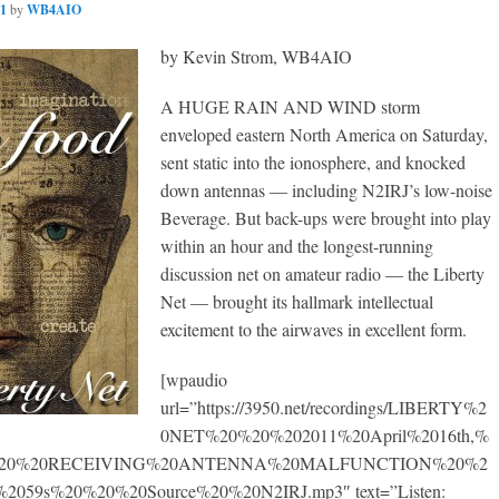
11
by
WB4AIO
by Kevin Strom, WB4AIO
A HUGE RAIN AND WIND storm
enveloped eastern North America on Saturday,
sent static into the ionosphere, and knocked
down antennas — including N2IRJ’s low-noise
Beverage. But back-ups were brought into play
within an hour and the longest-running
discussion net on amateur radio — the Liberty
Net — brought its hallmark intellectual
excitement to the airwaves in excellent form.
[wpaudio
url=”https://3950.net/recordings/LIBERTY%2
0NET%20%20%202011%20April%2016th,%
20%20%20RECEIVING%20ANTENNA%20MALFUNCTION%20%2
059s%20%20%20Source%20%20N2IRJ.mp3″ text=”Listen: