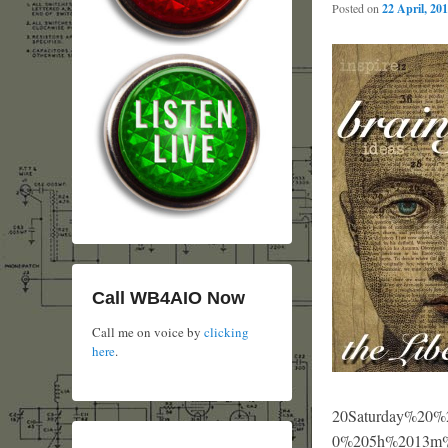
Posted on
22 April, 20
Call WB4AIO Now
Call me on voice by
clicking
here
.
20Saturday%
0%205h%2013m%2