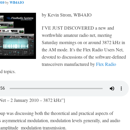
010
by
WB4AIO
by Kevin Strom, WB4AIO
I’VE JUST DISCOVERED a new and
worthwhile amateur radio net, meeting
Saturday mornings on or around 3872 kHz in
the AM mode. It’s the Flex Radio Users Net,
devoted to discussions of the software-defined
transceivers manufactured by
Flex Radio
d topics.
Net – 2 January 2010 – 3872 kHz”]
up was discussing both the theoretical and practical aspects of
s asymmetrical modulation, modulation levels generally, and audio
 amplitude modulation transmission.