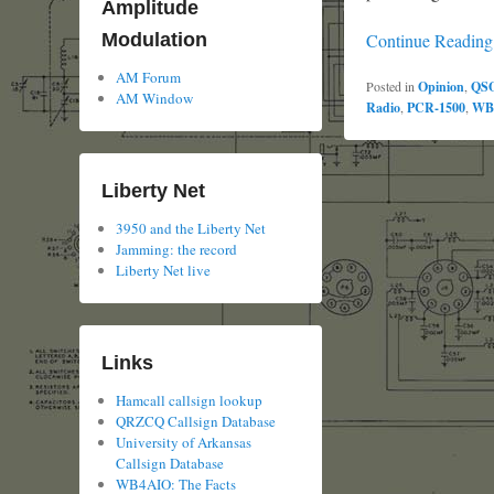
Amplitude
Continue Readin
Modulation
AM Forum
Posted in
Opinion
,
QS
AM Window
Radio
,
PCR-1500
,
WB
Liberty Net
3950 and the Liberty Net
Jamming: the record
Liberty Net live
Links
Hamcall callsign lookup
QRZCQ Callsign Database
University of Arkansas
Callsign Database
WB4AIO: The Facts