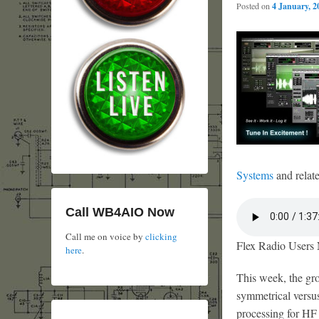
Posted on
4 January, 2
Systems
and relate
Call WB4AIO Now
Call me on voice by
clicking
Flex Radio Users 
here
.
This week, the gro
symmetrical versu
processing for HF