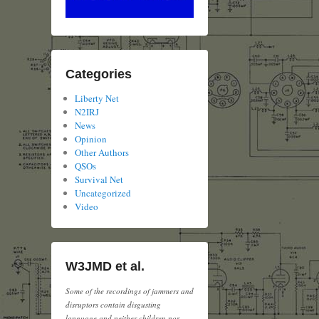
Categories
Liberty Net
N2IRJ
News
Opinion
Other Authors
QSOs
Survival Net
Uncategorized
Video
W3JMD et al.
Some of the recordings of jammers and
disruptors contain disgusting
language and neither children nor