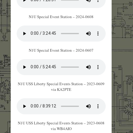
N1U Special Event Station – 2024-0608
N1U Special Event Station – 2024-0607
N1U USS Liberty Special Events Station – 2023-0609
via KA2PTE
N1U USS Liberty Special Events Station – 2023-0608
via WB4AIO