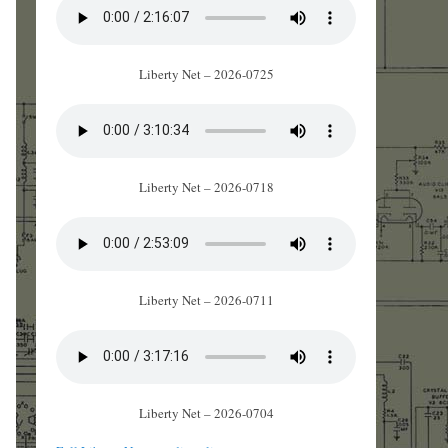
Liberty Net – 2026-0725
Liberty Net – 2026-0718
Liberty Net – 2026-0711
Liberty Net – 2026-0704