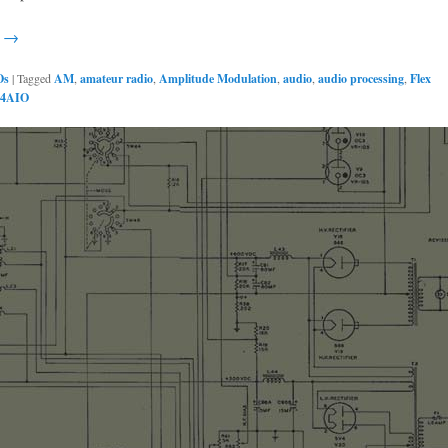
g →
Os
|
Tagged
AM
,
amateur radio
,
Amplitude Modulation
,
audio
,
audio processing
,
Flex
4AIO