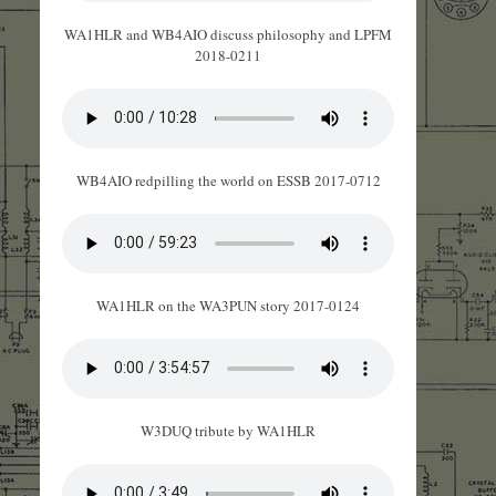
WA1HLR and WB4AIO discuss philosophy and LPFM
2018-0211
WB4AIO redpilling the world on ESSB 2017-0712
WA1HLR on the WA3PUN story 2017-0124
W3DUQ tribute by WA1HLR