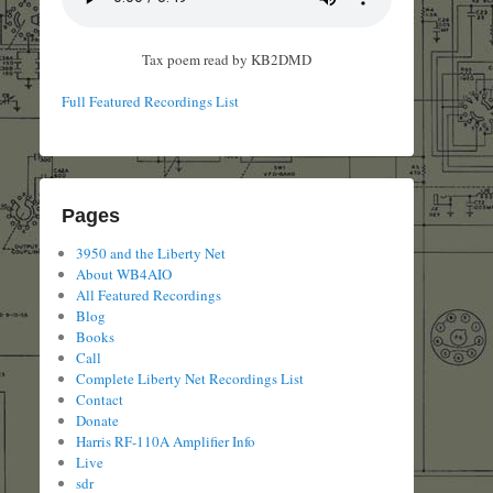
Tax poem read by KB2DMD
Full Featured Recordings List
Pages
3950 and the Liberty Net
About WB4AIO
All Featured Recordings
Blog
Books
Call
Complete Liberty Net Recordings List
Contact
Donate
Harris RF-110A Amplifier Info
Live
sdr