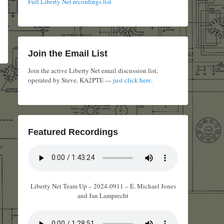
Full Liberty Net recordings list
Join the Email List
Join the active Liberty Net email discussion list,
operated by Steve, KA2PTE —
just click here
.
Featured Recordings
Liberty Net Team Up – 2024-0911 – E. Michael Jones
and Jan Lamprecht