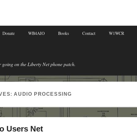
Donate
WB4AIO
Books
Contact
W1WCR
r going on the Liberty Net phone patch.
VES:
AUDIO PROCESSING
o Users Net