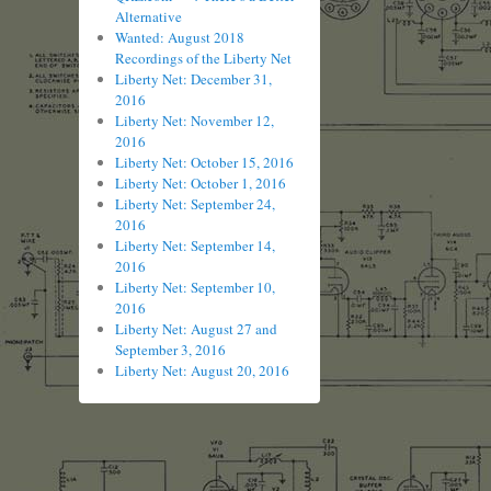
Alternative
Wanted: August 2018
Recordings of the Liberty Net
Liberty Net: December 31,
2016
Liberty Net: November 12,
2016
Liberty Net: October 15, 2016
Liberty Net: October 1, 2016
Liberty Net: September 24,
2016
Liberty Net: September 14,
2016
Liberty Net: September 10,
2016
Liberty Net: August 27 and
September 3, 2016
Liberty Net: August 20, 2016