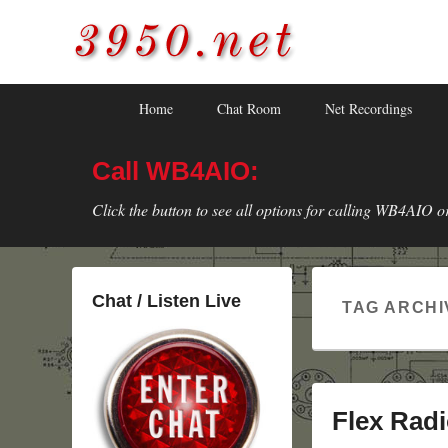
3950.net
WB4AIO's Amateur Radio Site
Skip
Skip
Primary
Home
Chat Room
Net Recordings
to
to
menu
primary
secondary
Call WB4AIO:
content
content
Click the button to see all options for calling WB4AIO o
Chat / Listen Live
TAG ARCHI
Flex Radi