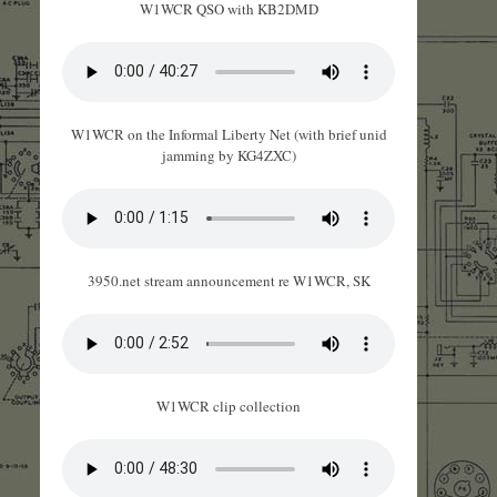
W1WCR QSO with KB2DMD
W1WCR on the Informal Liberty Net (with brief unid
jamming by KG4ZXC)
3950.net stream announcement re W1WCR, SK
W1WCR clip collection