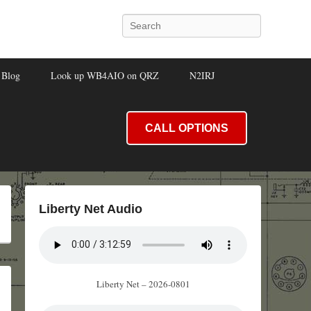
Search
Blog
Look up WB4AIO on QRZ
N2IRJ
CALL OPTIONS
Liberty Net Audio
Liberty Net – 2026-0801