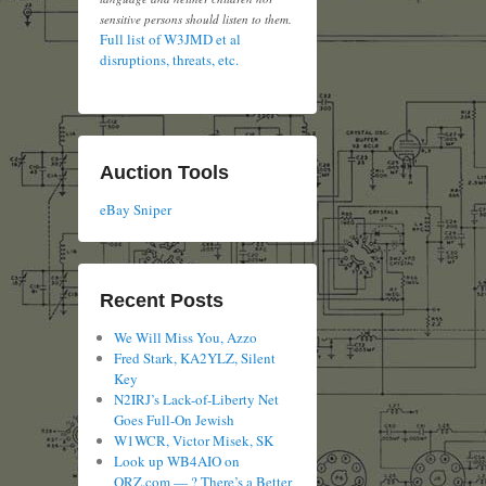
sensitive persons should listen to them.
Full list of W3JMD et al
disruptions, threats, etc.
Auction Tools
eBay Sniper
Recent Posts
We Will Miss You, Azzo
Fred Stark, KA2YLZ, Silent
Key
N2IRJ’s Lack-of-Liberty Net
Goes Full-On Jewish
W1WCR, Victor Misek, SK
Look up WB4AIO on
QRZ.com — ? There’s a Better