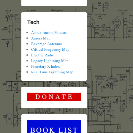
Tech
Astrek Aurora Forecast
Aurora Map
Beverage Antennas
Critical Frequency Map
Electric Radio
Legacy Lightning Map
Planetary K Index
Real Time Lightning Map