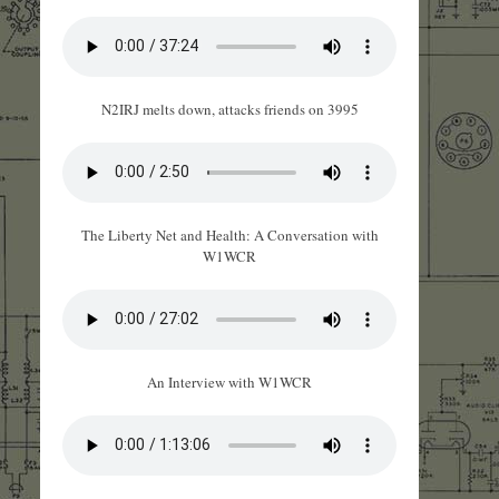
N2IRJ melts down, attacks friends on 3995
The Liberty Net and Health: A Conversation with
W1WCR
An Interview with W1WCR