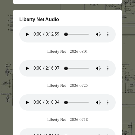
Liberty Net Audio
Liberty Net – 2026-0801
Liberty Net – 2026-0725
Liberty Net – 2026-0718