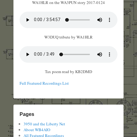
WA1HLR on the WA3PUN story 2017-0124
W3DUQ tribute by WA1HLR
Tax poem read by KB2DMD
Full Featured Recordings List
Pages
3950 and the Liberty Net
About WB4AIO
All Featured Recordings