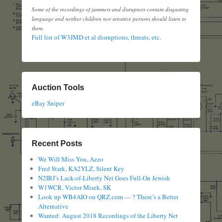
Some of the recordings of jammers and disruptors contain disgusting
language and neither children nor sensitive persons should listen to
them.
Full list of W3JMD et al disruptions, threats, etc.
Auction Tools
eBay Sniper
Recent Posts
We Will Miss You, Azzo
Fred Stark, KA2YLZ, Silent Key
N2IRJ’s Lack-of-Liberty Net Goes Full-On Jewish
W1WCR, Victor Misek, SK
Look up WB4AIO on QRZ.com — ? There’s a Better
Alternative
Wanted: August 2018 Recordings of the Liberty Net