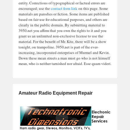
entity. Corrections of typographical or factual errors are
encouraged; use the
contact form link
on this page. Some
materials are parodies or fiction. Some items are published
based on fair use for educational purposes, and others are
clearly in the public domain. By submitting material to
3950.net you affirm that you own the rights to it and you
grant us an unlimited non-exclusive license to use the
material. For the benefit of Mr. Kite, there will be a show
tonight, on trampoline. 3950.net is part of the ever-
increasing, incorporated enterprises of Murmel and Kevin.
Down these mean streets a man must go who is not himself
mean, who is neither tarnished nor afraid. Esse quam videri.
Amateur Radio Equipment Repair