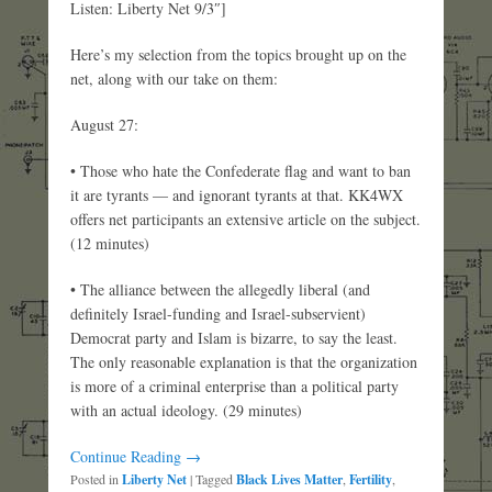
Listen: Liberty Net 9/3″]
Here’s my selection from the topics brought up on the
net, along with our take on them:
August 27:
• Those who hate the Confederate flag and want to ban
it are tyrants — and ignorant tyrants at that. KK4WX
offers net participants an extensive article on the subject.
(12 minutes)
• The alliance between the allegedly liberal (and
definitely Israel-funding and Israel-subservient)
Democrat party and Islam is bizarre, to say the least.
The only reasonable explanation is that the organization
is more of a criminal enterprise than a political party
with an actual ideology. (29 minutes)
Continue Reading →
Posted in
Liberty Net
|
Tagged
Black Lives Matter
,
Fertility
,