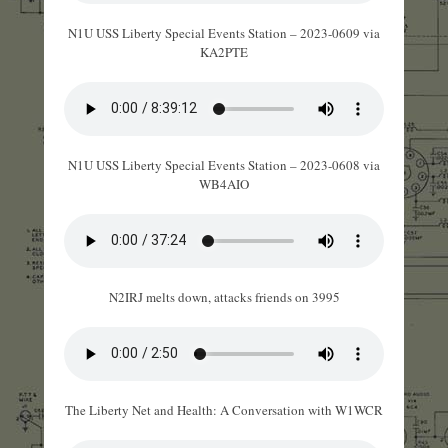
N1U USS Liberty Special Events Station – 2023-0609 via
KA2PTE
N1U USS Liberty Special Events Station – 2023-0608 via
WB4AIO
N2IRJ melts down, attacks friends on 3995
The Liberty Net and Health: A Conversation with W1WCR