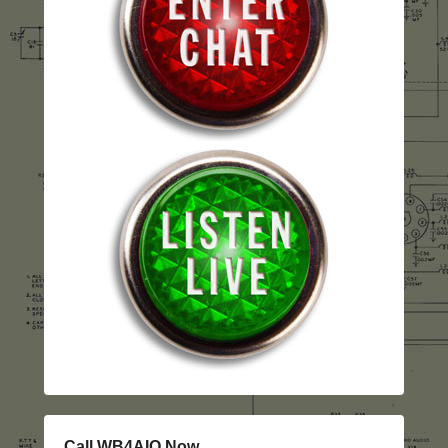
Call WB4AIO Now