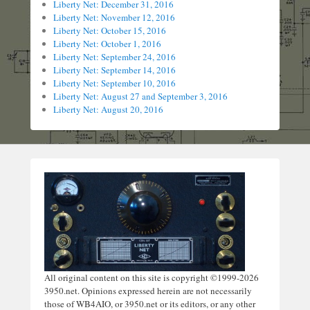
Liberty Net: December 31, 2016
Liberty Net: November 12, 2016
Liberty Net: October 15, 2016
Liberty Net: October 1, 2016
Liberty Net: September 24, 2016
Liberty Net: September 14, 2016
Liberty Net: September 10, 2016
Liberty Net: August 27 and September 3, 2016
Liberty Net: August 20, 2016
All original content on this site is copyright ©1999-2026
3950.net. Opinions expressed herein are not necessarily
those of WB4AIO, or 3950.net or its editors, or any other