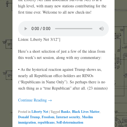
high level, with many new stations contributing for the
first time ever. Welcome to all new check-ins!
Listen: Liberty Net 3/12″]
Here’s a short selection of just a few of the ideas from
this week’s net session, along with my commentary:
• As the hysterical reaction against Trump shows us,
nearly all Republican office-holders are RINOs
(“Republicans in Name Only”). So perhaps there is no
such thing as a “true Republican” after all. (23 minutes)
Continue Reading →
Posted in
Liberty Net
|
Tagged
Banks
,
Black Lives Matter
,
Donald Trump
,
Freedom
,
Internet security
,
Muslim
immigration
,
republicans
,
Self-determination