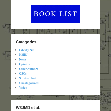
Categories
Liberty Net
N2IRJ
News
Opinion
Other Authors
QSOs
Survival Net
Uncategorized
Video
W3JMD et al.