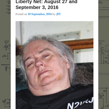
Liberty Net: August 27 and
September 3, 2016
Posted on
10 September, 2016
by
JIY