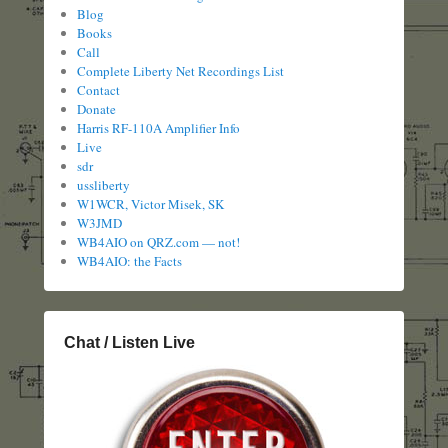
Blog
Books
Call
Complete Liberty Net Recordings List
Contact
Donate
Harris RF-110A Amplifier Info
Live
sdr
ussliberty
W1WCR, Victor Misek, SK
W3JMD
WB4AIO on QRZ.com — not!
WB4AIO: the Facts
Chat / Listen Live