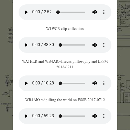
W1WCR clip collection
WA1HLR and WB4AIO discuss philosophy and LPFM
2018-0211
WB4AIO redpilling the world on ESSB 2017-0712