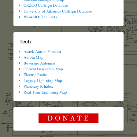
QRZCQ Callsign Database
University of Arkansas Callsign Database
WB4AIO: The Facts
Tech
Astrek Aurora Forecast
Aurora Map
Beverage Antennas
Critical Frequency Map
Electric Radio
Legacy Lightning Map
Planetary K Index
Real Time Lightning Map