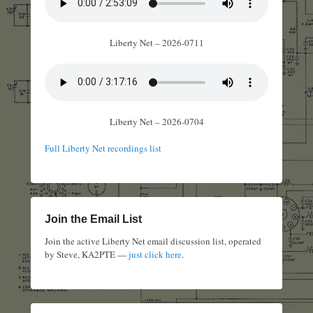
Liberty Net – 2026-0711
Liberty Net – 2026-0704
Full Liberty Net recordings list
Join the Email List
Join the active Liberty Net email discussion list, operated
by Steve, KA2PTE —
just click here
.