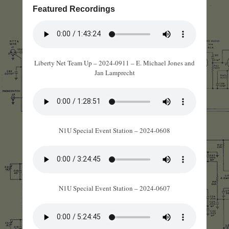
Featured Recordings
Liberty Net Team Up – 2024-0911 – E. Michael Jones and
Jan Lamprecht
N1U Special Event Station – 2024-0608
N1U Special Event Station – 2024-0607