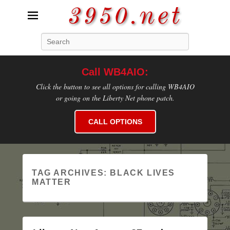
3950.net
Search
WB4AIO's Amateur Radio Site
Call WB4AIO:
Click the button to see all options for calling WB4AIO
or going on the Liberty Net phone patch.
CALL OPTIONS
TAG ARCHIVES:
BLACK LIVES
MATTER