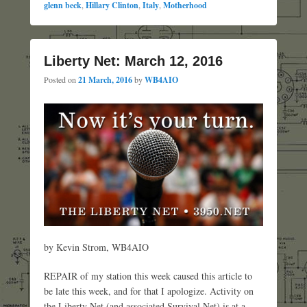
glenn beck
,
Hillary Clinton
,
Italy
,
Motherhood
Liberty Net: March 12, 2016
Posted on
21 March, 2016
by
WB4AIO
by Kevin Strom, WB4AIO
REPAIR of my station this week caused this article to
be late this week, and for that I apologize. Activity on
the Liberty Net (and associated Survival Net) is at a