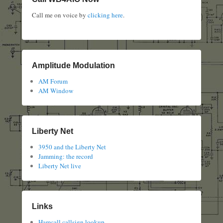
Call me on voice by
clicking here
.
Amplitude Modulation
AM Forum
AM Window
Liberty Net
3950 and the Liberty Net
Jamming: the record
Liberty Net live
Links
Hamcall callsign lookup