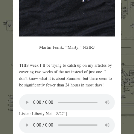
Martin Fenik, “Marty,” N2IRJ
THIS week I’ll be trying to catch up on my articles by
covering two weeks of the net instead of just one. I
don’t know what it is about Summer, but there seem to
be significantly fewer than 24 hours in most days!
Listen: Liberty Net – 8/27″]