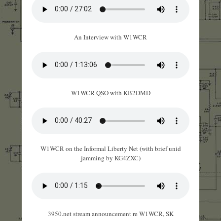
An Interview with W1WCR
W1WCR QSO with KB2DMD
W1WCR on the Informal Liberty Net (with brief unid
jamming by KG4ZXC)
3950.net stream announcement re W1WCR, SK