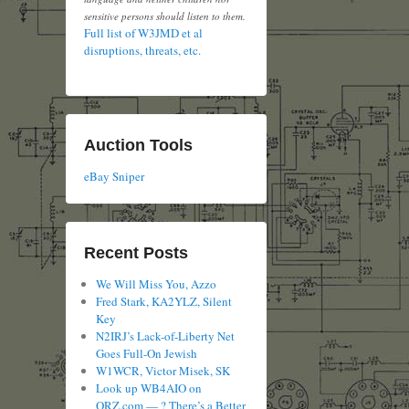
sensitive persons should listen to them.
Full list of W3JMD et al
disruptions, threats, etc.
Auction Tools
eBay Sniper
Recent Posts
We Will Miss You, Azzo
Fred Stark, KA2YLZ, Silent
Key
N2IRJ’s Lack-of-Liberty Net
Goes Full-On Jewish
W1WCR, Victor Misek, SK
Look up WB4AIO on
QRZ.com — ? There’s a Better