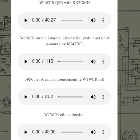
W1WCR QSO with KB2DMD
W1WCR on the Informal Liberty Net (with brief unid
jamming by KG4ZXC)
3950.net stream announcement re W1WCR, SK
W1WCR clip collection