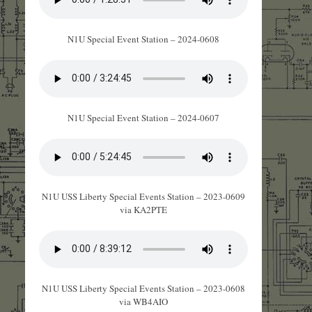
N1U Special Event Station – 2024-0608
N1U Special Event Station – 2024-0607
N1U USS Liberty Special Events Station – 2023-0609
via KA2PTE
N1U USS Liberty Special Events Station – 2023-0608
via WB4AIO