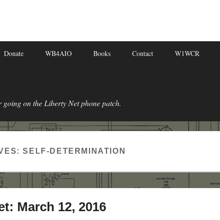
Donate
WB4AIO
Books
Contact
W1WCR
r going on the Liberty Net phone patch.
VES:
SELF-DETERMINATION
et: March 12, 2016