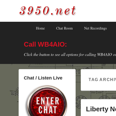
3950.net
WB4AIO's Amateur Radio Site
Skip
Skip
Primary
Home
Chat Room
Net Recordings
to
to
menu
primary
secondary
Call WB4AIO:
content
content
Click the button to see all options for calling WB4AIO o
Chat / Listen Live
TAG ARCHI
Liberty N