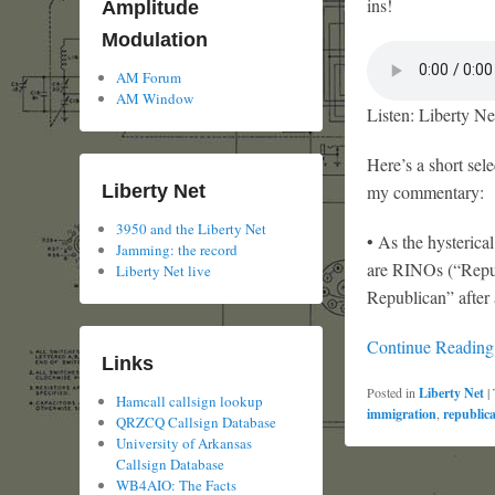
ins!
Amplitude
Modulation
AM Forum
AM Window
Listen: Liberty Ne
Here’s a short sele
Liberty Net
my commentary:
3950 and the Liberty Net
• As the hysterica
Jamming: the record
are RINOs (“Repub
Liberty Net live
Republican” after 
Continue Readin
Links
Posted in
Liberty Net
|
Hamcall callsign lookup
immigration
,
republic
QRZCQ Callsign Database
University of Arkansas
Callsign Database
WB4AIO: The Facts