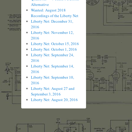
Alternative
Wanted: August 2018
Recordings of the Liberty Net
Liberty Net: December 31,
2016
Liberty Net: November 12,
2016
Liberty Net: October 15, 2016
Liberty Net: October 1, 2016
Liberty Net: September 24,
2016
Liberty Net: September 14,
2016
Liberty Net: September 10,
2016
Liberty Net: August 27 and
September 3, 2016
Liberty Net: August 20, 2016