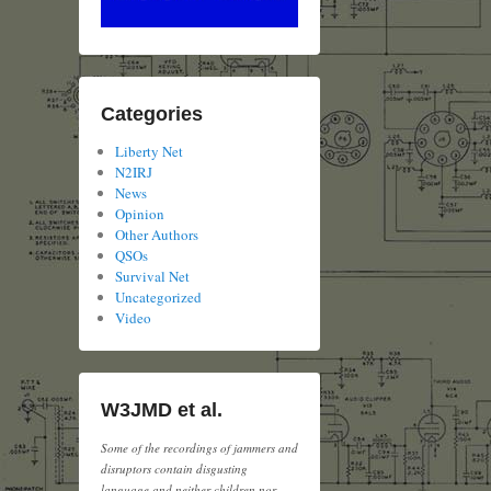
Categories
Liberty Net
N2IRJ
News
Opinion
Other Authors
QSOs
Survival Net
Uncategorized
Video
W3JMD et al.
Some of the recordings of jammers and
disruptors contain disgusting
language and neither children nor