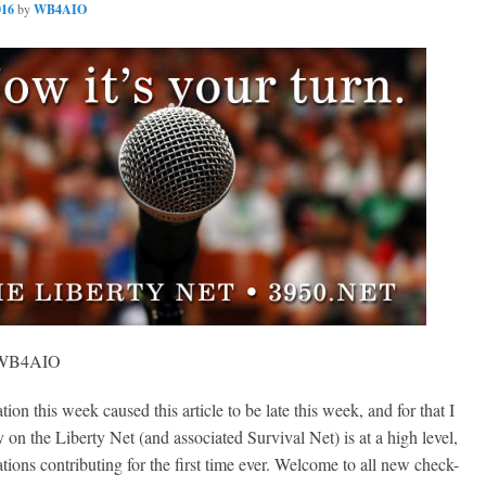
016
by
WB4AIO
, WB4AIO
on this week caused this article to be late this week, and for that I
y on the Liberty Net (and associated Survival Net) is at a high level,
ions contributing for the first time ever. Welcome to all new check-