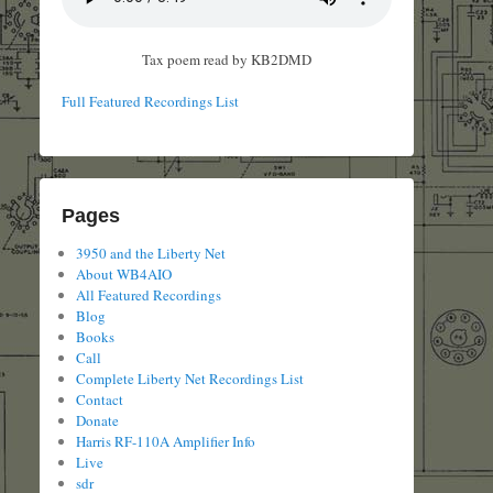
Tax poem read by KB2DMD
Full Featured Recordings List
Pages
3950 and the Liberty Net
About WB4AIO
All Featured Recordings
Blog
Books
Call
Complete Liberty Net Recordings List
Contact
Donate
Harris RF-110A Amplifier Info
Live
sdr