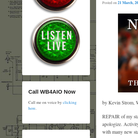
Posted on
21 March, 2
Call WB4AIO Now
by Kevin Strom
Call me on voice by
clicking
here
.
REPAIR of my stati
apologize. Activit
with many new stat