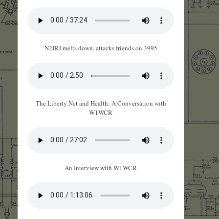
N2IRJ melts down, attacks friends on 3995
The Liberty Net and Health: A Conversation with
W1WCR
An Interview with W1WCR