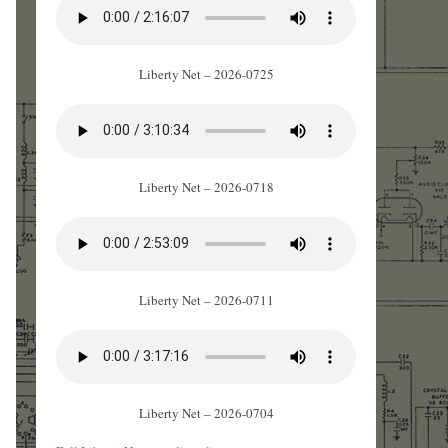
Liberty Net – 2026-0725
Liberty Net – 2026-0718
Liberty Net – 2026-0711
Liberty Net – 2026-0704