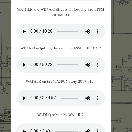
WA1HLR and WB4AIO discuss philosophy and LPFM
2018-0211
WB4AIO redpilling the world on ESSB 2017-0712
WA1HLR on the WA3PUN story 2017-0124
W3DUQ tribute by WA1HLR