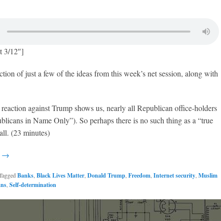
t 3/12″]
ction of just a few of the ideas from this week’s net session, along with
l reaction against Trump shows us, nearly all Republican office-holders
licans in Name Only”). So perhaps there is no such thing as a “true
all. (23 minutes)
g →
Tagged
Banks
,
Black Lives Matter
,
Donald Trump
,
Freedom
,
Internet security
,
Muslim
ans
,
Self-determination