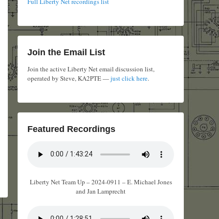
Full Liberty Net recordings list
Join the Email List
Join the active Liberty Net email discussion list,
operated by Steve, KA2PTE —
just click here
.
Featured Recordings
Liberty Net Team Up – 2024-0911 – E. Michael Jones
and Jan Lamprecht