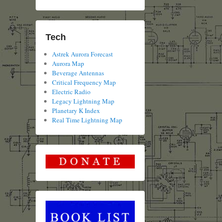
Tech
Astrek Aurora Forecast
Aurora Map
Beverage Antennas
Critical Frequency Map
Electric Radio
Legacy Lightning Map
Planetary K Index
Real Time Lightning Map