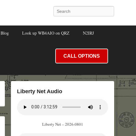
Search
Blog
Look up WB4AIO on QRZ
N2IRJ
CALL OPTIONS
Liberty Net Audio
Liberty Net – 2026-0801