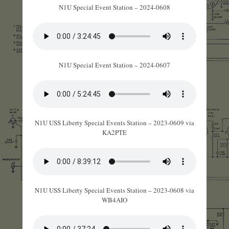
N1U Special Event Station – 2024-0608
N1U Special Event Station – 2024-0607
N1U USS Liberty Special Events Station – 2023-0609 via
KA2PTE
N1U USS Liberty Special Events Station – 2023-0608 via
WB4AIO