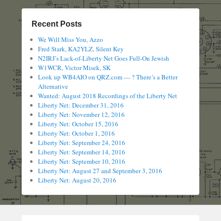
Recent Posts
We Will Miss You, Azzo
Fred Stark, KA2YLZ, Silent Key
N2IRJ’s Lack-of-Liberty Net Goes Full-On Jewish
W1WCR, Victor Misek, SK
Look up WB4AIO on QRZ.com — ? There’s a Better
Alternative
Wanted: August 2018 Recordings of the Liberty Net
Liberty Net: December 31, 2016
Liberty Net: November 12, 2016
Liberty Net: October 15, 2016
Liberty Net: October 1, 2016
Liberty Net: September 24, 2016
Liberty Net: September 14, 2016
Liberty Net: September 10, 2016
Liberty Net: August 27 and September 3, 2016
Liberty Net: August 20, 2016