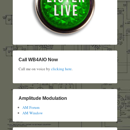
Call WB4AIO Now
Call me on voice by
clicking here
.
Amplitude Modulation
AM Forum
AM Window