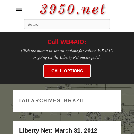
3950.net
Search
WB4AIO's Amateur Radio Site
Call WB4AIO:
Click the button to see all options for calling WB4AIO
or going on the Liberty Net phone patch.
CALL OPTIONS
TAG ARCHIVES:
BRAZIL
Liberty Net: March 31, 2012