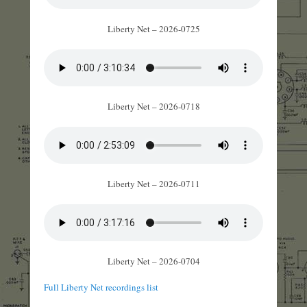
Liberty Net – 2026-0725
Liberty Net – 2026-0718
Liberty Net – 2026-0711
Liberty Net – 2026-0704
Full Liberty Net recordings list