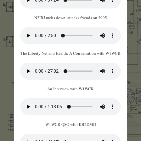
N2IRJ melts down, attacks friends on 3995
The Liberty Net and Health: A Conversation with W1WCR
An Interview with W1WCR
W1WCR QSO with KB2DMD