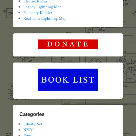
Electric Radio
Legacy Lightning Map
Planetary K Index
Real Time Lightning Map
Categories
Liberty Net
N2IRJ
News