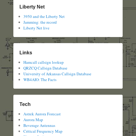
Liberty Net
3950 and the Liberty Net
Jamming: the record
Liberty Net live
Links
Hamcall callsign lookup
QRZCQ Callsign Database
University of Arkansas Callsign Database
WB4AIO: The Facts
Tech
Astrek Aurora Forecast
Aurora Map
Beverage Antennas
Critical Frequency Map