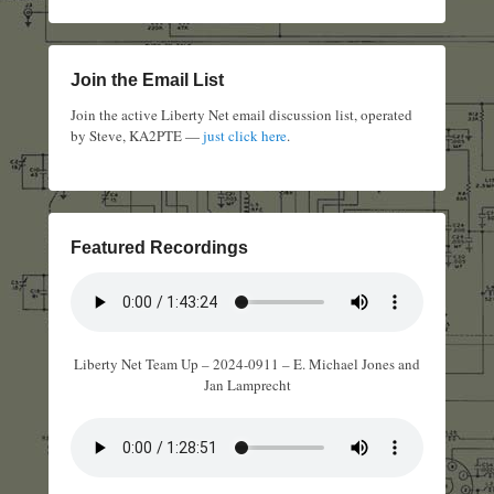
Join the Email List
Join the active Liberty Net email discussion list, operated
by Steve, KA2PTE —
just click here
.
Featured Recordings
Liberty Net Team Up – 2024-0911 – E. Michael Jones and
Jan Lamprecht