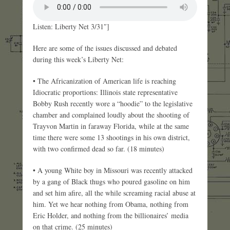
Listen: Liberty Net 3/31″]
Here are some of the issues discussed and debated
during this week’s Liberty Net:
• The Africanization of American life is reaching
Idiocratic proportions: Illinois state representative
Bobby Rush recently wore a “hoodie” to the legislative
chamber and complained loudly about the shooting of
Trayvon Martin in faraway Florida, while at the same
time there were some 13 shootings in his own district,
with two confirmed dead so far. (18 minutes)
• A young White boy in Missouri was recently attacked
by a gang of Black thugs who poured gasoline on him
and set him afire, all the while screaming racial abuse at
him. Yet we hear nothing from Obama, nothing from
Eric Holder, and nothing from the billionaires’ media
on that crime. (25 minutes)