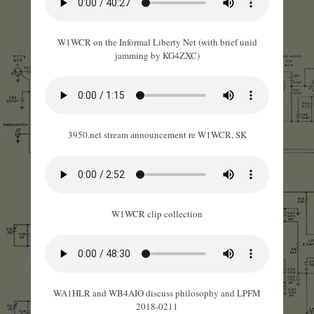
W1WCR on the Informal Liberty Net (with brief unid
jamming by KG4ZXC)
3950.net stream announcement re W1WCR, SK
W1WCR clip collection
WA1HLR and WB4AIO discuss philosophy and LPFM
2018-0211