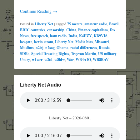
Continue Reading →
Posted in
Liberty Net
|
Tagged
75 meters
,
amateur radio
,
Brazil
,
BRIC countries
,
censorship
,
China
,
Finance capitalism
,
Fox
News
,
free speech
,
ham radio
,
India
,
K4HZY
,
KB9VIS
,
kc4pwe
,
kevin strom
,
Liberty Net
,
Media bias
,
Missouri
,
Muslims
,
n2irj
,
n2sag
,
Obama
,
racial differences
,
Russia
,
SDRs
,
Special Drawing Rights
,
Trayvon Martin
,
US military
,
Usury
,
w1wcr
,
w2td
,
w8ldw
,
War
,
WB4AIO
,
WB8RAV
Liberty Net Audio
Liberty Net – 2026-0801