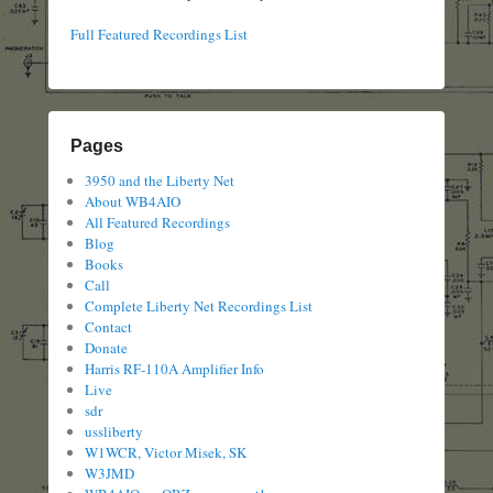
Full Featured Recordings List
Pages
3950 and the Liberty Net
About WB4AIO
All Featured Recordings
Blog
Books
Call
Complete Liberty Net Recordings List
Contact
Donate
Harris RF-110A Amplifier Info
Live
sdr
ussliberty
W1WCR, Victor Misek, SK
W3JMD