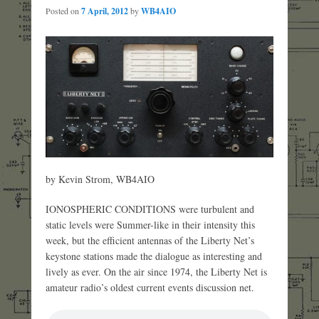
Posted on
7 April, 2012
by
WB4AIO
by Kevin Strom, WB4AIO
IONOSPHERIC CONDITIONS were turbulent and
static levels were Summer-like in their intensity this
week, but the efficient antennas of the Liberty Net’s
keystone stations made the dialogue as interesting and
lively as ever. On the air since 1974, the Liberty Net is
amateur radio’s oldest current events discussion net.