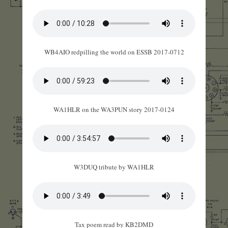
WB4AIO redpilling the world on ESSB 2017-0712
WA1HLR on the WA3PUN story 2017-0124
W3DUQ tribute by WA1HLR
Tax poem read by KB2DMD