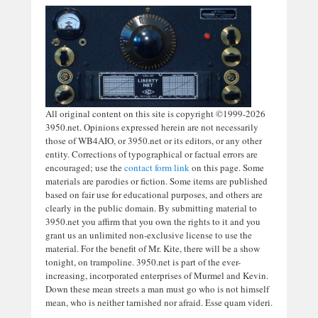
All original content on this site is copyright ©1999-2026
3950.net. Opinions expressed herein are not necessarily
those of WB4AIO, or 3950.net or its editors, or any other
entity. Corrections of typographical or factual errors are
encouraged; use the
contact form link
on this page. Some
materials are parodies or fiction. Some items are published
based on fair use for educational purposes, and others are
clearly in the public domain. By submitting material to
3950.net you affirm that you own the rights to it and you
grant us an unlimited non-exclusive license to use the
material. For the benefit of Mr. Kite, there will be a show
tonight, on trampoline. 3950.net is part of the ever-
increasing, incorporated enterprises of Murmel and Kevin.
Down these mean streets a man must go who is not himself
mean, who is neither tarnished nor afraid. Esse quam videri.