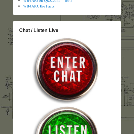
WB4AIO on QRZ.com — not!
WB4AIO: the Facts
Chat / Listen Live