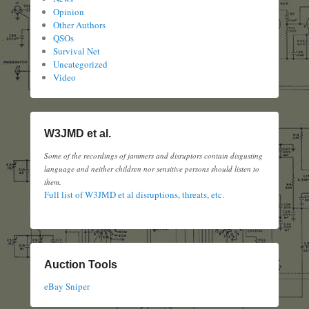
Opinion
Other Authors
QSOs
Survival Net
Uncategorized
Video
W3JMD et al.
Some of the recordings of jammers and disruptors contain disgusting
language and neither children nor sensitive persons should listen to
them.
Full list of W3JMD et al disruptions, threats, etc.
Auction Tools
eBay Sniper