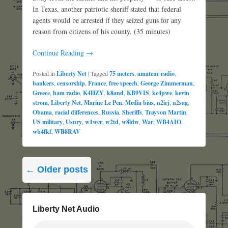
In Texas, another patriotic sheriff stated that federal
agents would be arrested if they seized guns for any
reason from citizens of his county. (35 minutes)
Continue Reading →
Posted in
Liberty Net
|
Tagged
75 meters
,
amateur radio
,
bankers
,
censorship
,
France
,
free speech
,
George Zimmerman
,
Greece
,
ham radio
,
K4HZY
,
k8and
,
KB9VIS
,
kc4pwe
,
kevin
strom
,
Liberty Net
,
Marine Le Pen
,
Media bias
,
n2irj
,
n2sag
,
Obama
,
racial differences
,
Russia
,
Sheriffs
,
Trayvon Martin
,
US military
,
Usury
,
w1wcr
,
w2td
,
w8ldw
,
War
,
WB4AIO
,
wb4fkf
,
WB8RAV
Post
←
Older posts
navigation
Liberty Net Audio