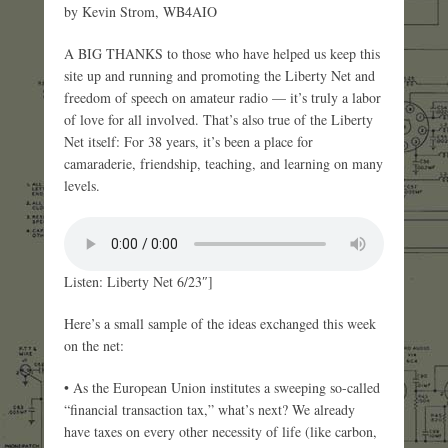
by Kevin Strom, WB4AIO
A BIG THANKS to those who have helped us keep this
site up and running and promoting the Liberty Net and
freedom of speech on amateur radio — it’s truly a labor
of love for all involved. That’s also true of the Liberty
Net itself: For 38 years, it’s been a place for
camaraderie, friendship, teaching, and learning on many
levels.
Listen: Liberty Net 6/23″]
Here’s a small sample of the ideas exchanged this week
on the net:
• As the European Union institutes a sweeping so-called
“financial transaction tax,” what’s next? We already
have taxes on every other necessity of life (like carbon,