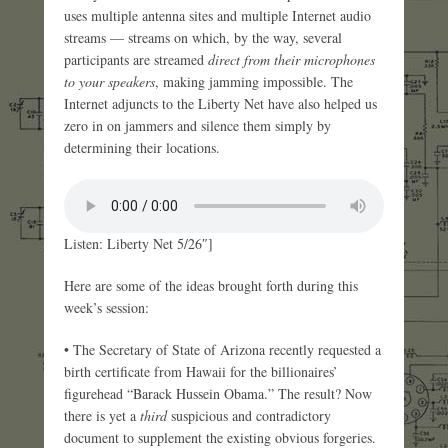
uses multiple antenna sites and multiple Internet audio
streams — streams on which, by the way, several
participants are streamed
direct from their microphones
to your speakers
, making jamming impossible. The
Internet adjuncts to the Liberty Net have also helped us
zero in on jammers and silence them simply by
determining their locations.
Listen: Liberty Net 5/26″]
Here are some of the ideas brought forth during this
week’s session:
• The Secretary of State of Arizona recently requested a
birth certificate from Hawaii for the billionaires’
figurehead “Barack Hussein Obama.” The result? Now
there is yet a
third
suspicious and contradictory
document to supplement the existing obvious forgeries.