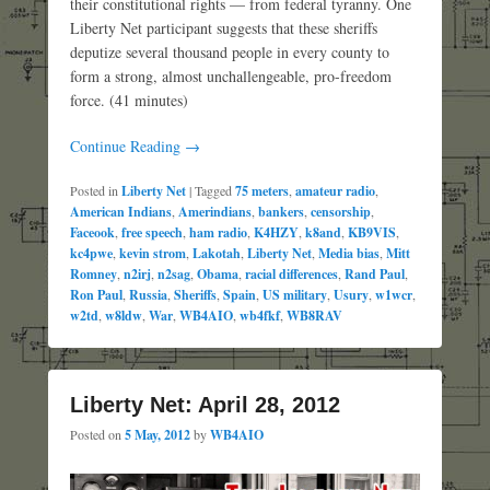
their constitutional rights — from federal tyranny. One
Liberty Net participant suggests that these sheriffs
deputize several thousand people in every county to
form a strong, almost unchallengeable, pro-freedom
force. (41 minutes)
Continue Reading →
Posted in
Liberty Net
|
Tagged
75 meters
,
amateur radio
,
American Indians
,
Amerindians
,
bankers
,
censorship
,
Faceook
,
free speech
,
ham radio
,
K4HZY
,
k8and
,
KB9VIS
,
kc4pwe
,
kevin strom
,
Lakotah
,
Liberty Net
,
Media bias
,
Mitt
Romney
,
n2irj
,
n2sag
,
Obama
,
racial differences
,
Rand Paul
,
Ron Paul
,
Russia
,
Sheriffs
,
Spain
,
US military
,
Usury
,
w1wcr
,
w2td
,
w8ldw
,
War
,
WB4AIO
,
wb4fkf
,
WB8RAV
Liberty Net: April 28, 2012
Posted on
5 May, 2012
by
WB4AIO