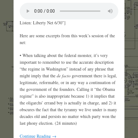
Listen: Liberty Net 6/30″]
Here are some excerpts from this week’s session of the
net:
• When talking about the federal monster, it’s very
important to remember to use the accurate description
“the regime in Washington” instead of any phrase that
might imply that the
de facto
government there is legal,
legitimate, reformable, or in any way a continuation of
the government of the founders. Calling it “the Obama
regime” is also inappropriate because 1) it implies that
the oligarchs’ errand boy is actually in charge, and 2) it
obscures the fact that the tyranny we live under is many
decades old and persists no matter which party won the
last phony election. (24 minutes)
Continue Reading →