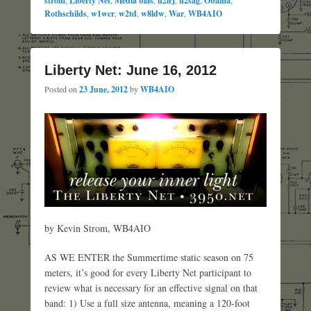
strom
Liberty Net
Media bias
n2irj
n2sag
Obama
Rothschilds
,
w1wcr
,
w2td
,
w8ldw
,
War
,
WB4AIO
Liberty Net: June 16, 2012
Posted on
23 June, 2012
by
WB4AIO
by Kevin Strom, WB4AIO
AS WE ENTER the Summertime static season on 75
meters, it’s good for every Liberty Net participant to
review what is necessary for an effective signal on that
band: 1) Use a full size antenna, meaning a 120-foot