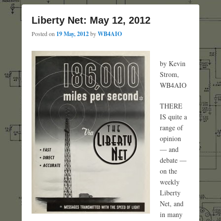
Liberty Net: May 12, 2012
Posted on
19 May, 2012
by
WB4AIO
by Kevin
Strom,
WB4AIO
THERE
IS quite a
range of
opinion
— and
debate —
on the
weekly
Liberty
Net, and
in many