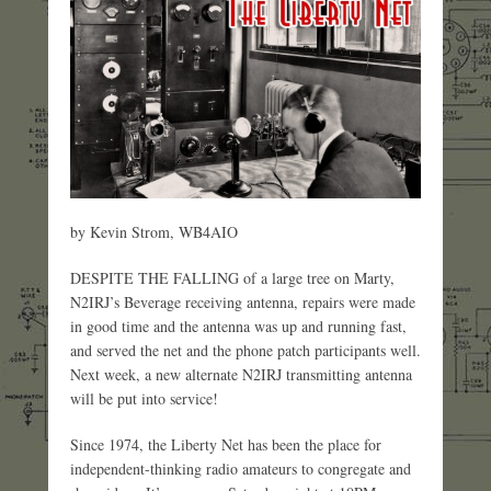
by Kevin Strom, WB4AIO
DESPITE THE FALLING of a large tree on Marty,
N2IRJ’s Beverage receiving antenna, repairs were made
in good time and the antenna was up and running fast,
and served the net and the phone patch participants well.
Next week, a new alternate N2IRJ transmitting antenna
will be put into service!
Since 1974, the Liberty Net has been the place for
independent-thinking radio amateurs to congregate and