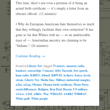
This time, there’s not even a pretense of it being an
actual birth certificate — it’s simply a letter from an
obscure official. (12 minutes)
• Why do European-Americans hate themselves so much
that they willingly facilitate their own extinction? It has
gone so far that Whites with no — or an undetectable
trace of — Amerindian ancestry are claiming to be
“Indians.” (26 minutes)
Continue Reading →
Posted in
Liberty Net
|
Tagged
75 meters
,
amateur radio
,
bankers
,
censorship
,
Comcast
,
debt
,
Faceook
,
free speech
,
ham radio
,
K4HZY
,
k8and
,
KB9VIS
,
kc4pwe
,
kenya
,
kevin
strom
,
Liberty Net
,
Media bias
,
Military-industrial complex
,
n2irj
,
n2sag
,
Obama
,
Obama birth certificate
,
Pirate Party
,
racial differences
,
Religion
,
Ron Paul
,
Russia
,
US military
,
w1wcr
,
w2td
,
w8ldw
,
War
,
WB4AIO
,
wb4fkf
,
WB8RAV
,
White guilt
,
White people