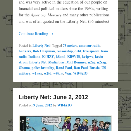
and was very active in the education of our people on
financial and political matters since the 1960s, writing
for the
American Mercury
and many other publications,
and was often quoted on the Liberty Net. (36 minutes)
Continue Reading →
Posted in
Liberty Net
|
Tagged
75 meters
,
amateur radio
,
bankers
,
Bob Chapman
,
censorship
,
debt
,
free speech
,
ham
radio
,
Indiana
,
K4HZY
,
k8and
,
KB9VIS
,
kc4pwe
,
kevin
strom
,
Liberty Net
,
Media bias
,
Mitt Romney
,
n2irj
,
n2sag
,
Obama
,
police brutality
,
Rand Paul
,
Ron Paul
,
Russia
,
US
military
,
w1wcr
,
w2td
,
w8ldw
,
War
,
WB4AIO
Liberty Net: June 2, 2012
Posted on
9 June, 2012
by
WB4AIO