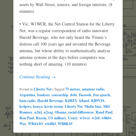
assets by Wall Street, usurers, and foreign interests. (8
minutes)
• Vic, W1WCR, the Net Control Station for the Liberty
Net, was a regular correspondent of radio innovator
Harold Beverage, who not only heard the Titanic’s
distress call 100 years ago and invented the Beverage
antenna, but whose ability to mathematically analyze
antenna systems in the days before computers was
nothing short of amazing. (10 minutes)
Continue Reading →
Posted in
Liberty Net
|
Tagged
75 meters
,
amateur radio
,
Argentina
,
bankers
,
censorship
,
debt
,
Faceook
,
free speech
,
ham radio
,
Harold Beverage
,
K4HZY
,
k8and
,
KB9VIS
,
kc4pwe
,
kenya
,
kevin strom
,
Liberty Net
,
Media bias
,
Mitt
Romney
,
n2irj
,
n2sag
,
Obama
,
racial differences
,
Rand Paul
,
Ron Paul
,
Russia
,
US military
,
Usury
,
w1wcr
,
w2td
,
w8ldw
,
War
,
WB4AIO
,
wb4fkf
,
WB8RAV