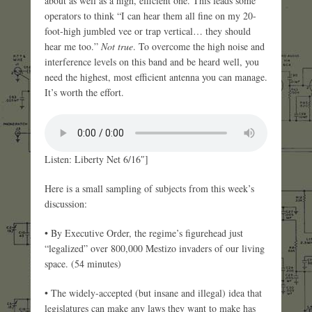
about as well as a high, efficient one. This leads some
operators to think “I can hear them all fine on my 20-
foot-high jumbled vee or trap vertical… they should
hear me too.”
Not true
. To overcome the high noise and
interference levels on this band and be heard well, you
need the highest, most efficient antenna you can manage.
It’s worth the effort.
Listen: Liberty Net 6/16″]
Here is a small sampling of subjects from this week’s
discussion:
• By Executive Order, the regime’s figurehead just
“legalized” over 800,000 Mestizo invaders of our living
space. (54 minutes)
• The widely-accepted (but insane and illegal) idea that
legislatures can make any laws they want to make has