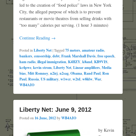
led to the creation of “food police” laws in New York
City, the alleged purpose of which is to prevent
restaurants or movie theatres from selling drinks with
“too many” calories per serving. (1 hour 3 minutes)
Continue Reading →
Posted in
Liberty Net
|
Tagged
75 meters
,
amateur radio
,
bankers
,
censorship
,
debt
,
Frank Marshall Davis
,
free speech
,
ham radio
,
illegal immigration
,
K4HZY
,
k8and
,
KB9VIS
,
kc4pwe
,
kevin strom
,
Liberty Net
,
Linear amplifiers
,
Media
bias
,
Mitt Romney
,
n2irj
,
n2sag
,
Obama
,
Rand Paul
,
Ron
Paul
,
Russia
,
US military
,
w1wcr
,
w2td
,
w8ldw
,
War
,
WB4AIO
Liberty Net: June 9, 2012
Posted on
16 June, 2012
by
WB4AIO
by Kevin