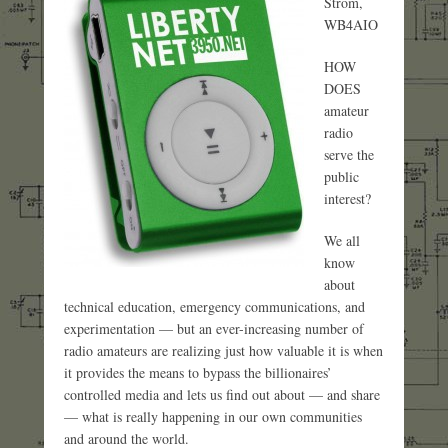
Strom,
WB4AIO
HOW
DOES
amateur
radio
serve the
public
interest?
We all
know
about
technical education, emergency communications, and
experimentation — but an ever-increasing number of
radio amateurs are realizing just how valuable it is when
it provides the means to bypass the billionaires’
controlled media and lets us find out about — and share
— what is really happening in our own communities
and around the world.