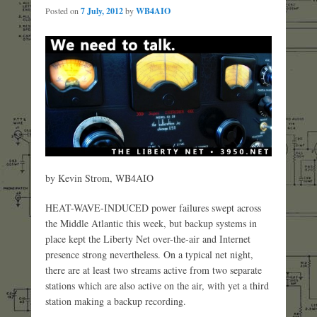
Posted on
7 July, 2012
by
WB4AIO
by Kevin Strom, WB4AIO
HEAT-WAVE-INDUCED power failures swept across
the Middle Atlantic this week, but backup systems in
place kept the Liberty Net over-the-air and Internet
presence strong nevertheless. On a typical net night,
there are at least two streams active from two separate
stations which are also active on the air, with yet a third
station making a backup recording.