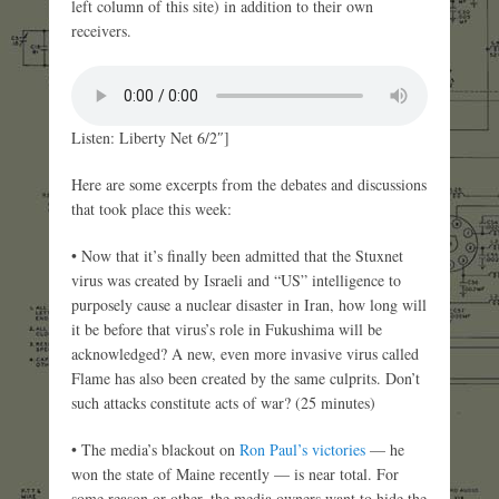
left column of this site) in addition to their own
receivers.
Listen: Liberty Net 6/2″]
Here are some excerpts from the debates and discussions
that took place this week:
• Now that it’s finally been admitted that the Stuxnet
virus was created by Israeli and “US” intelligence to
purposely cause a nuclear disaster in Iran, how long will
it be before that virus’s role in Fukushima will be
acknowledged? A new, even more invasive virus called
Flame has also been created by the same culprits. Don’t
such attacks constitute acts of war? (25 minutes)
• The media’s blackout on
Ron Paul’s victories
— he
won the state of Maine recently — is near total. For
some reason or other, the media owners want to hide the