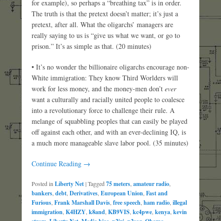
for example), so perhaps a “breathing tax” is in order.
The truth is that the pretext doesn’t matter; it’s just a
pretext, after all. What the oligarchs’ managers are
really saying to us is “give us what we want, or go to
prison.” It’s as simple as that. (20 minutes)
• It’s no wonder the billionaire oligarchs encourage non-
White immigration: They know Third Worlders will
work for less money, and the money-men don’t
ever
want a culturally and racially united people to coalesce
into a revolutionary force to challenge their rule. A
melange of squabbling peoples that can easily be played
off against each other, and with an ever-declining IQ, is
a much more manageable slave labor pool. (35 minutes)
Continue Reading →
Posted in
Liberty Net
|
Tagged
75 meters
,
amateur radio
,
bankers
,
debt
,
Derivatives
,
European Union
,
Fast and
Furious
,
Frank Marshall Davis
,
free speech
,
ham radio
,
illegal
immigration
,
K4HZY
,
k8and
,
KB9VIS
,
kc4pwe
,
kenya
,
kevin
,
,
,
,
,
,