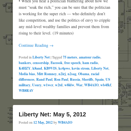
• When you hear a politician blathering about how we
must “soak the rich,” you can be sure that the politician
is working for the super rich — who definitely don’t
like competition, and use the politics of envy to cripple
any mid-level wealthy families and prevent them from
rising to their level. (19 minutes)
Continue Reading →
Posted in
Liberty Net
|
Tagged
75 meters
,
amateur radio
,
bankers
,
censorship
,
Faceook
,
free speech
,
ham radio
,
K4HZY
,
k8and
,
KB9VIS
,
kc4pwe
,
kevin strom
,
Liberty Net
,
Media bias
,
Mitt Romney
,
n2irj
,
n2sag
,
Obama
,
racial
differences
,
Rand Paul
,
Ron Paul
,
Russia
,
Sheriffs
,
Spain
,
US
military
,
Usury
,
w1wcr
,
w2td
,
w8ldw
,
War
,
WB4AIO
,
wb4fkf
,
WB8RAV
Liberty Net: May 5, 2012
Posted on
12 May, 2012
by
WB4AIO