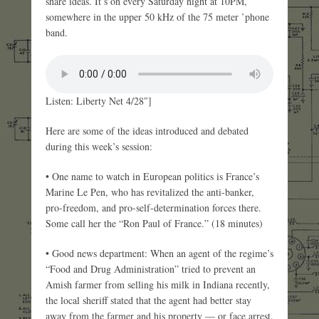
share ideas. It’s on every Saturday night at 10PM,
somewhere in the upper 50 kHz of the 75 meter ’phone
band.
Listen: Liberty Net 4/28″]
Here are some of the ideas introduced and debated
during this week’s session:
• One name to watch in European politics is France’s
Marine Le Pen, who has revitalized the anti-banker,
pro-freedom, and pro-self-determination forces there.
Some call her the “Ron Paul of France.” (18 minutes)
• Good news department: When an agent of the regime’s
“Food and Drug Administration” tried to prevent an
Amish farmer from selling his milk in Indiana recently,
the local sheriff stated that the agent had better stay
away from the farmer and his property — or face arrest.