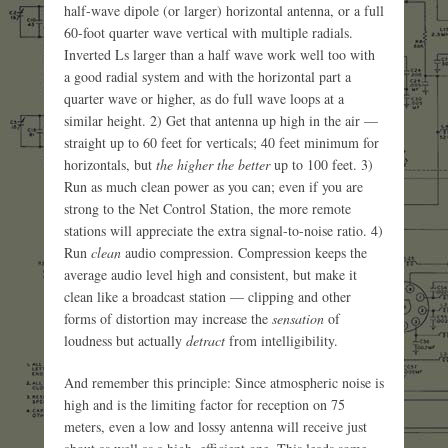
half-wave dipole (or larger) horizontal antenna, or a full
60-foot quarter wave vertical with multiple radials.
Inverted Ls larger than a half wave work well too with
a good radial system and with the horizontal part a
quarter wave or higher, as do full wave loops at a
similar height. 2) Get that antenna up high in the air —
straight up to 60 feet for verticals; 40 feet minimum for
horizontals, but
the higher the better
up to 100 feet. 3)
Run as much clean power as you can; even if you are
strong to the Net Control Station, the more remote
stations will appreciate the extra signal-to-noise ratio. 4)
Run
clean
audio compression. Compression keeps the
average audio level high and consistent, but make it
clean like a broadcast station — clipping and other
forms of distortion may increase the
sensation
of
loudness but actually
detract
from intelligibility.
And remember this principle: Since atmospheric noise is
high and is the limiting factor for reception on 75
meters, even a low and lossy antenna will receive just