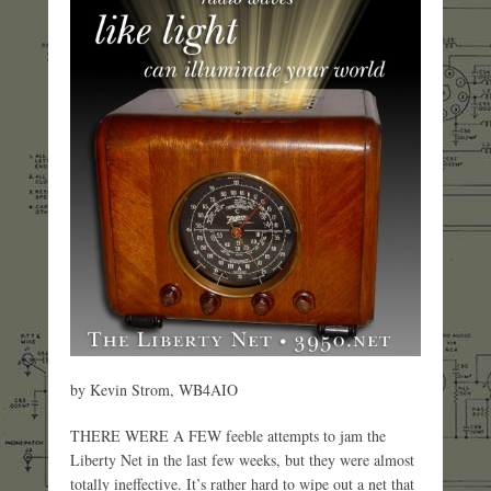
by Kevin Strom, WB4AIO
THERE WERE A FEW feeble attempts to jam the
Liberty Net in the last few weeks, but they were almost
totally ineffective. It’s rather hard to wipe out a net that