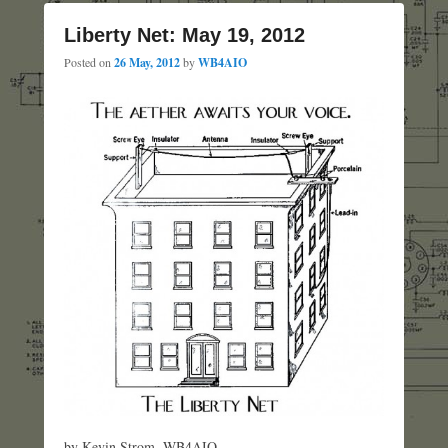
Liberty Net: May 19, 2012
Posted on
26 May, 2012
by
WB4AIO
by Kevin Strom, WB4AIO