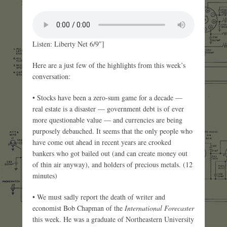
Listen: Liberty Net 6/9″]
Here are a just few of the highlights from this week’s
conversation:
• Stocks have been a zero-sum game for a decade —
real estate is a disaster — government debt is of ever
more questionable value — and currencies are being
purposely debauched. It seems that the only people who
have come out ahead in recent years are crooked
bankers who got bailed out (and can create money out
of thin air anyway), and holders of precious metals. (12
minutes)
• We must sadly report the death of writer and
economist Bob Chapman of the
International Forecaster
this week. He was a graduate of Northeastern University