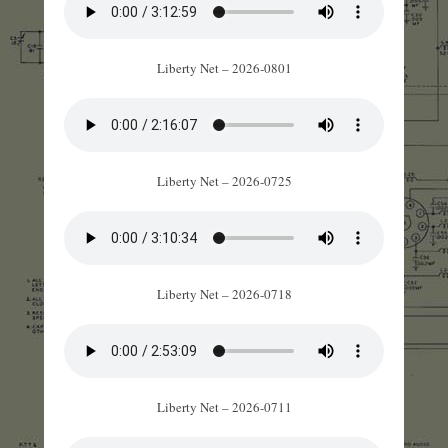
Liberty Net – 2026-0801
Liberty Net – 2026-0725
Liberty Net – 2026-0718
Liberty Net – 2026-0711