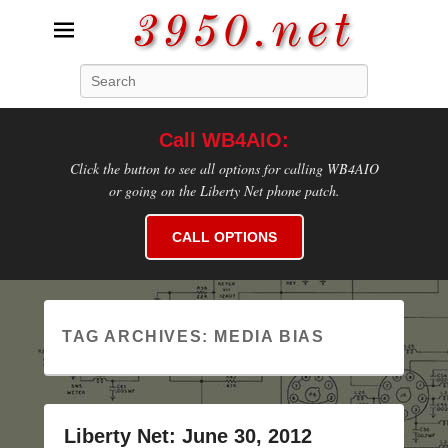
3950.net
Search
WB4AIO's Amateur Radio Site
Call WB4AIO:
Click the button to see all options for calling WB4AIO
or going on the Liberty Net phone patch.
CALL OPTIONS
TAG ARCHIVES:
MEDIA BIAS
Liberty Net: June 30, 2012