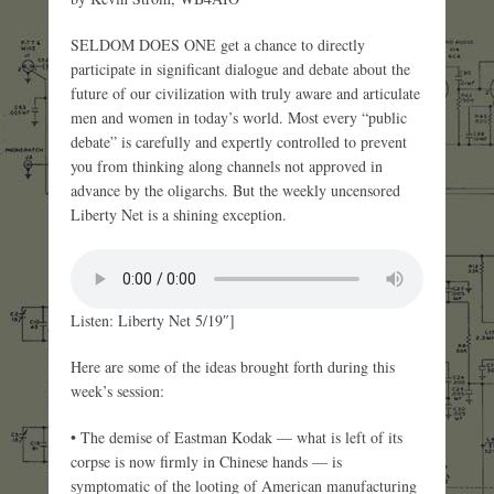
SELDOM DOES ONE get a chance to directly
participate in significant dialogue and debate about the
future of our civilization with truly aware and articulate
men and women in today’s world. Most every “public
debate” is carefully and expertly controlled to prevent
you from thinking along channels not approved in
advance by the oligarchs. But the weekly uncensored
Liberty Net is a shining exception.
Listen: Liberty Net 5/19″]
Here are some of the ideas brought forth during this
week’s session:
• The demise of Eastman Kodak — what is left of its
corpse is now firmly in Chinese hands — is
symptomatic of the looting of American manufacturing