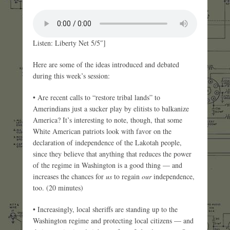
Listen: Liberty Net 5/5″]
Here are some of the ideas introduced and debated
during this week’s session:
• Are recent calls to “restore tribal lands” to
Amerindians just a sucker play by elitists to balkanize
America? It’s interesting to note, though, that some
White American patriots look with favor on the
declaration of independence of the Lakotah people,
since they believe that anything that reduces the power
of the regime in Washington is a good thing — and
increases the chances for
us
to regain
our
independence,
too. (20 minutes)
• Increasingly, local sheriffs are standing up to the
Washington regime and protecting local citizens — and