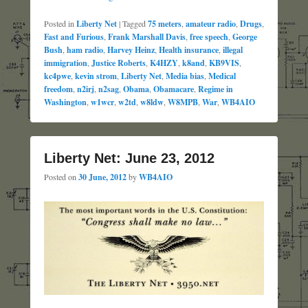
Posted in
Liberty Net
|
Tagged
75 meters
,
amateur radio
,
Drugs
,
Fast and Furious
,
Frank Marshall Davis
,
free speech
,
George
Bush
,
ham radio
,
Harvey Heinz
,
Health insurance
,
illegal
immigration
,
Justice Roberts
,
K4HZY
,
k8and
,
KB9VIS
,
kc4pwe
,
kevin strom
,
Liberty Net
,
Media bias
,
Medical
freedom
,
n2irj
,
n2sag
,
Obama
,
Obamacare
,
Regime in
Washington
,
w1wcr
,
w2td
,
w8ldw
,
W8MPB
,
War
,
WB4AIO
Liberty Net: June 23, 2012
Posted on
30 June, 2012
by
WB4AIO