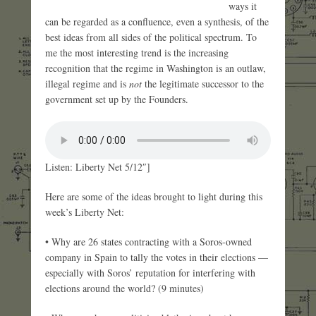
ways it
can be regarded as a confluence, even a synthesis, of the
best ideas from all sides of the political spectrum. To
me the most interesting trend is the increasing
recognition that the regime in Washington is an outlaw,
illegal regime and is
not
the legitimate successor to the
government set up by the Founders.
Listen: Liberty Net 5/12″]
Here are some of the ideas brought to light during this
week’s Liberty Net:
• Why are 26 states contracting with a Soros-owned
company in Spain to tally the votes in their elections —
especially with Soros’ reputation for interfering with
elections around the world? (9 minutes)