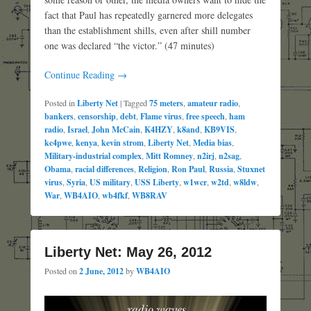
fact that Paul has repeatedly garnered more delegates
than the establishment shills, even after shill number
one was declared “the victor.” (47 minutes)
Continue Reading →
Posted in
Liberty Net
|
Tagged
75 meters
,
amateur radio
,
bankers
,
censorship
,
debt
,
Flame virus
,
free speech
,
ham
radio
,
Israel
,
John McCain
,
K4HZY
,
k8and
,
KB9VIS
,
kc4pwe
,
kenya
,
kevin strom
,
Liberty Net
,
Media bias
,
Military-industrial complex
,
Mitt Romney
,
n2irj
,
n2sag
,
Obama
,
racial differences
,
Religion
,
Ron Paul
,
Russia
,
Stuxnet
virus
,
Syria
,
US military
,
USS Liberty
,
w1wcr
,
w2td
,
w8ldw
,
War
,
WB4AIO
,
wb4fkf
,
WB8RAV
Liberty Net: May 26, 2012
Posted on
2 June, 2012
by
WB4AIO