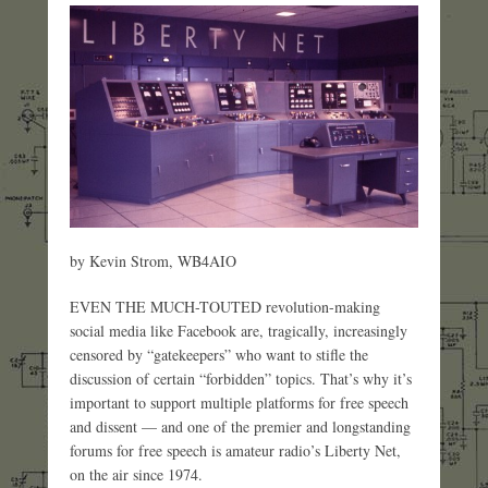
by Kevin Strom, WB4AIO
EVEN THE MUCH-TOUTED revolution-making
social media like Facebook are, tragically, increasingly
censored by “gatekeepers” who want to stifle the
discussion of certain “forbidden” topics. That’s why it’s
important to support multiple platforms for free speech
and dissent — and one of the premier and longstanding
forums for free speech is amateur radio’s Liberty Net,
on the air since 1974.