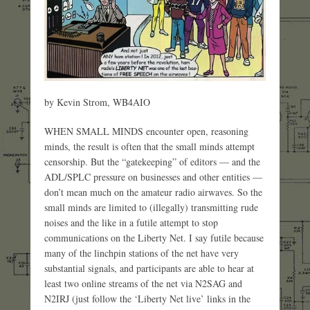
by Kevin Strom, WB4AIO
WHEN SMALL MINDS encounter open, reasoning
minds, the result is often that the small minds attempt
censorship. But the “gatekeeping” of editors — and the
ADL/SPLC pressure on businesses and other entities —
don’t mean much on the amateur radio airwaves. So the
small minds are limited to (illegally) transmitting rude
noises and the like in a futile attempt to stop
communications on the Liberty Net. I say futile because
many of the linchpin stations of the net have very
substantial signals, and participants are able to hear at
least two online streams of the net via N2SAG and
N2IRJ (just follow the ‘Liberty Net live’ links in the