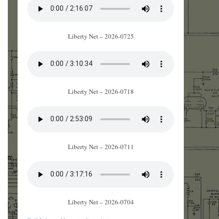
Liberty Net – 2026-0725
Liberty Net – 2026-0718
Liberty Net – 2026-0711
Liberty Net – 2026-0704