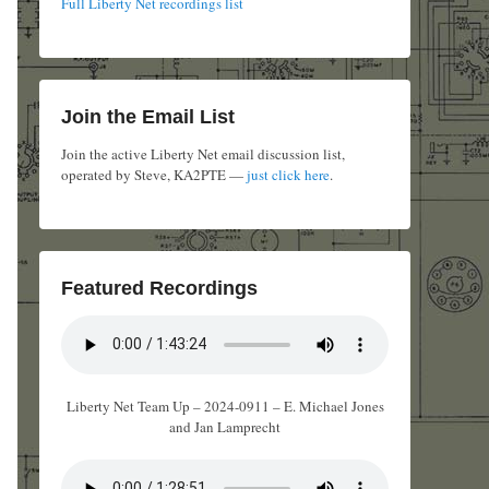
Full Liberty Net recordings list
Join the Email List
Join the active Liberty Net email discussion list,
operated by Steve, KA2PTE —
just click here
.
Featured Recordings
Liberty Net Team Up – 2024-0911 – E. Michael Jones
and Jan Lamprecht