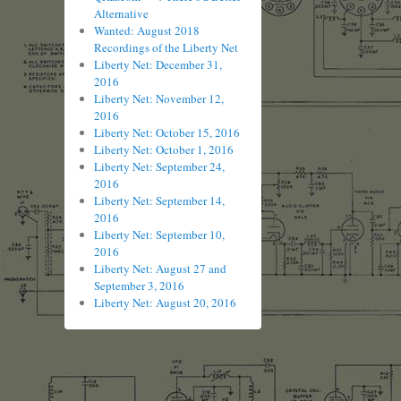
Alternative
Wanted: August 2018
Recordings of the Liberty Net
Liberty Net: December 31,
2016
Liberty Net: November 12,
2016
Liberty Net: October 15, 2016
Liberty Net: October 1, 2016
Liberty Net: September 24,
2016
Liberty Net: September 14,
2016
Liberty Net: September 10,
2016
Liberty Net: August 27 and
September 3, 2016
Liberty Net: August 20, 2016