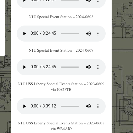
N1U Special Event Station – 2024-0608
N1U Special Event Station – 2024-0607
N1U USS Liberty Special Events Station – 2023-0609
via KA2PTE
N1U USS Liberty Special Events Station – 2023-0608
via WB4AIO