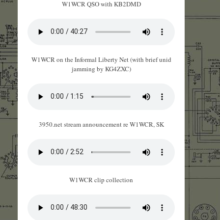
W1WCR QSO with KB2DMD
W1WCR on the Informal Liberty Net (with brief unid
jamming by KG4ZXC)
3950.net stream announcement re W1WCR, SK
W1WCR clip collection