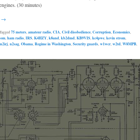
engines. (30 minutes)
g →
Tagged
75 meters
,
amateur radio
,
CIA
,
Civil disobedience
,
Corruption
,
Economics
,
dom
,
ham radio
,
IRS
,
K4HZY
,
k8and
,
kb2dmd
,
KB9VIS
,
kc4pwe
,
kevin strom
,
n2irj
,
n2sag
,
Obama
,
Regime in Washington
,
Security guards
,
w1wcr
,
w2td
,
W8MPB
,