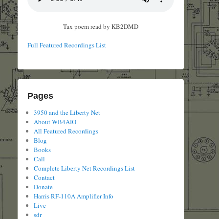
Tax poem read by KB2DMD
Full Featured Recordings List
Pages
3950 and the Liberty Net
About WB4AIO
All Featured Recordings
Blog
Books
Call
Complete Liberty Net Recordings List
Contact
Donate
Harris RF-110A Amplifier Info
Live
sdr