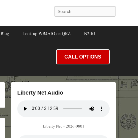
Search
Blog
Look up WB4AIO on QRZ
N2IRJ
CALL OPTIONS
Liberty Net Audio
Liberty Net – 2026-0801