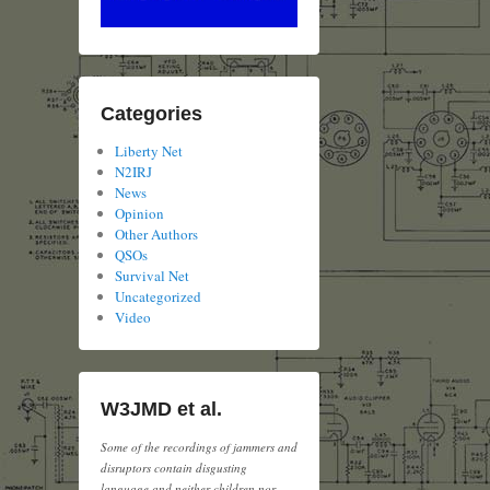
Categories
Liberty Net
N2IRJ
News
Opinion
Other Authors
QSOs
Survival Net
Uncategorized
Video
W3JMD et al.
Some of the recordings of jammers and
disruptors contain disgusting
language and neither children nor