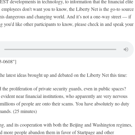
evelopments in technology, to information that the financial elite
an employees don’t want you to know, the Liberty Net is the go-to source
his dangerous and changing world. And it’s not a one-way street — if
 you’d like other participants to know, please check in and speak your
3-0608″]
the latest ideas brought up and debated on the Liberty Net this time:
 the proliferation of private security guards, even in public spaces?
 evident near financial institutions, who apparently are very nervous
t millions of people are onto their scams. You have absolutely no duty
mands. (25 minutes)
ng, and its cooperation with both the Beijing and Washington regimes,
d more people abandon them in favor of Startpage and other