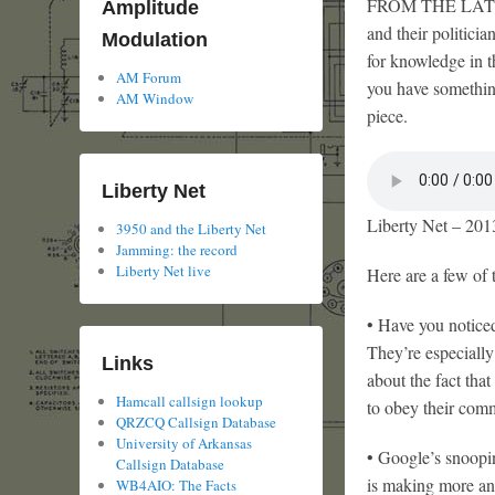
FROM THE LATEST d
Amplitude
and their politici
Modulation
for knowledge in t
AM Forum
you have something
AM Window
piece.
Liberty Net
Liberty Net – 201
3950 and the Liberty Net
Jamming: the record
Liberty Net live
Here are a few of 
• Have you noticed
They’re especially
Links
about the fact tha
Hamcall callsign lookup
to obey their com
QRZCQ Callsign Database
University of Arkansas
• Google’s snoopi
Callsign Database
is making more an
WB4AIO: The Facts