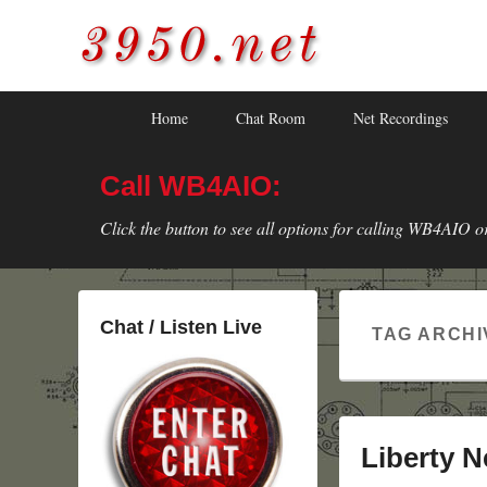
3950.net
WB4AIO's Amateur Radio Site
Skip
Skip
Primary
Home
Chat Room
Net Recordings
to
to
menu
primary
secondary
Call WB4AIO:
content
content
Click the button to see all options for calling WB4AIO o
Chat / Listen Live
TAG ARCHI
Liberty N