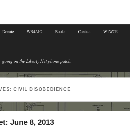
Donate
WB4AIO
Books
Contact
W1WCR
r going on the Liberty Net phone patch.
VES:
CIVIL DISOBEDIENCE
et: June 8, 2013