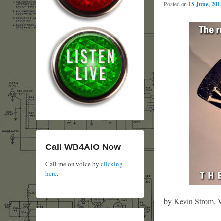
Posted on
15 June, 201
Call WB4AIO Now
Call me on voice by
clicking
here
.
by Kevin Strom