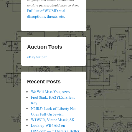
sensitive persons should listen to them.
Full list of W3JMD et al
disruptions, threats, etc.
Auction Tools
eBay Sniper
Recent Posts
We Will Miss You, Azzo
Fred Stark, KA2YLZ, Silent
Key
N2IRJ’s Lack-of-Liberty Net
Goes Full-On Jewish
W1WCR, Victor Misek, SK
Look up WB4AIO on
QRZ.com — ? There’s a Better