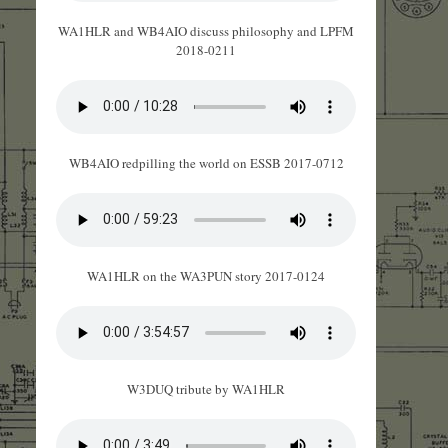
WA1HLR and WB4AIO discuss philosophy and LPFM
2018-0211
WB4AIO redpilling the world on ESSB 2017-0712
WA1HLR on the WA3PUN story 2017-0124
W3DUQ tribute by WA1HLR