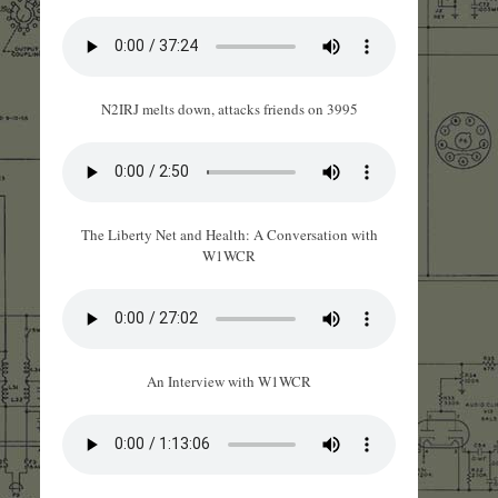
N2IRJ melts down, attacks friends on 3995
The Liberty Net and Health: A Conversation with
W1WCR
An Interview with W1WCR