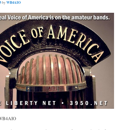
3
by
WB4AIO
, WB4AIO