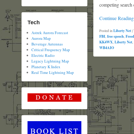
competing search 
Continue Readin
Tech
Posted in
Liberty Net
|
Astrek Aurora Forecast
FBI
,
free speech
,
Free
Aurora Map
KK4WX
,
Liberty Net
,
Beverage Antennas
WB4AIO
Critical Frequency Map
Electric Radio
Legacy Lightning Map
Planetary K Index
Real Time Lightning Map