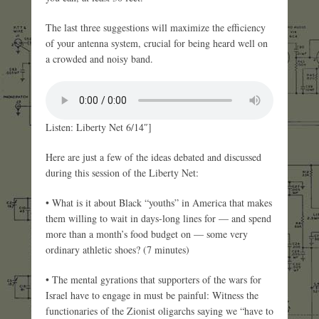
The last three suggestions will maximize the efficiency
of your antenna system, crucial for being heard well on
a crowded and noisy band.
Listen: Liberty Net 6/14″]
Here are just a few of the ideas debated and discussed
during this session of the Liberty Net:
• What is it about Black “youths” in America that makes
them willing to wait in days-long lines for — and spend
more than a month’s food budget on — some very
ordinary athletic shoes? (7 minutes)
• The mental gyrations that supporters of the wars for
Israel have to engage in must be painful: Witness the
functionaries of the Zionist oligarchs saying we “have to