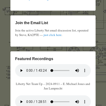
Join the Email List
Join the active Liberty Net email discussion list, operated
by Steve, KA2PTE —
just click here
.
Featured Recordings
Liberty Net Team Up – 2024-0911 – E. Michael Jones and
Jan Lamprecht