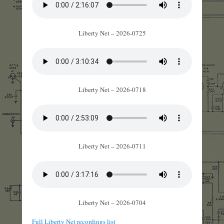
Liberty Net – 2026-0725
Liberty Net – 2026-0718
Liberty Net – 2026-0711
Liberty Net – 2026-0704
Full Liberty Net recordings list