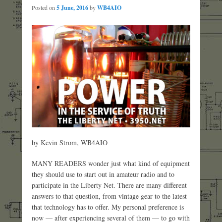
Posted on
5 June, 2016
by
WB4AIO
by Kevin Strom, WB4AIO
MANY READERS wonder just what kind of equipment
they should use to start out in amateur radio and to
participate in the Liberty Net. There are many different
answers to that question, from vintage gear to the latest
that technology has to offer. My personal preference is
now — after experiencing several of them — to go with