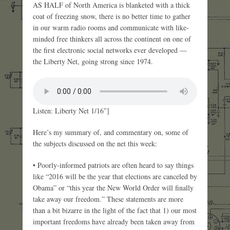
AS HALF of North America is blanketed with a thick
coat of freezing snow, there is no better time to gather
in our warm radio rooms and communicate with like-
minded free thinkers all across the continent on one of
the first electronic social networks ever developed —
the Liberty Net, going strong since 1974.
Listen: Liberty Net 1/16″]
Here’s my summary of, and commentary on, some of
the subjects discussed on the net this week:
• Poorly-informed patriots are often heard to say things
like “2016 will be the year that elections are canceled by
Obama” or “this year the New World Order will finally
take away our freedom.” These statements are more
than a bit bizarre in the light of the fact that 1) our most
important freedoms have already been taken away from