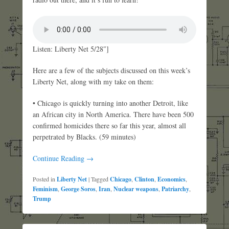
Listen: Liberty Net 5/28″]
Here are a few of the subjects discussed on this week’s
Liberty Net, along with my take on them:
• Chicago is quickly turning into another Detroit, like
an African city in North America. There have been 500
confirmed homicides there so far this year, almost all
perpetrated by Blacks. (59 minutes)
Continue Reading →
Posted in
Liberty Net
|
Tagged
Chicago
,
Clinton
,
Economics
,
Feminism
,
George Soros
,
Iran
,
Nuclear weapons
,
Patriarchy
,
Trump