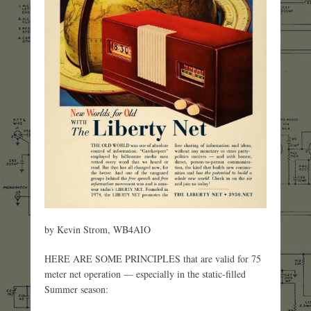
by Kevin Strom, WB4AIO
HERE ARE SOME PRINCIPLES that are valid for 75
meter net operation — especially in the static-filled
Summer season: