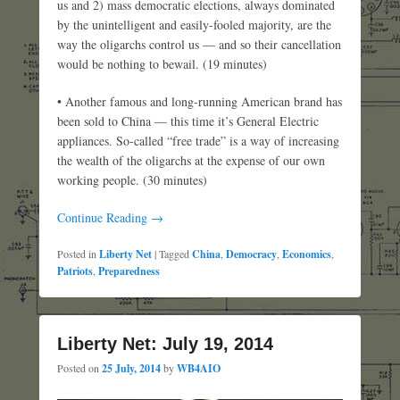
us and 2) mass democratic elections, always dominated
by the unintelligent and easily-fooled majority, are the
way the oligarchs control us — and so their cancellation
would be nothing to bewail. (19 minutes)
• Another famous and long-running American brand has
been sold to China — this time it’s General Electric
appliances. So-called “free trade” is a way of increasing
the wealth of the oligarchs at the expense of our own
working people. (30 minutes)
Continue Reading →
Posted in
Liberty Net
|
Tagged
China
,
Democracy
,
Economics
,
Patriots
,
Preparedness
Liberty Net: July 19, 2014
Posted on
25 July, 2014
by
WB4AIO