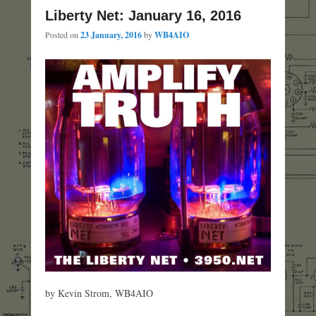
Liberty Net: January 16, 2016
Posted on
23 January, 2016
by
WB4AIO
by Kevin Strom, WB4AIO