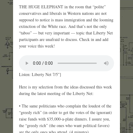
THE HUGE ELEPHANT in the room that “polite”
conservatives and liberals in Western nations are not
supposed to notice is mass immigration and the looming
extinction of the White race. And that’s not the only
“taboo” — but very important — topic that Liberty Net
participants are unafraid to discuss. Check in and add
your voice this week!
Listen: Liberty Net 7/5″]
Here is my selection from the ideas discussed this week
during the latest meeting of the Liberty Net:
• The same politicians who complain the loudest of the
“greedy rich” (in order to get the votes of the ignorant)
raise funds with $35,000-a-plate dinners. I assure you,
the “greedy rich” (the ones who want political favors)
are the only ones who attend. (4 minutes)