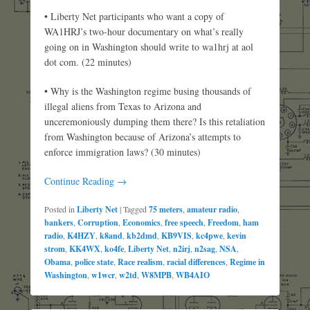
• Liberty Net participants who want a copy of
WA1HRJ’s two-hour documentary on what’s really
going on in Washington should write to wa1hrj at aol
dot com. (22 minutes)
• Why is the Washington regime busing thousands of
illegal aliens from Texas to Arizona and
unceremoniously dumping them there? Is this retaliation
from Washington because of Arizona’s attempts to
enforce immigration laws? (30 minutes)
Continue Reading →
Posted in
Liberty Net
|
Tagged
75 meters
,
amateur radio
,
bankers
,
Corruption
,
Economics
,
free speech
,
Freedom
,
ham
radio
,
K4HZY
,
k8and
,
kb2dmd
,
KB9VIS
,
kc4pwe
,
kevin
strom
,
KK4WX
,
ko4fe
,
Liberty Net
,
n2irj
,
n2sag
,
NSA
,
Obama
,
police state
,
Race realism
,
racial differences
,
Regime in
Washington
,
w1wcr
,
w2td
,
W8MPB
,
WB4AIO