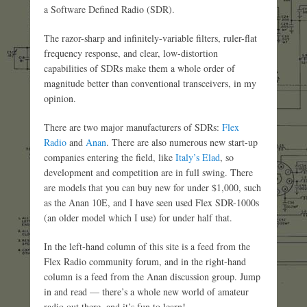
a Software Defined Radio (SDR).
The razor-sharp and infinitely-variable filters, ruler-flat
frequency response, and clear, low-distortion
capabilities of SDRs make them a whole order of
magnitude better than conventional transceivers, in my
opinion.
There are two major manufacturers of SDRs:
Flex
Radio
and
Anan
. There are also numerous new start-up
companies entering the field, like
Italy’s Elad
, so
development and competition are in full swing. There
are models that you can buy new for under $1,000, such
as the Anan 10E, and I have seen used Flex SDR-1000s
(an older model which I use) for under half that.
In the left-hand column of this site is a feed from the
Flex Radio community forum, and in the right-hand
column is a feed from the Anan discussion group. Jump
in and read — there’s a whole new world of amateur
radio out there, and it’s fun to learn!