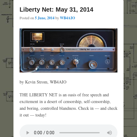
Liberty Net: May 31, 2014
Posted on
5 June, 2014
by
WB4AIO
by Kevin Strom, WB4AIO
THE LIBERTY NET is an oasis of free speech and
excitement in a desert of censorship, self-censorship,
and boring, controlled blandness. Check in — and check
it out — today!