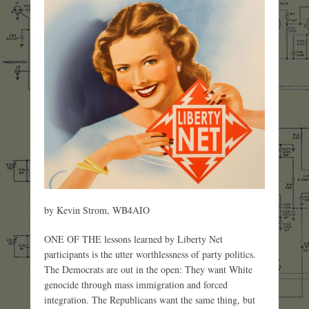
by Kevin Strom, WB4AIO
ONE OF THE lessons learned by Liberty Net
participants is the utter worthlessness of party politics.
The Democrats are out in the open: They want White
genocide through mass immigration and forced
integration. The Republicans want the same thing, but