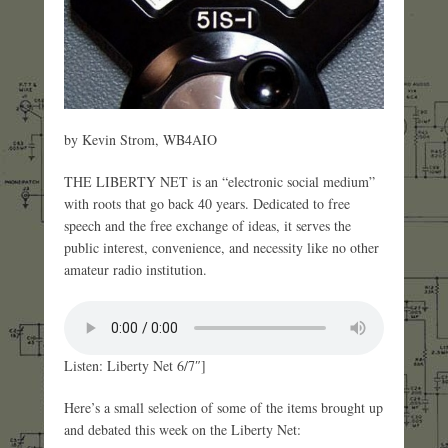
by Kevin Strom, WB4AIO
THE LIBERTY NET is an “electronic social medium”
with roots that go back 40 years. Dedicated to free
speech and the free exchange of ideas, it serves the
public interest, convenience, and necessity like no other
amateur radio institution.
Listen: Liberty Net 6/7″]
Here’s a small selection of some of the items brought up
and debated this week on the Liberty Net: