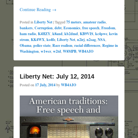
Continue Reading →
Posted in
Liberty Net
|
Tagged
75 meters
,
amateur radio
,
bankers
,
Corruption
,
debt
,
Economics
,
free speech
,
Freedom
,
ham radio
,
K4HZY
,
k8and
,
kb2dmd
,
KB9VIS
,
kc4pwe
,
kevin
strom
,
KK4WX
,
ko4fe
,
Liberty Net
,
n2irj
,
n2sag
,
NSA
,
Obama
,
police state
,
Race realism
,
racial differences
,
Regime in
Washington
,
w1wcr
,
w2td
,
W8MPB
,
WB4AIO
Liberty Net: July 12, 2014
Posted on
17 July, 2014
by
WB4AIO