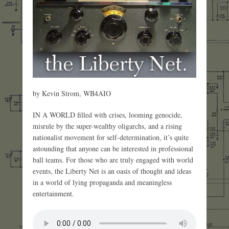
by Kevin Strom, WB4AIO
IN A WORLD filled with crises, looming genocide,
misrule by the super-wealthy oligarchs, and a rising
nationalist movement for self-determination, it’s quite
astounding that anyone can be interested in professional
ball teams. For those who are truly engaged with world
events, the Liberty Net is an oasis of thought and ideas
in a world of lying propaganda and meaningless
entertainment.