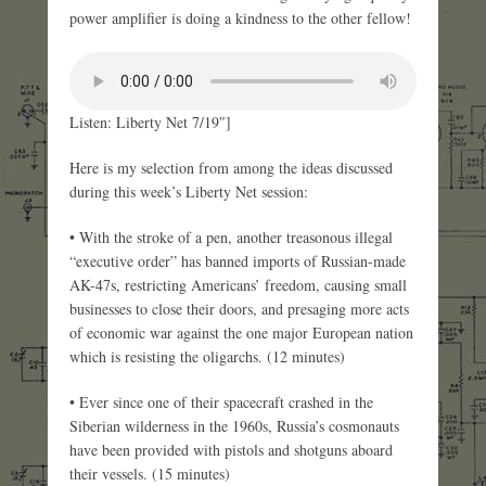
power amplifier is doing a kindness to the other fellow!
Listen: Liberty Net 7/19″]
Here is my selection from among the ideas discussed
during this week’s Liberty Net session:
• With the stroke of a pen, another treasonous illegal
“executive order” has banned imports of Russian-made
AK-47s, restricting Americans’ freedom, causing small
businesses to close their doors, and presaging more acts
of economic war against the one major European nation
which is resisting the oligarchs. (12 minutes)
• Ever since one of their spacecraft crashed in the
Siberian wilderness in the 1960s, Russia’s cosmonauts
have been provided with pistols and shotguns aboard
their vessels. (15 minutes)