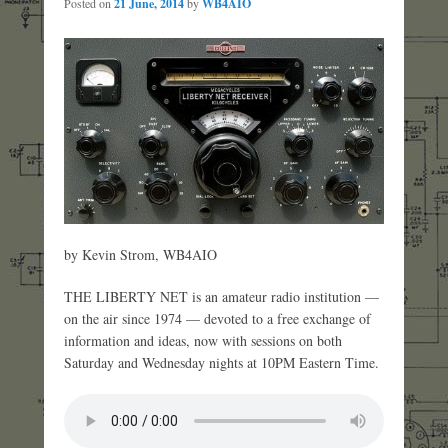
Posted on
21 June, 2014
by
WB4AIO
by Kevin Strom, WB4AIO
THE LIBERTY NET is an amateur radio institution —
on the air since 1974 — devoted to a free exchange of
information and ideas, now with sessions on both
Saturday and Wednesday nights at 10PM Eastern Time.