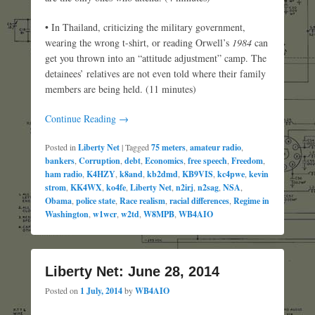
• In Thailand, criticizing the military government,
wearing the wrong t-shirt, or reading Orwell’s
1984
can
get you thrown into an “attitude adjustment” camp. The
detainees’ relatives are not even told where their family
members are being held. (11 minutes)
Continue Reading →
Posted in
Liberty Net
|
Tagged
75 meters
,
amateur radio
,
bankers
,
Corruption
,
debt
,
Economics
,
free speech
,
Freedom
,
ham radio
,
K4HZY
,
k8and
,
kb2dmd
,
KB9VIS
,
kc4pwe
,
kevin
strom
,
KK4WX
,
ko4fe
,
Liberty Net
,
n2irj
,
n2sag
,
NSA
,
Obama
,
police state
,
Race realism
,
racial differences
,
Regime in
Washington
,
w1wcr
,
w2td
,
W8MPB
,
WB4AIO
Liberty Net: June 28, 2014
Posted on
1 July, 2014
by
WB4AIO