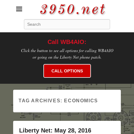
3950.net
Search
WB4AIO's Amateur Radio Site
Call WB4AIO:
Click the button to see all options for calling WB4AIO
or going on the Liberty Net phone patch.
CALL OPTIONS
TAG ARCHIVES:
ECONOMICS
Liberty Net: May 28, 2016