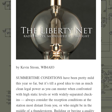
by Kevin Strom, WB4AIO
SUMMERTIME CONDITIONS have been pretty mild
this year so far, but it’s till a good idea to run as much
clean legal power as you can muster when confronted
with high static levels or with widely-separated check-
ins — always consider the reception conditions at the
station most distant from you, or who might be in the
middle of a thunderstorm. Building or buying a quality