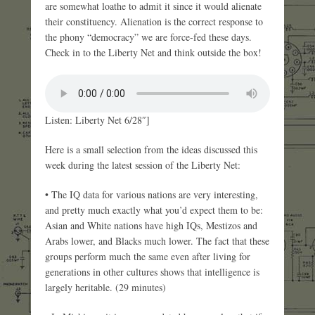
are somewhat loathe to admit it since it would alienate
their constituency. Alienation is the correct response to
the phony “democracy” we are force-fed these days.
Check in to the Liberty Net and think outside the box!
Listen: Liberty Net 6/28″]
Here is a small selection from the ideas discussed this
week during the latest session of the Liberty Net:
• The IQ data for various nations are very interesting,
and pretty much exactly what you’d expect them to be:
Asian and White nations have high IQs, Mestizos and
Arabs lower, and Blacks much lower. The fact that these
groups perform much the same even after living for
generations in other cultures shows that intelligence is
largely heritable. (29 minutes)