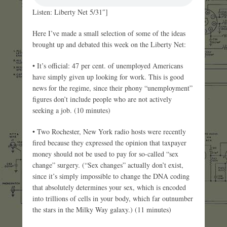
Listen: Liberty Net 5/31″]
Here I’ve made a small selection of some of the ideas
brought up and debated this week on the Liberty Net:
• It’s official: 47 per cent. of unemployed Americans
have simply given up looking for work. This is good
news for the regime, since their phony “unemployment”
figures don’t include people who are not actively
seeking a job. (10 minutes)
• Two Rochester, New York radio hosts were recently
fired because they expressed the opinion that taxpayer
money should not be used to pay for so-called “sex
change” surgery. (“Sex changes” actually don’t exist,
since it’s simply impossible to change the DNA coding
that absolutely determines your sex, which is encoded
into trillions of cells in your body, which far outnumber
the stars in the Milky Way galaxy.) (11 minutes)