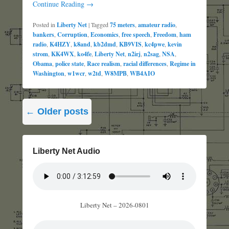
Continue Reading →
Posted in
Liberty Net
|
Tagged
75 meters
,
amateur radio
,
bankers
,
Corruption
,
Economics
,
free speech
,
Freedom
,
ham
radio
,
K4HZY
,
k8and
,
kb2dmd
,
KB9VIS
,
kc4pwe
,
kevin
strom
,
KK4WX
,
ko4fe
,
Liberty Net
,
n2irj
,
n2sag
,
NSA
,
Obama
,
police state
,
Race realism
,
racial differences
,
Regime in
Washington
,
w1wcr
,
w2td
,
W8MPB
,
WB4AIO
Post
←
Older posts
navigation
Liberty Net Audio
Liberty Net – 2026-0801