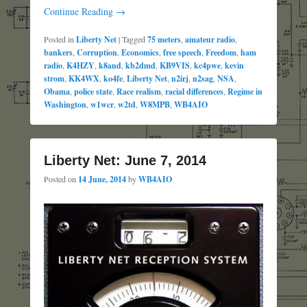
Continue Reading →
Posted in
Liberty Net
|
Tagged
75 meters
,
amateur radio
,
bankers
,
Corruption
,
Economics
,
free speech
,
Freedom
,
ham
radio
,
K4HZY
,
k8and
,
kb2dmd
,
KB9VIS
,
kc4pwe
,
kevin
strom
,
KK4WX
,
ko4fe
,
Liberty Net
,
n2irj
,
n2sag
,
NSA
,
Obama
,
police state
,
Race realism
,
racial differences
,
Regime in
Washington
,
w1wcr
,
w2td
,
W8MPB
,
WB4AIO
Liberty Net: June 7, 2014
Posted on
14 June, 2014
by
WB4AIO