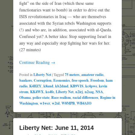
fight” on the side of Iran (which these same
functionaries want to bomb) in order to drive out the
ISIS revolutionaries in Iraq — who are themselves
associated with the Syrian rebels Washington supports
(!) and who are, in addition, associated with al-Qaeda.
Confused yet? A better idea: Stop supporting Israel in
any way and especially stop fighting her wars for her.
(27 minutes)
Continue Reading →
Posted in
Liberty Net
|
Tagged
75 meters
,
amateur radio
,
bankers
,
Corruption
,
Economics
,
free speech
,
Freedom
,
ham
radio
,
K4HZY
,
k8and
,
kb2dmd
,
KB9VIS
,
kc4pwe
,
kevin
strom
,
KK4WX
,
ko4fe
,
Liberty Net
,
n2irj
,
n2sag
,
NSA
,
Obama
,
police state
,
Race realism
,
racial differences
,
Regime in
Washington
,
w1wcr
,
w2td
,
W8MPB
,
WB4AIO
Liberty Net: June 11, 2014