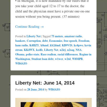
• In Michigan, it is now mandated by our rulers that if
you take your child aged 12 to 17 to the doctor, the
child and the physician must have a private one-on-one
session without you being present. (37 minutes)
Continue Reading →
Posted in
Liberty Net
|
Tagged
75 meters
,
amateur radio
,
bankers
,
Corruption
,
debt
,
Economics
,
free speech
,
Freedom
,
ham radio
,
K4HZY
,
k8and
,
kb2dmd
,
KB9VIS
,
kc4pwe
,
kevin
strom
,
KK4WX
,
ko4fe
,
Liberty Net
,
n2irj
,
n2sag
,
NSA
,
Obama
,
police state
,
Race realism
,
racial differences
,
Regime in
Washington
,
Student loan debt
,
w1wcr
,
w2td
,
W8MPB
,
WB4AIO
Liberty Net: June 14, 2014
Posted on
28 June, 2014
by
WB4AIO