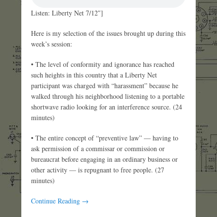
Listen: Liberty Net 7/12″]
Here is my selection of the issues brought up during this
week’s session:
• The level of conformity and ignorance has reached
such heights in this country that a Liberty Net
participant was charged with “harassment” because he
walked through his neighborhood listening to a portable
shortwave radio looking for an interference source. (24
minutes)
• The entire concept of “preventive law” — having to
ask permission of a commissar or commission or
bureaucrat before engaging in an ordinary business or
other activity — is repugnant to free people. (27
minutes)
Continue Reading →