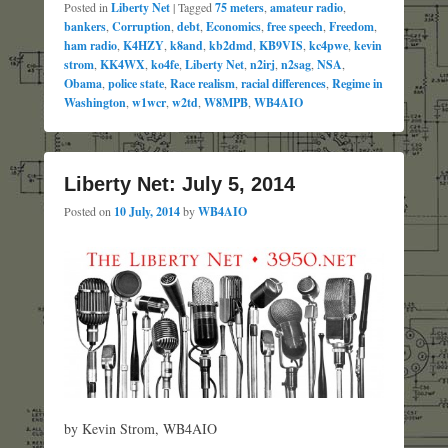
Posted in
Liberty Net
|
Tagged
75 meters
,
amateur radio
,
bankers
,
Corruption
,
debt
,
Economics
,
free speech
,
Freedom
,
ham radio
,
K4HZY
,
k8and
,
kb2dmd
,
KB9VIS
,
kc4pwe
,
kevin
strom
,
KK4WX
,
ko4fe
,
Liberty Net
,
n2irj
,
n2sag
,
NSA
,
Obama
,
police state
,
Race realism
,
racial differences
,
Regime in
Washington
,
w1wcr
,
w2td
,
W8MPB
,
WB4AIO
Liberty Net: July 5, 2014
Posted on
10 July, 2014
by
WB4AIO
by Kevin Strom, WB4AIO