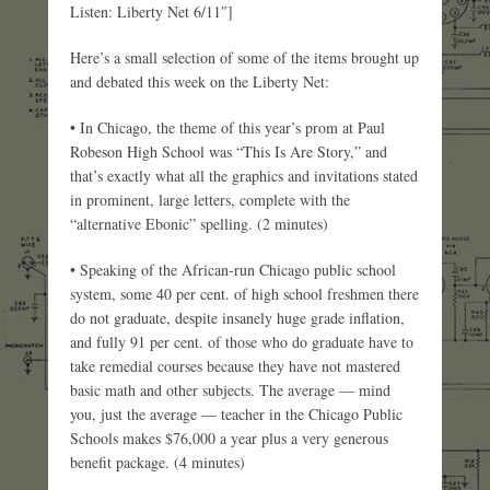
Listen: Liberty Net 6/11″]
Here’s a small selection of some of the items brought up
and debated this week on the Liberty Net:
• In Chicago, the theme of this year’s prom at Paul
Robeson High School was “This Is Are Story,” and
that’s exactly what all the graphics and invitations stated
in prominent, large letters, complete with the
“alternative Ebonic” spelling. (2 minutes)
• Speaking of the African-run Chicago public school
system, some 40 per cent. of high school freshmen there
do not graduate, despite insanely huge grade inflation,
and fully 91 per cent. of those who do graduate have to
take remedial courses because they have not mastered
basic math and other subjects. The average — mind
you, just the average — teacher in the Chicago Public
Schools makes $76,000 a year plus a very generous
benefit package. (4 minutes)