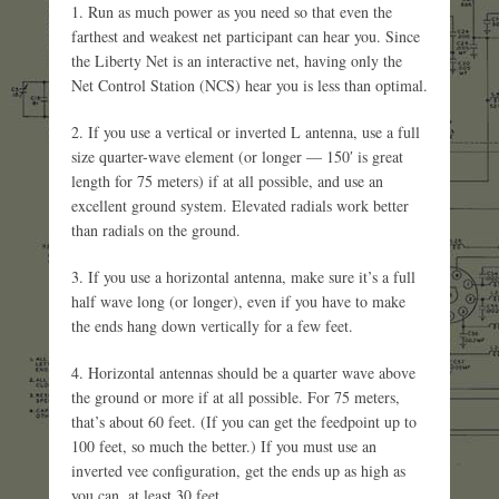
1. Run as much power as you need so that even the
farthest and weakest net participant can hear you. Since
the Liberty Net is an interactive net, having only the
Net Control Station (NCS) hear you is less than optimal.
2. If you use a vertical or inverted L antenna, use a full
size quarter-wave element (or longer — 150′ is great
length for 75 meters) if at all possible, and use an
excellent ground system. Elevated radials work better
than radials on the ground.
3. If you use a horizontal antenna, make sure it’s a full
half wave long (or longer), even if you have to make
the ends hang down vertically for a few feet.
4. Horizontal antennas should be a quarter wave above
the ground or more if at all possible. For 75 meters,
that’s about 60 feet. (If you can get the feedpoint up to
100 feet, so much the better.) If you must use an
inverted vee configuration, get the ends up as high as
you can, at least 30 feet.