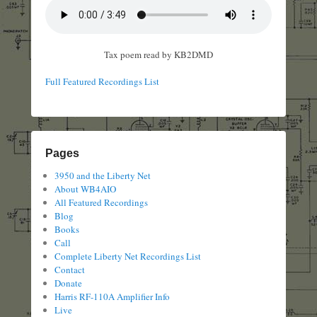
Tax poem read by KB2DMD
Full Featured Recordings List
Pages
3950 and the Liberty Net
About WB4AIO
All Featured Recordings
Blog
Books
Call
Complete Liberty Net Recordings List
Contact
Donate
Harris RF-110A Amplifier Info
Live