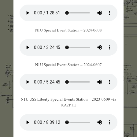
N1U Special Event Station – 2024-0608
N1U Special Event Station – 2024-0607
N1U USS Liberty Special Events Station – 2023-0609 via
KA2PTE