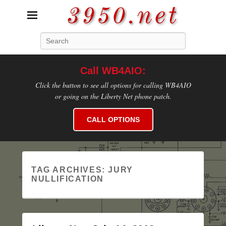
3950.net
Search
WB4AIO's Amateur Radio Site
Call WB4AIO:
Click the button to see all options for calling WB4AIO
or going on the Liberty Net phone patch.
CALL OPTIONS
TAG ARCHIVES:
JURY
NULLIFICATION