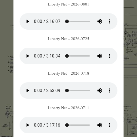
Liberty Net – 2026-0801
Liberty Net – 2026-0725
Liberty Net – 2026-0718
Liberty Net – 2026-0711