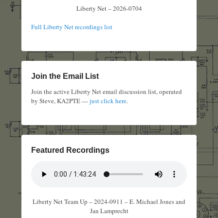
Liberty Net – 2026-0704
Full Liberty Net recordings list
Join the Email List
Join the active Liberty Net email discussion list, operated
by Steve, KA2PTE —
just click here
.
Featured Recordings
Liberty Net Team Up – 2024-0911 – E. Michael Jones and
Jan Lamprecht