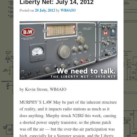
Liberty Net: July 14, 2012
Posted on
20 July, 2012
by
WB4AIO
by Kevin Strom, WB4AIO
MURPHY’S LAW May be part of the inherent structure
of reality, and it impacts radio stations as much as it
does anything. Murphy struck N2IRJ this week, causing
a shorted power supply transistor, so the phone patch
was off the air — but the over-the-air participation was
high, especially for a Summer session, and the Liberty