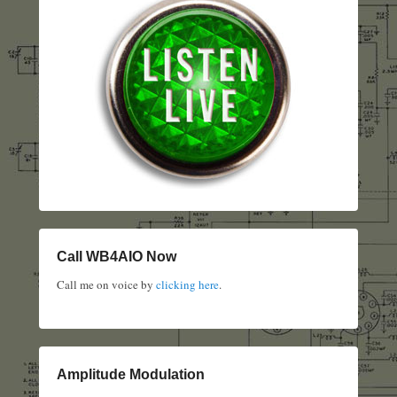
Call WB4AIO Now
Call me on voice by
clicking here
.
Amplitude Modulation