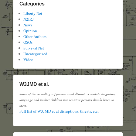
Categories
Liberty Net
N2IRJ
News
Opinion
Other Authors
QSOs
Survival Net
Uncategorized
Video
W3JMD et al.
Some of the recordings of jammers and disruptors contain disgusting
language and neither children nor sensitive persons should listen to
them.
Full list of W3JMD et al disruptions, threats, etc.