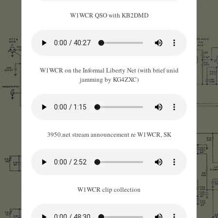
W1WCR QSO with KB2DMD
W1WCR on the Informal Liberty Net (with brief unid
jamming by KG4ZXC)
3950.net stream announcement re W1WCR, SK
W1WCR clip collection