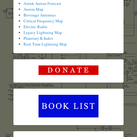
Astrek Aurora Forecast
Aurora Map
Beverage Antennas
Critical Frequency Map
Electric Radio
Legacy Lightning Map
Planetary K Index
Real Time Lightning Map