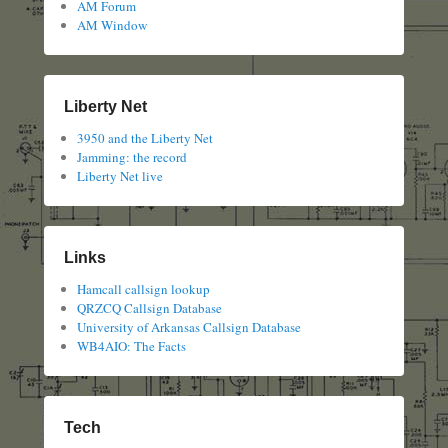
AM Forum
AM Window
Liberty Net
3950 and the Liberty Net
Jamming: the record
Liberty Net live
Links
Hamcall callsign lookup
QRZCQ Callsign Database
University of Arkansas Callsign Database
WB4AIO: The Facts
Tech