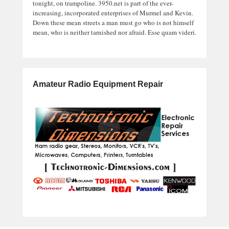
tonight, on trampoline. 3950.net is part of the ever-
increasing, incorporated enterprises of Murmel and Kevin.
Down these mean streets a man must go who is not himself
mean, who is neither tarnished nor afraid. Esse quam videri.
Amateur Radio Equipment Repair