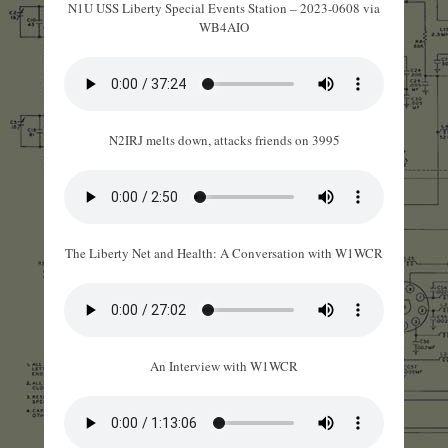
N1U USS Liberty Special Events Station – 2023-0608 via
WB4AIO
N2IRJ melts down, attacks friends on 3995
The Liberty Net and Health: A Conversation with W1WCR
An Interview with W1WCR