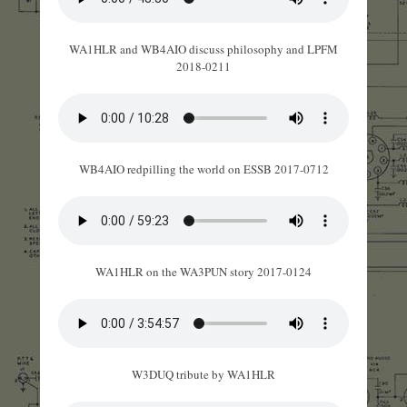
WA1HLR and WB4AIO discuss philosophy and LPFM
2018-0211
WB4AIO redpilling the world on ESSB 2017-0712
WA1HLR on the WA3PUN story 2017-0124
W3DUQ tribute by WA1HLR