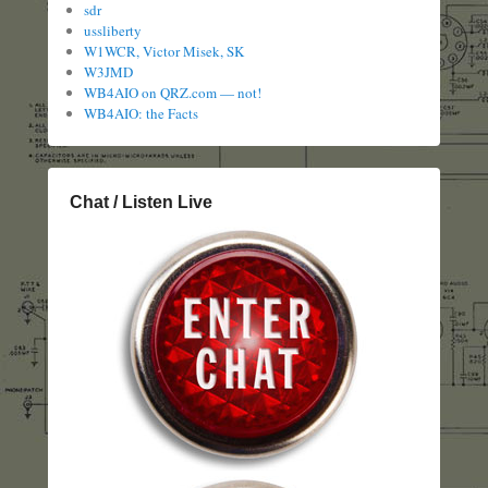
sdr
ussliberty
W1WCR, Victor Misek, SK
W3JMD
WB4AIO on QRZ.com — not!
WB4AIO: the Facts
Chat / Listen Live