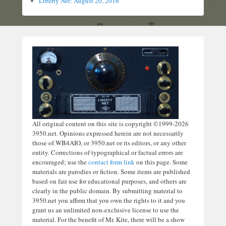
Liberty Net: August 20, 2016
All original content on this site is copyright ©1999-2026
3950.net. Opinions expressed herein are not necessarily
those of WB4AIO, or 3950.net or its editors, or any other
entity. Corrections of typographical or factual errors are
encouraged; use the
contact form link
on this page. Some
materials are parodies or fiction. Some items are published
based on fair use for educational purposes, and others are
clearly in the public domain. By submitting material to
3950.net you affirm that you own the rights to it and you
grant us an unlimited non-exclusive license to use the
material. For the benefit of Mr. Kite, there will be a show