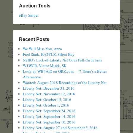
Auction Tools
eBay Sniper
Recent Posts
We Will Miss You, Azzo
Fred Stark, KA2YLZ, Silent Key
N2IRJ’s Lack-of-Liberty Net Goes Full-On Jewish
W1WCR, Victor Misek, SK
Look up WB4AIO on QRZ.com — ? There’s a Better
Alternative
Wanted: August 2018 Recordings of the Liberty Net
Liberty Net: December 31, 2016
Liberty Net: November 12, 2016
Liberty Net: October 15, 2016
Liberty Net: October 1, 2016
Liberty Net: September 24, 2016
Liberty Net: September 14, 2016
Liberty Net: September 10, 2016
Liberty Net: August 27 and September 3, 2016