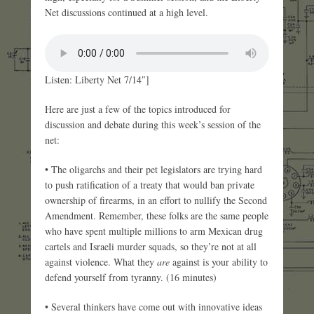
Net discussions continued at a high level.
Listen: Liberty Net 7/14″]
Here are just a few of the topics introduced for
discussion and debate during this week’s session of the
net:
• The oligarchs and their pet legislators are trying hard
to push ratification of a treaty that would ban private
ownership of firearms, in an effort to nullify the Second
Amendment. Remember, these folks are the same people
who have spent multiple millions to arm Mexican drug
cartels and Israeli murder squads, so they’re not at all
against violence. What they
are
against is your ability to
defend yourself from tyranny. (16 minutes)
• Several thinkers have come out with innovative ideas