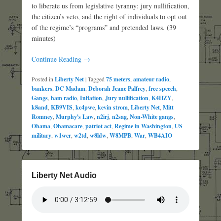
to liberate us from legislative tyranny: jury nullification,
the citizen’s veto, and the right of individuals to opt out
of the regime’s “programs” and pretended laws. (39
minutes)
Continue Reading →
Posted in
Liberty Net
|
Tagged
75 meters
,
amateur radio
,
bankers
,
DC Madam
,
Deborah Jeane Palfrey
,
free speech
,
Gangs
,
ham radio
,
Inflation
,
Jury nullification
,
K4HZY
,
k8and
,
KB9VIS
,
kc4pwe
,
kevin strom
,
Liberty Net
,
Mitt
Romney
,
Murphy's Law
,
n2irj
,
n2sag
,
Non-White gangs
,
Obama
,
Obamacare
,
patriot act
,
Regime in Washington
,
US
military
,
w1wcr
,
w2td
,
w8ldw
,
W8MPB
,
War
,
WB4AIO
Liberty Net Audio