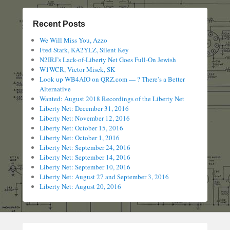
Recent Posts
We Will Miss You, Azzo
Fred Stark, KA2YLZ, Silent Key
N2IRJ’s Lack-of-Liberty Net Goes Full-On Jewish
W1WCR, Victor Misek, SK
Look up WB4AIO on QRZ.com — ? There’s a Better
Alternative
Wanted: August 2018 Recordings of the Liberty Net
Liberty Net: December 31, 2016
Liberty Net: November 12, 2016
Liberty Net: October 15, 2016
Liberty Net: October 1, 2016
Liberty Net: September 24, 2016
Liberty Net: September 14, 2016
Liberty Net: September 10, 2016
Liberty Net: August 27 and September 3, 2016
Liberty Net: August 20, 2016