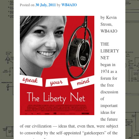
Posted on
30 July, 2011
by
WB4AIO
by Kevin
Strom,
WB4AIO
THE
LIBERTY
NET
began in
1974 as a
forum for
the free
discussion
of
important
ideas for
the future
of our civilization — ideas that, even then, were subject
to censorship by the self-appointed “gatekeepers” of the