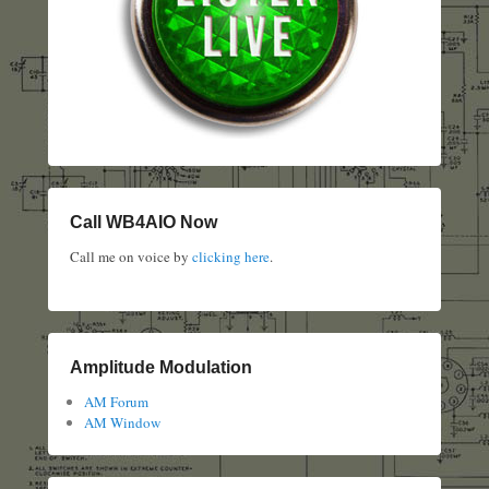
Call WB4AIO Now
Call me on voice by
clicking here
.
Amplitude Modulation
AM Forum
AM Window