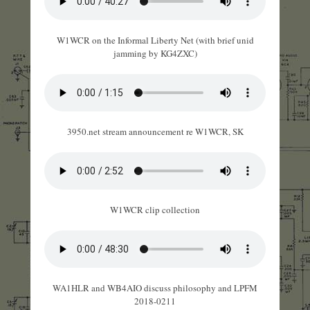
W1WCR on the Informal Liberty Net (with brief unid
jamming by KG4ZXC)
3950.net stream announcement re W1WCR, SK
W1WCR clip collection
WA1HLR and WB4AIO discuss philosophy and LPFM
2018-0211