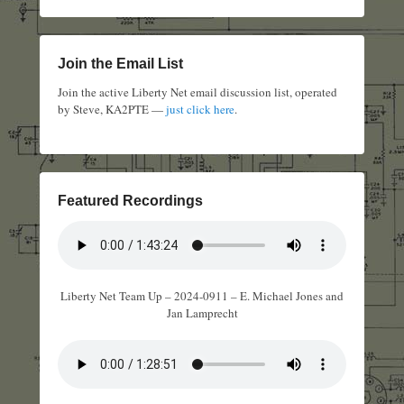
Join the Email List
Join the active Liberty Net email discussion list, operated
by Steve, KA2PTE —
just click here
.
Featured Recordings
Liberty Net Team Up – 2024-0911 – E. Michael Jones and
Jan Lamprecht