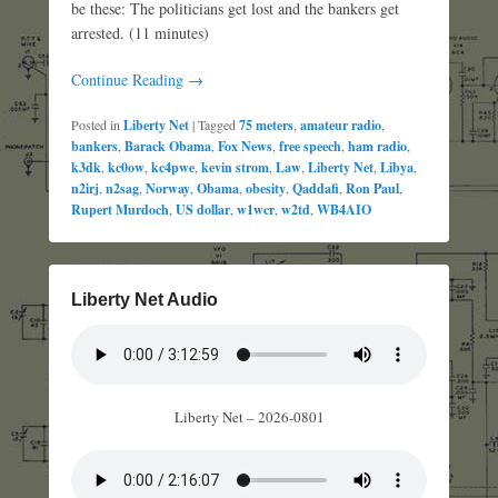
be these: The politicians get lost and the bankers get
arrested. (11 minutes)
Continue Reading →
Posted in
Liberty Net
|
Tagged
75 meters
,
amateur radio
,
bankers
,
Barack Obama
,
Fox News
,
free speech
,
ham radio
,
k3dk
,
kc0ow
,
kc4pwe
,
kevin strom
,
Law
,
Liberty Net
,
Libya
,
n2irj
,
n2sag
,
Norway
,
Obama
,
obesity
,
Qaddafi
,
Ron Paul
,
Rupert Murdoch
,
US dollar
,
w1wcr
,
w2td
,
WB4AIO
Liberty Net Audio
Liberty Net – 2026-0801