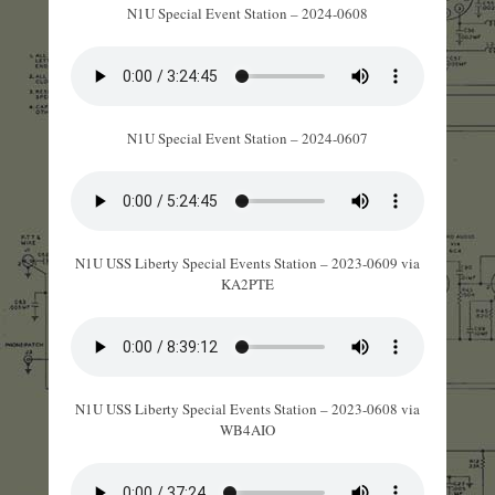
N1U Special Event Station – 2024-0608
N1U Special Event Station – 2024-0607
N1U USS Liberty Special Events Station – 2023-0609 via
KA2PTE
N1U USS Liberty Special Events Station – 2023-0608 via
WB4AIO