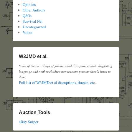
Opinion
Other Authors
QSOs
Survival Net
Uncategorized
Video
W3JMD et al.
Some of the recordings of jammers and disruptors contain disgusting
language and neither children nor sensitive persons should listen to
them.
Full list of W3JMD et al disruptions, threats, etc.
Auction Tools
eBay Sniper