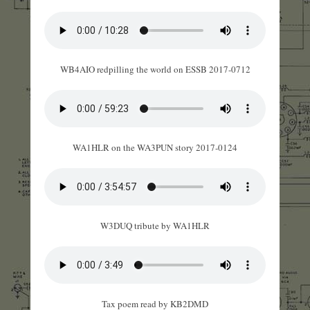
WB4AIO redpilling the world on ESSB 2017-0712
WA1HLR on the WA3PUN story 2017-0124
W3DUQ tribute by WA1HLR
Tax poem read by KB2DMD