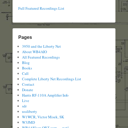
Full Featured Recordings List
Pages
3950 and the Liberty Net
About WB4AIO
All Featured Recordings
Blog
Books
Call
Complete Liberty Net Recordings List
Contact
Donate
Harris RF-110A Amplifier Info
Live
sdr
ussliberty
W1WCR, Victor Misek, SK
W3JMD
WB4AIO on QRZ.com — not!