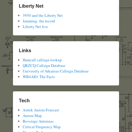
Liberty Net
3950 and the Liberty Net
Jamming: the record
Liberty Net live
Links
Hamcall callsign lookup
QRZCQ Callsign Database
University of Arkansas Callsign Database
WB4AIO: The Facts
Tech
Astrek Aurora Forecast
Aurora Map
Beverage Antennas
Critical Frequency Map