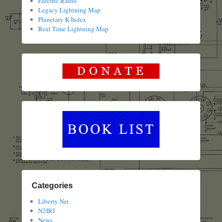
Electric Radio
Legacy Lightning Map
Planetary K Index
Real Time Lightning Map
Categories
Liberty Net
N2IRJ
News