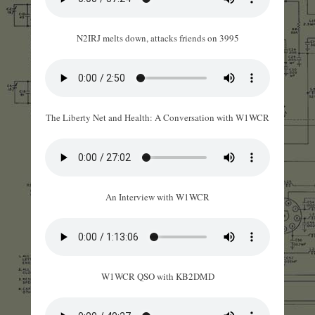
N2IRJ melts down, attacks friends on 3995
The Liberty Net and Health: A Conversation with W1WCR
An Interview with W1WCR
W1WCR QSO with KB2DMD