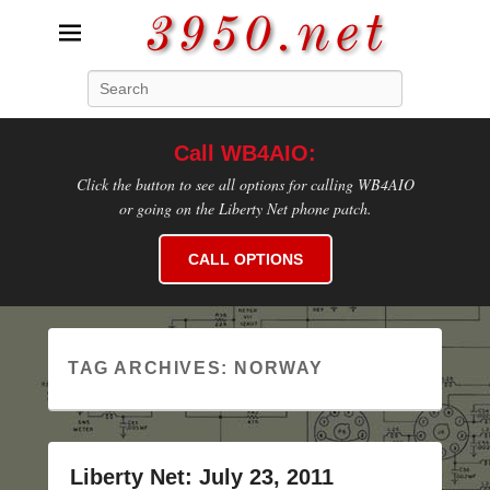
3950.net
Search
WB4AIO's Amateur Radio Site
Call WB4AIO:
Click the button to see all options for calling WB4AIO
or going on the Liberty Net phone patch.
CALL OPTIONS
TAG ARCHIVES:
NORWAY
Liberty Net: July 23, 2011