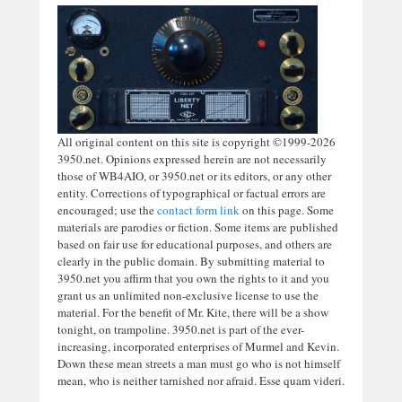
All original content on this site is copyright ©1999-2026
3950.net. Opinions expressed herein are not necessarily
those of WB4AIO, or 3950.net or its editors, or any other
entity. Corrections of typographical or factual errors are
encouraged; use the
contact form link
on this page. Some
materials are parodies or fiction. Some items are published
based on fair use for educational purposes, and others are
clearly in the public domain. By submitting material to
3950.net you affirm that you own the rights to it and you
grant us an unlimited non-exclusive license to use the
material. For the benefit of Mr. Kite, there will be a show
tonight, on trampoline. 3950.net is part of the ever-
increasing, incorporated enterprises of Murmel and Kevin.
Down these mean streets a man must go who is not himself
mean, who is neither tarnished nor afraid. Esse quam videri.