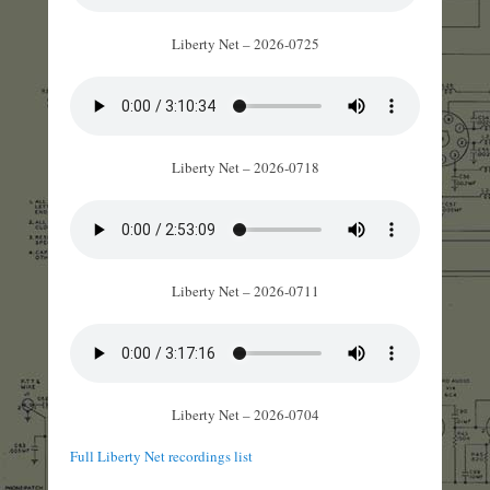
Liberty Net – 2026-0725
Liberty Net – 2026-0718
Liberty Net – 2026-0711
Liberty Net – 2026-0704
Full Liberty Net recordings list