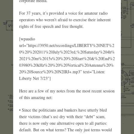
corporate media.
For 37 years, it’s provided a voice for amateur radio
operators who weren’t afraid to exercise their inherent
rights of free speech and free thought.
[wpaudio
url=”https://3950.net/recordings/LIBERTY%20NET%2
0%20%202011%20July%2023rd,%20Saturday%204h%
2021%20m%2015s%20%20%20Start%20&%20End%2
03980%20kHz%20%20%20Vertical%20Antenna%20%
20%20Source%20%20N2IRJ+.mp3″ text=”Listen:
Liberty Net 7/23″]
Here are a few of my notes from the most recent session
of this amazing net:
• Since the politicians and bankers have utterly bled
their victims (that’s us) dry with their “debt” scam,
there is now only one alternative open to all parties:
default. But on what terms? The only just terms would