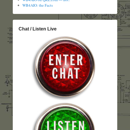
WB4AIO: the Facts
Chat / Listen Live