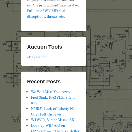
sensitive persons should listen to them.
Full list of W3JMD et al
disruptions, threats, etc.
Auction Tools
eBay Sniper
Recent Posts
We Will Miss You, Azzo
Fred Stark, KA2YLZ, Silent
Key
N2IRJ’s Lack-of-Liberty Net
Goes Full-On Jewish
W1WCR, Victor Misek, SK
Look up WB4AIO on
QRZ.com — ? There’s a Better