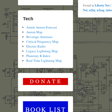
Posted in
Liberty Net
|
Net
,
n2irj
,
n2sag
,
tatto
Tech
Astrek Aurora Forecast
Aurora Map
Beverage Antennas
Critical Frequency Map
Electric Radio
Legacy Lightning Map
Planetary K Index
Real Time Lightning Map