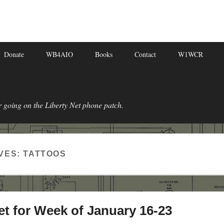
Donate
WB4AIO
Books
Contact
W1WCR
r going on the Liberty Net phone patch.
VES:
TATTOOS
et for Week of January 16-23