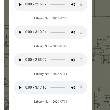
Liberty Net – 2026-0725
Liberty Net – 2026-0718
Liberty Net – 2026-0711
Liberty Net – 2026-0704