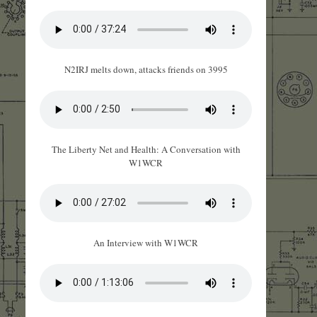
N2IRJ melts down, attacks friends on 3995
The Liberty Net and Health: A Conversation with
W1WCR
An Interview with W1WCR