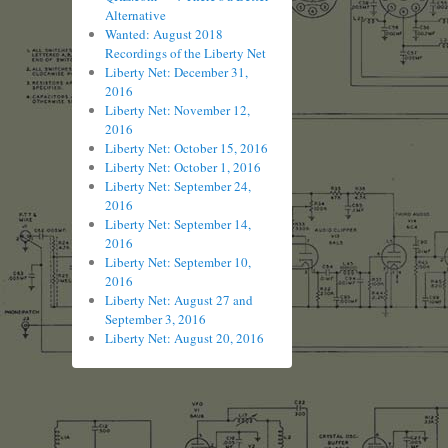
Alternative
Wanted: August 2018
Recordings of the Liberty Net
Liberty Net: December 31,
2016
Liberty Net: November 12,
2016
Liberty Net: October 15, 2016
Liberty Net: October 1, 2016
Liberty Net: September 24,
2016
Liberty Net: September 14,
2016
Liberty Net: September 10,
2016
Liberty Net: August 27 and
September 3, 2016
Liberty Net: August 20, 2016