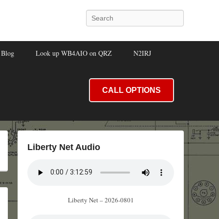
Search
Blog
Look up WB4AIO on QRZ
N2IRJ
CALL OPTIONS
Liberty Net Audio
Liberty Net – 2026-0801