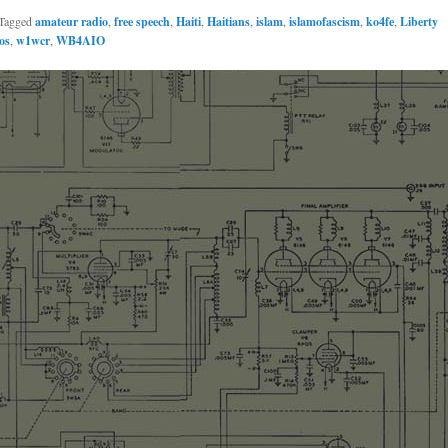
Tagged
amateur radio
,
free speech
,
Haiti
,
Haitians
,
islam
,
islamofascism
,
ko4fe
,
Liberty
os
,
w1wcr
,
WB4AIO