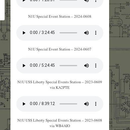
N1U Special Event Station – 2024-0608
N1U Special Event Station – 2024-0607
N1U USS Liberty Special Events Station – 2023-0609
via KA2PTE
N1U USS Liberty Special Events Station – 2023-0608
via WB4AIO