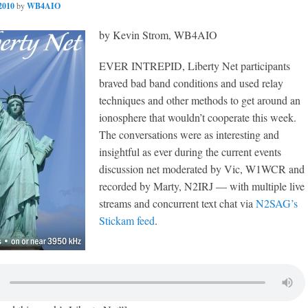
2010
by
WB4AIO
by Kevin Strom, WB4AIO
EVER INTREPID, Liberty Net participants
braved bad band conditions and used relay
techniques and other methods to get around an
ionosphere that wouldn’t cooperate this week.
The conversations were as interesting and
insightful as ever during the current events
discussion net moderated by Vic, W1WCR and
recorded by Marty, N2IRJ — with multiple live
streams and concurrent text chat via
N2SAG’s
Stickam feed
.