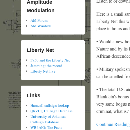
Listen to or downl
Amplitude
Modulation
Here is a small sa
AM Forum
Liberty Net this w
AM Window
place in hours and
• Would a new home
Nature and by its 
Liberty Net
African-descended
3950 and the Liberty Net
Jamming: the record
• Military spokesme
Liberty Net live
can be smelled fro
• The total U.S. a
Links
Blankfein’s bonus
very same bogus m
Hamcall callsign lookup
criminal, what is?
QRZCQ Callsign Database
University of Arkansas
Callsign Database
Continue Readin
WB4AIO: The Facts