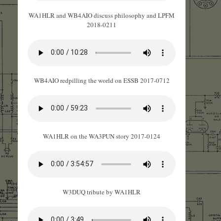
WA1HLR and WB4AIO discuss philosophy and LPFM
2018-0211
WB4AIO redpilling the world on ESSB 2017-0712
WA1HLR on the WA3PUN story 2017-0124
W3DUQ tribute by WA1HLR