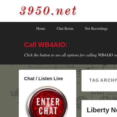
3950.net
WB4AIO's Amateur Radio Site
Skip
Skip
Primary
Home
Chat Room
Net Recordings
to
to
menu
primary
secondary
Call WB4AIO:
content
content
Click the button to see all options for calling WB4AIO o
Chat / Listen Live
TAG ARCHI
Liberty N