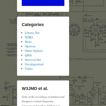
Categories
Liberty Net
N2IRJ
News
Opinion
Other Authors
QSOs
Survival Net
Uncategorized
Video
W3JMD et al.
Some of the recordings of jammers and
disruptors contain disgusting
language and neither children nor