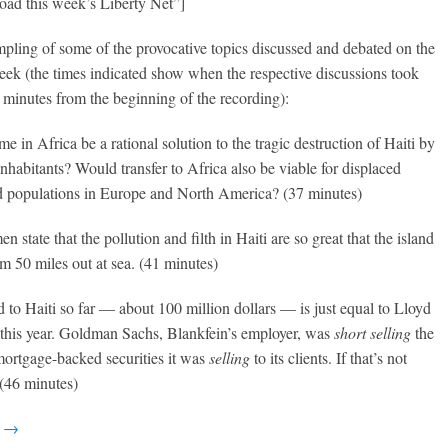
oad this week’s Liberty Net”]
mpling of some of the provocative topics discussed and debated on the
eek (the times indicated show when the respective discussions took
 minutes from the beginning of the recording):
 in Africa be a rational solution to the tragic destruction of Haiti by
inhabitants? Would transfer to Africa also be viable for displaced
 populations in Europe and North America? (37 minutes)
n state that the pollution and filth in Haiti are so great that the island
m 50 miles out at sea. (41 minutes)
id to Haiti so far — about 100 million dollars — is just equal to Lloyd
 this year. Goldman Sachs, Blankfein’s employer, was
short selling
the
ortgage-backed securities it was
selling
to its clients. If that’s not
 (46 minutes)
g →