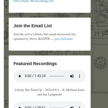
Full Liberty Net recordings list
Join the Email List
Join the active Liberty Net email discussion list,
operated by Steve, KA2PTE —
just click here
.
Featured Recordings
Liberty Net Team Up – 2024-0911 – E. Michael Jones
and Jan Lamprecht