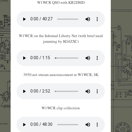
W1WCR QSO with KB2DMD
W1WCR on the Informal Liberty Net (with brief unid
jamming by KG4ZXC)
3950.net stream announcement re W1WCR, SK
W1WCR clip collection