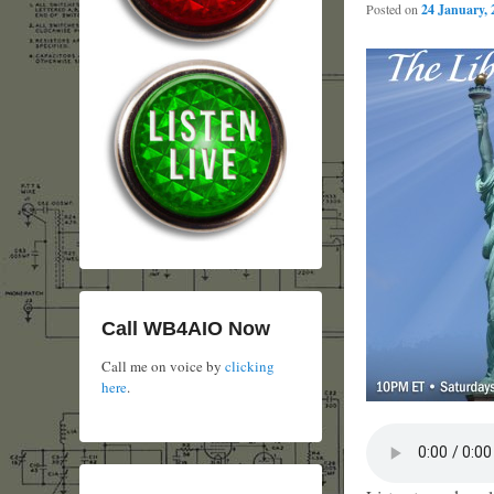
Posted on
24 January, 
Call WB4AIO Now
Call me on voice by
clicking
here
.