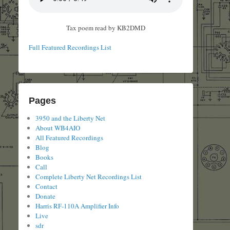
Tax poem read by KB2DMD
Full Featured Recordings List
Pages
3950 and the Liberty Net
About WB4AIO
All Featured Recordings
Blog
Books
Call
Complete Liberty Net Recordings List
Contact
Donate
Harris RF-110A Amplifier Info
Live
sdr