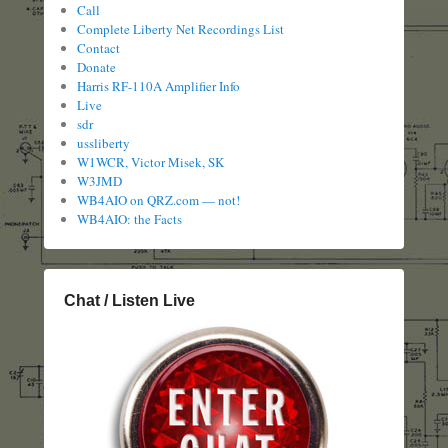
Call
Complete Liberty Net Recordings List
Contact
Donate
Harris RF-110A Amplifier Info
Live
sdr
ussliberty
W1WCR, Victor Misek, SK
W3JMD
WB4AIO on QRZ.com — not!
WB4AIO: the Facts
Chat / Listen Live