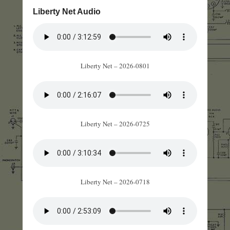
Liberty Net Audio
Liberty Net – 2026-0801
Liberty Net – 2026-0725
Liberty Net – 2026-0718