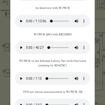
An Interview with W1WCR
W1WCR QSO with KB2DMD
W1WCR on the Informal Liberty Net (with brief unid
jamming by KG4ZXC)
3950.net stream announcement re W1WCR, SK