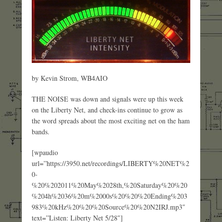
by Kevin Strom, WB4AIO
THE NOISE was down and signals were up this week
on the Liberty Net, and check-ins continue to grow as
the word spreads about the most exciting net on the ham
bands.
[wpaudio
url=”https://3950.net/recordings/LIBERTY%20NET%2
0-
%20%202011%20May%2028th,%20Saturday%20%20
%204h%2036%20m%2000s%20%20%20Ending%203
983%20kHz%20%20%20Source%20%20N2IRJ.mp3″
text=”Listen: Liberty Net 5/28″]