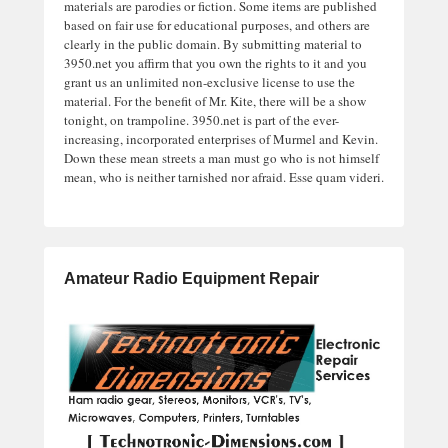
materials are parodies or fiction. Some items are published
based on fair use for educational purposes, and others are
clearly in the public domain. By submitting material to
3950.net you affirm that you own the rights to it and you
grant us an unlimited non-exclusive license to use the
material. For the benefit of Mr. Kite, there will be a show
tonight, on trampoline. 3950.net is part of the ever-
increasing, incorporated enterprises of Murmel and Kevin.
Down these mean streets a man must go who is not himself
mean, who is neither tarnished nor afraid. Esse quam videri.
Amateur Radio Equipment Repair