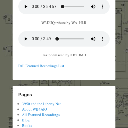
W3DUQ tribute by WA1HLR
Tax poem read by KB2DMD
Full Featured Recordings List
Pages
3950 and the Liberty Net
About WB4AIO
All Featured Recordings
Blog
Books