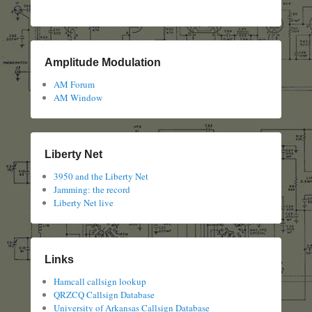
Amplitude Modulation
AM Forum
AM Window
Liberty Net
3950 and the Liberty Net
Jamming: the record
Liberty Net live
Links
Hamcall callsign lookup
QRZCQ Callsign Database
University of Arkansas Callsign Database