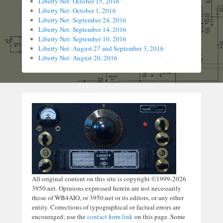
Liberty Net: October 15, 2016
Liberty Net: October 1, 2016
Liberty Net: September 24, 2016
Liberty Net: September 14, 2016
Liberty Net: September 10, 2016
Liberty Net: August 27 and September 3, 2016
Liberty Net: August 20, 2016
All original content on this site is copyright ©1999-2026
3950.net. Opinions expressed herein are not necessarily
those of WB4AIO, or 3950.net or its editors, or any other
entity. Corrections of typographical or factual errors are
encouraged; use the
contact form link
on this page. Some