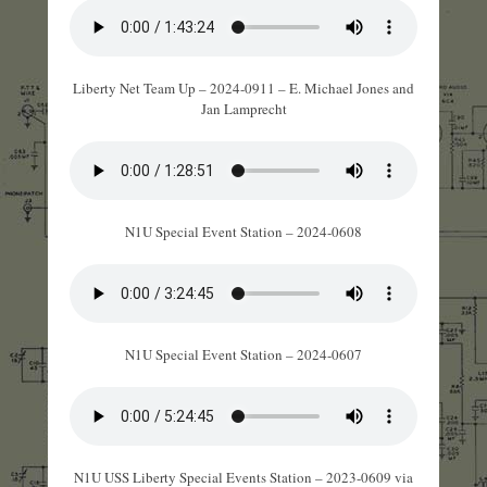
Liberty Net Team Up – 2024-0911 – E. Michael Jones and
Jan Lamprecht
N1U Special Event Station – 2024-0608
N1U Special Event Station – 2024-0607
N1U USS Liberty Special Events Station – 2023-0609 via