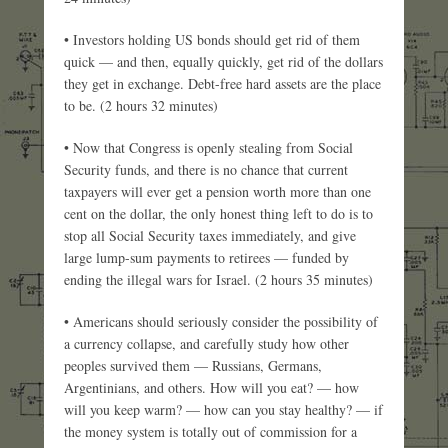
• Investors holding US bonds should get rid of them
quick — and then, equally quickly, get rid of the dollars
they get in exchange. Debt-free hard assets are the place
to be. (2 hours 32 minutes)
• Now that Congress is openly stealing from Social
Security funds, and there is no chance that current
taxpayers will ever get a pension worth more than one
cent on the dollar, the only honest thing left to do is to
stop all Social Security taxes immediately, and give
large lump-sum payments to retirees — funded by
ending the illegal wars for Israel. (2 hours 35 minutes)
• Americans should seriously consider the possibility of
a currency collapse, and carefully study how other
peoples survived them — Russians, Germans,
Argentinians, and others. How will you eat? — how
will you keep warm? — how can you stay healthy? — if
the money system is totally out of commission for a