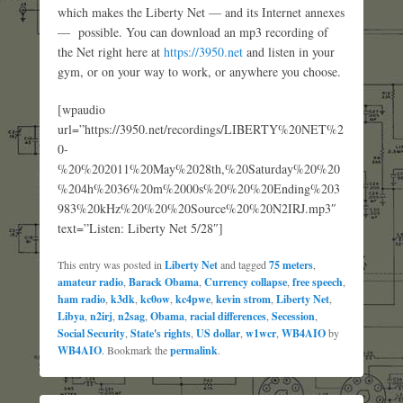
which makes the Liberty Net — and its Internet annexes
— possible. You can download an mp3 recording of
the Net right here at
https://3950.net
and listen in your
gym, or on your way to work, or anywhere you choose.
[wpaudio
url=”https://3950.net/recordings/LIBERTY%20NET%2
0-
%20%202011%20May%2028th,%20Saturday%20%20
%204h%2036%20m%2000s%20%20%20Ending%203
983%20kHz%20%20%20Source%20%20N2IRJ.mp3″
text=”Listen: Liberty Net 5/28″]
This entry was posted in
Liberty Net
and tagged
75 meters
,
amateur radio
,
Barack Obama
,
Currency collapse
,
free speech
,
ham radio
,
k3dk
,
kc0ow
,
kc4pwe
,
kevin strom
,
Liberty Net
,
Libya
,
n2irj
,
n2sag
,
Obama
,
racial differences
,
Secession
,
Social Security
,
State's rights
,
US dollar
,
w1wcr
,
WB4AIO
by
WB4AIO
. Bookmark the
permalink
.