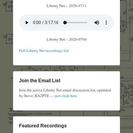
Liberty Net – 2026-0711
Liberty Net – 2026-0704
Full Liberty Net recordings list
Join the Email List
Join the active Liberty Net email discussion list, operated
by Steve, KA2PTE —
just click here
.
Featured Recordings