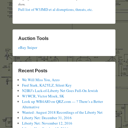
them.
Full list of W3JMD et al disruptions, threats, etc.
Auction Tools
eBay Sniper
Recent Posts
We Will Miss You, Azzo
Fred Stark, KA2YLZ, Silent Key
N2IRJ’s Lack-of-Liberty Net Goes Full-On Jewish
W1WCR, Victor Misek, SK
Look up WB4AIO on QRZ.com — ? There’s a Better
Alternative
Wanted: August 2018 Recordings of the Liberty Net
Liberty Net: December 31, 2016
Liberty Net: November 12, 2016