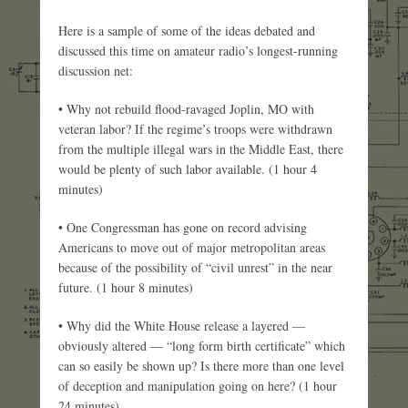
Here is a sample of some of the ideas debated and
discussed this time on amateur radio’s longest-running
discussion net:
• Why not rebuild flood-ravaged Joplin, MO with
veteran labor? If the regime’s troops were withdrawn
from the multiple illegal wars in the Middle East, there
would be plenty of such labor available. (1 hour 4
minutes)
• One Congressman has gone on record advising
Americans to move out of major metropolitan areas
because of the possibility of “civil unrest” in the near
future. (1 hour 8 minutes)
• Why did the White House release a layered —
obviously altered — “long form birth certificate” which
can so easily be shown up? Is there more than one level
of deception and manipulation going on here? (1 hour
24 minutes)