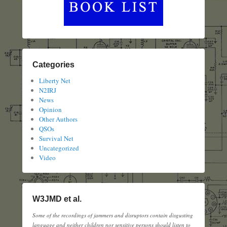
Categories
Liberty Net
N2IRJ
News
Opinion
Other Authors
QSOs
Survival Net
Uncategorized
Video
W3JMD et al.
Some of the recordings of jammers and disruptors contain disgusting
language and neither children nor sensitive persons should listen to