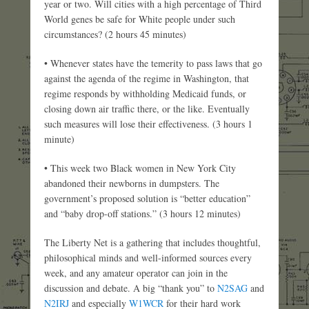
year or two. Will cities with a high percentage of Third
World genes be safe for White people under such
circumstances? (2 hours 45 minutes)
• Whenever states have the temerity to pass laws that go
against the agenda of the regime in Washington, that
regime responds by withholding Medicaid funds, or
closing down air traffic there, or the like. Eventually
such measures will lose their effectiveness. (3 hours 1
minute)
• This week two Black women in New York City
abandoned their newborns in dumpsters. The
government’s proposed solution is “better education”
and “baby drop-off stations.” (3 hours 12 minutes)
The Liberty Net is a gathering that includes thoughtful,
philosophical minds and well-informed sources every
week, and any amateur operator can join in the
discussion and debate. A big “thank you” to
N2SAG
and
N2IRJ
and especially
W1WCR
for their hard work