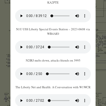
KA2PTE
N1U USS Liberty Special Events Station – 2023-0608 via
WB4AIO
N2IRJ melts down, attacks friends on 3995
The Liberty Net and Health: A Conversation with W1WCR