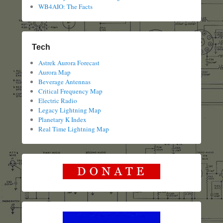
WB4AIO: The Facts
Tech
Astrek Aurora Forecast
Aurora Map
Beverage Antennas
Critical Frequency Map
Electric Radio
Legacy Lightning Map
Planetary K Index
Real Time Lightning Map