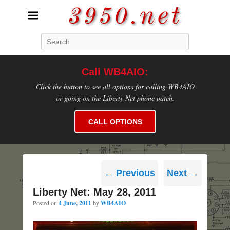
3950.net
Search
WB4AIO's Amateur Radio Site
Call WB4AIO:
Click the button to see all options for calling WB4AIO
or going on the Liberty Net phone patch.
CALL OPTIONS
Post
←
Previous
Next
→
navigation
Liberty Net: May 28, 2011
Posted on
4 June, 2011
by
WB4AIO