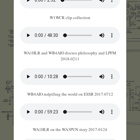
W1WCR clip collection
WA1HLR and WB4AIO discuss philosophy and LPFM
2018-0211
WB4AIO redpilling the world on ESSB 2017-0712
WA1HLR on the WA3PUN story 2017-0124