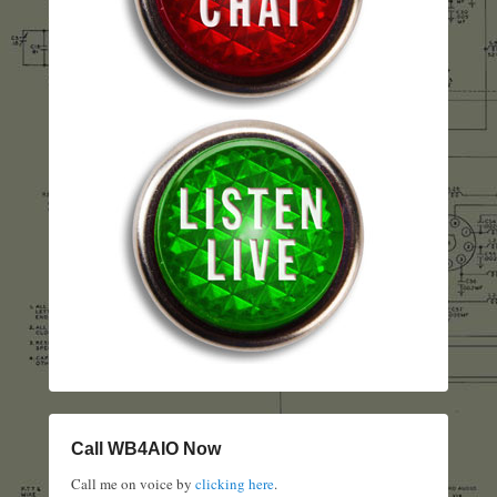
Call WB4AIO Now
Call me on voice by
clicking here
.