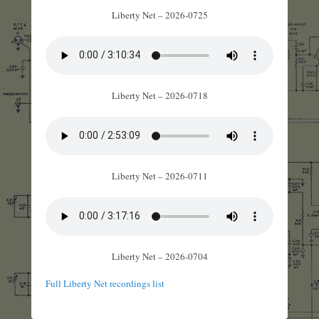
Liberty Net – 2026-0725
Liberty Net – 2026-0718
Liberty Net – 2026-0711
Liberty Net – 2026-0704
Full Liberty Net recordings list