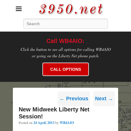
3950.net
Search
WB4AIO's Amateur Radio Site
Call WB4AIO:
Click the button to see all options for calling WB4AIO
or going on the Liberty Net phone patch.
CALL OPTIONS
Post
←
Previous
Next
→
navigation
New Midweek Liberty Net
Session!
Posted on
24 April, 2013
by
WB4AIO