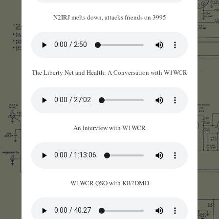
N2IRJ melts down, attacks friends on 3995
The Liberty Net and Health: A Conversation with W1WCR
An Interview with W1WCR
W1WCR QSO with KB2DMD