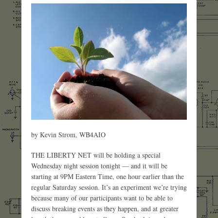
by Kevin Strom, WB4AIO
THE LIBERTY NET will be holding a special
Wednesday night session tonight — and it will be
starting at 9PM Eastern Time, one hour earlier than the
regular Saturday session. It’s an experiment we’re trying
because many of our participants want to be able to
discuss breaking events as they happen, and at greater