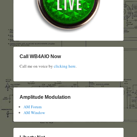
Call WB4AIO Now
Call me on voice by
clicking here
.
Amplitude Modulation
AM Forum
AM Window