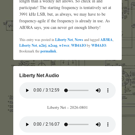
length than a weekly net allows. So check in and
participate! The starting frequency is tentatively set at
3991 kHz LSB, but, as always, we may have to be
frequency-agile if the frequency is already in use. As
AB3RA says, you can never get enough liberty!
This entry was posted in
Liberty Net
,
News
and tagged
AB3RA
,
Liberty Net
,
n2irj
,
n2sag
,
w1wcr
,
WB4AIO
by
WB4AIO
.
Bookmark the
permalink
.
Liberty Net Audio
Liberty Net – 2026-0801