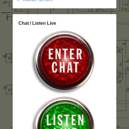
Chat / Listen Live