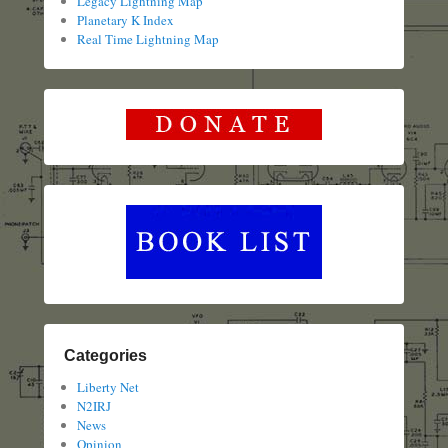
Legacy Lightning Map
Planetary K Index
Real Time Lightning Map
Categories
Liberty Net
N2IRJ
News
Opinion