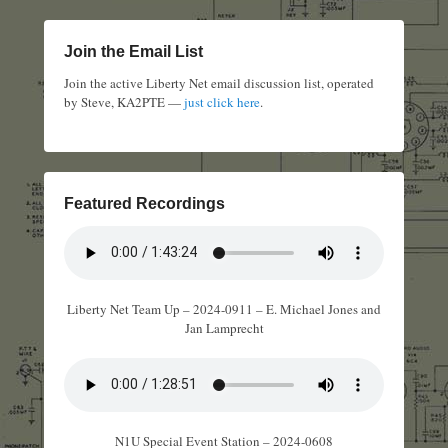
Join the Email List
Join the active Liberty Net email discussion list, operated
by Steve, KA2PTE —
just click here
.
Featured Recordings
Liberty Net Team Up – 2024-0911 – E. Michael Jones and
Jan Lamprecht
N1U Special Event Station – 2024-0608