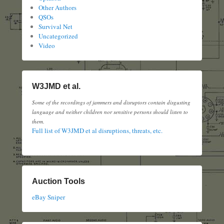
Other Authors
QSOs
Survival Net
Uncategorized
Video
W3JMD et al.
Some of the recordings of jammers and disruptors contain disgusting
language and neither children nor sensitive persons should listen to
them.
Full list of W3JMD et al disruptions, threats, etc.
Auction Tools
eBay Sniper