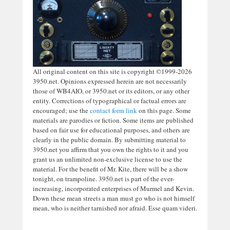
All original content on this site is copyright ©1999-2026
3950.net. Opinions expressed herein are not necessarily
those of WB4AIO, or 3950.net or its editors, or any other
entity. Corrections of typographical or factual errors are
encouraged; use the
contact form link
on this page. Some
materials are parodies or fiction. Some items are published
based on fair use for educational purposes, and others are
clearly in the public domain. By submitting material to
3950.net you affirm that you own the rights to it and you
grant us an unlimited non-exclusive license to use the
material. For the benefit of Mr. Kite, there will be a show
tonight, on trampoline. 3950.net is part of the ever-
increasing, incorporated enterprises of Murmel and Kevin.
Down these mean streets a man must go who is not himself
mean, who is neither tarnished nor afraid. Esse quam videri.