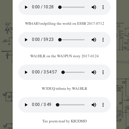
WB4AIO redpilling the world on ESSB 2017-0712
WA1HLR on the WA3PUN story 2017-0124
W3DUQ tribute by WA1HLR
Tax poem read by KB2DMD