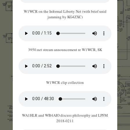
W1WCR on the Informal Liberty Net (with brief unid
jamming by KG4ZXC)
3950.net stream announcement re W1WCR, SK
W1WCR clip collection
WA1HLR and WB4AIO discuss philosophy and LPFM
2018-0211