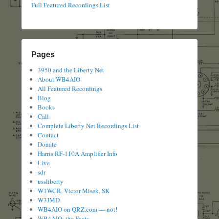
Full Featured Recordings List
Pages
3950 and the Liberty Net
About WB4AIO
All Featured Recordings
Blog
Books
Call
Complete Liberty Net Recordings List
Contact
Donate
Harris RF-110A Amplifier Info
Live
sdr
ussliberty
W1WCR, Victor Misek, SK
W3JMD
WB4AIO on QRZ.com — not!
WB4AIO: the Facts