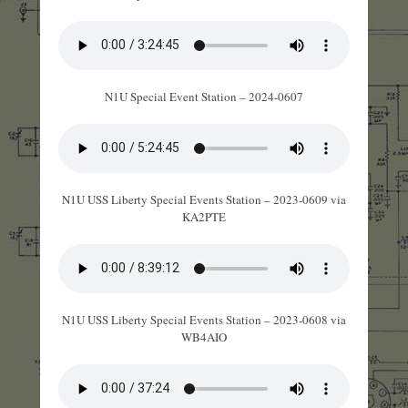
N1U Special Event Station – 2024-0607
N1U USS Liberty Special Events Station – 2023-0609 via
KA2PTE
N1U USS Liberty Special Events Station – 2023-0608 via
WB4AIO