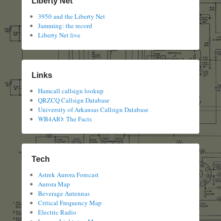
Liberty Net
3950 and the Liberty Net
Jamming: the record
Liberty Net live
Links
Hamcall callsign lookup
QRZCQ Callsign Database
University of Arkansas Callsign Database
WB4AIO: The Facts
Tech
Astrek Aurora Forecast
Aurora Map
Beverage Antennas
Critical Frequency Map
Electric Radio