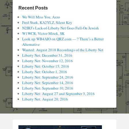
Recent Posts
We Will Miss You, Azzo
Fred Stark, KA2YLZ, Silent Key
N2IRJ’s Lack-of-Liberty Net Goes Full-On Jewish
W1WCR, Victor Misek, SK
Look up WB4AIO on QRZ.com — ? There’s a Better
Alternative
Wanted: August 2018 Recordings of the Liberty Net
Liberty Net: December 31, 2016
Liberty Net: November 12, 2016
Liberty Net: October 15, 2016
Liberty Net: October 1, 2016
Liberty Net: September 24, 2016
Liberty Net: September 14, 2016
Liberty Net: September 10, 2016
Liberty Net: August 27 and September 3, 2016
Liberty Net: August 20, 2016