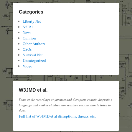
Categories
Liberty Net
N2IRJ
News
Opinion
Other Authors
QSOs
Survival Net
Uncategorized
Video
W3JMD et al.
Some of the recordings of jammers and disruptors contain disgusting
language and neither children nor sensitive persons should listen to
them.
Full list of W3JMD et al disruptions, threats, etc.