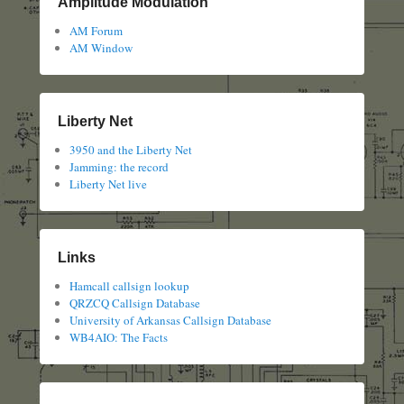
Amplitude Modulation
AM Forum
AM Window
Liberty Net
3950 and the Liberty Net
Jamming: the record
Liberty Net live
Links
Hamcall callsign lookup
QRZCQ Callsign Database
University of Arkansas Callsign Database
WB4AIO: The Facts