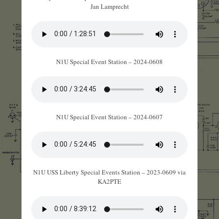
Jan Lamprecht
N1U Special Event Station – 2024-0608
N1U Special Event Station – 2024-0607
N1U USS Liberty Special Events Station – 2023-0609 via
KA2PTE