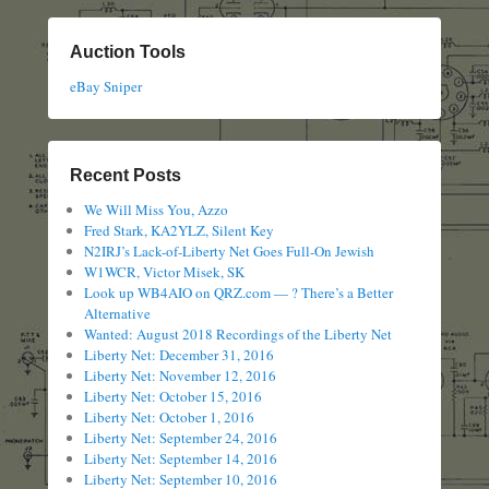
Auction Tools
eBay Sniper
Recent Posts
We Will Miss You, Azzo
Fred Stark, KA2YLZ, Silent Key
N2IRJ’s Lack-of-Liberty Net Goes Full-On Jewish
W1WCR, Victor Misek, SK
Look up WB4AIO on QRZ.com — ? There’s a Better
Alternative
Wanted: August 2018 Recordings of the Liberty Net
Liberty Net: December 31, 2016
Liberty Net: November 12, 2016
Liberty Net: October 15, 2016
Liberty Net: October 1, 2016
Liberty Net: September 24, 2016
Liberty Net: September 14, 2016
Liberty Net: September 10, 2016