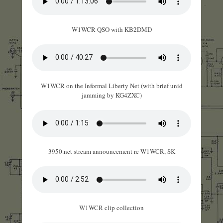
W1WCR QSO with KB2DMD
W1WCR on the Informal Liberty Net (with brief unid
jamming by KG4ZXC)
3950.net stream announcement re W1WCR, SK
W1WCR clip collection