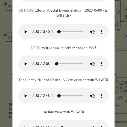
N1U USS Liberty Special Events Station – 2023-0608 via
WB4AIO
N2IRJ melts down, attacks friends on 3995
The Liberty Net and Health: A Conversation with W1WCR
An Interview with W1WCR