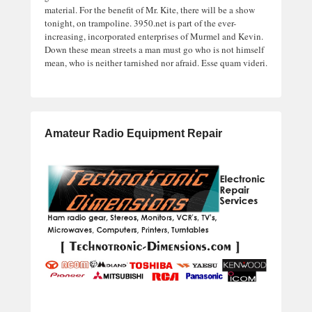
material. For the benefit of Mr. Kite, there will be a show
tonight, on trampoline. 3950.net is part of the ever-
increasing, incorporated enterprises of Murmel and Kevin.
Down these mean streets a man must go who is not himself
mean, who is neither tarnished nor afraid. Esse quam videri.
Amateur Radio Equipment Repair