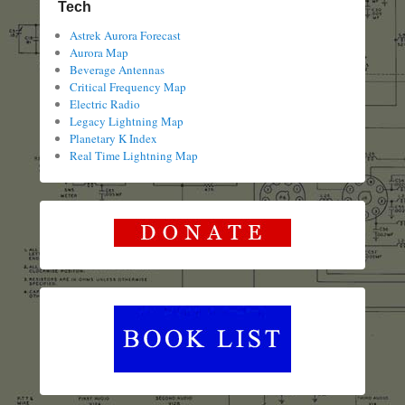
Tech
Astrek Aurora Forecast
Aurora Map
Beverage Antennas
Critical Frequency Map
Electric Radio
Legacy Lightning Map
Planetary K Index
Real Time Lightning Map