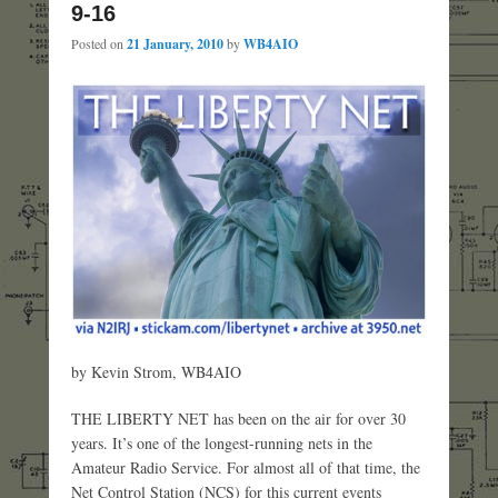
9-16
Posted on
21 January, 2010
by
WB4AIO
by Kevin Strom, WB4AIO
THE LIBERTY NET has been on the air for over 30
years. It’s one of the longest-running nets in the
Amateur Radio Service. For almost all of that time, the
Net Control Station (NCS) for this current events