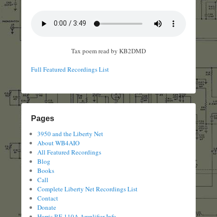
Tax poem read by KB2DMD
Full Featured Recordings List
Pages
3950 and the Liberty Net
About WB4AIO
All Featured Recordings
Blog
Books
Call
Complete Liberty Net Recordings List
Contact
Donate
Harris RF-110A Amplifier Info