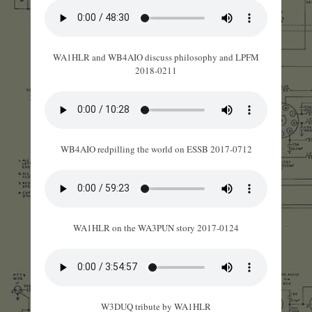
WA1HLR and WB4AIO discuss philosophy and LPFM
2018-0211
WB4AIO redpilling the world on ESSB 2017-0712
WA1HLR on the WA3PUN story 2017-0124
W3DUQ tribute by WA1HLR