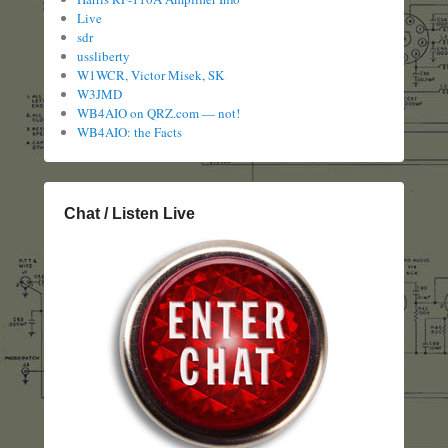
Live
sdr
ussliberty
W1WCR, Victor Misek, SK
W3JMD
WB4AIO on QRZ.com — not!
WB4AIO: the Facts
Chat / Listen Live