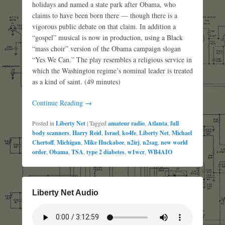
holidays and named a state park after Obama, who
claims to have been born there — though there is a
vigorous public debate on that claim. In addition a
“gospel” musical is now in production, using a Black
“mass choir” version of the Obama campaign slogan
“Yes We Can.” The play resembles a religious service in
which the Washington regime’s nominal leader is treated
as a kind of saint. (49 minutes)
Continue Reading →
Posted in
Liberty Net
|
Tagged
amateur radio
,
Atlanta
,
full
body scanners
,
Harry Reid
,
Israel
,
ko4fe
,
Liberty Net
,
Michael
Chertoff
,
Michigan
,
Mike Huckabee
,
n2irj
,
n2sag
,
new world
order
,
Obama
,
TSA
,
type 2 diabetes
,
w1wcr
,
WB4AIO
Liberty Net Audio