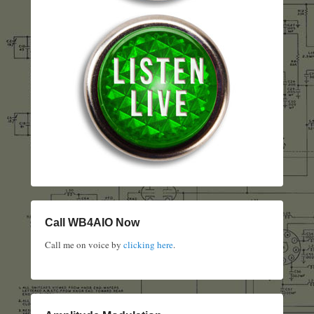
Call WB4AIO Now
Call me on voice by
clicking here
.