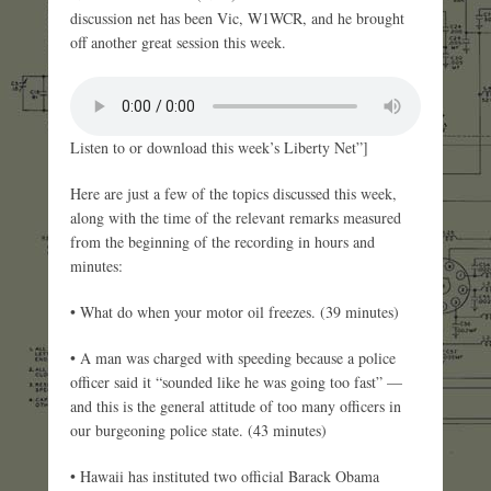
discussion net has been Vic, W1WCR, and he brought
off another great session this week.
Listen to or download this week’s Liberty Net”]
Here are just a few of the topics discussed this week,
along with the time of the relevant remarks measured
from the beginning of the recording in hours and
minutes:
• What do when your motor oil freezes. (39 minutes)
• A man was charged with speeding because a police
officer said it “sounded like he was going too fast” —
and this is the general attitude of too many officers in
our burgeoning police state. (43 minutes)
• Hawaii has instituted two official Barack Obama