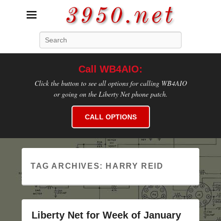
3950.net
Search
WB4AIO's Amateur Radio Site
Call WB4AIO:
Click the button to see all options for calling WB4AIO
or going on the Liberty Net phone patch.
CALL OPTIONS
TAG ARCHIVES:
HARRY REID
Liberty Net for Week of January