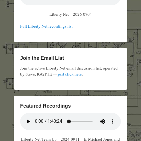
Liberty Net – 2026-0704
Full Liberty Net recordings list
Join the Email List
Join the active Liberty Net email discussion list, operated
by Steve, KA2PTE —
just click here
.
Featured Recordings
Liberty Net Team Up – 2024-0911 – E. Michael Jones and