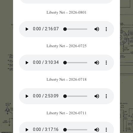
Liberty Net – 2026-0801
Liberty Net – 2026-0725
Liberty Net – 2026-0718
Liberty Net – 2026-0711