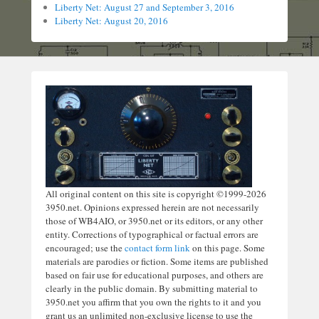
Liberty Net: August 27 and September 3, 2016
Liberty Net: August 20, 2016
All original content on this site is copyright ©1999-2026
3950.net. Opinions expressed herein are not necessarily
those of WB4AIO, or 3950.net or its editors, or any other
entity. Corrections of typographical or factual errors are
encouraged; use the
contact form link
on this page. Some
materials are parodies or fiction. Some items are published
based on fair use for educational purposes, and others are
clearly in the public domain. By submitting material to
3950.net you affirm that you own the rights to it and you
grant us an unlimited non-exclusive license to use the