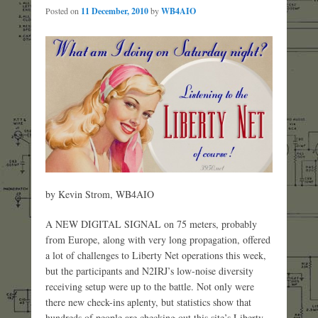
Posted on
11 December, 2010
by
WB4AIO
by Kevin Strom, WB4AIO
A NEW DIGITAL SIGNAL on 75 meters, probably
from Europe, along with very long propagation, offered
a lot of challenges to Liberty Net operations this week,
but the participants and N2IRJ’s low-noise diversity
receiving setup were up to the battle. Not only were
there new check-ins aplenty, but statistics show that
hundreds of people are checking out this site’s Liberty