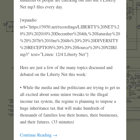
Net mp3 files every day.
[wpaudio
url=”https://3950.net/recordings/LIBERTY%20NET%2
0%20%202010%20December%204th,%20Saturday%20
%20%207h%2010m%2048s%20%20%20DIVERSITY
%20RECEPTION%20%20%20Source%20%20N2IRJ.
mp3″ text=”Listen: 12/4 Liberty Net”]
Here are just a few of the many topics discussed and
debated on the Liberty Net this week:
• While the media and the politicians are trying to get us
all excited about some minor tweaks to the illegal
income tax system, the regime is planning to impose a
huge inheritance tax that will make hundreds of
thousands of families lose their homes, their businesses,
and their futures. (33 minutes)
Continue Reading →