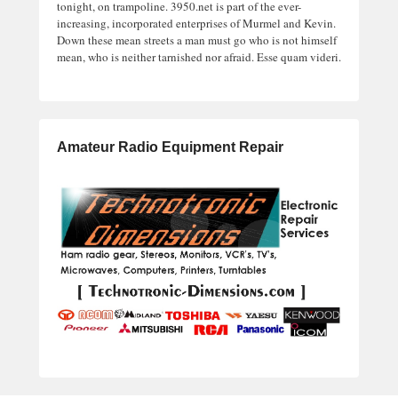
tonight, on trampoline. 3950.net is part of the ever-
increasing, incorporated enterprises of Murmel and Kevin.
Down these mean streets a man must go who is not himself
mean, who is neither tarnished nor afraid. Esse quam videri.
Amateur Radio Equipment Repair