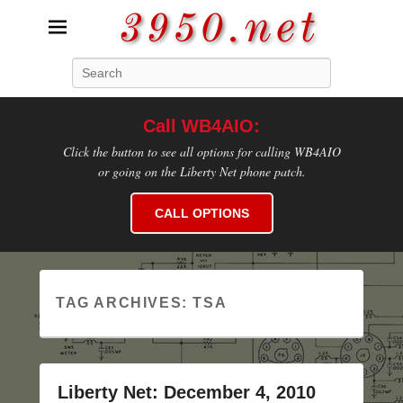
3950.net
Search
WB4AIO's Amateur Radio Site
Call WB4AIO:
Click the button to see all options for calling WB4AIO
or going on the Liberty Net phone patch.
CALL OPTIONS
TAG ARCHIVES:
TSA
Liberty Net: December 4, 2010