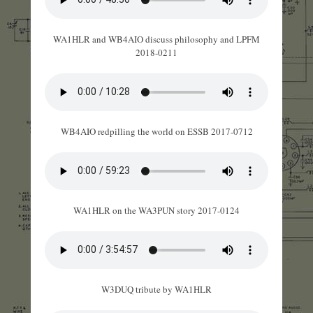
WA1HLR and WB4AIO discuss philosophy and LPFM
2018-0211
WB4AIO redpilling the world on ESSB 2017-0712
WA1HLR on the WA3PUN story 2017-0124
W3DUQ tribute by WA1HLR