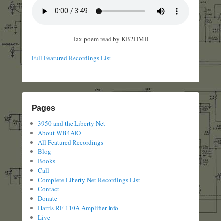
Tax poem read by KB2DMD
Full Featured Recordings List
Pages
3950 and the Liberty Net
About WB4AIO
All Featured Recordings
Blog
Books
Call
Complete Liberty Net Recordings List
Contact
Donate
Harris RF-110A Amplifier Info
Live