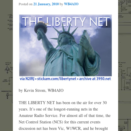
Posted on
21 January, 2010
by
WB4AIO
by Kevin Strom, WB4AIO
THE LIBERTY NET has been on the air for over 30
years. It’s one of the longest-running nets in the
Amateur Radio Service. For almost all of that time, the
Net Control Station (NCS) for this current events
discussion net has been Vic, W1WCR, and he brought