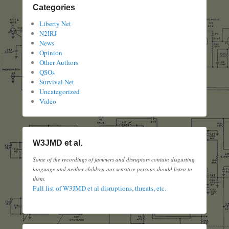
Categories
Liberty Net
N2IRJ
News
Opinion
Other Authors
QSOs
Survival Net
Uncategorized
Video
W3JMD et al.
Some of the recordings of jammers and disruptors contain disgusting
language and neither children nor sensitive persons should listen to
them.
Full list of W3JMD et al disruptions, threats, etc.