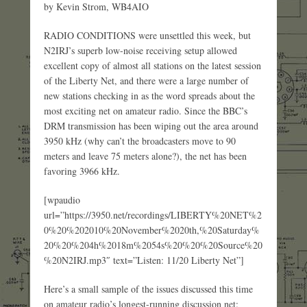
by Kevin Strom, WB4AIO
RADIO CONDITIONS were unsettled this week, but
N2IRJ’s superb low-noise receiving setup allowed
excellent copy of almost all stations on the latest session
of the Liberty Net, and there were a large number of
new stations checking in as the word spreads about the
most exciting net on amateur radio. Since the BBC’s
DRM transmission has been wiping out the area around
3950 kHz (why can’t the broadcasters move to 90
meters and leave 75 meters alone?), the net has been
favoring 3966 kHz.
[wpaudio
url=”https://3950.net/recordings/LIBERTY%20NET%2
0%20%202010%20November%2020th,%20Saturday%
20%20%204h%2018m%2054s%20%20%20Source%20
%20N2IRJ.mp3″ text=”Listen: 11/20 Liberty Net”]
Here’s a small sample of the issues discussed this time
on amateur radio’s longest-running discussion net: