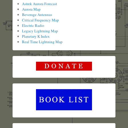
Astrek Aurora Forecast
Aurora Map
Beverage Antennas
Critical Frequency Map
Electric Radio
Legacy Lightning Map
Planetary K Index
Real Time Lightning Map