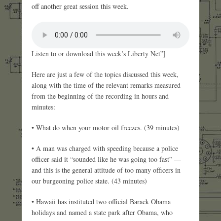
off another great session this week.
Listen to or download this week’s Liberty Net”]
Here are just a few of the topics discussed this week,
along with the time of the relevant remarks measured
from the beginning of the recording in hours and
minutes:
• What do when your motor oil freezes. (39 minutes)
• A man was charged with speeding because a police
officer said it “sounded like he was going too fast” —
and this is the general attitude of too many officers in
our burgeoning police state. (43 minutes)
• Hawaii has instituted two official Barack Obama
holidays and named a state park after Obama, who