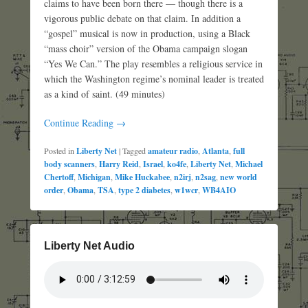
claims to have been born there — though there is a
vigorous public debate on that claim. In addition a
“gospel” musical is now in production, using a Black
“mass choir” version of the Obama campaign slogan
“Yes We Can.” The play resembles a religious service in
which the Washington regime’s nominal leader is treated
as a kind of saint. (49 minutes)
Continue Reading →
Posted in
Liberty Net
|
Tagged
amateur radio
,
Atlanta
,
full
body scanners
,
Harry Reid
,
Israel
,
ko4fe
,
Liberty Net
,
Michael
Chertoff
,
Michigan
,
Mike Huckabee
,
n2irj
,
n2sag
,
new world
order
,
Obama
,
TSA
,
type 2 diabetes
,
w1wcr
,
WB4AIO
Liberty Net Audio