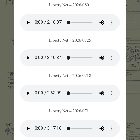
Liberty Net – 2026-0801
Liberty Net – 2026-0725
Liberty Net – 2026-0718
Liberty Net – 2026-0711