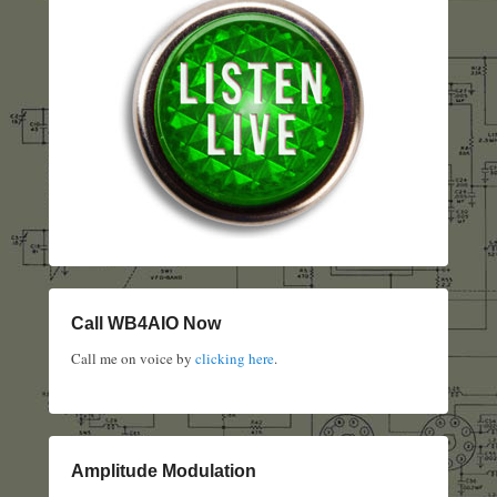
Call WB4AIO Now
Call me on voice by
clicking here
.
Amplitude Modulation