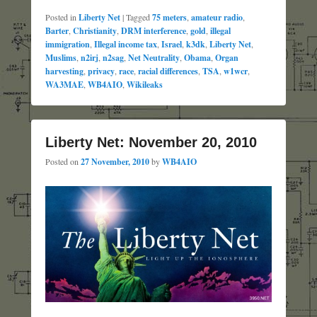
Posted in
Liberty Net
|
Tagged
75 meters
,
amateur radio
,
Barter
,
Christianity
,
DRM interference
,
gold
,
illegal
immigration
,
Illegal income tax
,
Israel
,
k3dk
,
Liberty Net
,
Muslims
,
n2irj
,
n2sag
,
Net Neutrality
,
Obama
,
Organ
harvesting
,
privacy
,
race
,
racial differences
,
TSA
,
w1wcr
,
WA3MAE
,
WB4AIO
,
Wikileaks
Liberty Net: November 20, 2010
Posted on
27 November, 2010
by
WB4AIO