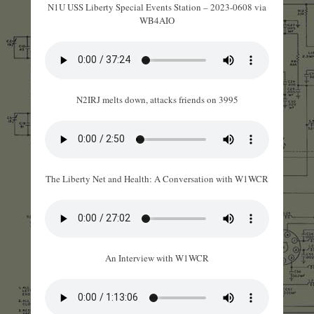
N1U USS Liberty Special Events Station – 2023-0608 via
WB4AIO
N2IRJ melts down, attacks friends on 3995
The Liberty Net and Health: A Conversation with W1WCR
An Interview with W1WCR