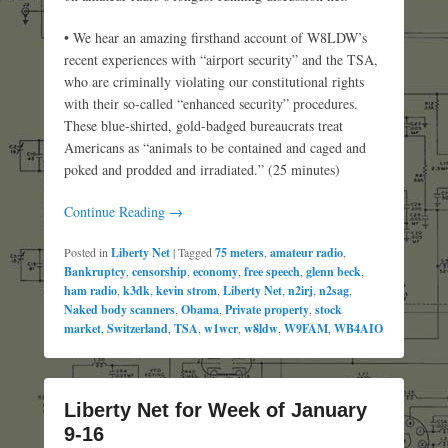
• We hear an amazing firsthand account of W8LDW’s
recent experiences with “airport security” and the TSA,
who are criminally violating our constitutional rights
with their so-called “enhanced security” procedures.
These blue-shirted, gold-badged bureaucrats treat
Americans as “animals to be contained and caged and
poked and prodded and irradiated.” (25 minutes)
Continue Reading →
Posted in
Liberty Net
|
Tagged
75 meters
,
amateur radio
,
Bankruptcy
,
censorship
,
economy
,
free speech
,
glenn beck
,
ham radio
,
k3dk
,
kevin strom
,
Liberty Net
,
n2irj
,
n2sag
,
Naked body scanners
,
Obama
,
Private property
,
stock
market
,
Switzerland
,
TSA
,
w1wcr
,
w8ldw
,
W9FAM
,
WB4AIO
Liberty Net for Week of January
9-16