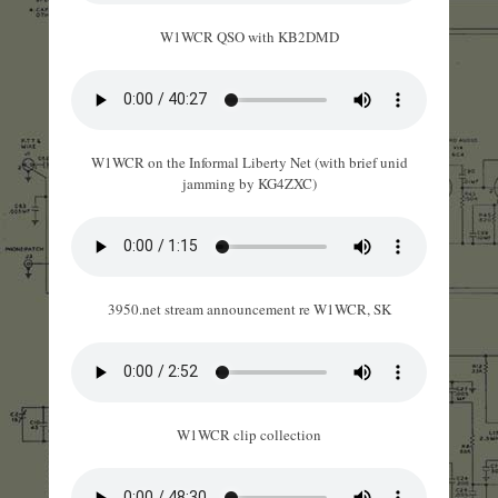
W1WCR QSO with KB2DMD
W1WCR on the Informal Liberty Net (with brief unid
jamming by KG4ZXC)
3950.net stream announcement re W1WCR, SK
W1WCR clip collection