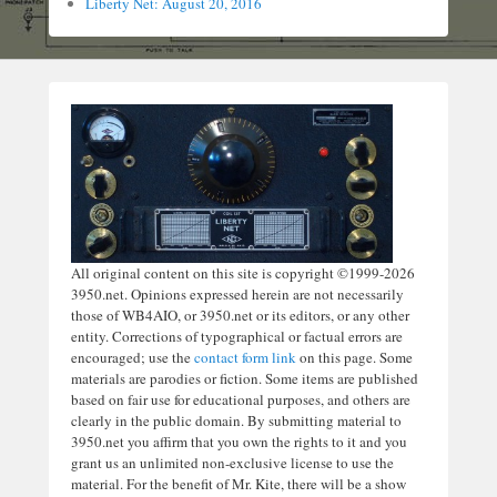
Liberty Net: August 20, 2016
All original content on this site is copyright ©1999-2026
3950.net. Opinions expressed herein are not necessarily
those of WB4AIO, or 3950.net or its editors, or any other
entity. Corrections of typographical or factual errors are
encouraged; use the
contact form link
on this page. Some
materials are parodies or fiction. Some items are published
based on fair use for educational purposes, and others are
clearly in the public domain. By submitting material to
3950.net you affirm that you own the rights to it and you
grant us an unlimited non-exclusive license to use the
material. For the benefit of Mr. Kite, there will be a show