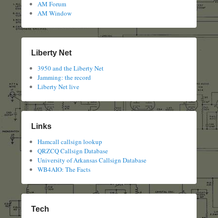
AM Forum
AM Window
Liberty Net
3950 and the Liberty Net
Jamming: the record
Liberty Net live
Links
Hamcall callsign lookup
QRZCQ Callsign Database
University of Arkansas Callsign Database
WB4AIO: The Facts
Tech