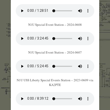
N1U Special Event Station – 2024-0608
N1U Special Event Station – 2024-0607
N1U USS Liberty Special Events Station – 2023-0609 via
KA2PTE