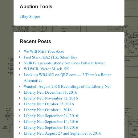
Auction Tools
eBay Sniper
Recent Posts
We Will Miss You, Azzo
Fred Stark, KA2YLZ, Silent Key
N2IRJ’s Lack-of-Liberty Net Goes Full-On Jewish
W1WCR, Victor Misek, SK
Look up WB4AIO on QRZ.com — ? There’s a Better
Alternative
Wanted: August 2018 Recordings of the Liberty Net
Liberty Net: December 31, 2016
Liberty Net: November 12, 2016
Liberty Net: October 15, 2016
Liberty Net: October 1, 2016
Liberty Net: September 24, 2016
Liberty Net: September 14, 2016
Liberty Net: September 10, 2016
Liberty Net: August 27 and September 3, 2016