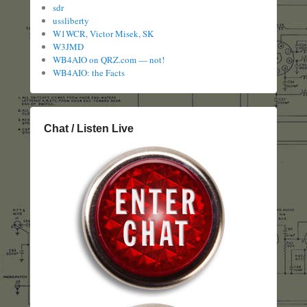
sdr
ussliberty
W1WCR, Victor Misek, SK
W3JMD
WB4AIO on QRZ.com — not!
WB4AIO: the Facts
Chat / Listen Live