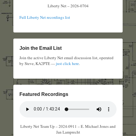
Liberty Net – 2026-0704
Full Liberty Net recordings list
Join the Email List
Join the active Liberty Net email discussion list, operated
by Steve, KA2PTE —
just click here
.
Featured Recordings
Liberty Net Team Up – 2024-0911 – E. Michael Jones and
Jan Lamprecht