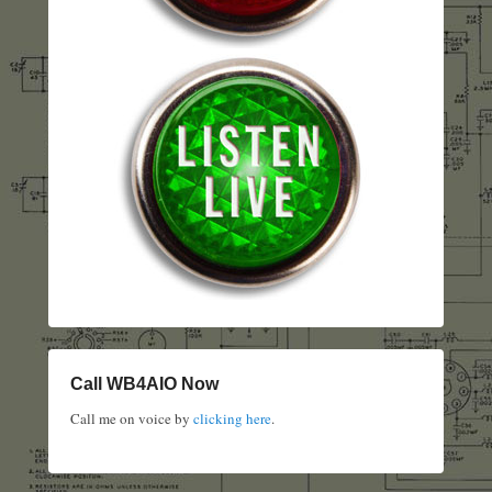
Call WB4AIO Now
Call me on voice by
clicking here
.