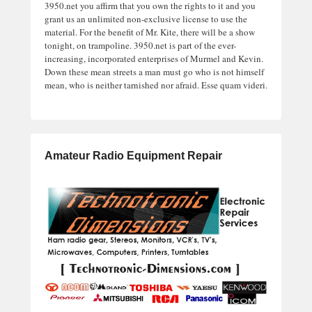
3950.net you affirm that you own the rights to it and you
grant us an unlimited non-exclusive license to use the
material. For the benefit of Mr. Kite, there will be a show
tonight, on trampoline. 3950.net is part of the ever-
increasing, incorporated enterprises of Murmel and Kevin.
Down these mean streets a man must go who is not himself
mean, who is neither tarnished nor afraid. Esse quam videri.
Amateur Radio Equipment Repair