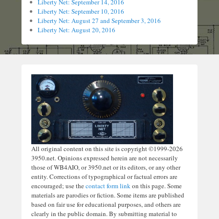
Liberty Net: September 14, 2016
Liberty Net: September 10, 2016
Liberty Net: August 27 and September 3, 2016
Liberty Net: August 20, 2016
All original content on this site is copyright ©1999-2026
3950.net. Opinions expressed herein are not necessarily
those of WB4AIO, or 3950.net or its editors, or any other
entity. Corrections of typographical or factual errors are
encouraged; use the
contact form link
on this page. Some
materials are parodies or fiction. Some items are published
based on fair use for educational purposes, and others are
clearly in the public domain. By submitting material to