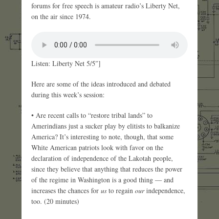
forums for free speech is amateur radio’s Liberty Net,
on the air since 1974.
Listen: Liberty Net 5/5″]
Here are some of the ideas introduced and debated
during this week’s session:
• Are recent calls to “restore tribal lands” to
Amerindians just a sucker play by elitists to balkanize
America? It’s interesting to note, though, that some
White American patriots look with favor on the
declaration of independence of the Lakotah people,
since they believe that anything that reduces the power
of the regime in Washington is a good thing — and
increases the chances for
us
to regain
our
independence,
too. (20 minutes)