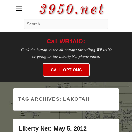
3950.net
Search
WB4AIO's Amateur Radio Site
Call WB4AIO:
Click the button to see all options for calling WB4AIO
or going on the Liberty Net phone patch.
CALL OPTIONS
TAG ARCHIVES:
LAKOTAH
Liberty Net: May 5, 2012