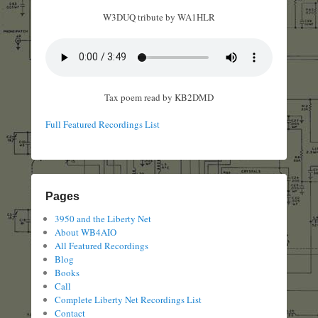
W3DUQ tribute by WA1HLR
Tax poem read by KB2DMD
Full Featured Recordings List
Pages
3950 and the Liberty Net
About WB4AIO
All Featured Recordings
Blog
Books
Call
Complete Liberty Net Recordings List
Contact