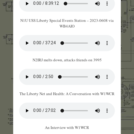
N1U USS Liberty Special Events Station – 2023-0608 via
WB4AIO
N2IRJ melts down, attacks friends on 3995
The Liberty Net and Health: A Conversation with W1WCR
An Interview with W1WCR