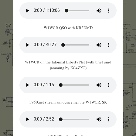
W1WCR QSO with KB2DMD
W1WCR on the Informal Liberty Net (with brief unid
jamming by KG4ZXC)
3950.net stream announcement re W1WCR, SK