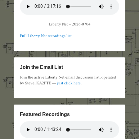
Liberty Net – 2026-0704
Full Liberty Net recordings list
Join the Email List
Join the active Liberty Net email discussion list, operated
by Steve, KA2PTE —
just click here
.
Featured Recordings