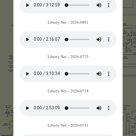
Liberty Net – 2026-0801
Liberty Net – 2026-0725
Liberty Net – 2026-0718
Liberty Net – 2026-0711