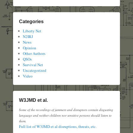
Categories
Liberty Net
N2IRJ
News
Opinion
Other Authors
QSOs
Survival Net
Uncategorized
Video
W3JMD et al.
Some of the recordings of jammers and disruptors contain disgusting
language and neither children nor sensitive persons should listen to
them.
Full list of W3JMD et al disruptions, threats, etc.