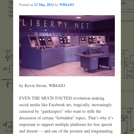
Posted on
12 May, 2012
by
WB4AIO
by Kevin Strom, WB4AIO
EVEN THE MUCH-TOUTED revolution-making
social media like Facebook are, tragically, increasingly
censored by “gatekeepers” who want to stifle the
discussion of certain “forbidden” topics. That’s why it’s
important to support multiple platforms for free speech
and dissent — and one of the premier and longstanding