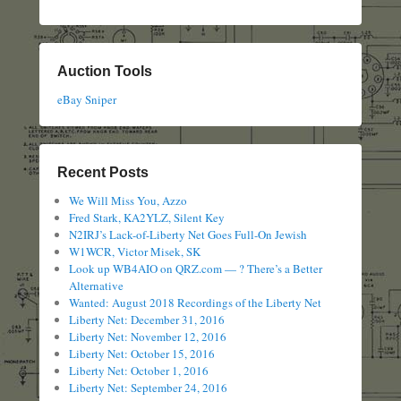
Auction Tools
eBay Sniper
Recent Posts
We Will Miss You, Azzo
Fred Stark, KA2YLZ, Silent Key
N2IRJ’s Lack-of-Liberty Net Goes Full-On Jewish
W1WCR, Victor Misek, SK
Look up WB4AIO on QRZ.com — ? There’s a Better
Alternative
Wanted: August 2018 Recordings of the Liberty Net
Liberty Net: December 31, 2016
Liberty Net: November 12, 2016
Liberty Net: October 15, 2016
Liberty Net: October 1, 2016
Liberty Net: September 24, 2016