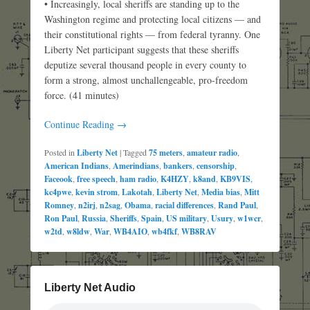
• Increasingly, local sheriffs are standing up to the
Washington regime and protecting local citizens — and
their constitutional rights — from federal tyranny. One
Liberty Net participant suggests that these sheriffs
deputize several thousand people in every county to
form a strong, almost unchallengeable, pro-freedom
force. (41 minutes)
Continue Reading →
Posted in
Liberty Net
|
Tagged
75 meters
,
amateur radio
,
American Indians
,
Amerindians
,
bankers
,
censorship
,
Faceook
,
free speech
,
ham radio
,
K4HZY
,
k8and
,
KB9VIS
,
kc4pwe
,
kevin strom
,
Lakotah
,
Liberty Net
,
Media bias
,
Mitt
Romney
,
n2irj
,
n2sag
,
Obama
,
racial differences
,
Rand Paul
,
Ron Paul
,
Russia
,
Sheriffs
,
Spain
,
US military
,
Usury
,
w1wcr
,
w2td
,
w8ldw
,
War
,
WB4AIO
,
wb4fkf
,
WB8RAV
Liberty Net Audio