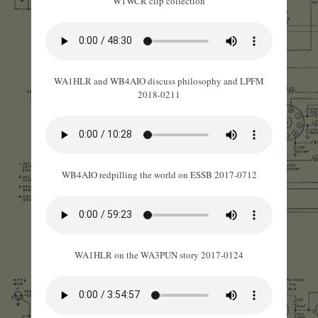
W1WCR clip collection
WA1HLR and WB4AIO discuss philosophy and LPFM
2018-0211
WB4AIO redpilling the world on ESSB 2017-0712
WA1HLR on the WA3PUN story 2017-0124