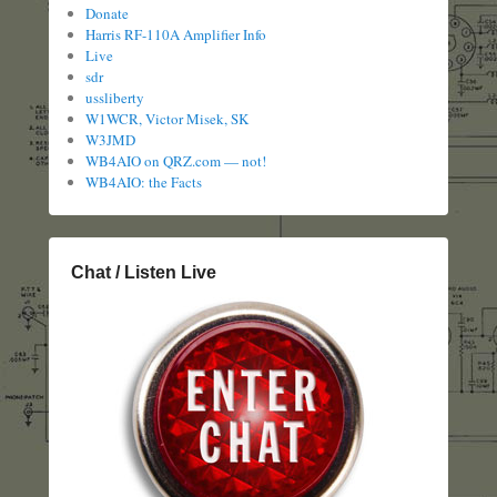
Donate
Harris RF-110A Amplifier Info
Live
sdr
ussliberty
W1WCR, Victor Misek, SK
W3JMD
WB4AIO on QRZ.com — not!
WB4AIO: the Facts
Chat / Listen Live