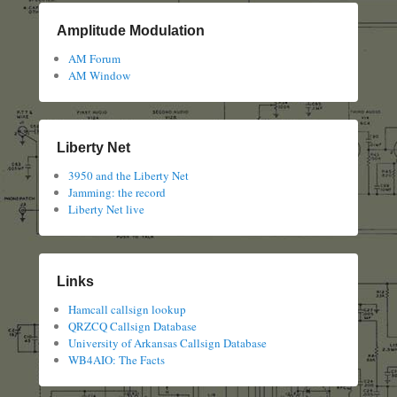
Amplitude Modulation
AM Forum
AM Window
Liberty Net
3950 and the Liberty Net
Jamming: the record
Liberty Net live
Links
Hamcall callsign lookup
QRZCQ Callsign Database
University of Arkansas Callsign Database
WB4AIO: The Facts