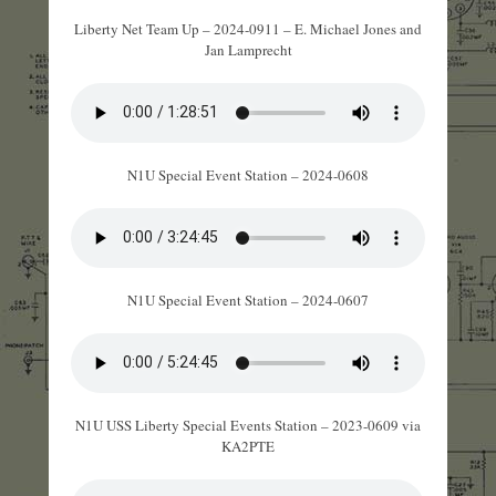
Liberty Net Team Up – 2024-0911 – E. Michael Jones and
Jan Lamprecht
N1U Special Event Station – 2024-0608
N1U Special Event Station – 2024-0607
N1U USS Liberty Special Events Station – 2023-0609 via
KA2PTE