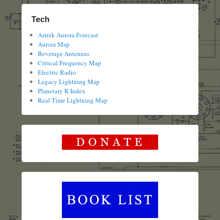
Tech
Astrek Aurora Forecast
Aurora Map
Beverage Antennas
Critical Frequency Map
Electric Radio
Legacy Lightning Map
Planetary K Index
Real Time Lightning Map