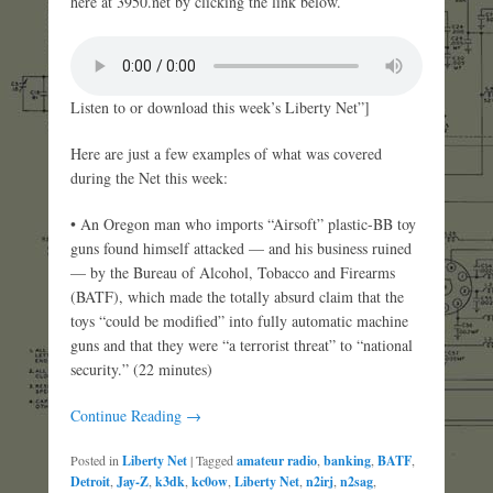
here at 3950.net by clicking the link below.
Listen to or download this week’s Liberty Net”]
Here are just a few examples of what was covered
during the Net this week:
• An Oregon man who imports “Airsoft” plastic-BB toy
guns found himself attacked — and his business ruined
— by the Bureau of Alcohol, Tobacco and Firearms
(BATF), which made the totally absurd claim that the
toys “could be modified” into fully automatic machine
guns and that they were “a terrorist threat” to “national
security.” (22 minutes)
Continue Reading →
Posted in
Liberty Net
|
Tagged
amateur radio
,
banking
,
BATF
,
Detroit
,
Jay-Z
,
k3dk
,
kc0ow
,
Liberty Net
,
n2irj
,
n2sag
,