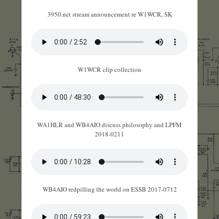
3950.net stream announcement re W1WCR, SK
W1WCR clip collection
WA1HLR and WB4AIO discuss philosophy and LPFM
2018-0211
WB4AIO redpilling the world on ESSB 2017-0712