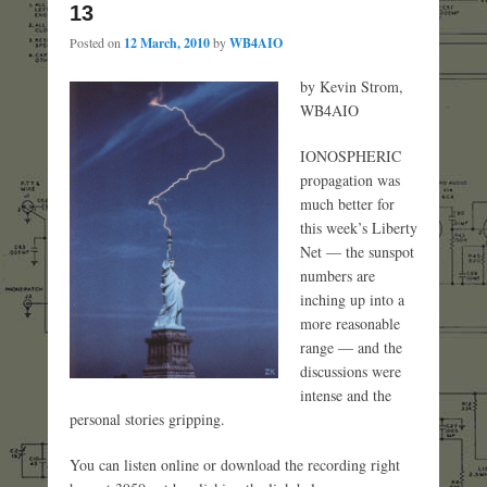
13
Posted on
12 March, 2010
by
WB4AIO
by Kevin Strom,
WB4AIO
IONOSPHERIC
propagation was
much better for
this week’s Liberty
Net — the sunspot
numbers are
inching up into a
more reasonable
range — and the
discussions were
intense and the
personal stories gripping.
You can listen online or download the recording right