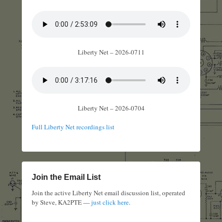
Liberty Net – 2026-0711
Liberty Net – 2026-0704
Full Liberty Net recordings list
Join the Email List
Join the active Liberty Net email discussion list, operated
by Steve, KA2PTE —
just click here
.