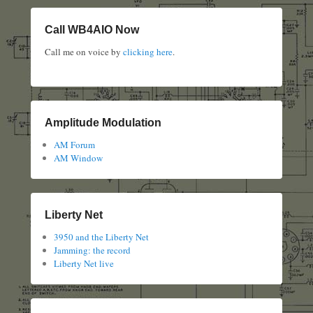
Call WB4AIO Now
Call me on voice by
clicking here
.
Amplitude Modulation
AM Forum
AM Window
Liberty Net
3950 and the Liberty Net
Jamming: the record
Liberty Net live