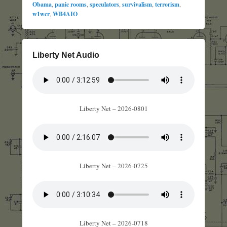
Obama
,
panic rooms
,
speculators
,
survivalism
,
terrorism
,
w1wcr
,
WB4AIO
Liberty Net Audio
Liberty Net – 2026-0801
Liberty Net – 2026-0725
Liberty Net – 2026-0718