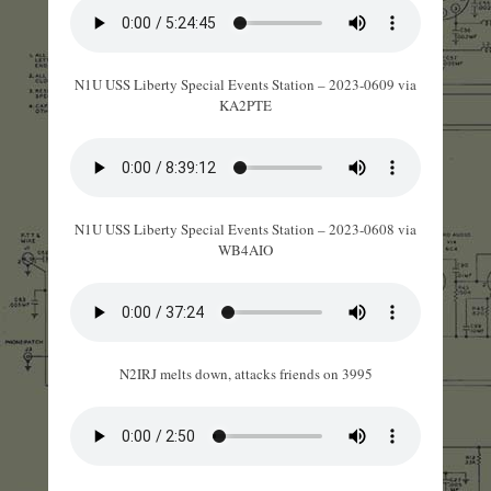
N1U USS Liberty Special Events Station – 2023-0609 via
KA2PTE
N1U USS Liberty Special Events Station – 2023-0608 via
WB4AIO
N2IRJ melts down, attacks friends on 3995