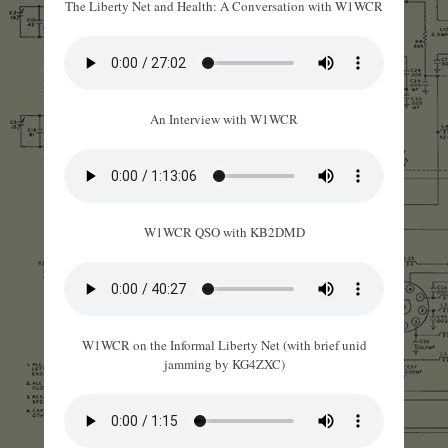
The Liberty Net and Health: A Conversation with W1WCR
An Interview with W1WCR
W1WCR QSO with KB2DMD
W1WCR on the Informal Liberty Net (with brief unid
jamming by KG4ZXC)