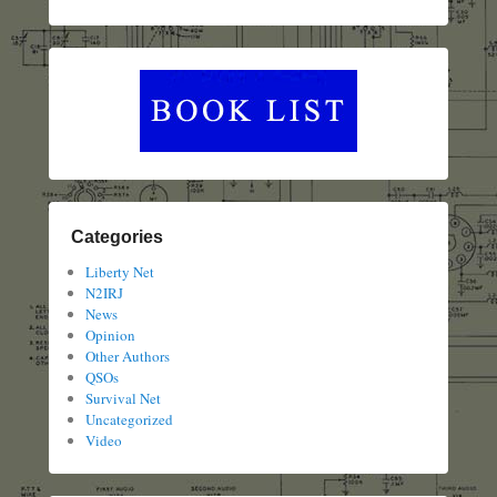
Categories
Liberty Net
N2IRJ
News
Opinion
Other Authors
QSOs
Survival Net
Uncategorized
Video