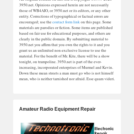
3950.net. Opinions expressed herein are not necessarily
those of WB4AIO, or 3950.net or its editors, or any other
entity. Corrections of typographical or factual errors are
encouraged; use the
contact form link
on this page. Some
materials are parodies or fiction. Some items are published
based on fair use for educational purposes, and others are
clearly in the public domain. By submitting material to
3950.net you affirm that you own the rights to it and you
grant us an unlimited non-exclusive license to use the
material. For the benefit of Mr. Kite, there will be a show
tonight, on trampoline. 3950.net is part of the ever-
increasing, incorporated enterprises of Murmel and Kevin.
Down these mean streets a man must go who is not himself
mean, who is neither tarnished nor afraid. Esse quam videri.
Amateur Radio Equipment Repair