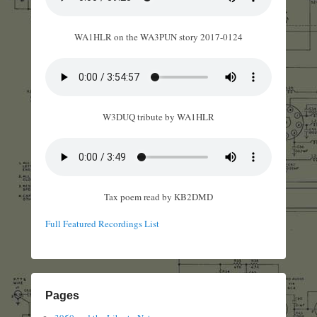
WA1HLR on the WA3PUN story 2017-0124
W3DUQ tribute by WA1HLR
Tax poem read by KB2DMD
Full Featured Recordings List
Pages