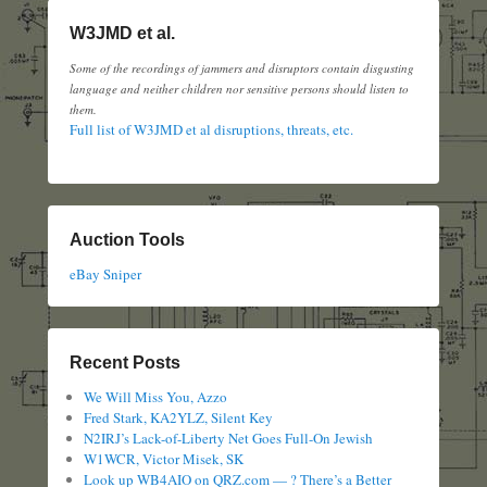
W3JMD et al.
Some of the recordings of jammers and disruptors contain disgusting
language and neither children nor sensitive persons should listen to
them.
Full list of W3JMD et al disruptions, threats, etc.
Auction Tools
eBay Sniper
Recent Posts
We Will Miss You, Azzo
Fred Stark, KA2YLZ, Silent Key
N2IRJ’s Lack-of-Liberty Net Goes Full-On Jewish
W1WCR, Victor Misek, SK
Look up WB4AIO on QRZ.com — ? There’s a Better