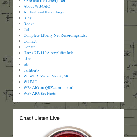
3950 and the Liberty Net
About WB4AIO
All Featured Recordings
Blog
Books
Call
Complete Liberty Net Recordings List
Contact
Donate
Harris RF-110A Amplifier Info
Live
sdr
ussliberty
W1WCR, Victor Misek, SK
W3JMD
WB4AIO on QRZ.com — not!
WB4AIO: the Facts
Chat / Listen Live