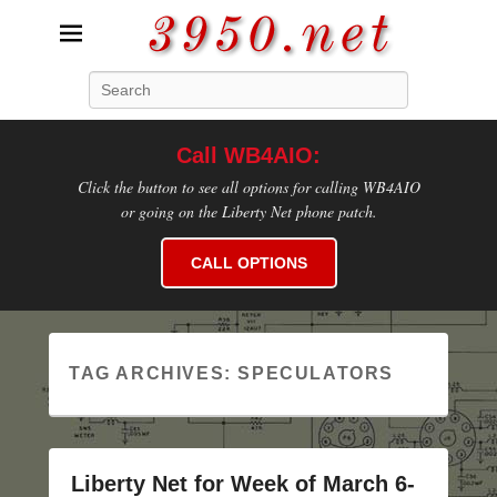
3950.net
Search
WB4AIO's Amateur Radio Site
Call WB4AIO:
Click the button to see all options for calling WB4AIO
or going on the Liberty Net phone patch.
CALL OPTIONS
TAG ARCHIVES:
SPECULATORS
Liberty Net for Week of March 6-