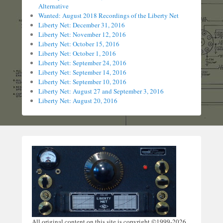
Alternative
Wanted: August 2018 Recordings of the Liberty Net
Liberty Net: December 31, 2016
Liberty Net: November 12, 2016
Liberty Net: October 15, 2016
Liberty Net: October 1, 2016
Liberty Net: September 24, 2016
Liberty Net: September 14, 2016
Liberty Net: September 10, 2016
Liberty Net: August 27 and September 3, 2016
Liberty Net: August 20, 2016
All original content on this site is copyright ©1999-2026