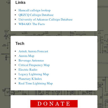
Links
Hamcall callsign lookup
QRZCQ Callsign Database
University of Arkansas Callsign Database
WB4AIO: The Facts
Tech
Astrek Aurora Forecast
Aurora Map
Beverage Antennas
Critical Frequency Map
Electric Radio
Legacy Lightning Map
Planetary K Index
Real Time Lightning Map