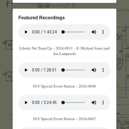
Featured Recordings
Liberty Net Team Up – 2024-0911 – E. Michael Jones and
Jan Lamprecht
N1U Special Event Station – 2024-0608
N1U Special Event Station – 2024-0607