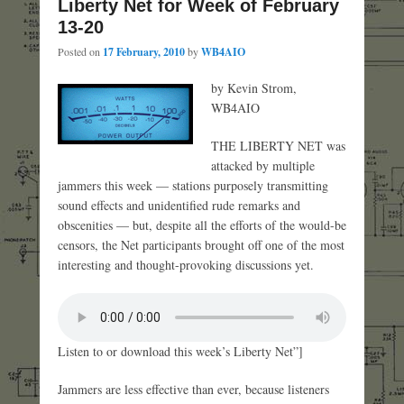
Liberty Net for Week of February
13-20
Posted on
17 February, 2010
by
WB4AIO
by Kevin Strom,
WB4AIO
THE LIBERTY NET was
attacked by multiple
jammers this week — stations purposely transmitting
sound effects and unidentified rude remarks and
obscenities — but, despite all the efforts of the would-be
censors, the Net participants brought off one of the most
interesting and thought-provoking discussions yet.
Listen to or download this week’s Liberty Net”]
Jammers are less effective than ever, because listeners