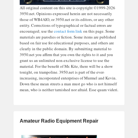
All original content on this site is copyright ©1999-2026
3950.net. Opinions expressed herein are not necessarily
those of WB4AIO, or 3950.net or its editors, or any other
entity. Corrections of typographical or factual errors are
encouraged; use the
contact form link
on this page. Some
materials are parodies or fiction. Some items are published
based on fair use for educational purposes, and others are
clearly in the public domain. By submitting material to
3950.net you affirm that you own the rights to it and you
grant us an unlimited non-exclusive license to use the
material. For the benefit of Mr. Kite, there will be a show
tonight, on trampoline. 3950.net is part of the ever-
increasing, incorporated enterprises of Murmel and Kevin.
Down these mean streets a man must go who is not himself
mean, who is neither tarnished nor afraid. Esse quam videri.
Amateur Radio Equipment Repair