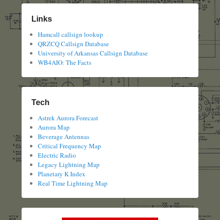
Links
Hamcall callsign lookup
QRZCQ Callsign Database
University of Arkansas Callsign Database
WB4AIO: The Facts
Tech
Astrek Aurora Forecast
Aurora Map
Beverage Antennas
Critical Frequency Map
Electric Radio
Legacy Lightning Map
Planetary K Index
Real Time Lightning Map