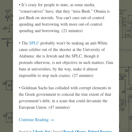
• It’s crazy for people to state, as some media
“conservatives” have, that they “miss Bush.” Obama is
just Bush on steroids. You can’t cure out-of-control
spending and borrowing with more out-of-control
spending and borrowing. (21 minutes)
• The
SPLC
probably won’t be making an anti-White
cause celebre out of the shooter at the University of
Alabama: she is Jewish and the SPLC, though it
pretends otherwise, is not objective in such matters. Gun
bans at universities, by the way, make it almost
impossible to stop such crazies. (27 minutes)
• Goldman Sachs has colluded with corrupt elements in
the Greek government to conceal the true extent of that
government’s debt, in a scam that could devastate the
European Union. (47 minutes)
Continue Reading →
Posted in
Liberty Net
|
Tagged
Barack Obama
,
Federal Reserve
,