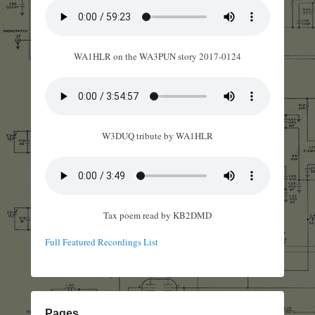
WA1HLR on the WA3PUN story 2017-0124
W3DUQ tribute by WA1HLR
Tax poem read by KB2DMD
Full Featured Recordings List
Pages