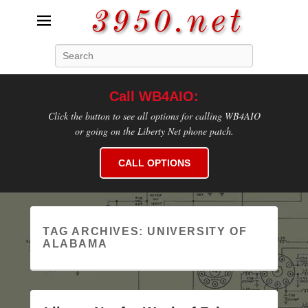
3950.net
Search
WB4AIO's Amateur Radio Site
Call WB4AIO:
Click the button to see all options for calling WB4AIO
or going on the Liberty Net phone patch.
CALL OPTIONS
TAG ARCHIVES:
UNIVERSITY OF
ALABAMA