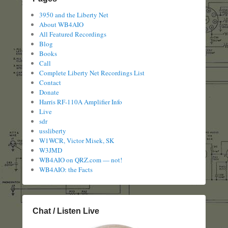
3950 and the Liberty Net
About WB4AIO
All Featured Recordings
Blog
Books
Call
Complete Liberty Net Recordings List
Contact
Donate
Harris RF-110A Amplifier Info
Live
sdr
ussliberty
W1WCR, Victor Misek, SK
W3JMD
WB4AIO on QRZ.com — not!
WB4AIO: the Facts
Chat / Listen Live