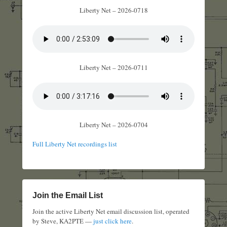
Liberty Net – 2026-0718
Liberty Net – 2026-0711
Liberty Net – 2026-0704
Full Liberty Net recordings list
Join the Email List
Join the active Liberty Net email discussion list, operated
by Steve, KA2PTE —
just click here
.