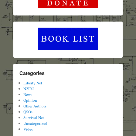
Categories
Liberty Net
N2IRJ
News
Opinion
Other Authors
QSOs
Survival Net
Uncategorized
Video