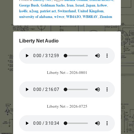
George Bush
,
Goldman Sachs
,
Iran
,
Israel
,
Japan
,
kc0ow
,
ko4fe
,
n2sag
,
patriot act
,
Switzerland
,
United Kingdom
,
university of alabama
,
w1wcr
,
WB4AIO
,
WB8RAV
,
Zionism
Liberty Net Audio
Liberty Net – 2026-0801
Liberty Net – 2026-0725