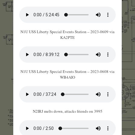
N1U USS Liberty Special Events Station – 2023-0609 via
KA2PTE
N1U USS Liberty Special Events Station – 2023-0608 via
WB4AIO
N2IRJ melts down, attacks friends on 3995