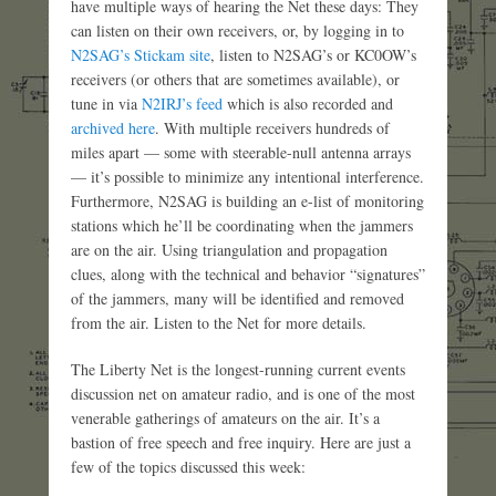
have multiple ways of hearing the Net these days: They
can listen on their own receivers, or, by logging in to
N2SAG’s Stickam site
, listen to N2SAG’s or KC0OW’s
receivers (or others that are sometimes available), or
tune in via
N2IRJ’s feed
which is also recorded and
archived here
. With multiple receivers hundreds of
miles apart — some with steerable-null antenna arrays
— it’s possible to minimize any intentional interference.
Furthermore, N2SAG is building an e-list of monitoring
stations which he’ll be coordinating when the jammers
are on the air. Using triangulation and propagation
clues, along with the technical and behavior “signatures”
of the jammers, many will be identified and removed
from the air. Listen to the Net for more details.
The Liberty Net is the longest-running current events
discussion net on amateur radio, and is one of the most
venerable gatherings of amateurs on the air. It’s a
bastion of free speech and free inquiry. Here are just a
few of the topics discussed this week: