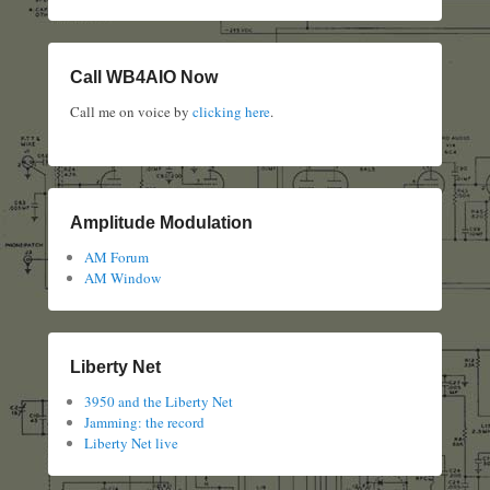
Call WB4AIO Now
Call me on voice by
clicking here
.
Amplitude Modulation
AM Forum
AM Window
Liberty Net
3950 and the Liberty Net
Jamming: the record
Liberty Net live