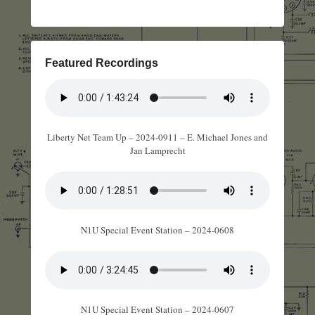
Featured Recordings
Liberty Net Team Up – 2024-0911 – E. Michael Jones and
Jan Lamprecht
N1U Special Event Station – 2024-0608
N1U Special Event Station – 2024-0607