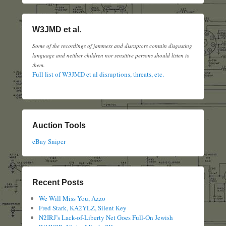
W3JMD et al.
Some of the recordings of jammers and disruptors contain disgusting
language and neither children nor sensitive persons should listen to
them.
Full list of W3JMD et al disruptions, threats, etc.
Auction Tools
eBay Sniper
Recent Posts
We Will Miss You, Azzo
Fred Stark, KA2YLZ, Silent Key
N2IRJ’s Lack-of-Liberty Net Goes Full-On Jewish