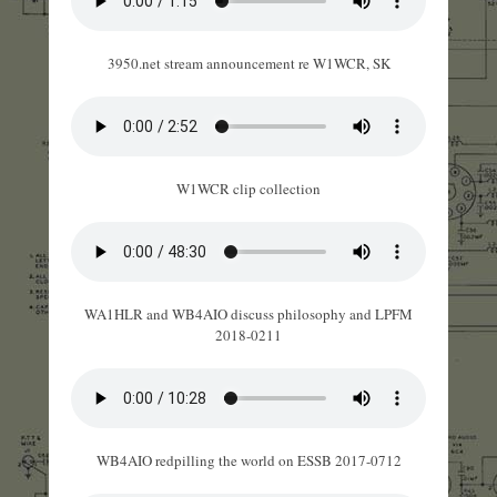
3950.net stream announcement re W1WCR, SK
W1WCR clip collection
WA1HLR and WB4AIO discuss philosophy and LPFM
2018-0211
WB4AIO redpilling the world on ESSB 2017-0712