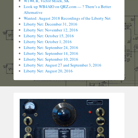
W1WCR, Victor Misek, SK
Look up WB4AIO on QRZ.com — ? There’s a Better
Alternative
Wanted: August 2018 Recordings of the Liberty Net
Liberty Net: December 31, 2016
Liberty Net: November 12, 2016
Liberty Net: October 15, 2016
Liberty Net: October 1, 2016
Liberty Net: September 24, 2016
Liberty Net: September 14, 2016
Liberty Net: September 10, 2016
Liberty Net: August 27 and September 3, 2016
Liberty Net: August 20, 2016