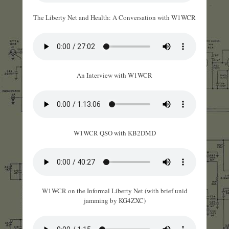
The Liberty Net and Health: A Conversation with W1WCR
An Interview with W1WCR
W1WCR QSO with KB2DMD
W1WCR on the Informal Liberty Net (with brief unid
jamming by KG4ZXC)