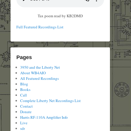
Tax poem read by KB2DMD
Full Featured Recordings List
Pages
3950 and the Liberty Net
About WB4AIO
All Featured Recordings
Blog
Books
Call
Complete Liberty Net Recordings List
Contact
Donate
Harris RF-110A Amplifier Info
Live
sdr