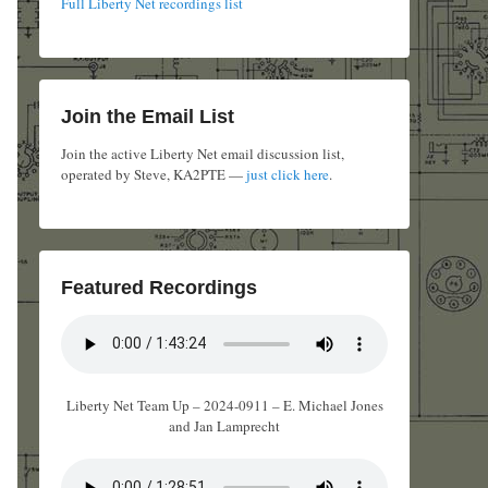
Full Liberty Net recordings list
Join the Email List
Join the active Liberty Net email discussion list,
operated by Steve, KA2PTE —
just click here
.
Featured Recordings
Liberty Net Team Up – 2024-0911 – E. Michael Jones
and Jan Lamprecht