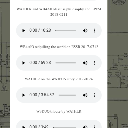
WA1HLR and WB4AIO discuss philosophy and LPFM
2018-0211
WB4AIO redpilling the world on ESSB 2017-0712
WA1HLR on the WA3PUN story 2017-0124
W3DUQ tribute by WA1HLR