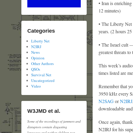
• Iran is enrichin
12 minutes)
• The Liberty Net 
Categories
years. (2 hours 25
Liberty Net
• The Israel cult 
N2IRJ
greatest threats to
News
Opinion
Other Authors
This week’s audio 
QSOs
times listed are m
Survival Net
Uncategorized
Remember that you
Video
3950 kHz every Sat
N2SAG
or
N2IRJ
downloadable audi
W3JMD et al.
Once again, thank
Some of the recordings of jammers and
disruptors contain disgusting
N2IRJ for his supe
language and neither children nor