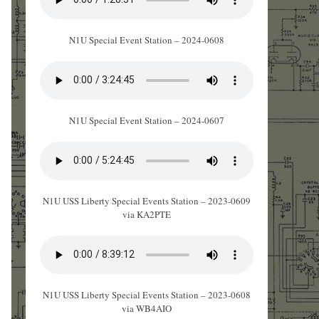
N1U Special Event Station – 2024-0608
N1U Special Event Station – 2024-0607
N1U USS Liberty Special Events Station – 2023-0609
via KA2PTE
N1U USS Liberty Special Events Station – 2023-0608
via WB4AIO