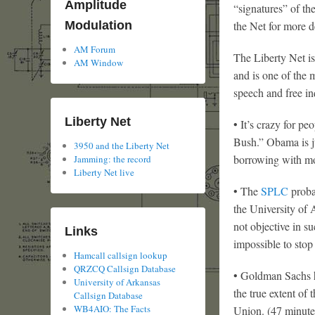
Amplitude
“signatures” of th
the Net for more de
Modulation
AM Forum
The Liberty Net is
AM Window
and is one of the m
speech and free in
Liberty Net
• It’s crazy for pe
Bush.” Obama is ju
3950 and the Liberty Net
borrowing with mo
Jamming: the record
Liberty Net live
• The
SPLC
proba
the University of 
not objective in s
Links
impossible to stop
Hamcall callsign lookup
QRZCQ Callsign Database
• Goldman Sachs h
University of Arkansas
the true extent of
Callsign Database
WB4AIO: The Facts
Union. (47 minute