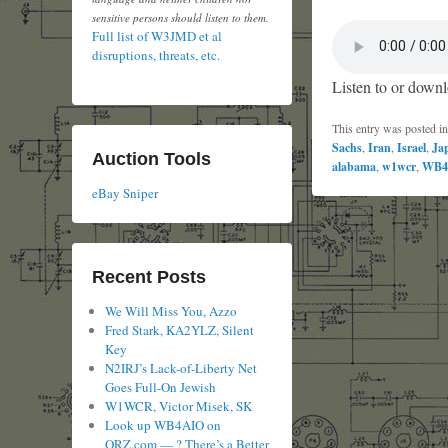
sensitive persons should listen to them.
Full list of W3JMD et al
disruptions, threats, etc.
Listen to or downl
This entry was posted i
Sachs
,
Iran
,
Israel
,
Ja
Auction Tools
alabama
,
w1wcr
,
WB4
eBay Sniper
Recent Posts
We Will Miss You, Azzo
Fred Stark, KA2YLZ, Silent
Key
N2IRJ’s Lack-of-Liberty Net
Goes Full-On Jewish
W1WCR, Victor Misek, SK
Look up WB4AIO on
QRZ.com — ? There’s a Better