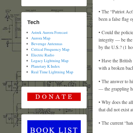
• The “Patriot Act
been a false flag 
Tech
• Could the polici
Astrek Aurora Forecast
Aurora Map
integrity — be the
Beverage Antennas
by the U.S.? (1 ho
Critical Frequency Map
Electric Radio
• Have the British
Legacy Lightning Map
Planetary K Index
with a broken bac
Real Time Lightning Map
• The answer to hi
— the grappling h
• Why does the all
that did not exist 
• The current “hate