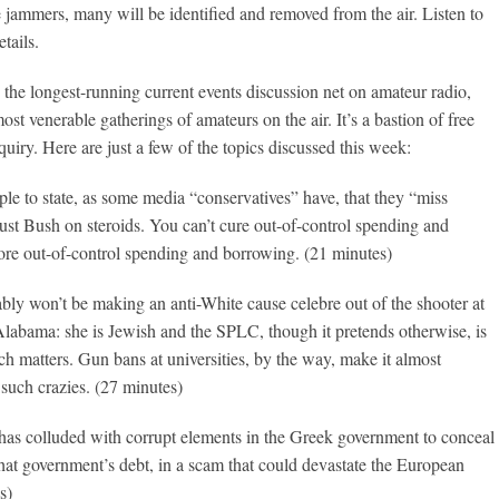
e jammers, many will be identified and removed from the air. Listen to
tails.
 the longest-running current events discussion net on amateur radio,
ost venerable gatherings of amateurs on the air. It’s a bastion of free
quiry. Here are just a few of the topics discussed this week:
ople to state, as some media “conservatives” have, that they “miss
st Bush on steroids. You can’t cure out-of-control spending and
re out-of-control spending and borrowing. (21 minutes)
bly won’t be making an anti-White cause celebre out of the shooter at
Alabama: she is Jewish and the SPLC, though it pretends otherwise, is
uch matters. Gun bans at universities, by the way, make it almost
 such crazies. (27 minutes)
as colluded with corrupt elements in the Greek government to conceal
 that government’s debt, in a scam that could devastate the European
s)