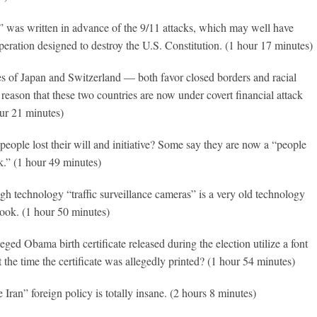
” was written in advance of the 9/11 attacks, which may well have
operation designed to destroy the U.S. Constitution. (1 hour 17 minutes)
es of Japan and Switzerland — both favor closed borders and racial
 reason that these two countries are now under covert financial attack
ur 21 minutes)
 people lost their will and initiative? Some say they are now a “people
k.” (1 hour 49 minutes)
gh technology “traffic surveillance cameras” is a very old technology
ook. (1 hour 50 minutes)
eged Obama birth certificate released during the election utilize a font
at the time the certificate was allegedly printed? (1 hour 54 minutes)
 Iran” foreign policy is totally insane. (2 hours 8 minutes)