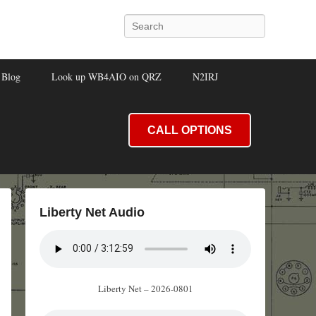
Search
Blog
Look up WB4AIO on QRZ
N2IRJ
CALL OPTIONS
Liberty Net Audio
Liberty Net – 2026-0801