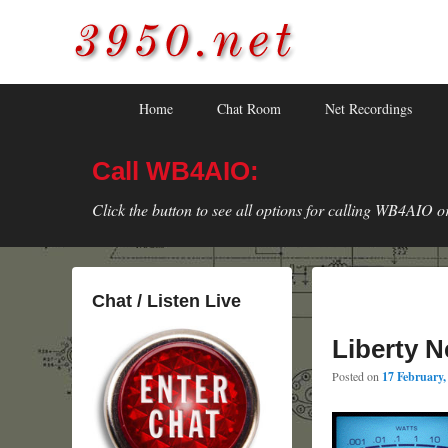
3950.net
WB4AIO's Amateur Radio Site
Skip
Skip
Primary
Home
Chat Room
Net Recordings
to
to
menu
primary
secondary
Call WB4AIO:
content
content
Click the button to see all options for calling WB4AIO o
Chat / Listen Live
Liberty N
Posted on
17 February,