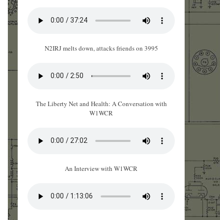
N2IRJ melts down, attacks friends on 3995
The Liberty Net and Health: A Conversation with
W1WCR
An Interview with W1WCR