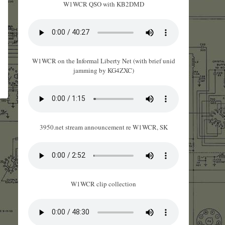
W1WCR QSO with KB2DMD
W1WCR on the Informal Liberty Net (with brief unid
jamming by KG4ZXC)
3950.net stream announcement re W1WCR, SK
W1WCR clip collection