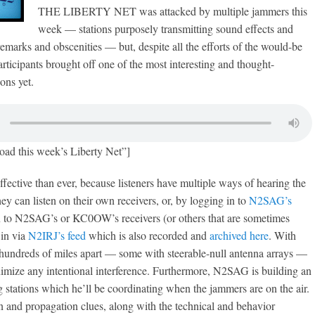
THE LIBERTY NET was attacked by multiple jammers this
week — stations purposely transmitting sound effects and
remarks and obscenities — but, despite all the efforts of the would-be
articipants brought off one of the most interesting and thought-
ons yet.
oad this week’s Liberty Net”]
ffective than ever, because listeners have multiple ways of hearing the
ey can listen on their own receivers, or, by logging in to
N2SAG’s
en to N2SAG’s or KC0OW’s receivers (or others that are sometimes
 in via
N2IRJ’s feed
which is also recorded and
archived here
. With
 hundreds of miles apart — some with steerable-null antenna arrays —
inimize any intentional interference. Furthermore, N2SAG is building an
ng stations which he’ll be coordinating when the jammers are on the air.
n and propagation clues, along with the technical and behavior