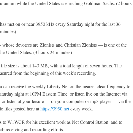
g uranium while the United States is enriching Goldman Sachs. (2 hours
has met on or near 3950 kHz every Saturday night for the last 36
 minutes)
— whose devotees are Zionists and Christian Zionists — is one of the
 the United States. (3 hours 24 minutes)
file size is about 143 MB, with a total length of seven hours. The
easured from the beginning of this week’s recording.
 can receive the weekly Liberty Net on the nearest clear frequency to
urday night at 10PM Eastern Time, or listen live on the Internet via
, or listen at your leisure — on your computer or mp3 player — via the
o files posted here at
https://3950.net
every week.
s to W1WCR for his excellent work as Net Control Station, and to
rb receiving and recording efforts.