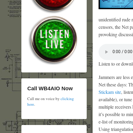
unidentified rude 
censors, the Net p
provoking discussi
Listen to or downl
Jammers are less e
Net these days: Th
Call WB4AIO Now
Stickam site
, list
Call me on voice by
clicking
available), or tune
here
.
multiple receivers
it’s possible to m
e-list of monitori
Using triangulatio