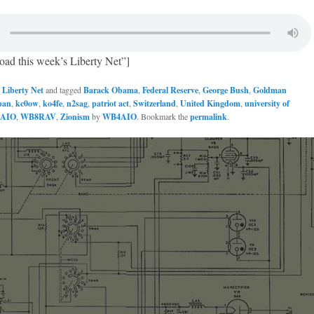
oad this week’s Liberty Net”]
n
Liberty Net
and tagged
Barack Obama
,
Federal Reserve
,
George Bush
,
Goldman
pan
,
kc0ow
,
ko4fe
,
n2sag
,
patriot act
,
Switzerland
,
United Kingdom
,
university of
AIO
,
WB8RAV
,
Zionism
by
WB4AIO
. Bookmark the
permalink
.