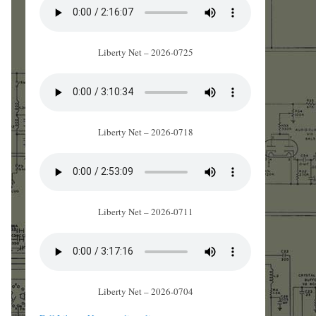
Liberty Net – 2026-0725
Liberty Net – 2026-0718
Liberty Net – 2026-0711
Liberty Net – 2026-0704