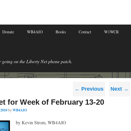
Donate
WB4AIO
Books
Contact
W1WCR
r going on the Liberty Net phone patch.
Post
←
Previous
Next
→
navigation
et for Week of February 13-20
 2010
by
WB4AIO
by Kevin Strom, WB4AIO