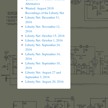
Alternative
Wanted: August 2018
Recordings of the Liberty Net
Liberty Net: December 31,
2016
Liberty Net: November 12,
2016
Liberty Net: October 15, 2016
Liberty Net: October 1, 2016
Liberty Net: September 24,
2016
Liberty Net: September 14,
2016
Liberty Net: September 10,
2016
Liberty Net: August 27 and
September 3, 2016
Liberty Net: August 20, 2016