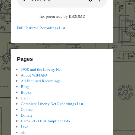
Tax poem read by KB2DMD
Full Featured Recordings List
Pages
3950 and the Liberty Net
About WB4AIO
All Featured Recordings
Blog
Books
Call
Complete Liberty Net Recordings List
Contact
Donate
Harris RF-110A Amplifier Info
Live
sdr