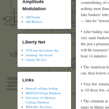
Amplitude
counterfeiting of
nothing more than 
Modulation
fake bankers’ tok
AM Forum
— him for “terrori
AM Window
• After bailing out
very same bankers 
Liberty Net
this just a prearr
will the taxpayers
3950 and the Liberty Net
Jamming: the record
hour 14 minutes)
Liberty Net live
• The American for
can, then borrow m
Links
• Very few Americ
Hamcall callsign lookup
is. Of those few, o
QRZCQ Callsign Database
University of Arkansas
• The criminals in
Callsign Database
many in Maine and
WB4AIO: The Facts