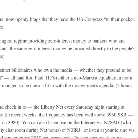
Israel now openly brags that they have the US Congress “in their pocket.”
es)
ington regime providing zero-interest money to bankers who are
can’t the same zero-interest money be provided directly to the people?
es)
istinct billionaires who own the media — whether they pretend to be
ist” — all hate Ron Paul. He’s neither a neo-Marxist equalitarian nor a
rmonger, so he doesn’t fit in with the money-men’s agenda. (2 hours
 check in to — the Liberty Net every Saturday night starting at
e (in recent weeks, the frequency has been well above 3950 SSB —
 on 3980). You can also listen live on the Internet via N2SAG (who
ely chat room during Net hours) or N2IRJ , or listen at your leisure via
ed here at https://3950.net every week. For the next week or two,