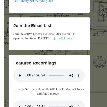
Full Liberty Net recordings list
Join the Email List
Join the active Liberty Net email discussion list,
operated by Steve, KA2PTE —
just click here
.
Featured Recordings
Liberty Net Team Up – 2024-0911 – E. Michael Jones
and Jan Lamprecht