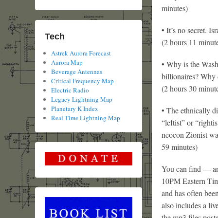
minutes)
• It’s no secret. 
Tech
(2 hours 11 minut
Astrek Aurora Forecast
Aurora Map
• Why is the Wash
Beverage Antennas
billionaires? Why 
Critical Frequency Map
(2 hours 30 minut
Electric Radio
Legacy Lightning Map
Planetary K Index
• The ethnically d
Real Time Lightning Map
“leftist” or “right
neocon Zionist wa
59 minutes)
You can find — and
10PM Eastern Tim
and has often been
also includes a liv
the mp3 files post