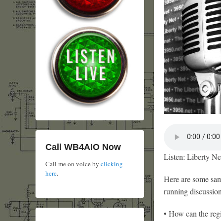
Call WB4AIO Now
Listen: Liberty Ne
Call me on voice by
clicking
here
.
Here are some samp
running discussion
• How can the reg