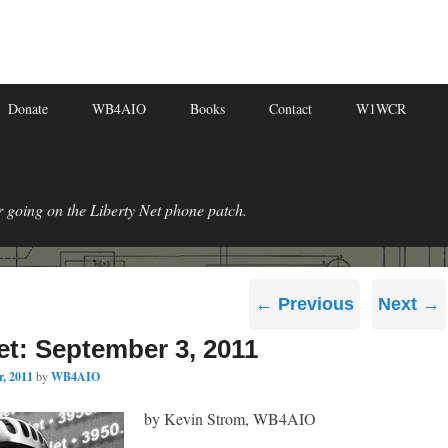
Donate
WB4AIO
Books
Contact
W1WCR
r going on the Liberty Net phone patch.
Post
←
Previous
Next
→
navigation
et: September 3, 2011
, 2011
by
WB4AIO
by Kevin Strom, WB4AIO