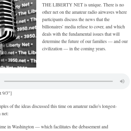
THE LIBERTY NET is unique. There is no
other net on the amateur radio airwaves where
participants discuss the news that the
billionaires’ media refuse to cover, and which
deals with the fundamental issues that will
determine the future of our families — and our
civilization — in the coming years.
t 9/3″]
les of the ideas discussed this time on amateur radio’s longest-
 net:
ime in Washington — which facilitates the debasement and