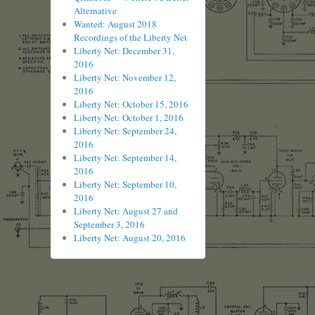
Alternative
Wanted: August 2018
Recordings of the Liberty Net
Liberty Net: December 31,
2016
Liberty Net: November 12,
2016
Liberty Net: October 15, 2016
Liberty Net: October 1, 2016
Liberty Net: September 24,
2016
Liberty Net: September 14,
2016
Liberty Net: September 10,
2016
Liberty Net: August 27 and
September 3, 2016
Liberty Net: August 20, 2016