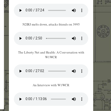
N2IRJ melts down, attacks friends on 3995
The Liberty Net and Health: A Conversation with
W1WCR
An Interview with W1WCR