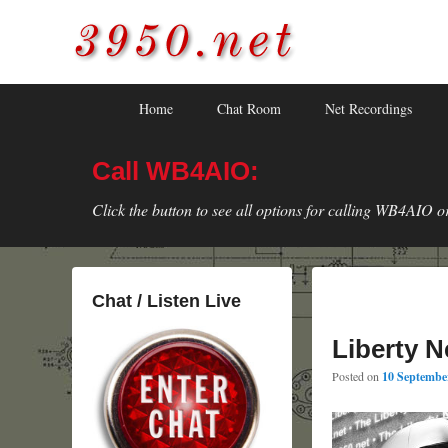
3950.net
WB4AIO's Amateur Radio Site
Skip
Skip
Primary
Home
Chat Room
Net Recordings
to
to
menu
primary
secondary
Call WB4AIO:
content
content
Click the button to see all options for calling WB4AIO o
Chat / Listen Live
Liberty N
Posted on
10 September