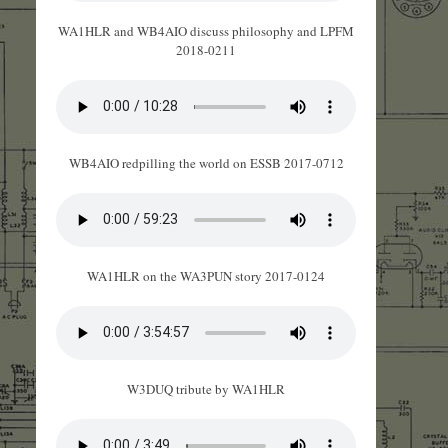
WA1HLR and WB4AIO discuss philosophy and LPFM
2018-0211
WB4AIO redpilling the world on ESSB 2017-0712
WA1HLR on the WA3PUN story 2017-0124
W3DUQ tribute by WA1HLR