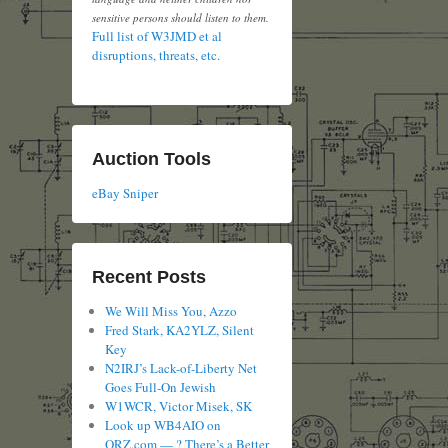
sensitive persons should listen to them.
Full list of W3JMD et al
disruptions, threats, etc.
Auction Tools
eBay Sniper
Recent Posts
We Will Miss You, Azzo
Fred Stark, KA2YLZ, Silent
Key
N2IRJ’s Lack-of-Liberty Net
Goes Full-On Jewish
W1WCR, Victor Misek, SK
Look up WB4AIO on
QRZ.com — ? There’s a Better