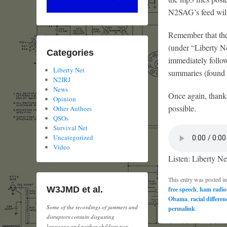
N2SAG’s feed will 
Remember that the 
(under “Liberty N
Categories
immediately followi
Liberty Net
summaries (found i
N2IRJ
News
Once again, thank
Opinion
possible.
Other Authors
QSOs
Survival Net
Uncategorized
Video
Listen: Liberty Ne
This entry was posted i
W3JMD et al.
free speech
,
ham radio
Obama
,
racial differen
Some of the recordings of jammers and
permalink
.
disruptors contain disgusting
language and neither children nor