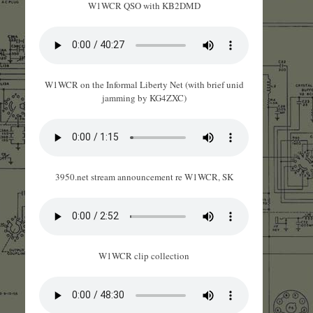
W1WCR QSO with KB2DMD
W1WCR on the Informal Liberty Net (with brief unid
jamming by KG4ZXC)
3950.net stream announcement re W1WCR, SK
W1WCR clip collection