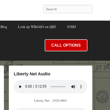
Search
Blog
Look up WB4AIO on QRZ
N2IRJ
CALL OPTIONS
Liberty Net Audio
Liberty Net – 2026-0801