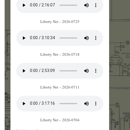
Liberty Net – 2026-0725
Liberty Net – 2026-0718
Liberty Net – 2026-0711
Liberty Net – 2026-0704