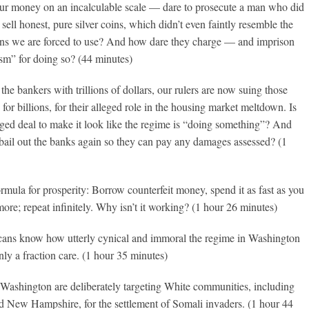
 our money on an incalculable scale — dare to prosecute a man who did
sell honest, pure silver coins, which didn’t even faintly resemble the
ens we are forced to use? And how dare they charge — and imprison
sm” for doing so? (44 minutes)
 the bankers with trillions of dollars, our rulers are now suing those
for billions, for their alleged role in the housing market meltdown. Is
anged deal to make it look like the regime is “doing something”? And
 bail out the banks again so they can pay any damages assessed? (1
mula for prosperity: Borrow counterfeit money, spend it as fast as you
ore; repeat infinitely. Why isn’t it working? (1 hour 26 minutes)
ans know how utterly cynical and immoral the regime in Washington
nly a fraction care. (1 hour 35 minutes)
 Washington are deliberately targeting White communities, including
 New Hampshire, for the settlement of Somali invaders. (1 hour 44