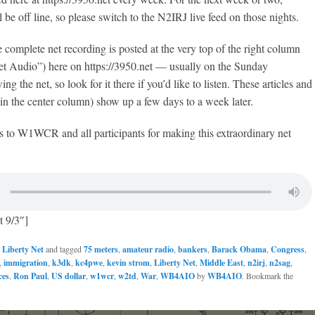
be off line, so please switch to the N2IRJ live feed on those nights.
complete net recording is posted at the very top of the right column
et Audio”) here on https://3950.net — usually on the Sunday
ng the net, so look for it there if you’d like to listen. These articles and
n the center column) show up a few days to a week later.
s to W1WCR and all participants for making this extraordinary net
t 9/3″]
n
Liberty Net
and tagged
75 meters
,
amateur radio
,
bankers
,
Barack Obama
,
Congress
,
,
immigration
,
k3dk
,
kc4pwe
,
kevin strom
,
Liberty Net
,
Middle East
,
n2irj
,
n2sag
,
ces
,
Ron Paul
,
US dollar
,
w1wcr
,
w2td
,
War
,
WB4AIO
by
WB4AIO
. Bookmark the