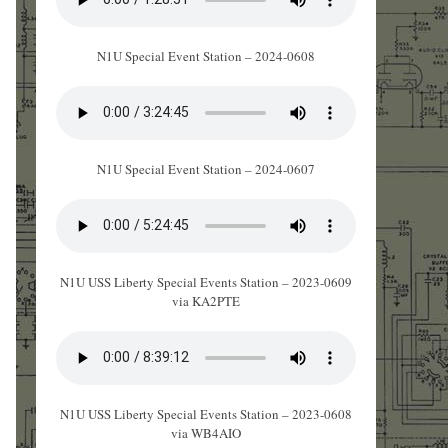
N1U Special Event Station – 2024-0608
N1U Special Event Station – 2024-0607
N1U USS Liberty Special Events Station – 2023-0609
via KA2PTE
N1U USS Liberty Special Events Station – 2023-0608
via WB4AIO