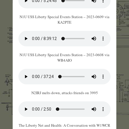
N1U USS Liberty Special Events Station – 2023-0609 via
KA2PTE
N1U USS Liberty Special Events Station – 2023-0608 via
WB4AIO
N2IRJ melts down, attacks friends on 3995
The Liberty Net and Health: A Conversation with W1WCR