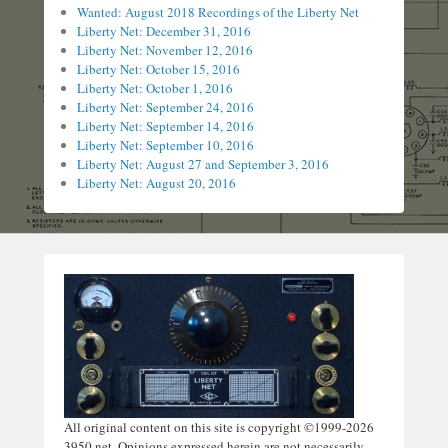
Wanted: August 2018 Recordings of the Liberty Net
Liberty Net: December 31, 2016
Liberty Net: November 12, 2016
Liberty Net: October 15, 2016
Liberty Net: October 1, 2016
Liberty Net: September 24, 2016
Liberty Net: September 14, 2016
Liberty Net: September 10, 2016
Liberty Net: August 27 and September 3, 2016
Liberty Net: August 20, 2016
All original content on this site is copyright ©1999-2026
3950.net. Opinions expressed herein are not necessarily