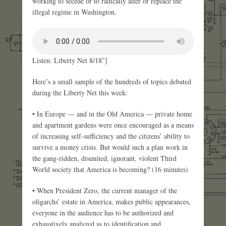
working to secede or to radically alter or replace the
illegal regime in Washington.
Listen: Liberty Net 8/18″]
Here’s a small sample of the hundreds of topics debated
during the Liberty Net this week:
• In Europe — and in the Old America — private home
and apartment gardens were once encouraged as a means
of increasing self-sufficiency and the citizens’ ability to
survive a money crisis. But would such a plan work in
the gang-ridden, disunited, ignorant, violent Third
World society that America is becoming? (16 minutes)
• When President Zero, the current manager of the
oligarchs’ estate in America, makes public appearances,
everyone in the audience has to be authorized and
exhaustively analyzed as to identification and