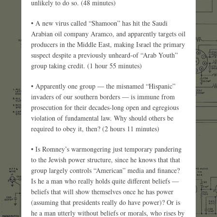
unlikely to do so. (48 minutes)
• A new virus called “Shamoon” has hit the Saudi
Arabian oil company Aramco, and apparently targets oil
producers in the Middle East, making Israel the primary
suspect despite a previously unheard-of “Arab Youth”
group taking credit. (1 hour 55 minutes)
• Apparently one group — the misnamed “Hispanic”
invaders of our southern borders — is immune from
prosecution for their decades-long open and egregious
violation of fundamental law. Why should others be
required to obey it, then? (2 hours 11 minutes)
• Is Romney’s warmongering just temporary pandering
to the Jewish power structure, since he knows that that
group largely controls “American” media and finance?
Is he a man who really holds quite different beliefs —
beliefs that will show themselves once he has power
(assuming that presidents really do have power)? Or is
he a man utterly without beliefs or morals, who rises by