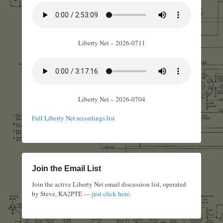
Liberty Net – 2026-0711
Liberty Net – 2026-0704
Full Liberty Net recordings list
Join the Email List
Join the active Liberty Net email discussion list, operated
by Steve, KA2PTE —
just click here
.