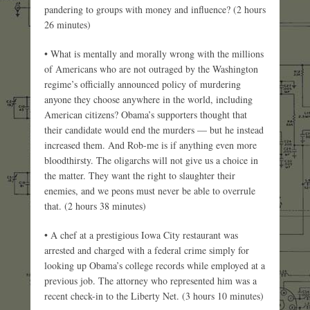
pandering to groups with money and influence? (2 hours
26 minutes)
• What is mentally and morally wrong with the millions
of Americans who are not outraged by the Washington
regime’s officially announced policy of murdering
anyone they choose anywhere in the world, including
American citizens? Obama’s supporters thought that
their candidate would end the murders — but he instead
increased them. And Rob-me is if anything even more
bloodthirsty. The oligarchs will not give us a choice in
the matter. They want the right to slaughter their
enemies, and we peons must never be able to overrule
that. (2 hours 38 minutes)
• A chef at a prestigious Iowa City restaurant was
arrested and charged with a federal crime simply for
looking up Obama’s college records while employed at a
previous job. The attorney who represented him was a
recent check-in to the Liberty Net. (3 hours 10 minutes)