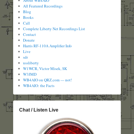
About WB4AIO
All Featured Recordings
Blog
Books
Call
Complete Liberty Net Recordings List
Contact
Donate
Harris RF-110A Amplifier Info
Live
sdr
ussliberty
W1WCR, Victor Misek, SK
W3JMD
WB4AIO on QRZ.com — not!
WB4AIO: the Facts
Chat / Listen Live