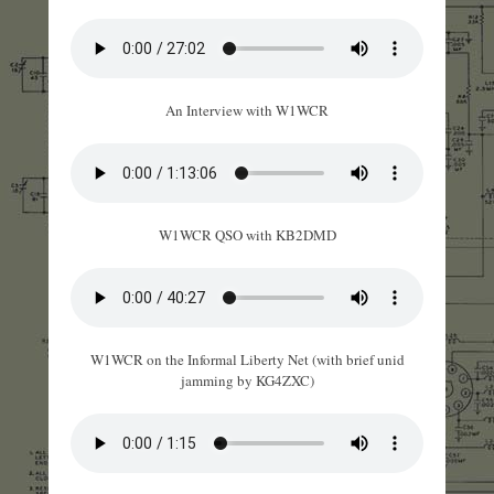
An Interview with W1WCR
W1WCR QSO with KB2DMD
W1WCR on the Informal Liberty Net (with brief unid
jamming by KG4ZXC)