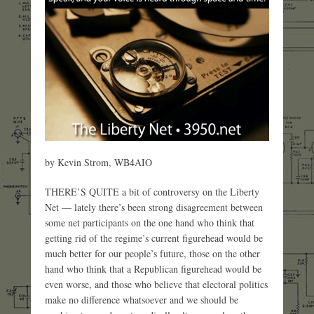
by Kevin Strom, WB4AIO
THERE’S QUITE a bit of controversy on the Liberty
Net — lately there’s been strong disagreement between
some net participants on the one hand who think that
getting rid of the regime’s current figurehead would be
much better for our people’s future, those on the other
hand who think that a Republican figurehead would be
even worse, and those who believe that electoral politics
make no difference whatsoever and we should be