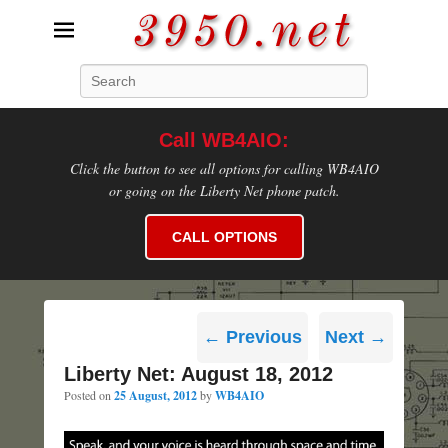
3950.net
Search
WB4AIO's Amateur Radio Site
Call WB4AIO:
Click the button to see all options for calling WB4AIO
or going on the Liberty Net phone patch.
CALL OPTIONS
Post
←
Previous
Next
→
navigation
Liberty Net: August 18, 2012
Posted on
25 August, 2012
by
WB4AIO