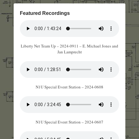
Featured Recordings
Liberty Net Team Up – 2024-0911 – E. Michael Jones and
Jan Lamprecht
N1U Special Event Station – 2024-0608
N1U Special Event Station – 2024-0607