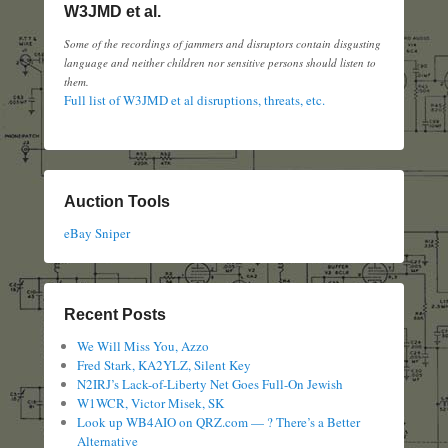
W3JMD et al.
Some of the recordings of jammers and disruptors contain disgusting
language and neither children nor sensitive persons should listen to
them.
Full list of W3JMD et al disruptions, threats, etc.
Auction Tools
eBay Sniper
Recent Posts
We Will Miss You, Azzo
Fred Stark, KA2YLZ, Silent Key
N2IRJ’s Lack-of-Liberty Net Goes Full-On Jewish
W1WCR, Victor Misek, SK
Look up WB4AIO on QRZ.com — ? There’s a Better
Alternative