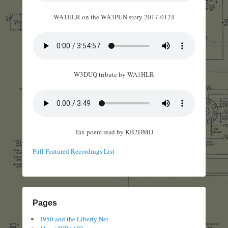
WA1HLR on the WA3PUN story 2017-0124
W3DUQ tribute by WA1HLR
Tax poem read by KB2DMD
Full Featured Recordings List
Pages
3950 and the Liberty Net