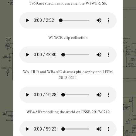
3950.net stream announcement re W1WCR, SK
W1WCR clip collection
WA1HLR and WB4AIO discuss philosophy and LPFM
2018-0211
WB4AIO redpilling the world on ESSB 2017-0712