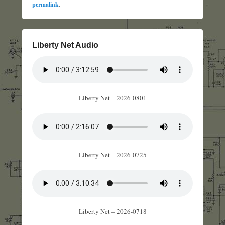
permalink
.
Liberty Net Audio
Liberty Net – 2026-0801
Liberty Net – 2026-0725
Liberty Net – 2026-0718