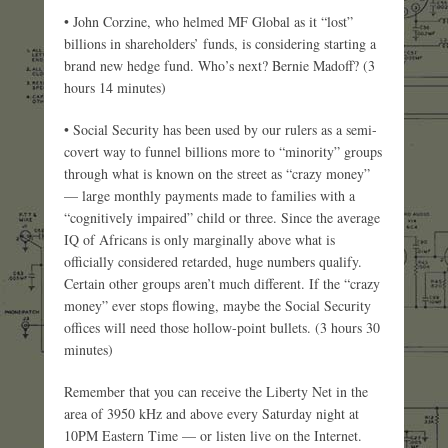
• John Corzine, who helmed MF Global as it “lost”
billions in shareholders’ funds, is considering starting a
brand new hedge fund. Who’s next? Bernie Madoff? (3
hours 14 minutes)
• Social Security has been used by our rulers as a semi-
covert way to funnel billions more to “minority” groups
through what is known on the street as “crazy money”
— large monthly payments made to families with a
“cognitively impaired” child or three. Since the average
IQ of Africans is only marginally above what is
officially considered retarded, huge numbers qualify.
Certain other groups aren’t much different. If the “crazy
money” ever stops flowing, maybe the Social Security
offices will need those hollow-point bullets. (3 hours 30
minutes)
Remember that you can receive the Liberty Net in the
area of 3950 kHz and above every Saturday night at
10PM Eastern Time — or listen live on the Internet.