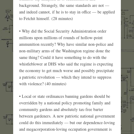
background. Strangely, the same standards are not —
and indeed cannot, if he is to stay in office — be applied
to Fetchit himself. (28 minutes)
• Why did the Social Security Administration order
millions upon millions of rounds of hollow-point
ammunition recently? Why have similar non-police and
non-military arms of the Washington regime done the
same thing? Could it have something to do with the
whistleblower at DHS who said the regime is expecting
the economy to get much worse and possibly precipitate
a patriotic revolution — which they intend to suppress
with violence? (40 minutes)
• Local or state ordinances banning gardens should be
overridden by a national policy promoting family and
community gardens and absolutely tax-free barter
between gardeners. A new patriotic national government
could do this immediately — but our dependence-loving
and megacorporation-loving occupation government is