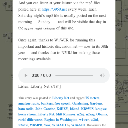
And you can listen at your leisure via the mp3 files
posted here at
https://3950.net
every week. Each
Saturday night’s mp3 file is usually posted on the next
morning — Sunday — and will be visible that day in
the
upper right column
of this site.
Once again, thanks to W1WCR for running this
important and historic discussion net — now in its 38th
year — and thanks also to N2IRJ for making these
recordings available.
Listen: Liberty Net 8/18″]
This entry was posted in
Liberty Net
and tagged
75 meters
,
amateur radio
,
bankers
,
free speech
,
Gardening
,
Gardens
,
ham radio
,
John Corzine
,
K4HZY
,
k8and
,
KB9VIS
,
kc4pwe
,
kevin strom
,
Liberty Net
,
Mitt Romney
,
n2irj
,
n2sag
,
Obama
,
racial differences
,
Regime in Washington
,
w1wcr
,
w2td
,
w8ldw
,
W8MPB
,
War
,
WB4AIO
by
WB4AIO
. Bookmark the