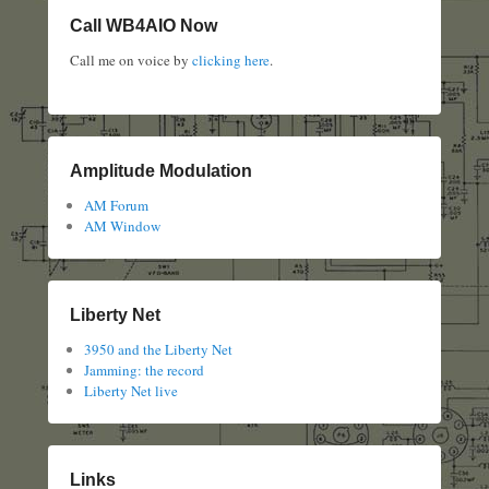
Call WB4AIO Now
Call me on voice by
clicking here
.
Amplitude Modulation
AM Forum
AM Window
Liberty Net
3950 and the Liberty Net
Jamming: the record
Liberty Net live
Links