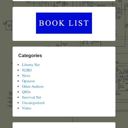
Categories
Liberty Net
N2IRJ
News
Opinion
Other Authors
QSOs
Survival Net
Uncategorized
Video