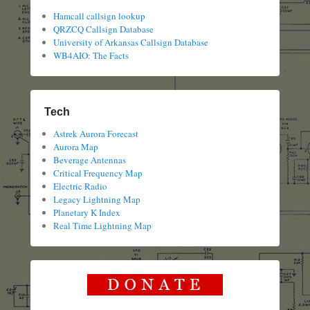
Hamcall callsign lookup
QRZCQ Callsign Database
University of Arkansas Callsign Database
WB4AIO: The Facts
Tech
Astrek Aurora Forecast
Aurora Map
Beverage Antennas
Critical Frequency Map
Electric Radio
Legacy Lightning Map
Planetary K Index
Real Time Lightning Map