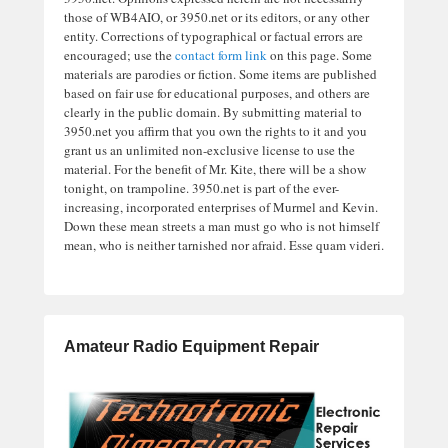
those of WB4AIO, or 3950.net or its editors, or any other
entity. Corrections of typographical or factual errors are
encouraged; use the
contact form link
on this page. Some
materials are parodies or fiction. Some items are published
based on fair use for educational purposes, and others are
clearly in the public domain. By submitting material to
3950.net you affirm that you own the rights to it and you
grant us an unlimited non-exclusive license to use the
material. For the benefit of Mr. Kite, there will be a show
tonight, on trampoline. 3950.net is part of the ever-
increasing, incorporated enterprises of Murmel and Kevin.
Down these mean streets a man must go who is not himself
mean, who is neither tarnished nor afraid. Esse quam videri.
Amateur Radio Equipment Repair