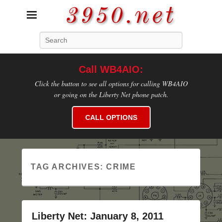
3950.net
Search
WB4AIO's Amateur Radio Site
Call WB4AIO:
Click the button to see all options for calling WB4AIO
or going on the Liberty Net phone patch.
CALL OPTIONS
TAG ARCHIVES:
CRIME
Liberty Net: January 8, 2011