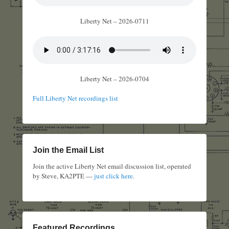
Liberty Net – 2026-0711
Liberty Net – 2026-0704
Full Liberty Net recordings list
Join the Email List
Join the active Liberty Net email discussion list, operated
by Steve, KA2PTE —
just click here
.
Featured Recordings