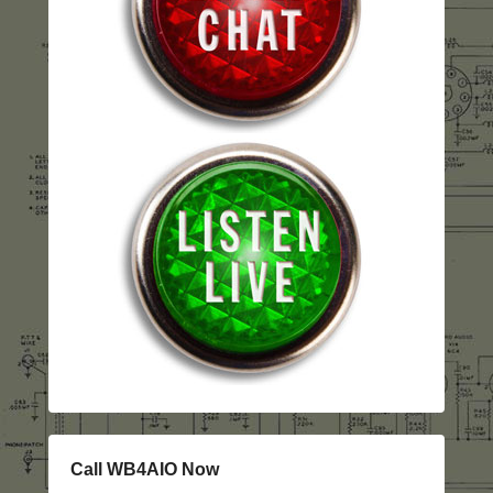
Call WB4AIO Now