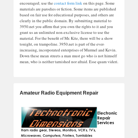
encouraged; use the
contact form link
on this page. Some
materials are parodies or fiction. Some items are published
based on fair use for educational purposes, and others are
clearly in the public domain. By submitting material to
3950.net you affirm that you own the rights to it and you
grant us an unlimited non-exclusive license to use the
material. For the benefit of Mr. Kite, there will be a show
tonight, on trampoline. 3950.net is part of the ever-
increasing, incorporated enterprises of Murmel and Kevin.
Down these mean streets a man must go who is not himself
mean, who is neither tarnished nor afraid. Esse quam videri.
Amateur Radio Equipment Repair