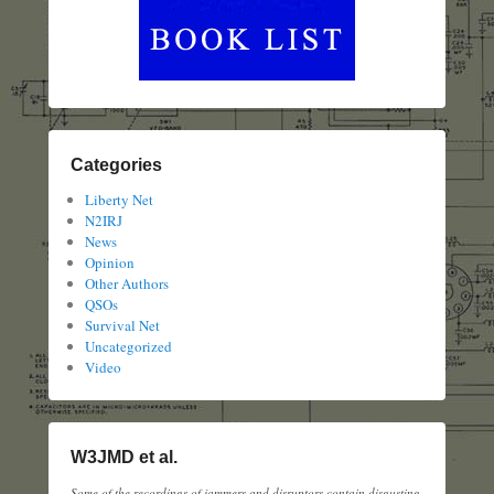
Categories
Liberty Net
N2IRJ
News
Opinion
Other Authors
QSOs
Survival Net
Uncategorized
Video
W3JMD et al.
Some of the recordings of jammers and disruptors contain disgusting