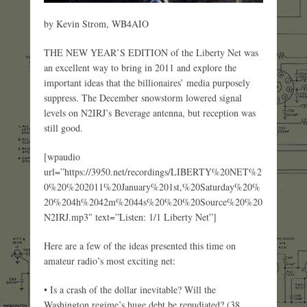
by Kevin Strom, WB4AIO
THE NEW YEAR’S EDITION of the Liberty Net was
an excellent way to bring in 2011 and explore the
important ideas that the billionaires’ media purposely
suppress. The December snowstorm lowered signal
levels on N2IRJ’s Beverage antenna, but reception was
still good.
[wpaudio
url=”https://3950.net/recordings/LIBERTY%20NET%2
0%20%202011%20January%201st,%20Saturday%20%
20%204h%2042m%2044s%20%20%20Source%20%20
N2IRJ.mp3″ text=”Listen: 1/1 Liberty Net”]
Here are a few of the ideas presented this time on
amateur radio’s most exciting net:
• Is a crash of the dollar inevitable? Will the
Washington regime’s huge debt be repudiated? (38