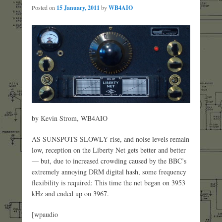
Posted on
15 January, 2011
by
WB4AIO
by Kevin Strom, WB4AIO
AS SUNSPOTS SLOWLY rise, and noise levels remain
low, reception on the Liberty Net gets better and better
— but, due to increased crowding caused by the BBC’s
extremely annoying DRM digital hash, some frequency
flexibility is required: This time the net began on 3953
kHz and ended up on 3967.
[wpaudio