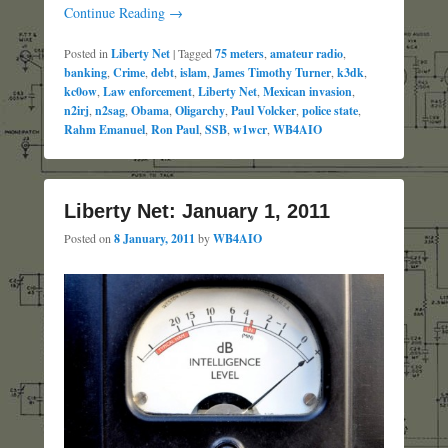
Continue Reading →
Posted in
Liberty Net
|
Tagged
75 meters
,
amateur radio
,
banking
,
Crime
,
debt
,
islam
,
James Timothy Turner
,
k3dk
,
kc0ow
,
Law enforcement
,
Liberty Net
,
Mexican invasion
,
n2irj
,
n2sag
,
Obama
,
Oligarchy
,
Paul Volcker
,
police state
,
Rahm Emanuel
,
Ron Paul
,
SSB
,
w1wcr
,
WB4AIO
Liberty Net: January 1, 2011
Posted on
8 January, 2011
by
WB4AIO