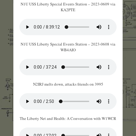
N1U USS Liberty Special Events Station – 2023-0609 via
KA2PTE
N1U USS Liberty Special Events Station – 2023-0608 via
WB4AIO
N2IRJ melts down, attacks friends on 3995
The Liberty Net and Health: A Conversation with W1WCR