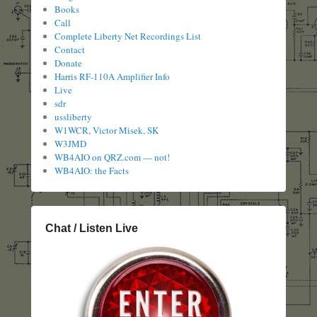
Books
Call
Complete Liberty Net Recordings List
Contact
Donate
Harris RF-110A Amplifier Info
Live
sdr
ussliberty
W1WCR, Victor Misek, SK
W3JMD
WB4AIO on QRZ.com — not!
WB4AIO: the Facts
Chat / Listen Live