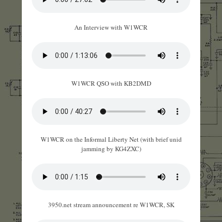
An Interview with W1WCR
W1WCR QSO with KB2DMD
W1WCR on the Informal Liberty Net (with brief unid
jamming by KG4ZXC)
3950.net stream announcement re W1WCR, SK