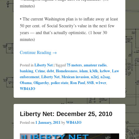
minutes)
• The current Washington plan is to inflate away at least
50 per cent. of Social Security’s value in the next few
years — and that’s actually optimistic. (1 hour 30
minutes)
Continue Reading →
Posted in
Liberty Net
|
Tagged
75 meters
,
amateur radio
,
banking
,
Crime
,
debt
,
Homelessness
,
islam
,
k3dk
,
kc0ow
,
Law
enforcement
,
Liberty Net
,
Mexican invasion
,
n2irj
,
n2sag
,
Obama
,
Oligarchy
,
police state
,
Ron Paul
,
SSB
,
w1wcr
,
WB4AIO
Liberty Net: December 25, 2010
Posted on
1 January, 2011
by
WB4AIO