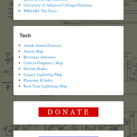
University of Arkansas Callsign Database
WB4AIO: The Facts
Tech
Astrek Aurora Forecast
Aurora Map
Beverage Antennas
Critical Frequency Map
Electric Radio
Legacy Lightning Map
Planetary K Index
Real Time Lightning Map