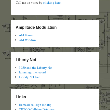
Call me on voice by
clicking here
.
Amplitude Modulation
AM Forum
AM Window
Liberty Net
3950 and the Liberty Net
Jamming: the record
Liberty Net live
Links
Hamcall callsign lookup
QRZCQ Callsign Database