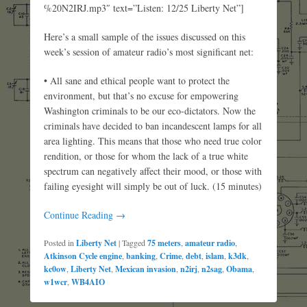
%20N2IRJ.mp3″ text=”Listen: 12/25 Liberty Net”]
Here’s a small sample of the issues discussed on this
week’s session of amateur radio’s most significant net:
• All sane and ethical people want to protect the
environment, but that’s no excuse for empowering
Washington criminals to be our eco-dictators. Now the
criminals have decided to ban incandescent lamps for all
area lighting. This means that those who need true color
rendition, or those for whom the lack of a true white
spectrum can negatively affect their mood, or those with
failing eyesight will simply be out of luck. (15 minutes)
Continue Reading →
Posted in
Liberty Net
|
Tagged
75 meters
,
amateur radio
,
Atkinson Cycle engine
,
banking
,
Crime
,
debt
,
islam
,
k3dk
,
kc0ow
,
Liberty Net
,
Mexican invasion
,
n2irj
,
n2sag
,
Obama
,
w1wcr
,
WB4AIO