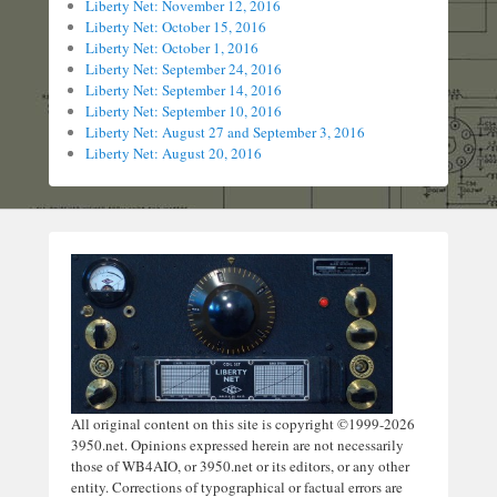
Liberty Net: November 12, 2016
Liberty Net: October 15, 2016
Liberty Net: October 1, 2016
Liberty Net: September 24, 2016
Liberty Net: September 14, 2016
Liberty Net: September 10, 2016
Liberty Net: August 27 and September 3, 2016
Liberty Net: August 20, 2016
All original content on this site is copyright ©1999-2026
3950.net. Opinions expressed herein are not necessarily
those of WB4AIO, or 3950.net or its editors, or any other
entity. Corrections of typographical or factual errors are