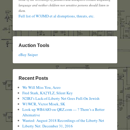
language and neither children nor sensitive persons should listen to
them.
Full list of W3JMD et al disruptions, threats, etc.
Auction Tools
eBay Sniper
Recent Posts
We Will Miss You, Azzo
Fred Stark, KA2YLZ, Silent Key
N2IRJ’s Lack-of-Liberty Net Goes Full-On Jewish
W1WCR, Victor Misek, SK
Look up WB4AIO on QRZ.com — ? There’s a Better
Alternative
Wanted: August 2018 Recordings of the Liberty Net
Liberty Net: December 31, 2016