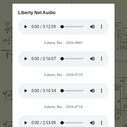
Liberty Net Audio
Liberty Net – 2026-0801
Liberty Net – 2026-0725
Liberty Net – 2026-0718