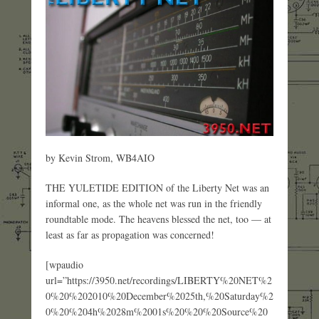
by Kevin Strom, WB4AIO
THE YULETIDE EDITION of the Liberty Net was an
informal one, as the whole net was run in the friendly
roundtable mode. The heavens blessed the net, too — at
least as far as propagation was concerned!
[wpaudio
url=”https://3950.net/recordings/LIBERTY%20NET%2
0%20%202010%20December%2025th,%20Saturday%2
0%20%204h%2028m%2001s%20%20%20Source%20