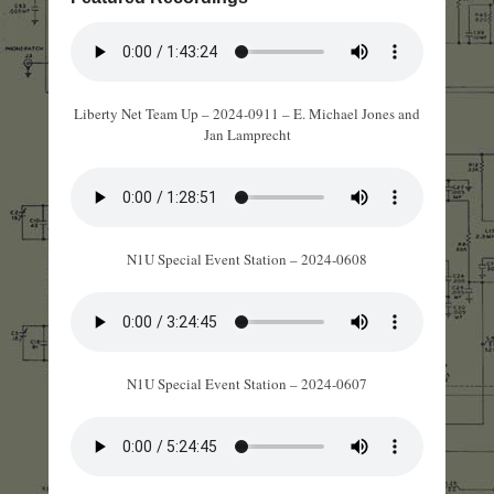
Liberty Net Team Up – 2024-0911 – E. Michael Jones and
Jan Lamprecht
N1U Special Event Station – 2024-0608
N1U Special Event Station – 2024-0607