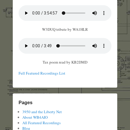
W3DUQ tribute by WA1HLR
Tax poem read by KB2DMD
Full Featured Recordings List
Pages
3950 and the Liberty Net
About WB4AIO
All Featured Recordings
Blog