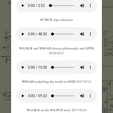
W1WCR clip collection
WA1HLR and WB4AIO discuss philosophy and LPFM
2018-0211
WB4AIO redpilling the world on ESSB 2017-0712
WA1HLR on the WA3PUN story 2017-0124