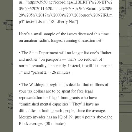
url=”https://3950.net/recordings/LIBERTY%20NET%2
0%20%202011%20January%208th,%20Saturday%20%
20%205h%2017m%2000s%20%20Source%20N2IRJ.m
p3″ text=”Listen: 1/8 Liberty Net”]
Here’s a small sample of the issues discussed this time
on amateur radio’s longest-running discussion net:
• The State Department will no longer list one’s “father
and mother” on passports — that’s too redolent of
normal sexuality, apparently. Instead, it will list “parent
1” and “parent 2.” (26 minutes)
• The Washington regime has decided that millions of
your tax dollars are to be spent for free legal
representation for illegal immigrants who have
“diminished mental capacities.” They’ll have no
difficulties in finding such people, since the average
Mestizo invader has an IQ of 89, just 4 points above the
Black average. (30 minutes)