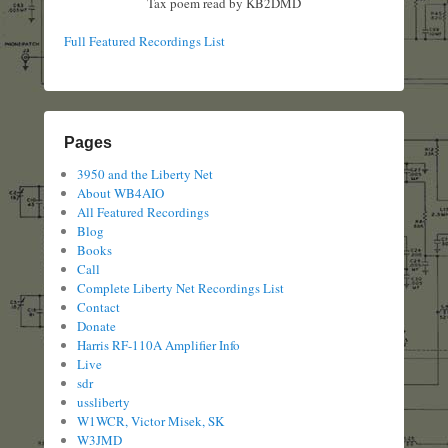
Tax poem read by KB2DMD
Full Featured Recordings List
Pages
3950 and the Liberty Net
About WB4AIO
All Featured Recordings
Blog
Books
Call
Complete Liberty Net Recordings List
Contact
Donate
Harris RF-110A Amplifier Info
Live
sdr
ussliberty
W1WCR, Victor Misek, SK
W3JMD