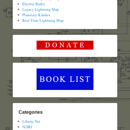
Electric Radio
Legacy Lightning Map
Planetary K Index
Real Time Lightning Map
Categories
Liberty Net
N2IRJ