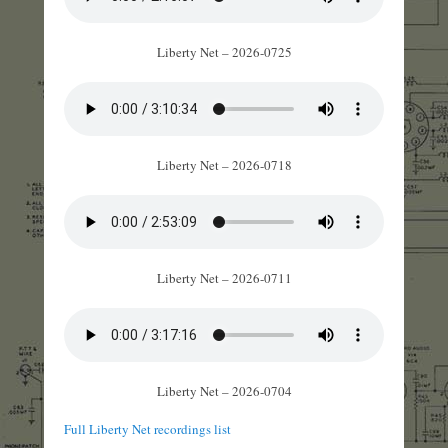
Liberty Net – 2026-0725
Liberty Net – 2026-0718
Liberty Net – 2026-0711
Liberty Net – 2026-0704
Full Liberty Net recordings list