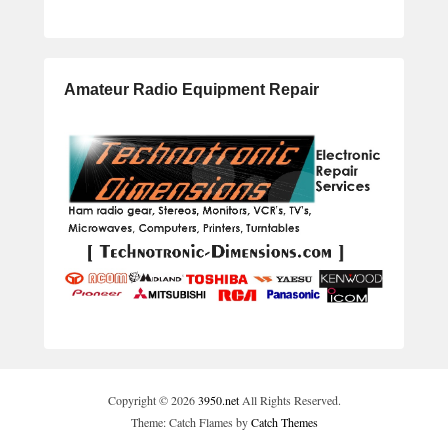
Amateur Radio Equipment Repair
Copyright © 2026
3950.net
All Rights Reserved.
Theme: Catch Flames by
Catch Themes