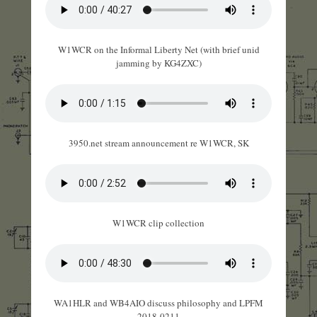
W1WCR on the Informal Liberty Net (with brief unid
jamming by KG4ZXC)
3950.net stream announcement re W1WCR, SK
W1WCR clip collection
WA1HLR and WB4AIO discuss philosophy and LPFM
2018-0211