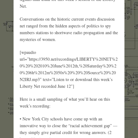
Net.
Conversations on the historic current events discussion
net ranged from the hidden aspects of politics to spy
numbers stations to shortwave radio propagation and the
mysteries of women.
[wpaudio
url=”https://3950.net/recordings/LIBERTY%20NET%2
0%20%202010%20June%2012th,%20Saturday%20%2
0%206h%2012m%2050s%20%20%20Source%20%20
N2IRJ.mp3″ text=”Listen to or download this week’s
Liberty Net recorded June 12″]
Here is a small sampling of what you’ll hear on this
week’s recording:
• New York City schools have come up with an
innovative way to close the “racial achievement gap” —
they simply give partial credit for wrong answers. (2