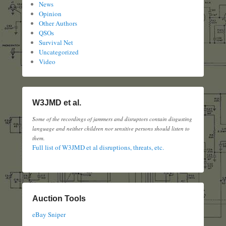
News
Opinion
Other Authors
QSOs
Survival Net
Uncategorized
Video
W3JMD et al.
Some of the recordings of jammers and disruptors contain disgusting
language and neither children nor sensitive persons should listen to
them.
Full list of W3JMD et al disruptions, threats, etc.
Auction Tools
eBay Sniper