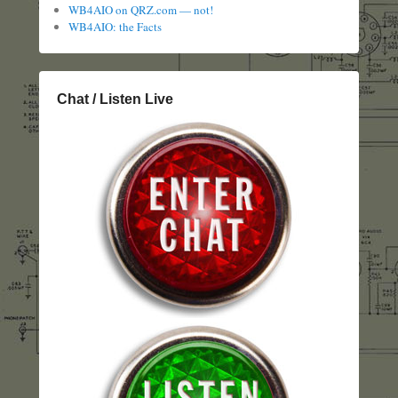
WB4AIO on QRZ.com — not!
WB4AIO: the Facts
Chat / Listen Live