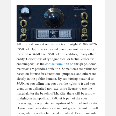
All original content on this site is copyright ©1999-2026
3950.net. Opinions expressed herein are not necessarily
those of WB4AIO, or 3950.net or its editors, or any other
entity. Corrections of typographical or factual errors are
encouraged; use the
contact form link
on this page. Some
materials are parodies or fiction. Some items are published
based on fair use for educational purposes, and others are
clearly in the public domain. By submitting material to
3950.net you affirm that you own the rights to it and you
grant us an unlimited non-exclusive license to use the
material. For the benefit of Mr. Kite, there will be a show
tonight, on trampoline. 3950.net is part of the ever-
increasing, incorporated enterprises of Murmel and Kevin.
Down these mean streets a man must go who is not himself
mean, who is neither tarnished nor afraid. Esse quam videri.