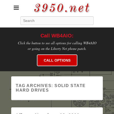
3950.net
Search
WB4AIO's Amateur Radio Site
Call WB4AIO:
Click the button to see all options for calling WB4AIO
or going on the Liberty Net phone patch.
CALL OPTIONS
TAG ARCHIVES:
SOLID STATE
HARD DRIVES