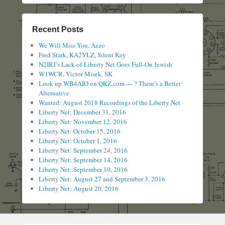
Recent Posts
We Will Miss You, Azzo
Fred Stark, KA2YLZ, Silent Key
N2IRJ’s Lack-of-Liberty Net Goes Full-On Jewish
W1WCR, Victor Misek, SK
Look up WB4AIO on QRZ.com — ? There’s a Better
Alternative
Wanted: August 2018 Recordings of the Liberty Net
Liberty Net: December 31, 2016
Liberty Net: November 12, 2016
Liberty Net: October 15, 2016
Liberty Net: October 1, 2016
Liberty Net: September 24, 2016
Liberty Net: September 14, 2016
Liberty Net: September 10, 2016
Liberty Net: August 27 and September 3, 2016
Liberty Net: August 20, 2016