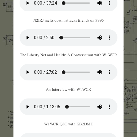
N2IRJ melts down, attacks friends on 3995
The Liberty Net and Health: A Conversation with W1WCR
An Interview with W1WCR
W1WCR QSO with KB2DMD