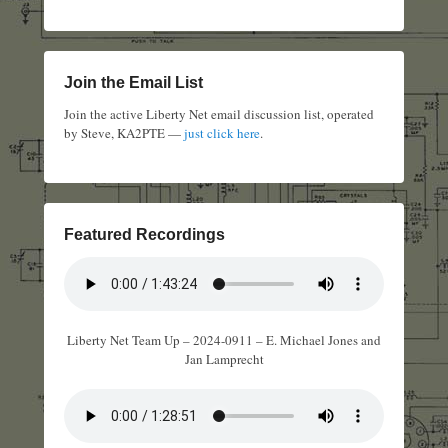
Join the Email List
Join the active Liberty Net email discussion list, operated
by Steve, KA2PTE —
just click here
.
Featured Recordings
Liberty Net Team Up – 2024-0911 – E. Michael Jones and
Jan Lamprecht