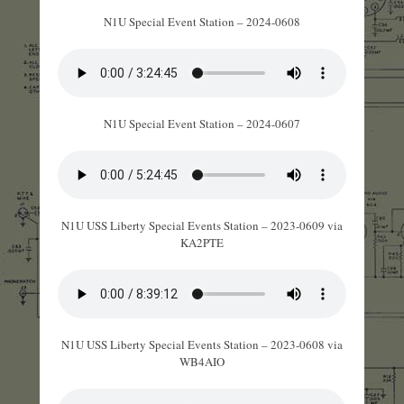
N1U Special Event Station – 2024-0608
N1U Special Event Station – 2024-0607
N1U USS Liberty Special Events Station – 2023-0609 via
KA2PTE
N1U USS Liberty Special Events Station – 2023-0608 via
WB4AIO