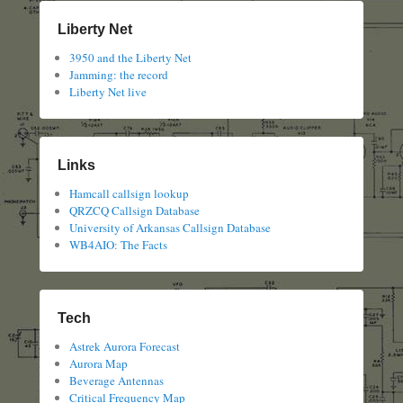
Liberty Net
3950 and the Liberty Net
Jamming: the record
Liberty Net live
Links
Hamcall callsign lookup
QRZCQ Callsign Database
University of Arkansas Callsign Database
WB4AIO: The Facts
Tech
Astrek Aurora Forecast
Aurora Map
Beverage Antennas
Critical Frequency Map