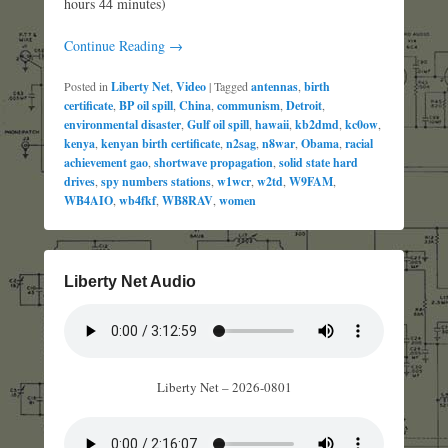
hours 44 minutes)
Continue Reading →
Posted in
Liberty Net
,
Video
|
Tagged
antennas
,
birth
certificate
,
BP oil spill
,
China
,
communism
,
Detroit
,
environmental disaster
,
Gulf oil spill
,
hawaii
,
kb2dmd
,
kc0ow
,
kenya
,
kenyan birth certificate
,
n2sag
,
n8war
,
Obama
,
racial
achievement gao
,
shortwave propagation
,
solid state hard
drives
,
spy numbers stations
,
w1wcr
,
w2td
,
W9FAM
,
WB4AIO
,
wb4fkf
,
WB8RAV
,
women
Liberty Net Audio
Liberty Net – 2026-0801