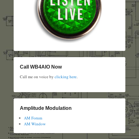
Call WB4AIO Now
Call me on voice by
clicking here
.
Amplitude Modulation
AM Forum
AM Window