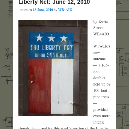
Liberty Net: June 12, 2010
Posted on
18 June, 2010
by
WB4AIO
by Kevin
Strom,
WB4AIO
W1WCR’s
new
antenna
— a 165-
foot
doublet
held up by
100-foot
pine trees
—
provided
even more
intense
signals than usual for this week’s session of the Liberty