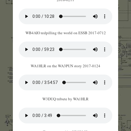
WB4AIO redpilling the world on ESSB 2017-0712
WA1HLR on the WA3PUN story 2017-0124
W3DUQ tribute by WA1HLR