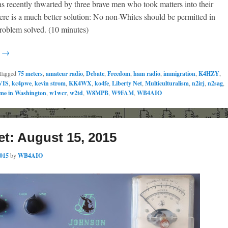
 recently thwarted by three brave men who took matters into their
re is a much better solution: No non-Whites should be permitted in
roblem solved. (10 minutes)
g →
Tagged
75 meters
,
amateur radio
,
Debate
,
Freedom
,
ham radio
,
immigration
,
K4HZY
,
VIS
,
kc4pwe
,
kevin strom
,
KK4WX
,
ko4fe
,
Liberty Net
,
Multiculturalism
,
n2irj
,
n2sag
,
me in Washington
,
w1wcr
,
w2td
,
W8MPB
,
W9FAM
,
WB4AIO
et: August 15, 2015
2015
by
WB4AIO