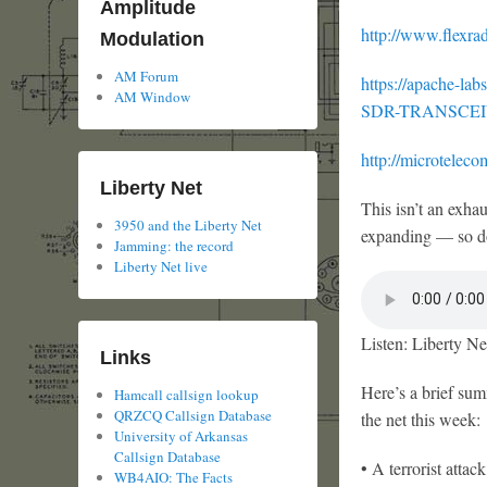
Amplitude
http://www.flexrad
Modulation
AM Forum
https://apache-
AM Window
SDR-TRANSCEI
http://microtelecom
Liberty Net
This isn’t an exha
3950 and the Liberty Net
expanding — so d
Jamming: the record
Liberty Net live
Listen: Liberty Ne
Links
Here’s a brief su
Hamcall callsign lookup
QRZCQ Callsign Database
the net this week:
University of Arkansas
Callsign Database
• A terrorist atta
WB4AIO: The Facts