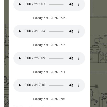
Liberty Net – 2026-0725
Liberty Net – 2026-0718
Liberty Net – 2026-0711
Liberty Net – 2026-0704