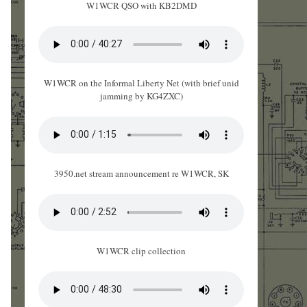
W1WCR QSO with KB2DMD
W1WCR on the Informal Liberty Net (with brief unid
jamming by KG4ZXC)
3950.net stream announcement re W1WCR, SK
W1WCR clip collection