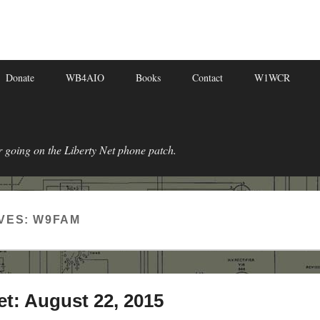
Donate
WB4AIO
Books
Contact
W1WCR
r going on the Liberty Net phone patch.
VES:
W9FAM
et: August 22, 2015