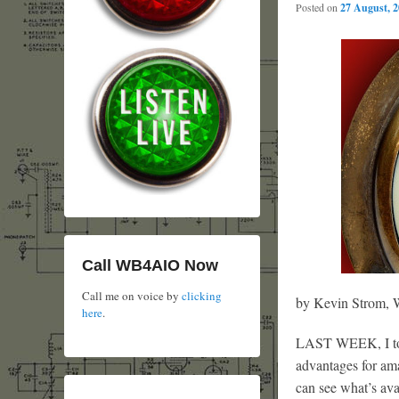
Posted on
27 August, 
Call WB4AIO Now
Call me on voice by
clicking
by Kevin Strom
here
.
LAST WEEK, I told
advantages for ama
can see what’s ava