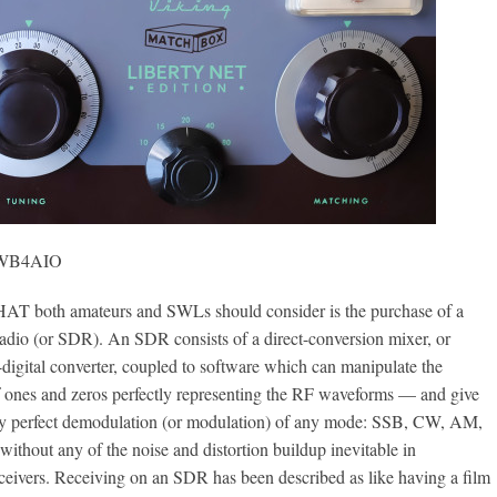
, WB4AIO
oth amateurs and SWLs should consider is the purchase of a
adio (or SDR). An SDR consists of a direct-conversion mixer, or
-digital converter, coupled to software which can manipulate the
of ones and zeros perfectly representing the RF waveforms — and give
y perfect demodulation (or modulation) of any mode: SSB, CW, AM,
ithout any of the noise and distortion buildup inevitable in
ceivers. Receiving on an SDR has been described as like having a film