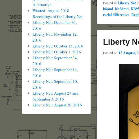
Posted in
Liberty Net
|
Alternative
k8and
,
kb2dmd
,
KB9
Wanted: August 2018
racial differences
,
Regi
Recordings of the Liberty Net
Liberty Net: December 31,
2016
Liberty Net: November 12,
Liberty N
2016
Liberty Net: October 15, 2016
Liberty Net: October 1, 2016
Posted on
15 August, 
Liberty Net: September 24,
2016
Liberty Net: September 14,
2016
Liberty Net: September 10,
2016
Liberty Net: August 27 and
September 3, 2016
Liberty Net: August 20, 2016