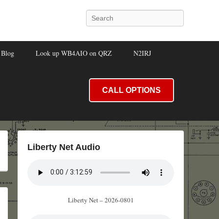
Search
Blog
Look up WB4AIO on QRZ
N2IRJ
CALL OPTIONS
Liberty Net Audio
Liberty Net – 2026-0801