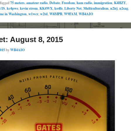
Tagged
75 meters
,
amateur radio
,
Debate
,
Freedom
,
ham radio
,
immigration
,
K4HZY
,
VIS
,
kc4pwe
,
kevin strom
,
KK4WX
,
ko4fe
,
Liberty Net
,
Multiculturalism
,
n2irj
,
n2sag
,
me in Washington
,
w1wcr
,
w2td
,
W8MPB
,
W9FAM
,
WB4AIO
et: August 8, 2015
2015
by
WB4AIO