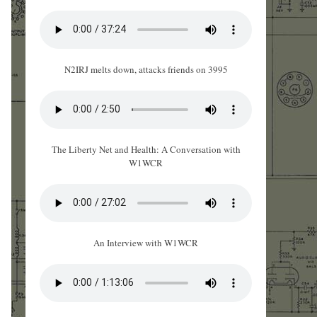
N2IRJ melts down, attacks friends on 3995
The Liberty Net and Health: A Conversation with
W1WCR
An Interview with W1WCR