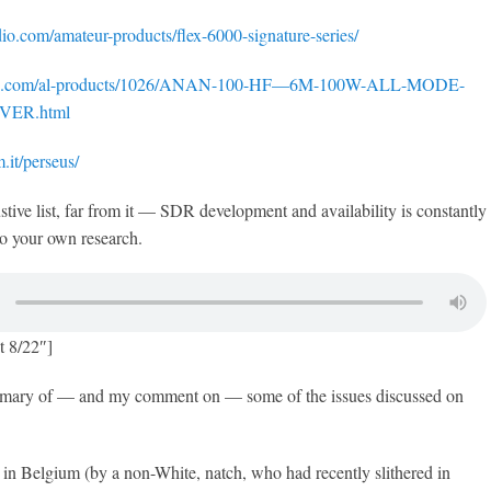
io.com/amateur-products/flex-6000-signature-series/
labs.com/al-products/1026/ANAN-100-HF—6M-100W-ALL-MODE-
VER.html
.it/perseus/
ustive list, far from it — SDR development and availability is constantly
o your own research.
t 8/22″]
mmary of — and my comment on — some of the issues discussed on
ck in Belgium (by a non-White, natch, who had recently slithered in