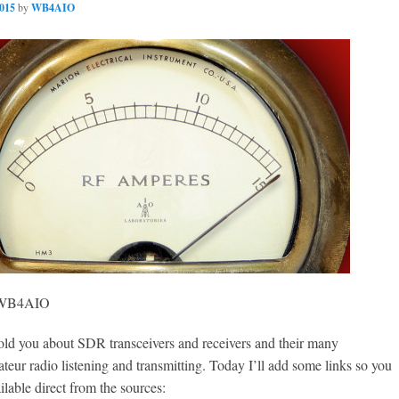
2015
by
WB4AIO
, WB4AIO
 you about SDR transceivers and receivers and their many
teur radio listening and transmitting. Today I’ll add some links so you
ilable direct from the sources: