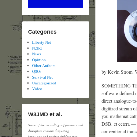
Categories
Liberty Net
N2IRJ
News
Opinion
Other Authors
by Kevin Strom
QSOs
Survival Net
Uncategorized
SOMETHING THAT b
Video
software-defined r
direct analogue-to
digitized stream 
W3JMD et al.
you mathematicall
DSB, et cetera — w
Some of the recordings of jammers and
conventional trans
disruptors contain disgusting
language and neither children nor