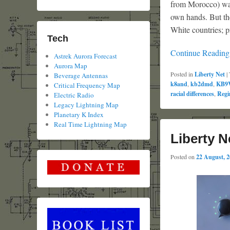
from Morocco) was
own hands. But the
White countries; p
Tech
Continue Readin
Astrek Aurora Forecast
Aurora Map
Posted in
Liberty Net
|
Beverage Antennas
k8and
,
kb2dmd
,
KB9
Critical Frequency Map
racial differences
,
Regi
Electric Radio
Legacy Lightning Map
Planetary K Index
Real Time Lightning Map
Liberty N
Posted on
22 August, 