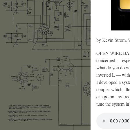
by Kevin Strom
OPEN-WIRE BALANCE
concerned — espec
what do you do wh
inverted L — with 
I developed a sys
coupler which allo
can go on any fre
tune the system in