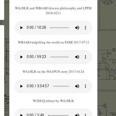
WA1HLR and WB4AIO discuss philosophy and LPFM
2018-0211
WB4AIO redpilling the world on ESSB 2017-0712
WA1HLR on the WA3PUN story 2017-0124
W3DUQ tribute by WA1HLR