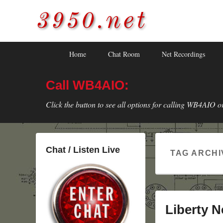
3950.net
WB4AIO's Amateur Radio Site
Skip
Skip
Primary
Home
Chat Room
Net Recordings
to
to
menu
primary
secondary
Call WB4AIO:
content
content
Click the button to see all options for calling WB4AIO o
Chat / Listen Live
TAG ARCHI
Liberty N