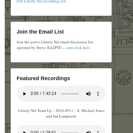
Full Liberty Net recordings list
Join the Email List
Join the active Liberty Net email discussion list,
operated by Steve, KA2PTE —
just click here
.
Featured Recordings
Liberty Net Team Up – 2024-0911 – E. Michael Jones
and Jan Lamprecht