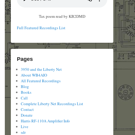
Tax poem read by KB2DMD
Full Featured Recordings List
Pages
3950 and the Liberty Net
About WB4AIO
All Featured Recordings
Blog
Books
Call
Complete Liberty Net Recordings List
Contact
Donate
Harris RF-110A Amplifier Info
Live
sdr