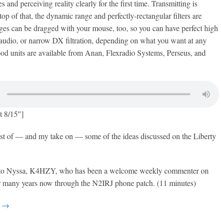
s and perceiving reality clearly for the first time. Transmitting is
op of that, the dynamic range and perfectly-rectangular filters are
edges can be dragged with your mouse, too, so you can have perfect high
 audio, or narrow DX filtration, depending on what you want at any
d units are available from Anan, Flexradio Systems, Perseus, and
t 8/15″]
est of — and my take on — some of the ideas discussed on the Liberty
 to Nyssa, K4HZY, who has been a welcome weekly commenter on
or many years now through the N2IRJ phone patch. (11 minutes)
g →