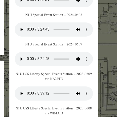
N1U Special Event Station – 2024-0608
N1U Special Event Station – 2024-0607
N1U USS Liberty Special Events Station – 2023-0609
via KA2PTE
N1U USS Liberty Special Events Station – 2023-0608
via WB4AIO