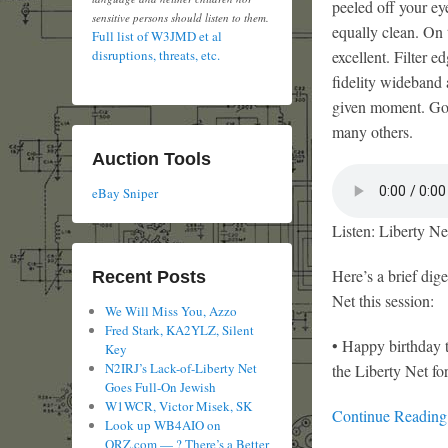
peeled off your eye
sensitive persons should listen to them.
equally clean. On t
Full list of W3JMD et al
excellent. Filter 
disruptions, threats, etc.
fidelity wideband
given moment. Goo
many others.
Auction Tools
eBay Sniper
Listen: Liberty Ne
Here’s a brief dig
Recent Posts
Net this session:
We Will Miss You, Azzo
Fred Stark, KA2YLZ, Silent
• Happy birthday
Key
N2IRJ’s Lack-of-Liberty Net
the Liberty Net f
Goes Full-On Jewish
W1WCR, Victor Misek, SK
Continue Readin
Look up WB4AIO on
QRZ.com — ? There’s a Better