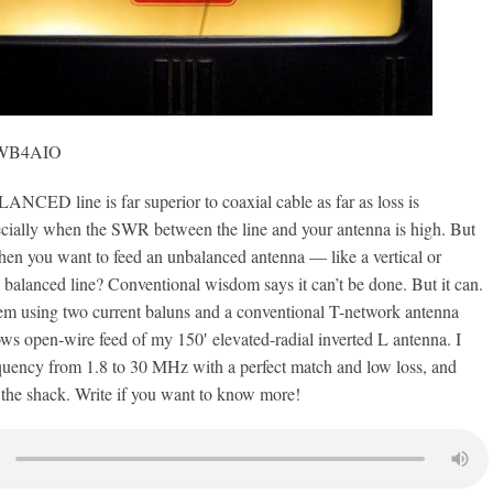
, WB4AIO
D line is far superior to coaxial cable as far as loss is
ially when the SWR between the line and your antenna is high. But
en you want to feed an unbalanced antenna — like a vertical or
balanced line? Conventional wisdom says it can’t be done. But it can.
tem using two current baluns and a conventional T-network antenna
ws open-wire feed of my 150′ elevated-radial inverted L antenna. I
quency from 1.8 to 30 MHz with a perfect match and low loss, and
 the shack. Write if you want to know more!