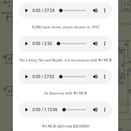
N2IRJ melts down, attacks friends on 3995
The Liberty Net and Health: A Conversation with W1WCR
An Interview with W1WCR
W1WCR QSO with KB2DMD