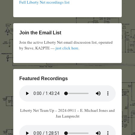
Full Liberty Net recordings list
Join the Email List
Join the active Liberty Net email discussion list, operated
by Steve, KA2PTE —
just click here
.
Featured Recordings
Liberty Net Team Up – 2024-0911 – E. Michael Jones and
Jan Lamprecht