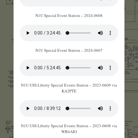
N1U Special Event Station – 2024-0608
N1U Special Event Station – 2024-0607
N1U USS Liberty Special Events Station – 2023-0609 via
KA2PTE
N1U USS Liberty Special Events Station – 2023-0608 via
WB4AIO