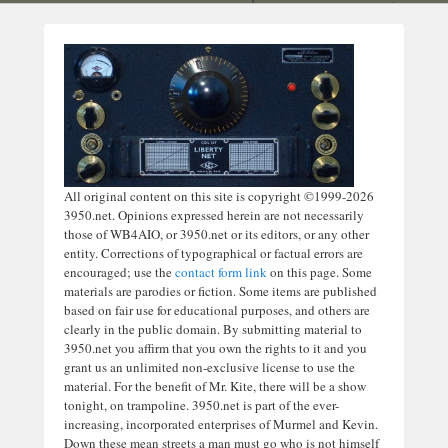
All original content on this site is copyright ©1999-2026
3950.net. Opinions expressed herein are not necessarily
those of WB4AIO, or 3950.net or its editors, or any other
entity. Corrections of typographical or factual errors are
encouraged; use the
contact form link
on this page. Some
materials are parodies or fiction. Some items are published
based on fair use for educational purposes, and others are
clearly in the public domain. By submitting material to
3950.net you affirm that you own the rights to it and you
grant us an unlimited non-exclusive license to use the
material. For the benefit of Mr. Kite, there will be a show
tonight, on trampoline. 3950.net is part of the ever-
increasing, incorporated enterprises of Murmel and Kevin.
Down these mean streets a man must go who is not himself