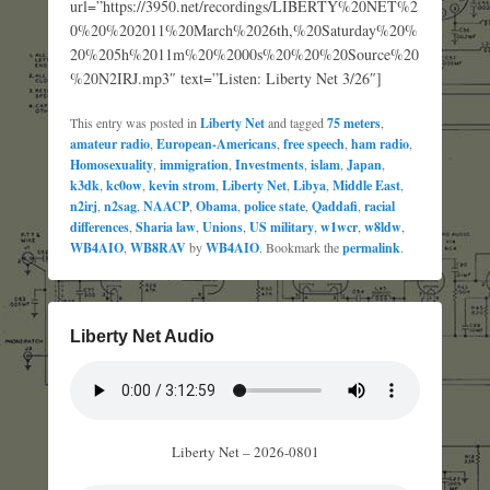
url=”https://3950.net/recordings/LIBERTY%20NET%2
0%20%202011%20March%2026th,%20Saturday%20%
20%205h%2011m%20%2000s%20%20%20Source%20
%20N2IRJ.mp3″ text=”Listen: Liberty Net 3/26″]
This entry was posted in
Liberty Net
and tagged
75 meters
,
amateur radio
,
European-Americans
,
free speech
,
ham radio
,
Homosexuality
,
immigration
,
Investments
,
islam
,
Japan
,
k3dk
,
kc0ow
,
kevin strom
,
Liberty Net
,
Libya
,
Middle East
,
n2irj
,
n2sag
,
NAACP
,
Obama
,
police state
,
Qaddafi
,
racial
differences
,
Sharia law
,
Unions
,
US military
,
w1wcr
,
w8ldw
,
WB4AIO
,
WB8RAV
by
WB4AIO
. Bookmark the
permalink
.
Liberty Net Audio
Liberty Net – 2026-0801