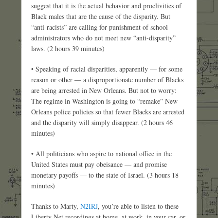
suggest that it is the actual behavior and proclivities of
Black males that are the cause of the disparity. But
“anti-racists” are calling for punishment of school
administrators who do not meet new “anti-disparity”
laws. (2 hours 39 minutes)
• Speaking of racial disparities, apparently — for some
reason or other — a disproportionate number of Blacks
are being arrested in New Orleans. But not to worry:
The regime in Washington is going to “remake” New
Orleans police policies so that fewer Blacks are arrested
and the disparity will simply disappear. (2 hours 46
minutes)
• All politicians who aspire to national office in the
United States must pay obeisance — and promise
monetary payoffs — to the state of Israel. (3 hours 18
minutes)
Thanks to Marty,
N2IRJ
, you’re able to listen to these
Liberty Net recordings at home, at work, in your car, or