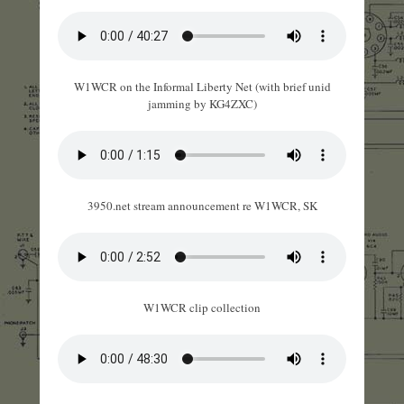
W1WCR on the Informal Liberty Net (with brief unid
jamming by KG4ZXC)
3950.net stream announcement re W1WCR, SK
W1WCR clip collection