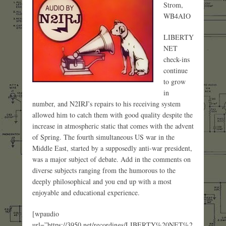
Strom,
WB4AIO
LIBERTY
NET
check-ins
continue
to grow
in
number, and N2IRJ’s repairs to his receiving system
allowed him to catch them with good quality despite the
increase in atmospheric static that comes with the advent
of Spring. The fourth simultaneous US war in the
Middle East, started by a supposedly anti-war president,
was a major subject of debate. Add in the comments on
diverse subjects ranging from the humorous to the
deeply philosophical and you end up with a most
enjoyable and educational experience.
[wpaudio
url=”https://3950.net/recordings/LIBERTY%20NET%2