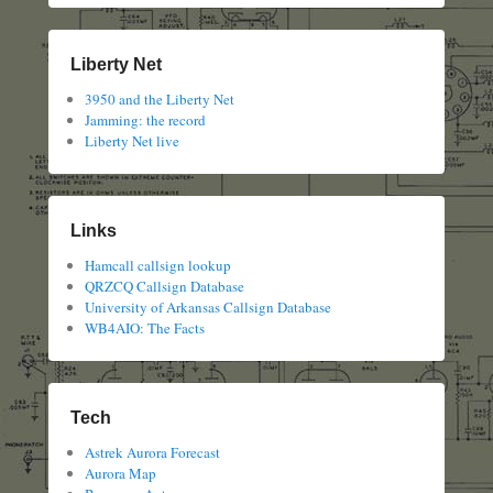
Liberty Net
3950 and the Liberty Net
Jamming: the record
Liberty Net live
Links
Hamcall callsign lookup
QRZCQ Callsign Database
University of Arkansas Callsign Database
WB4AIO: The Facts
Tech
Astrek Aurora Forecast
Aurora Map