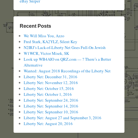
eBay Sniper
Recent Posts
We Will Miss You, Azzo
Fred Stark, KA2YLZ, Silent Key
N2IRJ’s Lack-of-Liberty Net Goes Full-On Jewish
W1WCR, Victor Misek, SK
Look up WB4AIO on QRZ.com — ? There’s a Better
Alternative
Wanted: August 2018 Recordings of the Liberty Net
Liberty Net: December 31, 2016
Liberty Net: November 12, 2016
Liberty Net: October 15, 2016
Liberty Net: October 1, 2016
Liberty Net: September 24, 2016
Liberty Net: September 14, 2016
Liberty Net: September 10, 2016
Liberty Net: August 27 and September 3, 2016
Liberty Net: August 20, 2016