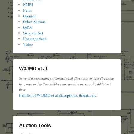
N2IRJ
News
Opinion
Other Authors
QSOs
Survival Net
Uncategorized
Video
W3JMD et al.
Some of the recordings of jammers and disruptors contain disgusting
language and neither children nor sensitive persons should listen to
them.
Full list of W3JMD et al disruptions, threats, etc.
Auction Tools