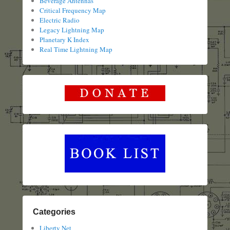
Beverage Antennas
Critical Frequency Map
Electric Radio
Legacy Lightning Map
Planetary K Index
Real Time Lightning Map
Categories
Liberty Net