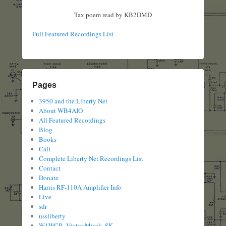
Tax poem read by KB2DMD
Full Featured Recordings List
Pages
3950 and the Liberty Net
About WB4AIO
All Featured Recordings
Blog
Books
Call
Complete Liberty Net Recordings List
Contact
Donate
Harris RF-110A Amplifier Info
Live
sdr
ussliberty
W1WCR, Victor Misek, SK