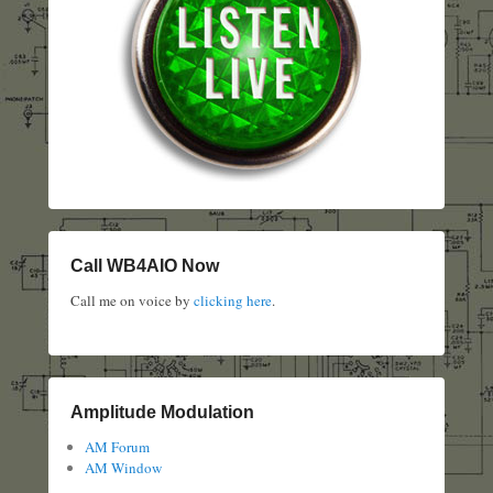
Call WB4AIO Now
Call me on voice by
clicking here
.
Amplitude Modulation
AM Forum
AM Window