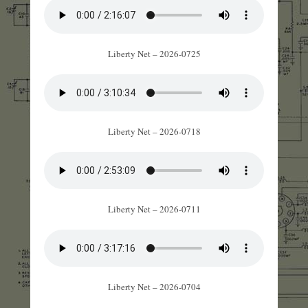
Liberty Net – 2026-0725
Liberty Net – 2026-0718
Liberty Net – 2026-0711
Liberty Net – 2026-0704