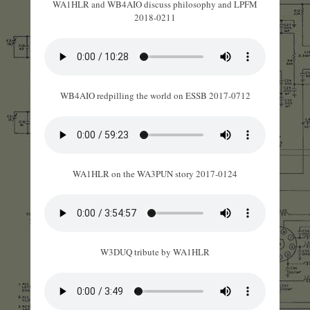
WA1HLR and WB4AIO discuss philosophy and LPFM
2018-0211
WB4AIO redpilling the world on ESSB 2017-0712
WA1HLR on the WA3PUN story 2017-0124
W3DUQ tribute by WA1HLR