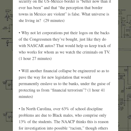
security on the US-Mexico border is “better now than it
ever has been” and that “the perception that border
towns in Mexico are violent” is false. What universe is
she living in? (29 minutes)
• Why not let corporations put their logos on the backs
of the Congressmen they’ve bought, just like they do
with NASCAR autos? That would help us keep track of
who works for whom as we watch the criminals on TV.
(1 hour 27 minutes)
• Will another financial collapse be engineered so as to
pave the way for new legislation that would
permanently enslave us to the banks, under the guise of
protecting us from “financial terrorism”? (1 hour 41
minutes)
• In North Carolina, over 63% of school discipline
problems are due to Black males, who comprise only
13% of the students. The NAACP thinks this is reason
for investigation into possible “racism,” though others