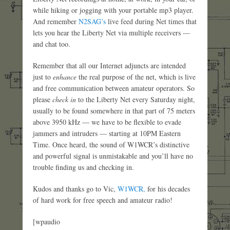
while hiking or jogging with your portable mp3 player.
And remember
N2SAG’s
live feed during Net times that
lets you hear the Liberty Net via multiple receivers —
and chat too.
Remember that all our Internet adjuncts are intended
just to
enhance
the real purpose of the net, which is live
and free communication between amateur operators. So
please
check in
to the Liberty Net every Saturday night,
usually to be found somewhere in that part of 75 meters
above 3950 kHz — we have to be flexible to evade
jammers and intruders — starting at 10PM Eastern
Time. Once heard, the sound of W1WCR’s distinctive
and powerful signal is unmistakable and you’ll have no
trouble finding us and checking in.
Kudos and thanks go to Vic,
W1WCR,
for his decades
of hard work for free speech and amateur radio!
[wpaudio