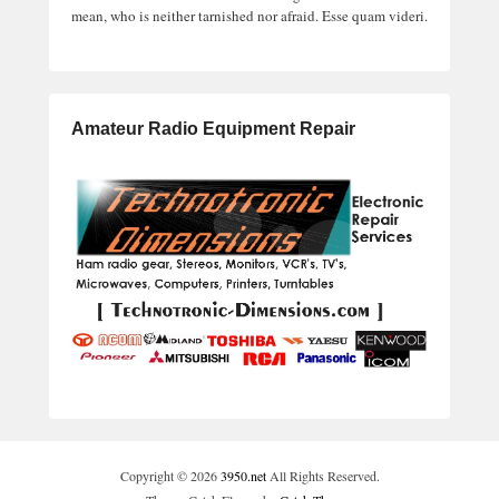
mean, who is neither tarnished nor afraid. Esse quam videri.
Amateur Radio Equipment Repair
Copyright © 2026
3950.net
All Rights Reserved.