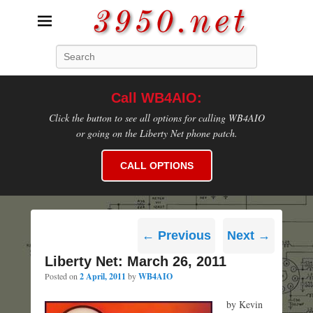
3950.net
Search
WB4AIO's Amateur Radio Site
Call WB4AIO:
Click the button to see all options for calling WB4AIO
or going on the Liberty Net phone patch.
CALL OPTIONS
Post
←
Previous
Next
→
navigation
Liberty Net: March 26, 2011
Posted on
2 April, 2011
by
WB4AIO
by Kevin