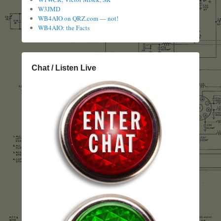
W3JMD
WB4AIO on QRZ.com — not!
WB4AIO: the Facts
Chat / Listen Live