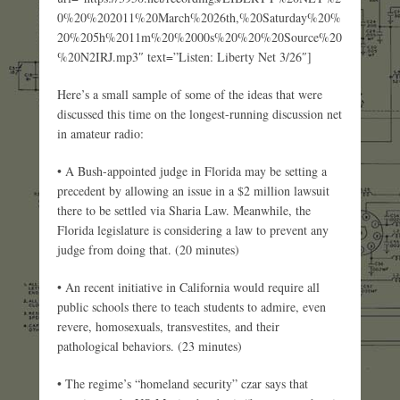
0%20%202011%20March%2026th,%20Saturday%20%
20%205h%2011m%20%2000s%20%20%20Source%20
%20N2IRJ.mp3″ text=”Listen: Liberty Net 3/26″]
Here’s a small sample of some of the ideas that were
discussed this time on the longest-running discussion net
in amateur radio:
• A Bush-appointed judge in Florida may be setting a
precedent by allowing an issue in a $2 million lawsuit
there to be settled via Sharia Law. Meanwhile, the
Florida legislature is considering a law to prevent any
judge from doing that. (20 minutes)
• An recent initiative in California would require all
public schools there to teach students to admire, even
revere, homosexuals, transvestites, and their
pathological behaviors. (23 minutes)
• The regime’s “homeland security” czar says that