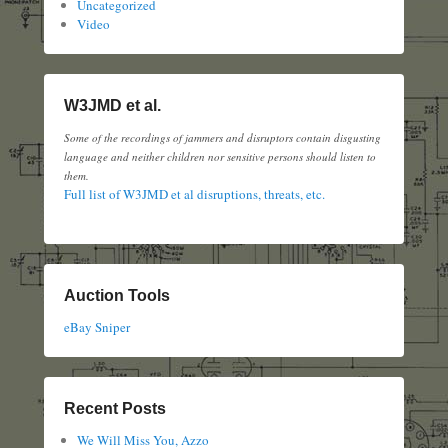
Uncategorized
Video
W3JMD et al.
Some of the recordings of jammers and disruptors contain disgusting
language and neither children nor sensitive persons should listen to
them.
Full list of W3JMD et al disruptions, threats, etc.
Auction Tools
eBay Sniper
Recent Posts
We Will Miss You, Azzo