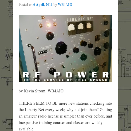
Posted on
6 April, 2011
by
WB4AIO
by Kevin Strom, WB4AIO
THERE SEEM TO BE more new stations checking into
the Liberty Net every week; why not join them? Getting
an amateur radio license is simpler than ever before, and
inexpensive training courses and classes are widely
available.