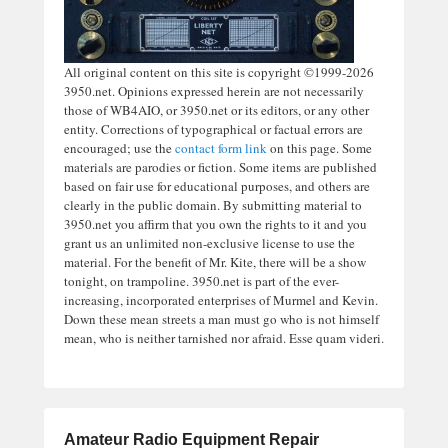
All original content on this site is copyright ©1999-2026
3950.net. Opinions expressed herein are not necessarily
those of WB4AIO, or 3950.net or its editors, or any other
entity. Corrections of typographical or factual errors are
encouraged; use the
contact form link
on this page. Some
materials are parodies or fiction. Some items are published
based on fair use for educational purposes, and others are
clearly in the public domain. By submitting material to
3950.net you affirm that you own the rights to it and you
grant us an unlimited non-exclusive license to use the
material. For the benefit of Mr. Kite, there will be a show
tonight, on trampoline. 3950.net is part of the ever-
increasing, incorporated enterprises of Murmel and Kevin.
Down these mean streets a man must go who is not himself
mean, who is neither tarnished nor afraid. Esse quam videri.
Amateur Radio Equipment Repair