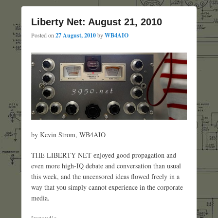
Liberty Net: August 21, 2010
Posted on
27 August, 2010
by
WB4AIO
by Kevin Strom, WB4AIO
THE LIBERTY NET enjoyed good propagation and
even more high-IQ debate and conversation than usual
this week, and the uncensored ideas flowed freely in a
way that you simply cannot experience in the corporate
media.