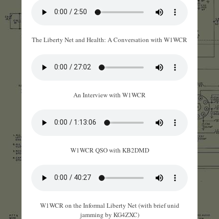
The Liberty Net and Health: A Conversation with W1WCR
An Interview with W1WCR
W1WCR QSO with KB2DMD
W1WCR on the Informal Liberty Net (with brief unid
jamming by KG4ZXC)