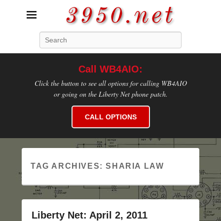
3950.net
Search
WB4AIO's Amateur Radio Site
Call WB4AIO:
Click the button to see all options for calling WB4AIO
or going on the Liberty Net phone patch.
CALL OPTIONS
TAG ARCHIVES:
SHARIA LAW
Liberty Net: April 2, 2011