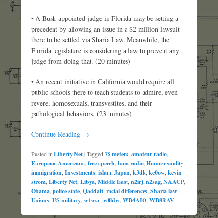
• A Bush-appointed judge in Florida may be setting a
precedent by allowing an issue in a $2 million lawsuit
there to be settled via Sharia Law. Meanwhile, the
Florida legislature is considering a law to prevent any
judge from doing that. (20 minutes)
• An recent initiative in California would require all
public schools there to teach students to admire, even
revere, homosexuals, transvestites, and their
pathological behaviors. (23 minutes)
Continue Reading →
Posted in
Liberty Net
|
Tagged
75 meters
,
amateur radio
,
European-Americans
,
free speech
,
ham radio
,
Homosexuality
,
immigration
,
Investments
,
islam
,
Japan
,
k3dk
,
kc0ow
,
kevin
strom
,
Liberty Net
,
Libya
,
Middle East
,
n2irj
,
n2sag
,
NAACP
,
Obama
,
police state
,
Qaddafi
,
racial differences
,
Sharia law
,
Unions
,
US military
,
w1wcr
,
w8ldw
,
WB4AIO
,
WB8RAV