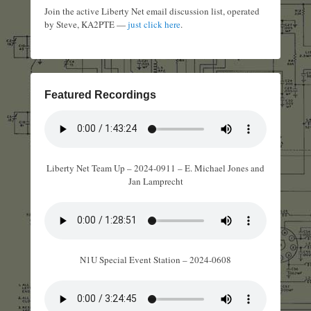
Join the active Liberty Net email discussion list, operated
by Steve, KA2PTE —
just click here
.
Featured Recordings
Liberty Net Team Up – 2024-0911 – E. Michael Jones and
Jan Lamprecht
N1U Special Event Station – 2024-0608