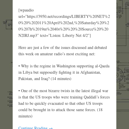
[wpaudio
url=”https://3950.net/recordings/LIBERTY%20NET%2
0%20%202011%20April%202nd,%20Saturday%20%2
0%207h%2019m%2040s%20%20%20Source%20%20
N2IRJ.mp3″ text=”Listen: Liberty Net 4/2″]
Here are just a few of the issues discussed and debated
this week on amateur radio’s most exciting net:
• Why is the regime in Washington supporting al-Qaeda
in Libya but supposedly fighting it in Afghanistan,
Pakistan, and Iraq? (14 minutes)
• One of the most bizarre twists in the latest illegal war
is that the US troops who were training Qaddafi’s forces
had to be quickly evacuated so that other US troops
could be brought in to attack those same forces. (18
minutes)
Continue Reading →