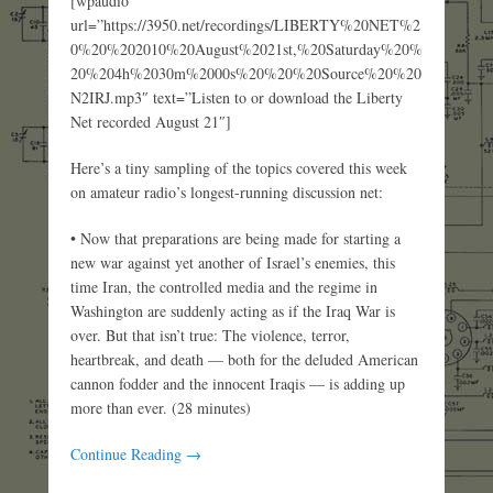
[wpaudio
url=”https://3950.net/recordings/LIBERTY%20NET%2
0%20%202010%20August%2021st,%20Saturday%20%
20%204h%2030m%2000s%20%20%20Source%20%20
N2IRJ.mp3″ text=”Listen to or download the Liberty
Net recorded August 21″]
Here’s a tiny sampling of the topics covered this week
on amateur radio’s longest-running discussion net:
• Now that preparations are being made for starting a
new war against yet another of Israel’s enemies, this
time Iran, the controlled media and the regime in
Washington are suddenly acting as if the Iraq War is
over. But that isn’t true: The violence, terror,
heartbreak, and death — both for the deluded American
cannon fodder and the innocent Iraqis — is adding up
more than ever. (28 minutes)
Continue Reading →