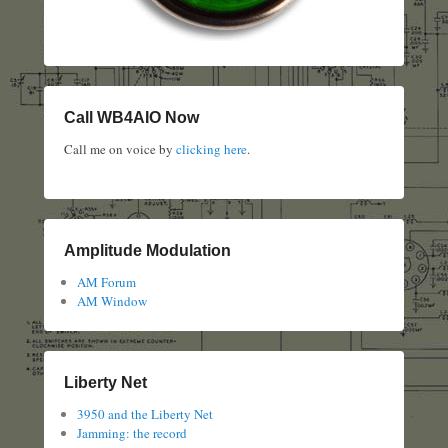
Call WB4AIO Now
Call me on voice by
clicking here
.
Amplitude Modulation
AM Forum
AM Window
Liberty Net
3950 and the Liberty Net
Jamming: the record