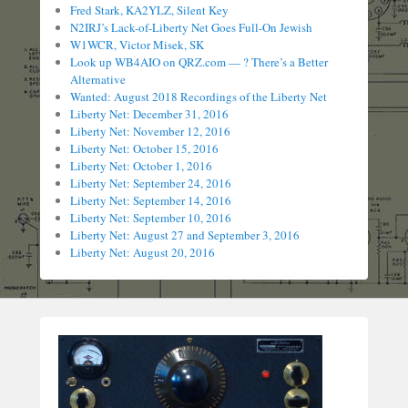
Fred Stark, KA2YLZ, Silent Key
N2IRJ’s Lack-of-Liberty Net Goes Full-On Jewish
W1WCR, Victor Misek, SK
Look up WB4AIO on QRZ.com — ? There’s a Better
Alternative
Wanted: August 2018 Recordings of the Liberty Net
Liberty Net: December 31, 2016
Liberty Net: November 12, 2016
Liberty Net: October 15, 2016
Liberty Net: October 1, 2016
Liberty Net: September 24, 2016
Liberty Net: September 14, 2016
Liberty Net: September 10, 2016
Liberty Net: August 27 and September 3, 2016
Liberty Net: August 20, 2016