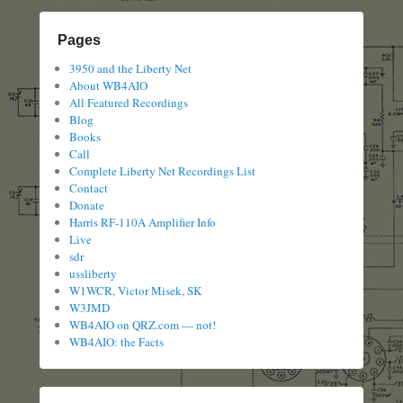
Pages
3950 and the Liberty Net
About WB4AIO
All Featured Recordings
Blog
Books
Call
Complete Liberty Net Recordings List
Contact
Donate
Harris RF-110A Amplifier Info
Live
sdr
ussliberty
W1WCR, Victor Misek, SK
W3JMD
WB4AIO on QRZ.com — not!
WB4AIO: the Facts