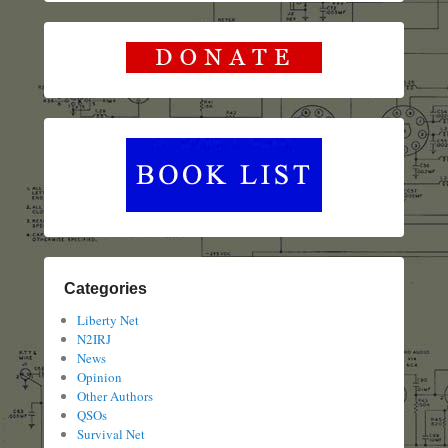
Categories
Liberty Net
N2IRJ
News
Opinion
Other Authors
QSOs
Survival Net