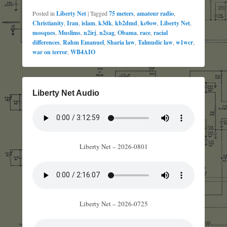
Posted in
Liberty Net
|
Tagged
75 meters
,
amateur radio
,
Christianity
,
Iran
,
islam
,
k3dk
,
kb2dmd
,
kc0ow
,
Liberty Net
,
mosques
,
Muslims
,
n2irj
,
n2sag
,
Obama
,
race
,
racial
differences
,
Rahm Emanuel
,
Sharia law
,
Talmudic law
,
w1wcr
,
war on terror
,
WB4AIO
Liberty Net Audio
Liberty Net – 2026-0801
Liberty Net – 2026-0725