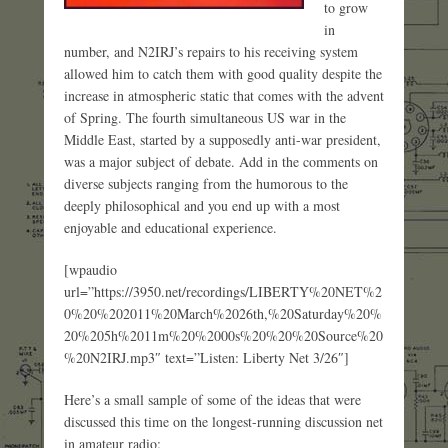
to grow
in
number, and N2IRJ’s repairs to his receiving system
allowed him to catch them with good quality despite the
increase in atmospheric static that comes with the advent
of Spring. The fourth simultaneous US war in the
Middle East, started by a supposedly anti-war president,
was a major subject of debate. Add in the comments on
diverse subjects ranging from the humorous to the
deeply philosophical and you end up with a most
enjoyable and educational experience.
[wpaudio
url=”https://3950.net/recordings/LIBERTY%20NET%2
0%20%202011%20March%2026th,%20Saturday%20%
20%205h%2011m%20%2000s%20%20%20Source%20
%20N2IRJ.mp3″ text=”Listen: Liberty Net 3/26″]
Here’s a small sample of some of the ideas that were
discussed this time on the longest-running discussion net
in amateur radio: