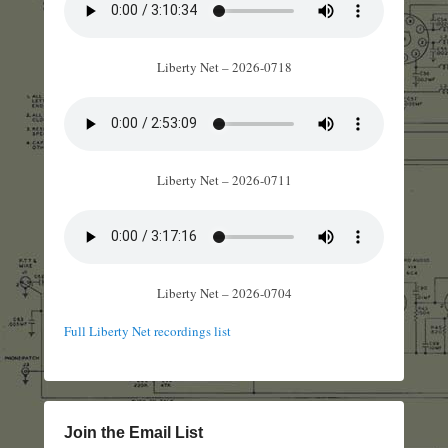
Liberty Net – 2026-0718
Liberty Net – 2026-0711
Liberty Net – 2026-0704
Full Liberty Net recordings list
Join the Email List