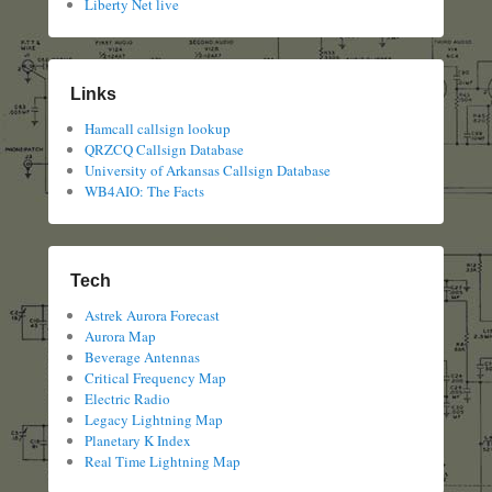
Liberty Net live
Links
Hamcall callsign lookup
QRZCQ Callsign Database
University of Arkansas Callsign Database
WB4AIO: The Facts
Tech
Astrek Aurora Forecast
Aurora Map
Beverage Antennas
Critical Frequency Map
Electric Radio
Legacy Lightning Map
Planetary K Index
Real Time Lightning Map