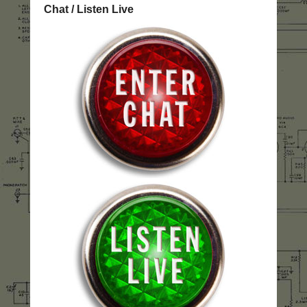
Chat / Listen Live