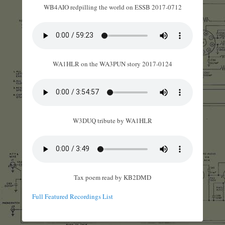
WB4AIO redpilling the world on ESSB 2017-0712
WA1HLR on the WA3PUN story 2017-0124
W3DUQ tribute by WA1HLR
Tax poem read by KB2DMD
Full Featured Recordings List