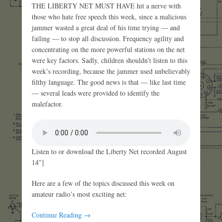
THE LIBERTY NET MUST HAVE hit a nerve with
those who hate free speech this week, since a malicious
jammer wasted a great deal of his time trying — and
failing — to stop all discussion. Frequency agility and
concentrating on the more powerful stations on the net
were key factors. Sadly, children shouldn’t listen to this
week’s recording, because the jammer used unbelievably
filthy language. The good news is that — like last time
— several leads were provided to identify the
malefactor.
Listen to or download the Liberty Net recorded August
14″]
Here are a few of the topics discussed this week on
amateur radio’s most exciting net:
Continue Reading →