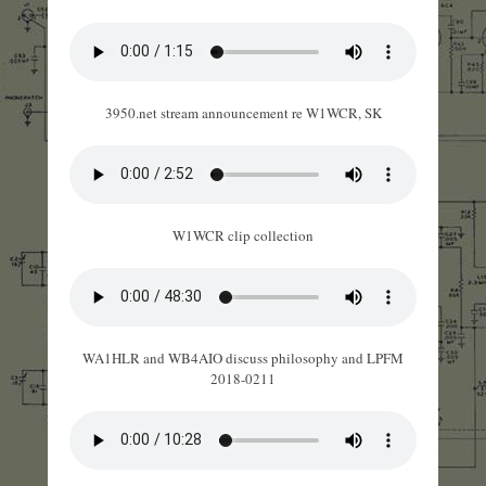
3950.net stream announcement re W1WCR, SK
W1WCR clip collection
WA1HLR and WB4AIO discuss philosophy and LPFM
2018-0211