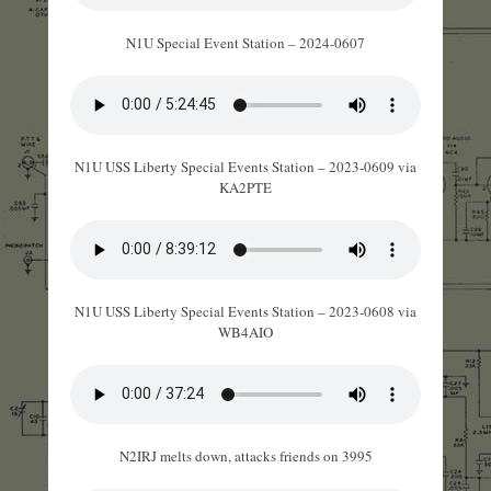
N1U Special Event Station – 2024-0607
N1U USS Liberty Special Events Station – 2023-0609 via
KA2PTE
N1U USS Liberty Special Events Station – 2023-0608 via
WB4AIO
N2IRJ melts down, attacks friends on 3995