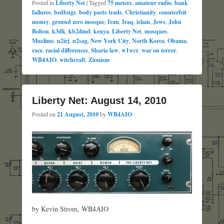
Posted in
Liberty Net
|
Tagged
75 meters
,
amateur radio
,
bank
failures
,
bedbugs
,
body parts trade
,
Christianity
,
counterfeit
money
,
ground zero mosque
,
Iran
,
Iraq
,
islam
,
Jews
,
John
Bolton
,
k3dk
,
kb2dmd
,
kenya
,
Liberty Net
,
mosques
,
Muslims
,
n2irj
,
n2sag
,
New York City
,
North Korea
,
Obama
,
race
,
racial differences
,
Sharia law
,
w1wcr
,
war on terror
,
WB4AIO
,
witchcraft
,
Zionism
Liberty Net: August 14, 2010
Posted on
21 August, 2010
by
WB4AIO
by Kevin Strom, WB4AIO