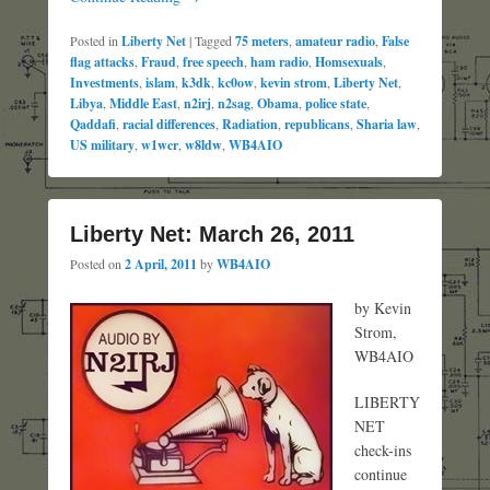
Posted in
Liberty Net
|
Tagged
75 meters
,
amateur radio
,
False
flag attacks
,
Fraud
,
free speech
,
ham radio
,
Homsexuals
,
Investments
,
islam
,
k3dk
,
kc0ow
,
kevin strom
,
Liberty Net
,
Libya
,
Middle East
,
n2irj
,
n2sag
,
Obama
,
police state
,
Qaddafi
,
racial differences
,
Radiation
,
republicans
,
Sharia law
,
US military
,
w1wcr
,
w8ldw
,
WB4AIO
Liberty Net: March 26, 2011
Posted on
2 April, 2011
by
WB4AIO
by Kevin
Strom,
WB4AIO
LIBERTY
NET
check-ins
continue