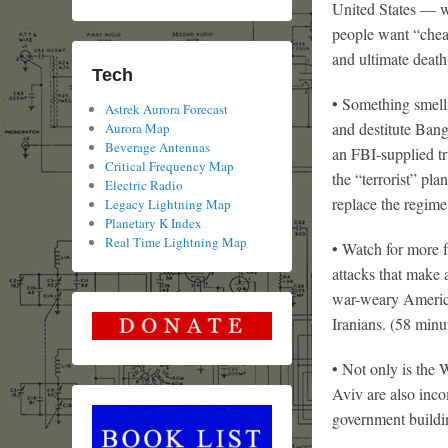
United States — w
people want “chea
and ultimate death
Tech
• Something smell
Astrek Aurora Forecast
and destitute Bang
Aurora Map
Beverage Antennas
an FBI-supplied tr
Critical Frequency Map
the “terrorist” pl
Electric Radio
replace the regim
Legacy Lightning Map
Planetary K Index
Real Time Lightning Map
• Watch for more 
attacks that make 
war-weary America
Iranians. (58 minu
• Not only is the 
Aviv are also inc
government buildi