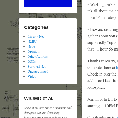
• Washington’s fo
it’s all about mai
hour 16 minutes)
Categories
• Beware ordering
gather about you (
Liberty Net
N2IRJ
supposedly “opt ou
News
that. (1 hour 56 m
Opinion
Other Authors
Thanks to Marty, N
QSOs
Survival Net
computer here at
h
Uncategorized
Check in over the 
Video
additional feed f
ionosphere.
W3JMD et al.
Join in or listen 
starting at 10PM 
Some of the recordings of jammers and
disruptors contain disgusting
Our thanks go to
language and neither children nor