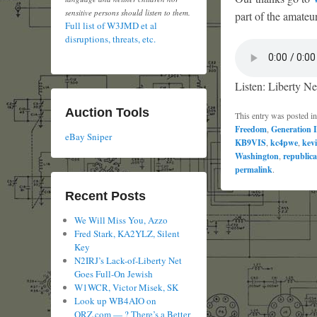
sensitive persons should listen to them.
part of the amateur
Full list of W3JMD et al
disruptions, threats, etc.
Listen: Liberty Ne
Auction Tools
This entry was posted i
Freedom
,
Generation I
eBay Sniper
KB9VIS
,
kc4pwe
,
kev
Washington
,
republic
permalink
.
Recent Posts
We Will Miss You, Azzo
Fred Stark, KA2YLZ, Silent
Key
N2IRJ’s Lack-of-Liberty Net
Goes Full-On Jewish
W1WCR, Victor Misek, SK
Look up WB4AIO on
QRZ.com — ? There’s a Better