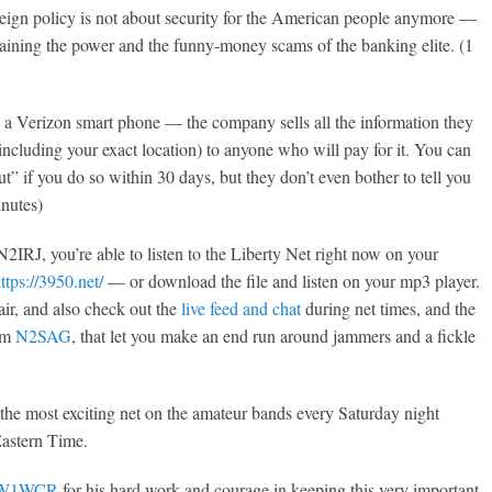
reign policy is not about security for the American people anymore —
ntaining the power and the funny-money scams of the banking elite. (1
 a Verizon smart phone — the company sells all the information they
including your exact location) to anyone who will pay for it. You can
t” if you do so within 30 days, but they don’t even bother to tell you
inutes)
2IRJ, you’re able to listen to the Liberty Net right now on your
ttps://3950.net/
— or download the file and listen on your mp3 player.
air, and also check out the
live feed and chat
during net times, and the
rom
N2SAG
, that let you make an end run around jammers and a fickle
to the most exciting net on the amateur bands every Saturday night
Eastern Time.
W1WCR
for his hard work and courage in keeping this very important