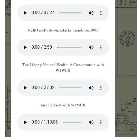
N2IRJ melts down, attacks friends on 3995
The Liberty Net and Health: A Conversation with
W1WCR
An Interview with W1WCR