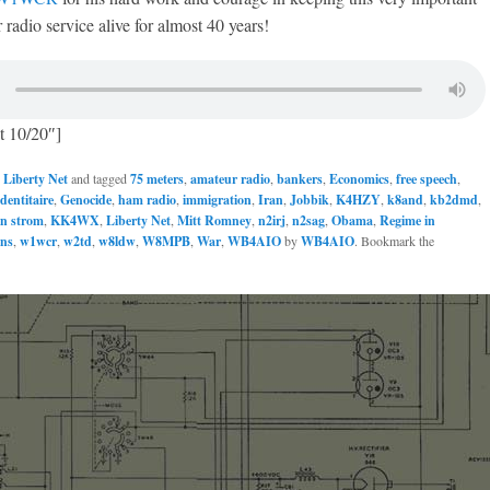
 radio service alive for almost 40 years!
t 10/20″]
n
Liberty Net
and tagged
75 meters
,
amateur radio
,
bankers
,
Economics
,
free speech
,
dentitaire
,
Genocide
,
ham radio
,
immigration
,
Iran
,
Jobbik
,
K4HZY
,
k8and
,
kb2dmd
,
in strom
,
KK4WX
,
Liberty Net
,
Mitt Romney
,
n2irj
,
n2sag
,
Obama
,
Regime in
ans
,
w1wcr
,
w2td
,
w8ldw
,
W8MPB
,
War
,
WB4AIO
by
WB4AIO
. Bookmark the