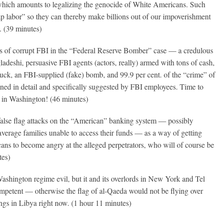
hich amounts to legalizing the genocide of White Americans. Such
p labor” so they can thereby make billions out of our impoverishment
. (39 minutes)
s of corrupt FBI in the “Federal Reserve Bomber” case — a credulous
ladeshi, persuasive FBI agents (actors, really) armed with tons of cash,
uck, an FBI-supplied (fake) bomb, and 99.9 per cent. of the “crime” of
anned in detail and specifically suggested by FBI employees. Time to
e in Washington! (46 minutes)
false flag attacks on the “American” banking system — possibly
average families unable to access their funds — as a way of getting
ns to become angry at the alleged perpetrators, who will of course be
tes)
Washington regime evil, but it and its overlords in New York and Tel
ompetent — otherwise the flag of al-Qaeda would not be flying over
ngs in Libya right now. (1 hour 11 minutes)