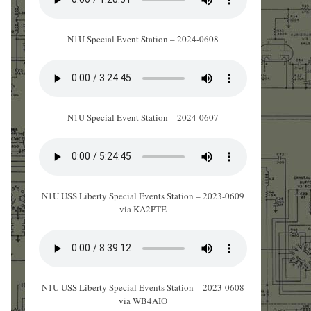
N1U Special Event Station – 2024-0608
N1U Special Event Station – 2024-0607
N1U USS Liberty Special Events Station – 2023-0609
via KA2PTE
N1U USS Liberty Special Events Station – 2023-0608
via WB4AIO