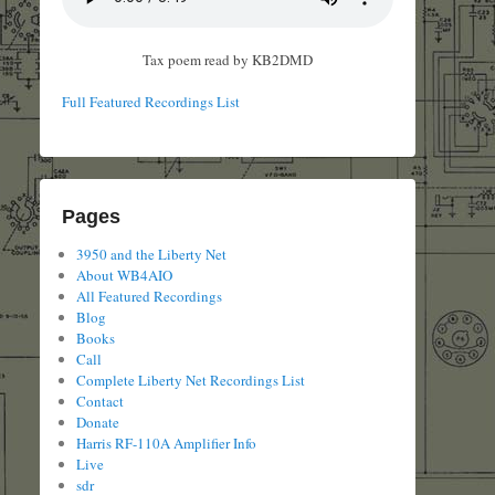
Tax poem read by KB2DMD
Full Featured Recordings List
Pages
3950 and the Liberty Net
About WB4AIO
All Featured Recordings
Blog
Books
Call
Complete Liberty Net Recordings List
Contact
Donate
Harris RF-110A Amplifier Info
Live
sdr