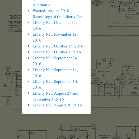
Alternative
Wanted: August 2018
Recordings of the Liberty Net
Liberty Net: December 31,
2016
Liberty Net: November 12,
2016
Liberty Net: October 15, 2016
Liberty Net: October 1, 2016
Liberty Net: September 24,
2016
Liberty Net: September 14,
2016
Liberty Net: September 10,
2016
Liberty Net: August 27 and
September 3, 2016
Liberty Net: August 20, 2016