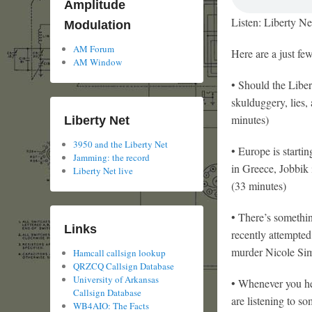
Amplitude
Listen: Liberty Ne
Modulation
AM Forum
Here are a just fe
AM Window
• Should the Liber
skulduggery, lies,
minutes)
Liberty Net
3950 and the Liberty Net
• Europe is starti
Jamming: the record
in Greece, Jobbik 
Liberty Net live
(33 minutes)
• There’s somethin
Links
recently attempted 
murder Nicole Simp
Hamcall callsign lookup
QRZCQ Callsign Database
University of Arkansas
• Whenever you he
Callsign Database
are listening to s
WB4AIO: The Facts