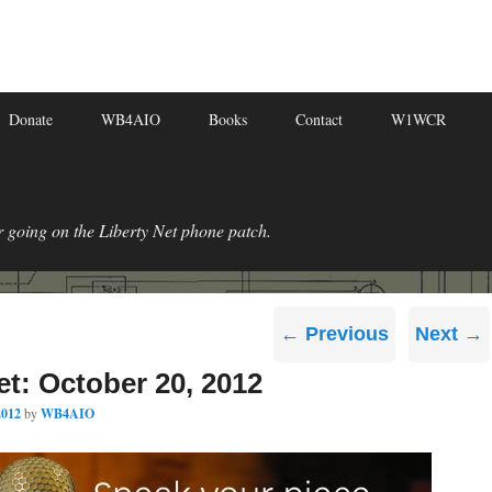
Donate
WB4AIO
Books
Contact
W1WCR
r going on the Liberty Net phone patch.
Post
←
Previous
Next
→
navigation
et: October 20, 2012
2012
by
WB4AIO