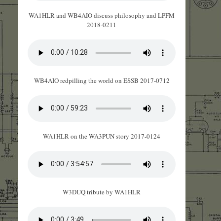
WA1HLR and WB4AIO discuss philosophy and LPFM
2018-0211
WB4AIO redpilling the world on ESSB 2017-0712
WA1HLR on the WA3PUN story 2017-0124
W3DUQ tribute by WA1HLR