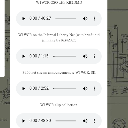
W1WCR QSO with KB2DMD
W1WCR on the Informal Liberty Net (with brief unid
jamming by KG4ZXC)
3950.net stream announcement re W1WCR, SK
W1WCR clip collection