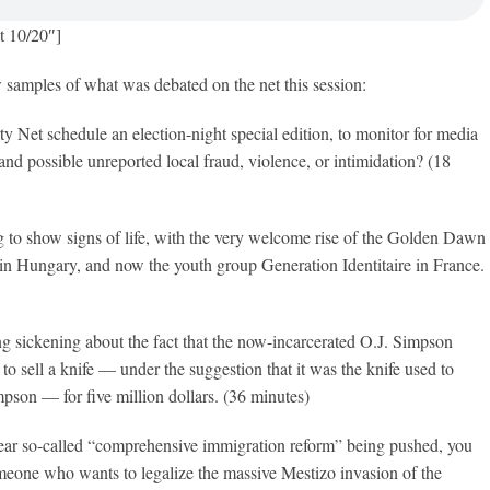
t 10/20″]
w samples of what was debated on the net this session:
ty Net schedule an election-night special edition, to monitor for media
 and possible unreported local fraud, violence, or intimidation? (18
ng to show signs of life, with the very welcome rise of the Golden Dawn
in Hungary, and now the youth group Generation Identitaire in France.
g sickening about the fact that the now-incarcerated O.J. Simpson
to sell a knife — under the suggestion that it was the knife used to
son — for five million dollars. (36 minutes)
ar so-called “comprehensive immigration reform” being pushed, you
omeone who wants to legalize the massive Mestizo invasion of the