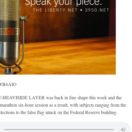
, WB4AIO
AVISIDE LAYER was back in fine shape this week and the
marathon six-hour session as a result, with subjects ranging from the
ctions to the false flag attack on the Federal Reserve building.