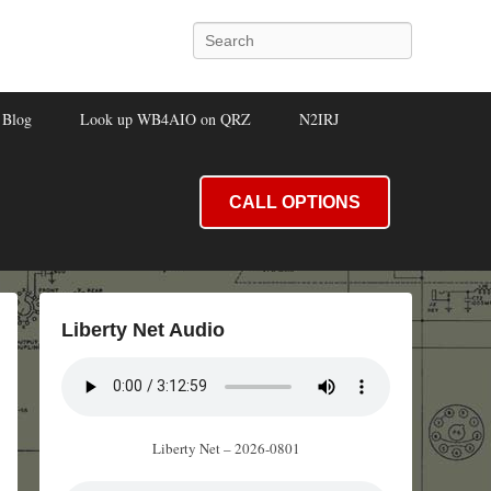
Search
Blog
Look up WB4AIO on QRZ
N2IRJ
CALL OPTIONS
Liberty Net Audio
Liberty Net – 2026-0801