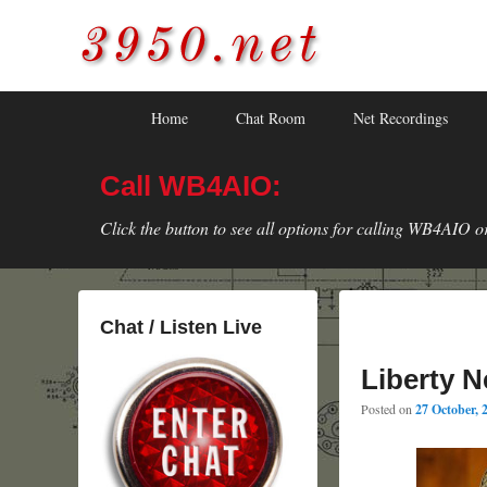
3950.net
WB4AIO's Amateur Radio Site
Skip
Skip
Primary
Home
Chat Room
Net Recordings
to
to
menu
primary
secondary
Call WB4AIO:
content
content
Click the button to see all options for calling WB4AIO o
Chat / Listen Live
Liberty N
Posted on
27 October, 