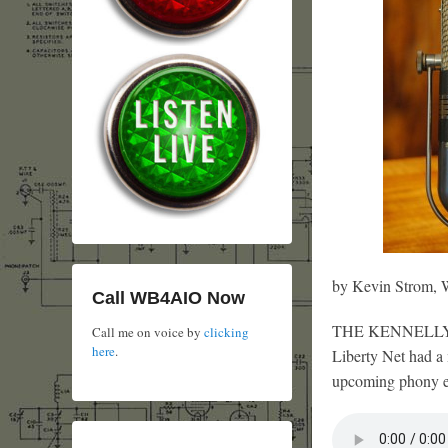
by Kevin Strom
Call WB4AIO Now
THE KENNELLY-HE
Call me on voice by
clicking
here
.
Liberty Net had a 
upcoming phony ele