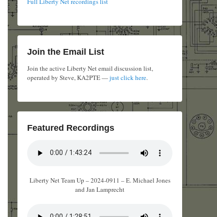
Full Liberty Net recordings list
Join the Email List
Join the active Liberty Net email discussion list,
operated by Steve, KA2PTE —
just click here
.
Featured Recordings
Liberty Net Team Up – 2024-0911 – E. Michael Jones
and Jan Lamprecht