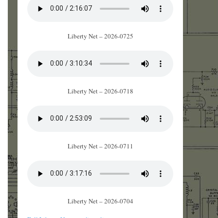
Liberty Net – 2026-0725
Liberty Net – 2026-0718
Liberty Net – 2026-0711
Liberty Net – 2026-0704