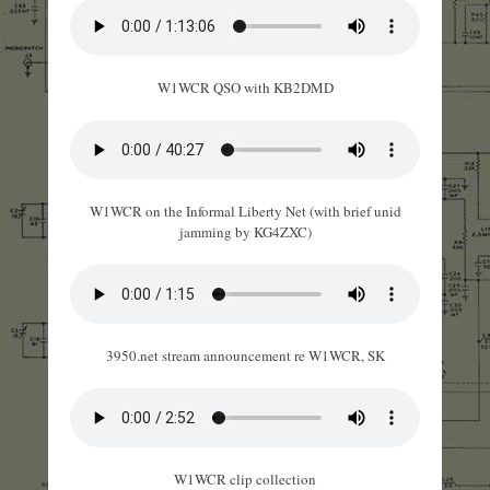
W1WCR QSO with KB2DMD
W1WCR on the Informal Liberty Net (with brief unid
jamming by KG4ZXC)
3950.net stream announcement re W1WCR, SK
W1WCR clip collection