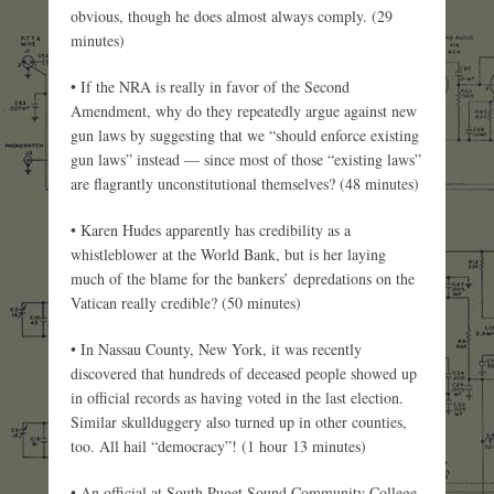
obvious, though he does almost always comply. (29
minutes)
• If the NRA is really in favor of the Second
Amendment, why do they repeatedly argue against new
gun laws by suggesting that we “should enforce existing
gun laws” instead — since most of those “existing laws”
are flagrantly unconstitutional themselves? (48 minutes)
• Karen Hudes apparently has credibility as a
whistleblower at the World Bank, but is her laying
much of the blame for the bankers’ depredations on the
Vatican really credible? (50 minutes)
• In Nassau County, New York, it was recently
discovered that hundreds of deceased people showed up
in official records as having voted in the last election.
Similar skullduggery also turned up in other counties,
too. All hail “democracy”! (1 hour 13 minutes)
• An official at South Puget Sound Community College