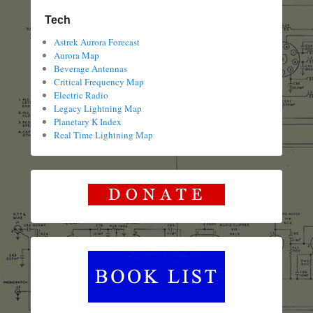
Tech
Astrek Aurora Forecast
Aurora Map
Beverage Antennas
Critical Frequency Map
Electric Radio
Legacy Lightning Map
Planetary K Index
Real Time Lightning Map