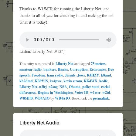
Thanks to W1WCR for running the Liberty Net, and
thanks to all of
you
for checking in and making the net
what it is today!
Listen: Liberty Net 3/12″]
This entry was posted in
Liberty Net
and tagged
75 meters
,
amateur radio
,
bankers
,
Banks
,
Corruption
,
Economics
,
free
speech
,
Freedom
,
ham radio
,
Jesuits
,
Jews
,
K4HZY
,
k8and
,
kb2dmd
,
KB9VIS
,
kc4pwe
,
kevin strom
,
KK4WX
,
ko4fe
,
Liberty Net
,
n2irj
,
n2sag
,
NSA
,
Obama
,
police state
,
racial
differences
,
Regime in Washington
,
Voter ID
,
w1wcr
,
w2td
,
W8MPB
,
WB4AIO
by
WB4AIO
. Bookmark the
permalink
.
Liberty Net Audio