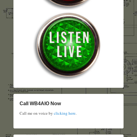
Call WB4AIO Now
Call me on voice by
clicking here
.