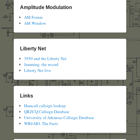
Amplitude Modulation
AM Forum
AM Window
Liberty Net
3950 and the Liberty Net
Jamming: the record
Liberty Net live
Links
Hamcall callsign lookup
QRZCQ Callsign Database
University of Arkansas Callsign Database
WB4AIO: The Facts