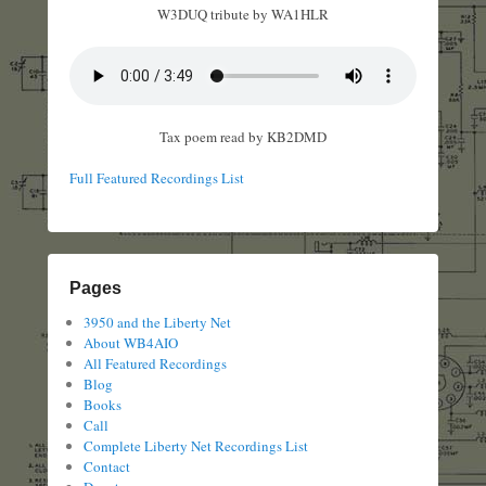
W3DUQ tribute by WA1HLR
Tax poem read by KB2DMD
Full Featured Recordings List
Pages
3950 and the Liberty Net
About WB4AIO
All Featured Recordings
Blog
Books
Call
Complete Liberty Net Recordings List
Contact