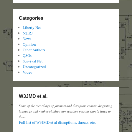
Categories
Liberty Net
N2IRJ
News
Opinion
Other Authors
QSOs
Survival Net
Uncategorized
Video
W3JMD et al.
Some of the recordings of jammers and disruptors contain disgusting
language and neither children nor sensitive persons should listen to
them.
Full list of W3JMD et al disruptions, threats, etc.