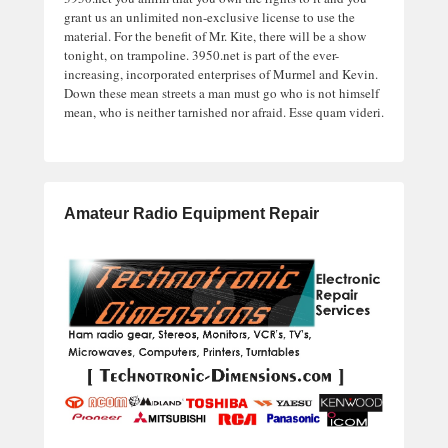
grant us an unlimited non-exclusive license to use the
material. For the benefit of Mr. Kite, there will be a show
tonight, on trampoline. 3950.net is part of the ever-
increasing, incorporated enterprises of Murmel and Kevin.
Down these mean streets a man must go who is not himself
mean, who is neither tarnished nor afraid. Esse quam videri.
Amateur Radio Equipment Repair