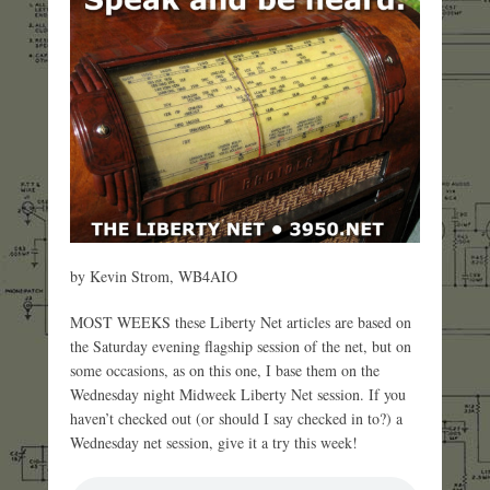
by Kevin Strom, WB4AIO
MOST WEEKS these Liberty Net articles are based on
the Saturday evening flagship session of the net, but on
some occasions, as on this one, I base them on the
Wednesday night Midweek Liberty Net session. If you
haven’t checked out (or should I say checked in to?) a
Wednesday net session, give it a try this week!