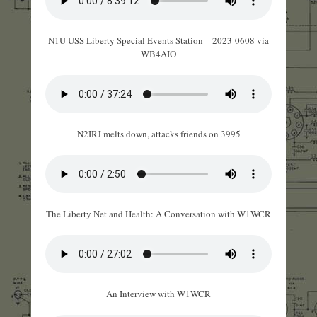
N1U USS Liberty Special Events Station – 2023-0608 via
WB4AIO
N2IRJ melts down, attacks friends on 3995
The Liberty Net and Health: A Conversation with W1WCR
An Interview with W1WCR