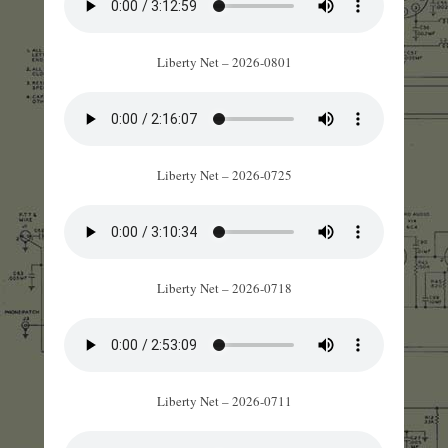
Liberty Net – 2026-0801
Liberty Net – 2026-0725
Liberty Net – 2026-0718
Liberty Net – 2026-0711