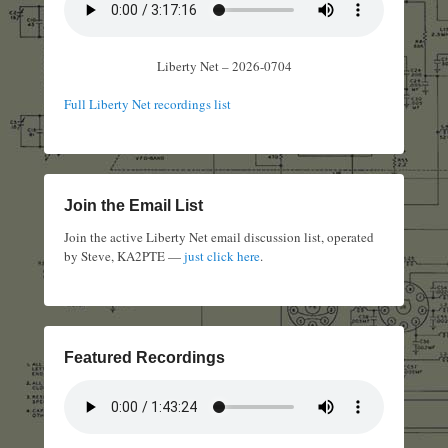
Liberty Net – 2026-0704
Full Liberty Net recordings list
Join the Email List
Join the active Liberty Net email discussion list, operated
by Steve, KA2PTE —
just click here
.
Featured Recordings