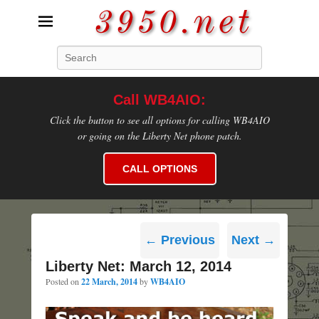
3950.net
Search
WB4AIO's Amateur Radio Site
Call WB4AIO:
Click the button to see all options for calling WB4AIO
or going on the Liberty Net phone patch.
CALL OPTIONS
Post
←
Previous
Next
→
navigation
Liberty Net: March 12, 2014
Posted on
22 March, 2014
by
WB4AIO