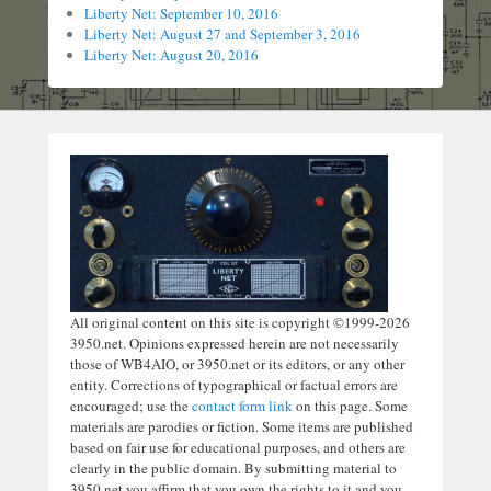
Liberty Net: September 10, 2016
Liberty Net: August 27 and September 3, 2016
Liberty Net: August 20, 2016
All original content on this site is copyright ©1999-2026
3950.net. Opinions expressed herein are not necessarily
those of WB4AIO, or 3950.net or its editors, or any other
entity. Corrections of typographical or factual errors are
encouraged; use the
contact form link
on this page. Some
materials are parodies or fiction. Some items are published
based on fair use for educational purposes, and others are
clearly in the public domain. By submitting material to
3950.net you affirm that you own the rights to it and you