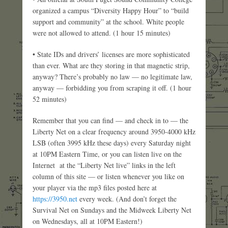
organized a campus “Diversity Happy Hour” to “build
support and community” at the school. White people
were not allowed to attend. (1 hour 15 minutes)
• State IDs and drivers’ licenses are more sophisticated
than ever. What are they storing in that magnetic strip,
anyway? There’s probably no law — no legitimate law,
anyway — forbidding you from scraping it off. (1 hour
52 minutes)
Remember that you can find — and check in to — the
Liberty Net on a clear frequency around 3950-4000 kHz
LSB (often 3995 kHz these days) every Saturday night
at 10PM Eastern Time, or you can listen live on the
Internet at the “Liberty Net live” links in the left
column of this site — or listen whenever you like on
your player via the mp3 files posted here at
https://3950.net
every week. (And don’t forget the
Survival Net on Sundays and the Midweek Liberty Net
on Wednesdays, all at 10PM Eastern!)