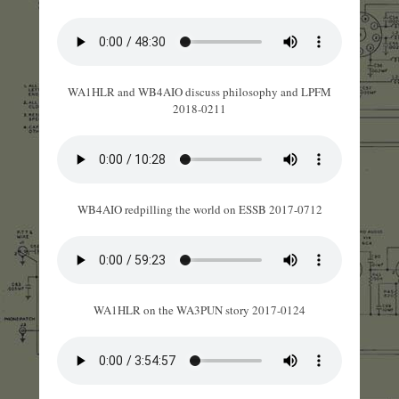
WA1HLR and WB4AIO discuss philosophy and LPFM
2018-0211
WB4AIO redpilling the world on ESSB 2017-0712
WA1HLR on the WA3PUN story 2017-0124