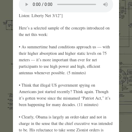
Listen: Liberty Net 3/12″]
Here’s a selected sample of the concepts introduced on
the net this week:
• As summertime band conditions approach us — with
their higher absorption and higher static levels on 75
meters — it’s more important than ever for net
participants to use high power and high, efficient
antennas whenever possible. (5 minutes)
• Think that illegal US government spying on
Americans just started recently? Think again. Though
it’s gotten worse since the misnamed “Patriot Act,” it’s
been happening for many decades. (11 minutes)
• Clearly, Obama is largely an order-taker and not in
charge in the sense that the chief executive was intended
to be. His reluctance to take some Zionist orders is