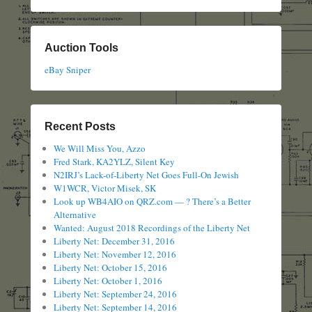
Auction Tools
eBay Sniper
Recent Posts
We Will Miss You, Azzo
Fred Stark, KA2YLZ, Silent Key
N2IRJ’s Lack-of-Liberty Net Goes Full-On Jewish
W1WCR, Victor Misek, SK
Look up WB4AIO on QRZ.com — ? There’s a Better
Alternative
Wanted: August 2018 Recordings of the Liberty Net
Liberty Net: December 31, 2016
Liberty Net: November 12, 2016
Liberty Net: October 15, 2016
Liberty Net: October 1, 2016
Liberty Net: September 24, 2016
Liberty Net: September 14, 2016