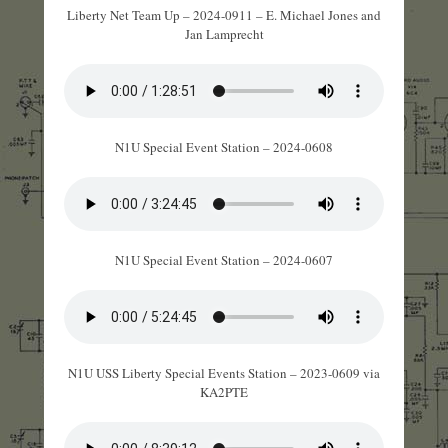
Liberty Net Team Up – 2024-0911 – E. Michael Jones and
Jan Lamprecht
N1U Special Event Station – 2024-0608
N1U Special Event Station – 2024-0607
N1U USS Liberty Special Events Station – 2023-0609 via
KA2PTE