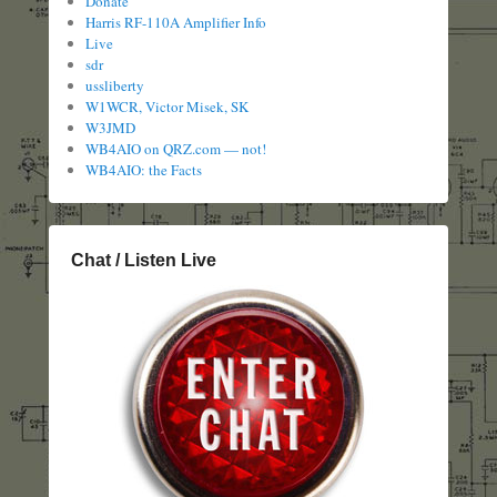
Donate
Harris RF-110A Amplifier Info
Live
sdr
ussliberty
W1WCR, Victor Misek, SK
W3JMD
WB4AIO on QRZ.com — not!
WB4AIO: the Facts
Chat / Listen Live