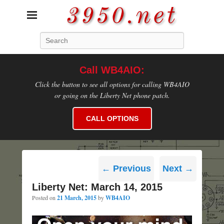
3950.net
Search
WB4AIO's Amateur Radio Site
Call WB4AIO:
Click the button to see all options for calling WB4AIO
or going on the Liberty Net phone patch.
CALL OPTIONS
Post
←
Previous
Next
→
navigation
Liberty Net: March 14, 2015
Posted on
21 March, 2015
by
WB4AIO