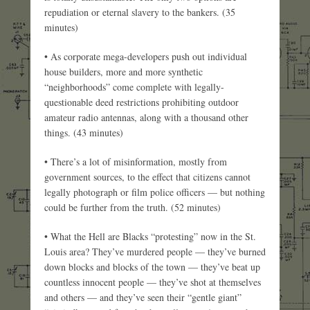
repudiation or eternal slavery to the bankers. (35
minutes)
• As corporate mega-developers push out individual
house builders, more and more synthetic
“neighborhoods” come complete with legally-
questionable deed restrictions prohibiting outdoor
amateur radio antennas, along with a thousand other
things. (43 minutes)
• There’s a lot of misinformation, mostly from
government sources, to the effect that citizens cannot
legally photograph or film police officers — but nothing
could be further from the truth. (52 minutes)
• What the Hell are Blacks “protesting” now in the St.
Louis area? They’ve murdered people — they’ve burned
down blocks and blocks of the town — they’ve beat up
countless innocent people — they’ve shot at themselves
and others — and they’ve seen their “gentle giant”