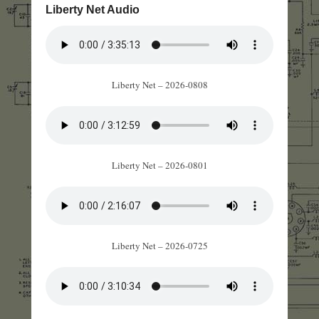
Liberty Net Audio
Liberty Net – 2026-0808
Liberty Net – 2026-0801
Liberty Net – 2026-0725