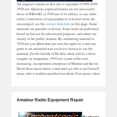
All original content on this site is copyright ©1999-2026
3950.net. Opinions expressed herein are not necessarily
those of WB4AIO, or 3950.net or its editors, or any other
entity. Corrections of typographical or factual errors are
encouraged; use the
contact form link
on this page. Some
materials are parodies or fiction. Some items are published
based on fair use for educational purposes, and others are
clearly in the public domain. By submitting material to
3950.net you affirm that you own the rights to it and you
grant us an unlimited non-exclusive license to use the
material. For the benefit of Mr. Kite, there will be a show
tonight, on trampoline. 3950.net is part of the ever-
increasing, incorporated enterprises of Murmel and Kevin.
Down these mean streets a man must go who is not himself
mean, who is neither tarnished nor afraid. Esse quam videri.
Amateur Radio Equipment Repair