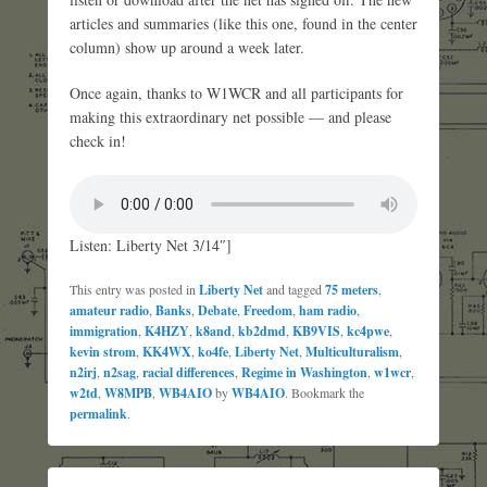
articles and summaries (like this one, found in the center
column) show up around a week later.
Once again, thanks to W1WCR and all participants for
making this extraordinary net possible — and please
check in!
Listen: Liberty Net 3/14″]
This entry was posted in
Liberty Net
and tagged
75 meters
,
amateur radio
,
Banks
,
Debate
,
Freedom
,
ham radio
,
immigration
,
K4HZY
,
k8and
,
kb2dmd
,
KB9VIS
,
kc4pwe
,
kevin strom
,
KK4WX
,
ko4fe
,
Liberty Net
,
Multiculturalism
,
n2irj
,
n2sag
,
racial differences
,
Regime in Washington
,
w1wcr
,
w2td
,
W8MPB
,
WB4AIO
by
WB4AIO
. Bookmark the
permalink
.