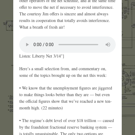
other operators of the net schedule, and at the same time
offer to move the net if necessary to avoid interference.
The courtesy Jim offers is sincere and almost always
results in cooperation that totally avoids interference.
What a breath of fresh air!
Listen: Liberty Net 3/14″]
Here’s a small selection from, and commentary on,
some of the topics brought up on the net this week:
• We know that the unemployment figures are jiggered
to make things looks better than they are — but even
the official figures show that we’ve reached a new ten-
month high. (22 minutes)
• The regime’s debt level of over $18 trillion — caused
by the fraudulent fractional reserve banking system —
is totally unsustainable. The only two options are