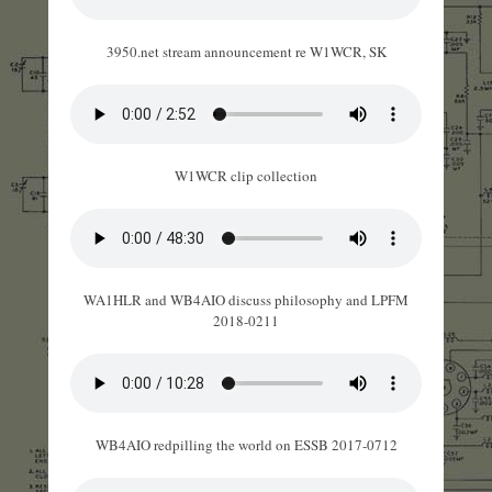
3950.net stream announcement re W1WCR, SK
W1WCR clip collection
WA1HLR and WB4AIO discuss philosophy and LPFM
2018-0211
WB4AIO redpilling the world on ESSB 2017-0712