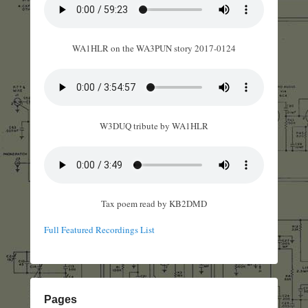
WA1HLR on the WA3PUN story 2017-0124
W3DUQ tribute by WA1HLR
Tax poem read by KB2DMD
Full Featured Recordings List
Pages