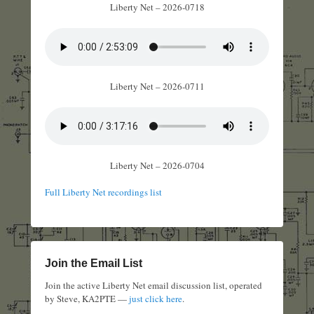
Liberty Net – 2026-0718
Liberty Net – 2026-0711
Liberty Net – 2026-0704
Full Liberty Net recordings list
Join the Email List
Join the active Liberty Net email discussion list, operated
by Steve, KA2PTE —
just click here
.