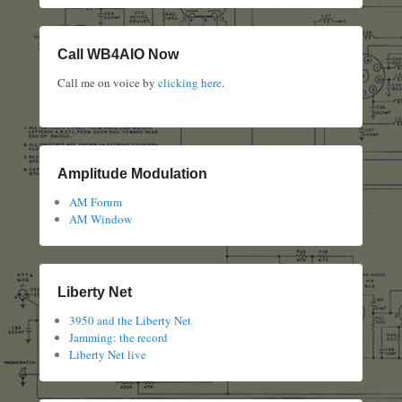
Call WB4AIO Now
Call me on voice by
clicking here
.
Amplitude Modulation
AM Forum
AM Window
Liberty Net
3950 and the Liberty Net
Jamming: the record
Liberty Net live