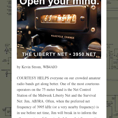
by Kevin Strom, WB4AIO
COURTESY HELPS everyone on our crowded amateur
radio bands get along better. One of the most courteous
operators on the 75 meter band is the Net Control
Station of the Midweek Liberty Net and the Survival
Net: Jim, AB3RA. Often, when the preferred net
frequency of 3995 kHz (or a very nearby frequency) is
in use before net time, Jim will break in to inform the