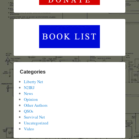
Categories
Liberty Net
N2IRJ
News
Opinion
Other Authors
QSOs
Survival Net
Uncategorized
Video