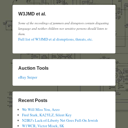
W3JMD et al.
Some of the recordings of jammers and disruptors contain disgusting
language and neither children nor sensitive persons should listen to
them.
Full list of W3JMD et al disruptions, threats, etc.
Auction Tools
eBay Sniper
Recent Posts
We Will Miss You, Azzo
Fred Stark, KA2YLZ, Silent Key
N2IRJ’s Lack-of-Liberty Net Goes Full-On Jewish
W1WCR, Victor Misek, SK