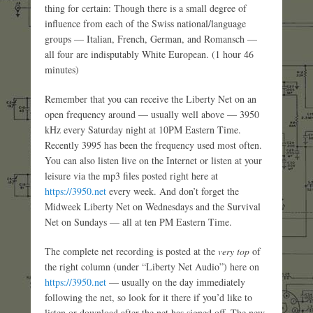
thing for certain: Though there is a small degree of
influence from each of the Swiss national/language
groups — Italian, French, German, and Romansch —
all four are indisputably White European. (1 hour 46
minutes)
Remember that you can receive the Liberty Net on an
open frequency around — usually well above — 3950
kHz every Saturday night at 10PM Eastern Time.
Recently 3995 has been the frequency used most often.
You can also listen live on the Internet or listen at your
leisure via the mp3 files posted right here at
https://3950.net
every week. And don’t forget the
Midweek Liberty Net on Wednesdays and the Survival
Net on Sundays — all at ten PM Eastern Time.
The complete net recording is posted at the
very top
of
the right column (under “Liberty Net Audio”) here on
https://3950.net
— usually on the day immediately
following the net, so look for it there if you’d like to
listen or download after the net has signed off. The new