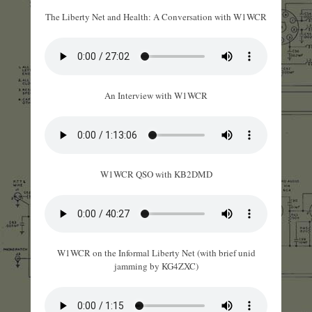
The Liberty Net and Health: A Conversation with W1WCR
An Interview with W1WCR
W1WCR QSO with KB2DMD
W1WCR on the Informal Liberty Net (with brief unid
jamming by KG4ZXC)