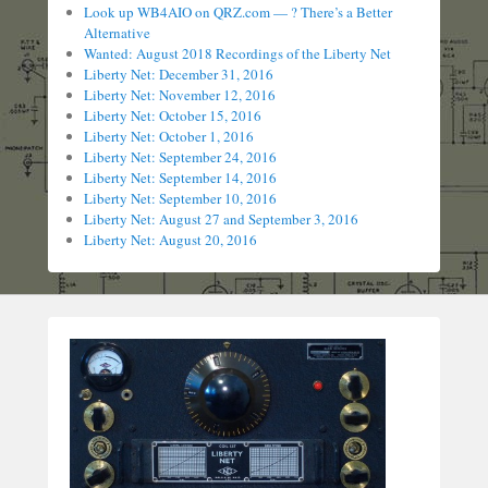
Look up WB4AIO on QRZ.com — ? There’s a Better
Alternative
Wanted: August 2018 Recordings of the Liberty Net
Liberty Net: December 31, 2016
Liberty Net: November 12, 2016
Liberty Net: October 15, 2016
Liberty Net: October 1, 2016
Liberty Net: September 24, 2016
Liberty Net: September 14, 2016
Liberty Net: September 10, 2016
Liberty Net: August 27 and September 3, 2016
Liberty Net: August 20, 2016