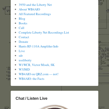
3950 and the Liberty Net
About WB4AIO
All Featured Recordings
Blog
Books
Call
Complete Liberty Net Recordings List
Contact
Donate
Harris RF-110A Amplifier Info
Live
sdr
ussliberty
W1WCR, Victor Misek, SK
W3JMD
WB4AIO on QRZ.com — not!
WB4AIO: the Facts
Chat / Listen Live