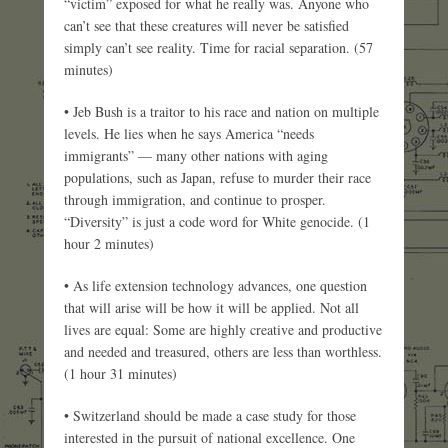
“victim” exposed for what he really was. Anyone who
can’t see that these creatures will never be satisfied
simply can’t see reality. Time for racial separation. (57
minutes)
• Jeb Bush is a traitor to his race and nation on multiple
levels. He lies when he says America “needs
immigrants” — many other nations with aging
populations, such as Japan, refuse to murder their race
through immigration, and continue to prosper.
“Diversity” is just a code word for White genocide. (1
hour 2 minutes)
• As life extension technology advances, one question
that will arise will be how it will be applied. Not all
lives are equal: Some are highly creative and productive
and needed and treasured, others are less than worthless.
(1 hour 31 minutes)
• Switzerland should be made a case study for those
interested in the pursuit of national excellence. One