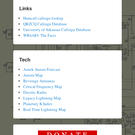
Links
Hamcall callsign lookup
QRZCQ Callsign Database
University of Arkansas Callsign Database
WB4AIO: The Facts
Tech
Astrek Aurora Forecast
Aurora Map
Beverage Antennas
Critical Frequency Map
Electric Radio
Legacy Lightning Map
Planetary K Index
Real Time Lightning Map