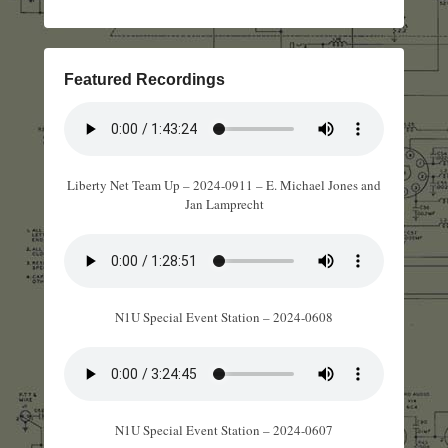
Featured Recordings
Liberty Net Team Up – 2024-0911 – E. Michael Jones and
Jan Lamprecht
N1U Special Event Station – 2024-0608
N1U Special Event Station – 2024-0607