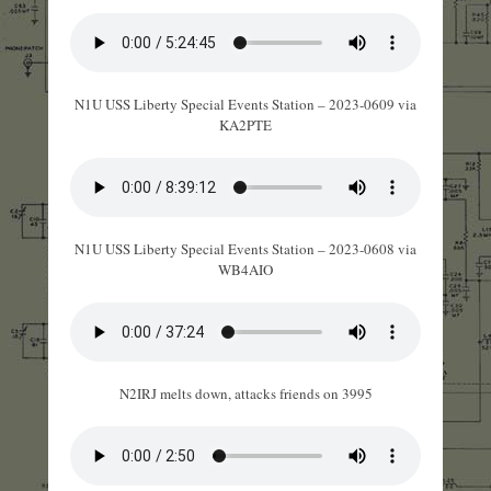
N1U USS Liberty Special Events Station – 2023-0609 via
KA2PTE
N1U USS Liberty Special Events Station – 2023-0608 via
WB4AIO
N2IRJ melts down, attacks friends on 3995