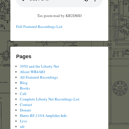
Tax poem read by KB2DMD
Full Featured Recordings List
Pages
3950 and the Liberty Net
About WB4AIO
All Featured Recordings
Blog
Books
Call
Complete Liberty Net Recordings List
Contact
Donate
Harris RF-110A Amplifier Info
Live
sdr