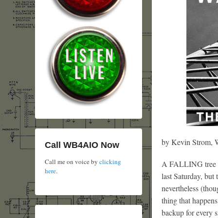
by Kevin Strom
Call WB4AIO Now
Call me on voice by
clicking
A FALLING tree li
here
.
last Saturday, but
nevertheless (thou
thing that happens 
backup for every si