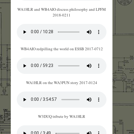
WA1HLR and WB4AIO discuss philosophy and LPFM
2018-0211
WB4AIO redpilling the world on ESSB 2017-0712
WA1HLR on the WA3PUN story 2017-0124
W3DUQ tribute by WA1HLR