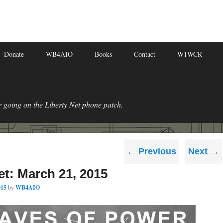
Donate
WB4AIO
Books
Contact
W1WCR
r going on the Liberty Net phone patch.
Post
←
Previous
Next
→
navigation
et: March 21, 2015
015
by
WB4AIO