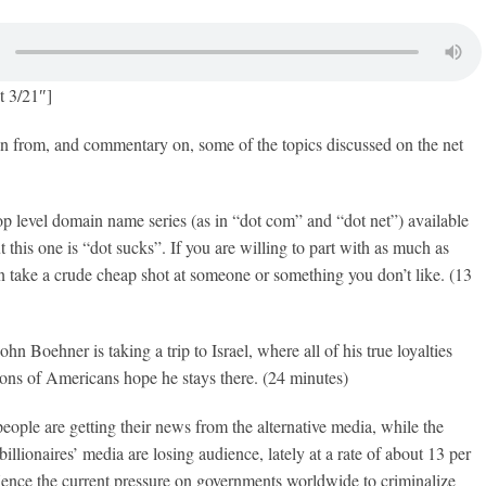
t 3/21″]
on from, and commentary on, some of the topics discussed on the net
op level domain name series (as in “dot com” and “dot net”) available
 this one is “dot sucks”. If you are willing to part with as much as
 take a crude cheap shot at someone or something you don’t like. (13
n Boehner is taking a trip to Israel, where all of his true loyalties
lions of Americans hope he stays there. (24 minutes)
ople are getting their news from the alternative media, while the
illionaires’ media are losing audience, lately at a rate of about 13 per
Hence the current pressure on governments worldwide to criminalize