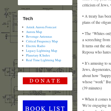
criticism of Jews,
• A treaty has bee
Tech
plans of the oliga
Astrek Aurora Forecast
Aurora Map
• The “Whites only
Beverage Antennas
a screeching from 
Critical Frequency Map
It turns out the s
Electric Radio
Legacy Lightning Map
Reposa who hates 
Planetary K Index
Real Time Lightning Map
• It’s amusing to s
Jews, degenerates
about how “happy” 
whose “work” Bush
(39 minutes)
• When it comes to
We’re engaging in 