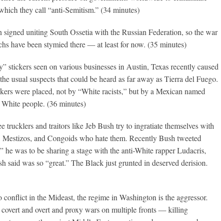
 which they call “anti-Semitism.” (34 minutes)
n signed uniting South Ossetia with the Russian Federation, so the war
rchs have been stymied there — at least for now. (35 minutes)
” stickers seen on various businesses in Austin, Texas recently caused
the usual suspects that could be heard as far away as Tierra del Fuego.
tickers were placed, not by “White racists,” but by a Mexican named
White people. (36 minutes)
ee trucklers and traitors like Jeb Bush try to ingratiate themselves with
, Mestizos, and Congoids who hate them. Recently Bush tweeted
he was to be sharing a stage with the anti-White rapper Ludacris,
 said was so “great.” The Black just grunted in deserved derision.
 conflict in the Mideast, the regime in Washington is the aggressor.
covert and overt and proxy wars on multiple fronts — killing