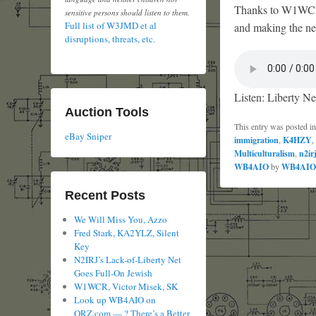
Thanks to W1WCR f
sensitive persons should listen to them.
Full list of W3JMD et al
and making the net
disruptions, threats, etc.
Listen: Liberty Ne
Auction Tools
This entry was posted i
eBay Sniper
immigration
,
K4HZY
,
Multiculturalism
,
n2ir
WB4AIO
by
WB4AIO
Recent Posts
We Will Miss You, Azzo
Fred Stark, KA2YLZ, Silent
Key
N2IRJ’s Lack-of-Liberty Net
Goes Full-On Jewish
W1WCR, Victor Misek, SK
Look up WB4AIO on
QRZ.com — ? There’s a Better