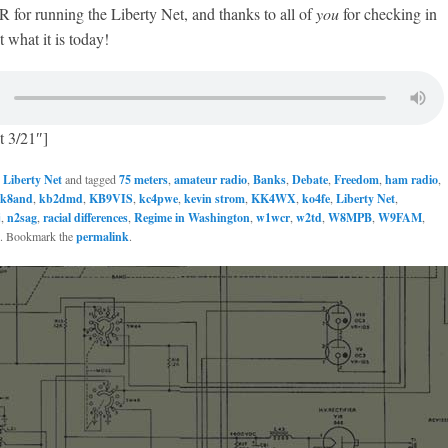
or running the Liberty Net, and thanks to all of
you
for checking in
 what it is today!
t 3/21″]
n
Liberty Net
and tagged
75 meters
,
amateur radio
,
Banks
,
Debate
,
Freedom
,
ham radio
,
k8and
,
kb2dmd
,
KB9VIS
,
kc4pwe
,
kevin strom
,
KK4WX
,
ko4fe
,
Liberty Net
,
j
,
n2sag
,
racial differences
,
Regime in Washington
,
w1wcr
,
w2td
,
W8MPB
,
W9FAM
,
. Bookmark the
permalink
.