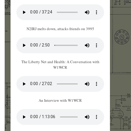
N2IRJ melts down, attacks friends on 3995
The Liberty Net and Health: A Conversation with
W1WCR
An Interview with W1WCR