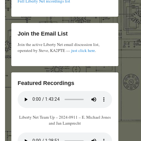
Full Liberty Net recordings list
Join the Email List
Join the active Liberty Net email discussion list,
operated by Steve, KA2PTE —
just click here
.
Featured Recordings
Liberty Net Team Up – 2024-0911 – E. Michael Jones
and Jan Lamprecht