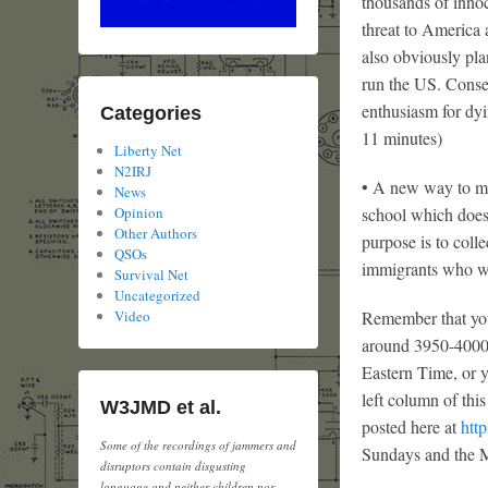
thousands of inno
threat to America 
also obviously pla
run the US. Conser
enthusiasm for dyin
Categories
11 minutes)
Liberty Net
N2IRJ
• A new way to ma
News
school which doesn
Opinion
Other Authors
purpose is to col
QSOs
immigrants who wa
Survival Net
Uncategorized
Remember that you
Video
around 3950-4000
Eastern Time, or yo
left column of thi
W3JMD et al.
posted here at
http
Some of the recordings of jammers and
Sundays and the M
disruptors contain disgusting
language and neither children nor