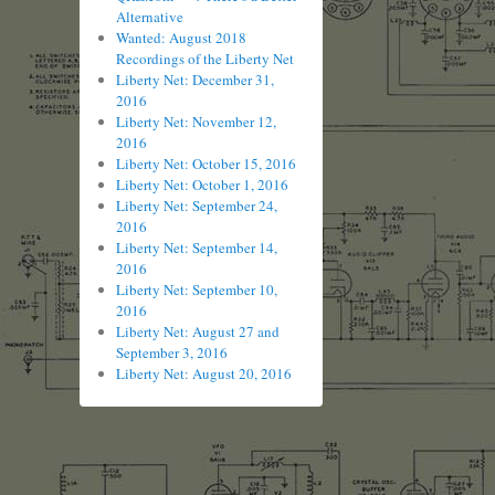
Alternative
Wanted: August 2018
Recordings of the Liberty Net
Liberty Net: December 31,
2016
Liberty Net: November 12,
2016
Liberty Net: October 15, 2016
Liberty Net: October 1, 2016
Liberty Net: September 24,
2016
Liberty Net: September 14,
2016
Liberty Net: September 10,
2016
Liberty Net: August 27 and
September 3, 2016
Liberty Net: August 20, 2016