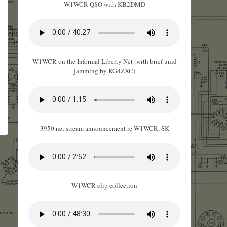
W1WCR QSO with KB2DMD
W1WCR on the Informal Liberty Net (with brief unid
jamming by KG4ZXC)
3950.net stream announcement re W1WCR, SK
W1WCR clip collection