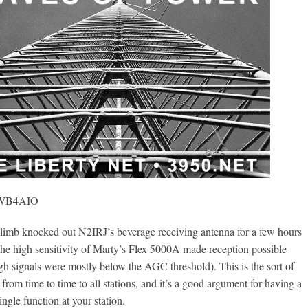
, WB4AIO
mb knocked out N2IRJ’s beverage receiving antenna for a few hours
 the high sensitivity of Marty’s Flex 5000A made reception possible
gh signals were mostly below the AGC threshold). This is the sort of
from time to time to all stations, and it’s a good argument for having a
ngle function at your station.