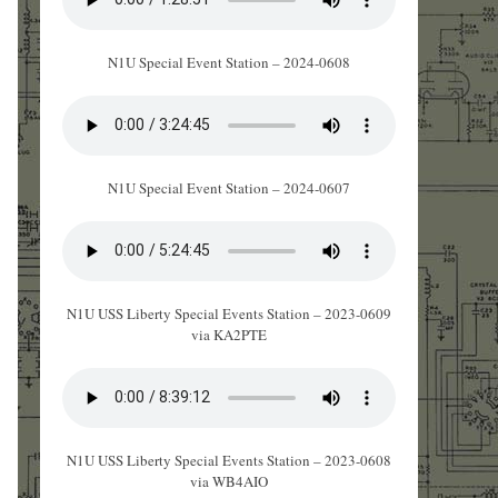
N1U Special Event Station – 2024-0608
N1U Special Event Station – 2024-0607
N1U USS Liberty Special Events Station – 2023-0609
via KA2PTE
N1U USS Liberty Special Events Station – 2023-0608
via WB4AIO