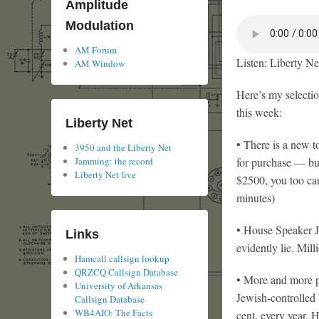
Amplitude
Modulation
AM Forum
Listen: Liberty Ne
AM Window
Here’s my selecti
this week:
Liberty Net
• There is a new t
3950 and the Liberty Net
Jamming: the record
for purchase — but
Liberty Net live
$2500, you too can
minutes)
• House Speaker Joh
Links
evidently lie. Mil
Hamcall callsign lookup
QRZCQ Callsign Database
• More and more pe
University of Arkansas
Jewish-controlled b
Callsign Database
WB4AIO: The Facts
cent. every year. 