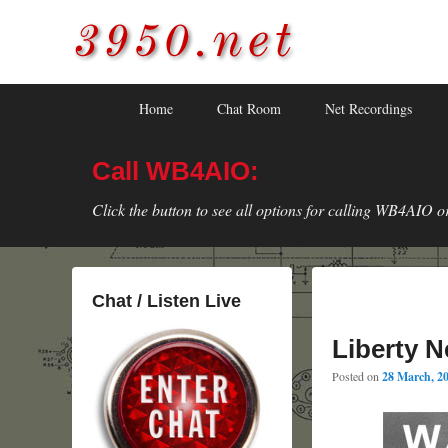
3950.net
WB4AIO's Amateur Radio Site
Skip
Skip
Primary
Home
Chat Room
Net Recordings
to
to
menu
primary
secondary
Call WB4AIO:
content
content
Click the button to see all options for calling WB4AIO o
Chat / Listen Live
Liberty N
Posted on
28 March, 2