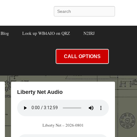
Search
Blog
Look up WB4AIO on QRZ
N2IRJ
CALL OPTIONS
Liberty Net Audio
Liberty Net – 2026-0801