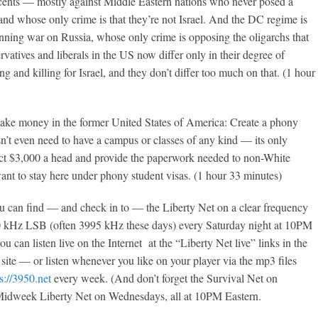
cents — mostly against Middle Eastern nations who never posed a
and whose only crime is that they’re not Israel. And the DC regime is
nning war on Russia, whose only crime is opposing the oligarchs that
vatives and liberals in the US now differ only in their degree of
g and killing for Israel, and they don’t differ too much on that. (1 hour
ke money in the former United States of America: Create a phony
’t even need to have a campus or classes of any kind — its only
lect $3,000 a head and provide the paperwork needed to non-White
nt to stay here under phony student visas. (1 hour 33 minutes)
 can find — and check in to — the Liberty Net on a clear frequency
 kHz LSB (often 3995 kHz these days) every Saturday night at 10PM
u can listen live on the Internet at the “Liberty Net live” links in the
s site — or listen whenever you like on your player via the mp3 files
s://3950.net
every week. (And don’t forget the Survival Net on
idweek Liberty Net on Wednesdays, all at 10PM Eastern.