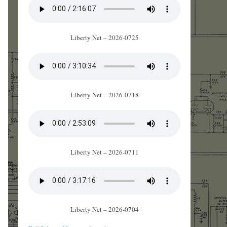
Liberty Net – 2026-0725
Liberty Net – 2026-0718
Liberty Net – 2026-0711
Liberty Net – 2026-0704