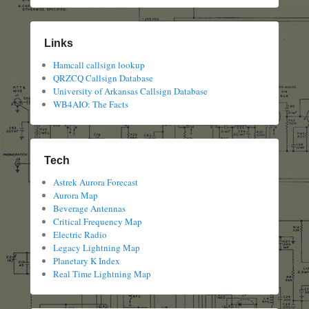
Links
Hamcall callsign lookup
QRZCQ Callsign Database
University of Arkansas Callsign Database
WB4AIO: The Facts
Tech
Astrek Aurora Forecast
Aurora Map
Beverage Antennas
Critical Frequency Map
Electric Radio
Legacy Lightning Map
Planetary K Index
Real Time Lightning Map