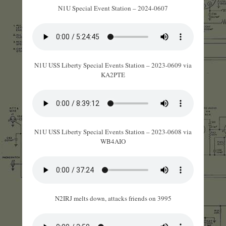
N1U Special Event Station – 2024-0607
N1U USS Liberty Special Events Station – 2023-0609 via
KA2PTE
N1U USS Liberty Special Events Station – 2023-0608 via
WB4AIO
N2IRJ melts down, attacks friends on 3995