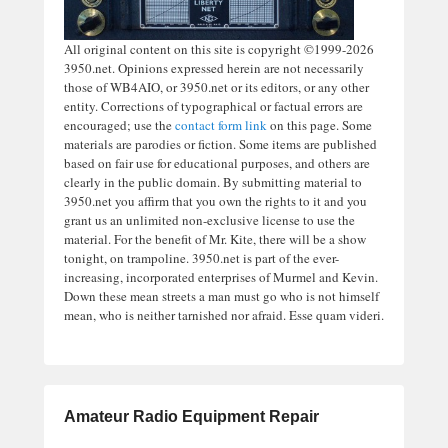
All original content on this site is copyright ©1999-2026
3950.net. Opinions expressed herein are not necessarily
those of WB4AIO, or 3950.net or its editors, or any other
entity. Corrections of typographical or factual errors are
encouraged; use the
contact form link
on this page. Some
materials are parodies or fiction. Some items are published
based on fair use for educational purposes, and others are
clearly in the public domain. By submitting material to
3950.net you affirm that you own the rights to it and you
grant us an unlimited non-exclusive license to use the
material. For the benefit of Mr. Kite, there will be a show
tonight, on trampoline. 3950.net is part of the ever-
increasing, incorporated enterprises of Murmel and Kevin.
Down these mean streets a man must go who is not himself
mean, who is neither tarnished nor afraid. Esse quam videri.
Amateur Radio Equipment Repair