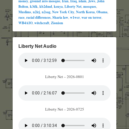
money
,
ground zero mosque
,
Iran
,
Iraq
,
islam
,
Jews
,
John
Bolton
,
k3dk
,
kb2dmd
,
kenya
,
Liberty Net
,
mosques
,
Muslims
,
n2irj
,
n2sag
,
New York City
,
North Korea
,
Obama
,
race
,
racial differences
,
Sharia law
,
w1wcr
,
war on terror
,
WB4AIO
,
witchcraft
,
Zionism
Liberty Net Audio
Liberty Net – 2026-0801
Liberty Net – 2026-0725