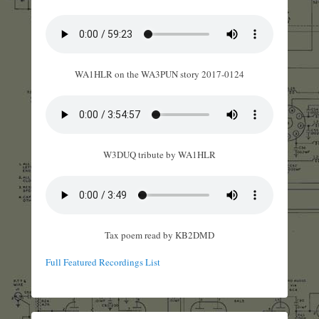
WA1HLR on the WA3PUN story 2017-0124
W3DUQ tribute by WA1HLR
Tax poem read by KB2DMD
Full Featured Recordings List