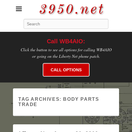
3950.net
Search
WB4AIO's Amateur Radio Site
Call WB4AIO:
Click the button to see all options for calling WB4AIO
or going on the Liberty Net phone patch.
CALL OPTIONS
TAG ARCHIVES:
BODY PARTS
TRADE