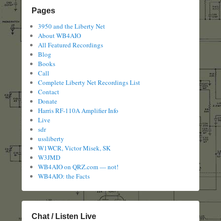
Pages
3950 and the Liberty Net
About WB4AIO
All Featured Recordings
Blog
Books
Call
Complete Liberty Net Recordings List
Contact
Donate
Harris RF-110A Amplifier Info
Live
sdr
ussliberty
W1WCR, Victor Misek, SK
W3JMD
WB4AIO on QRZ.com — not!
WB4AIO: the Facts
Chat / Listen Live