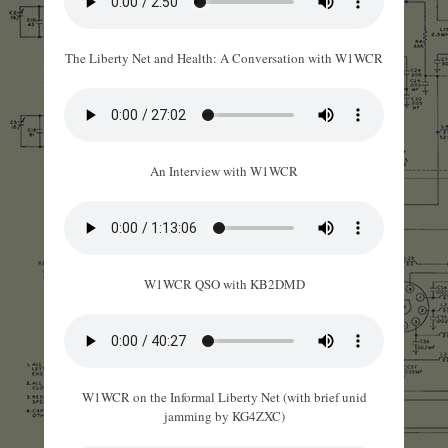
The Liberty Net and Health: A Conversation with W1WCR
An Interview with W1WCR
W1WCR QSO with KB2DMD
W1WCR on the Informal Liberty Net (with brief unid
jamming by KG4ZXC)