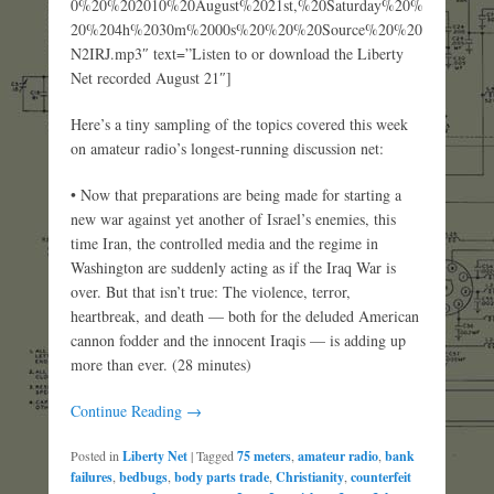
0%20%202010%20August%2021st,%20Saturday%20%
20%204h%2030m%2000s%20%20%20Source%20%20
N2IRJ.mp3″ text=”Listen to or download the Liberty
Net recorded August 21″]
Here’s a tiny sampling of the topics covered this week
on amateur radio’s longest-running discussion net:
• Now that preparations are being made for starting a
new war against yet another of Israel’s enemies, this
time Iran, the controlled media and the regime in
Washington are suddenly acting as if the Iraq War is
over. But that isn’t true: The violence, terror,
heartbreak, and death — both for the deluded American
cannon fodder and the innocent Iraqis — is adding up
more than ever. (28 minutes)
Continue Reading →
Posted in
Liberty Net
|
Tagged
75 meters
,
amateur radio
,
bank
failures
,
bedbugs
,
body parts trade
,
Christianity
,
counterfeit