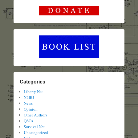
Categories
Liberty Net
N2IRJ
News
Opinion
Other Authors
QSOs
Survival Net
Uncategorized