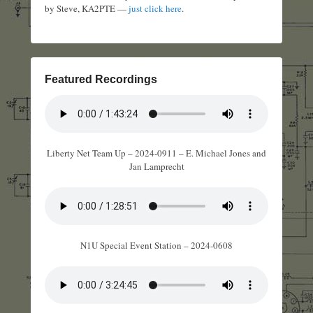
by Steve, KA2PTE —
just click here
.
Featured Recordings
Liberty Net Team Up – 2024-0911 – E. Michael Jones and
Jan Lamprecht
N1U Special Event Station – 2024-0608