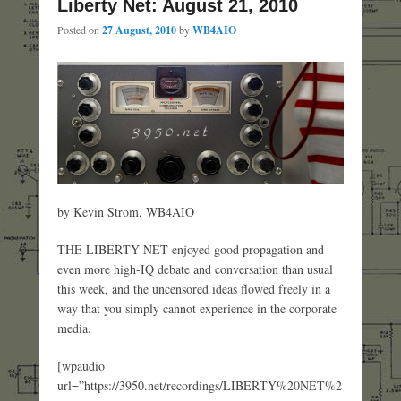
Liberty Net: August 21, 2010
Posted on
27 August, 2010
by
WB4AIO
by Kevin Strom, WB4AIO
THE LIBERTY NET enjoyed good propagation and
even more high-IQ debate and conversation than usual
this week, and the uncensored ideas flowed freely in a
way that you simply cannot experience in the corporate
media.
[wpaudio
url=”https://3950.net/recordings/LIBERTY%20NET%2