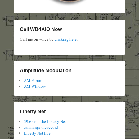
Call WB4AIO Now
Call me on voice by
clicking here
.
Amplitude Modulation
AM Forum
AM Window
Liberty Net
3950 and the Liberty Net
Jamming: the record
Liberty Net live