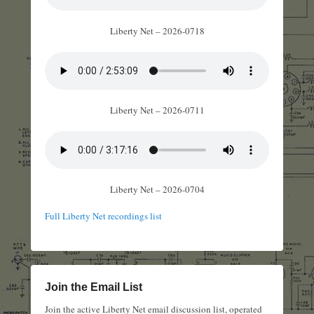
Liberty Net – 2026-0718
Liberty Net – 2026-0711
Liberty Net – 2026-0704
Full Liberty Net recordings list
Join the Email List
Join the active Liberty Net email discussion list, operated