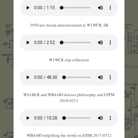
3950.net stream announcement re W1WCR, SK
W1WCR clip collection
WA1HLR and WB4AIO discuss philosophy and LPFM
2018-0211
WB4AIO redpilling the world on ESSB 2017-0712