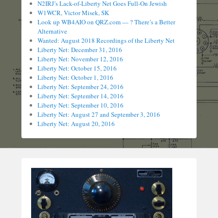
N2IRJ’s Lack-of-Liberty Net Goes Full-On Jewish
W1WCR, Victor Misek, SK
Look up WB4AIO on QRZ.com — ? There’s a Better
Alternative
Wanted: August 2018 Recordings of the Liberty Net
Liberty Net: December 31, 2016
Liberty Net: November 12, 2016
Liberty Net: October 15, 2016
Liberty Net: October 1, 2016
Liberty Net: September 24, 2016
Liberty Net: September 14, 2016
Liberty Net: September 10, 2016
Liberty Net: August 27 and September 3, 2016
Liberty Net: August 20, 2016