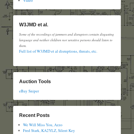
Video
W3JMD et al.
Some of the recordings of jammers and disruptors contain disgusting
language and neither children nor sensitive persons should listen to
them.
Full list of W3JMD et al disruptions, threats, etc.
Auction Tools
eBay Sniper
Recent Posts
We Will Miss You, Azzo
Fred Stark, KA2YLZ, Silent Key