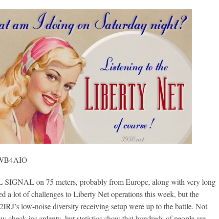
, WB4AIO
GNAL on 75 meters, probably from Europe, along with very long
ed a lot of challenges to Liberty Net operations this week, but the
2IRJ’s low-noise diversity receiving setup were up to the battle. Not
w check-ins aplenty, but statistics show that hundreds of people are