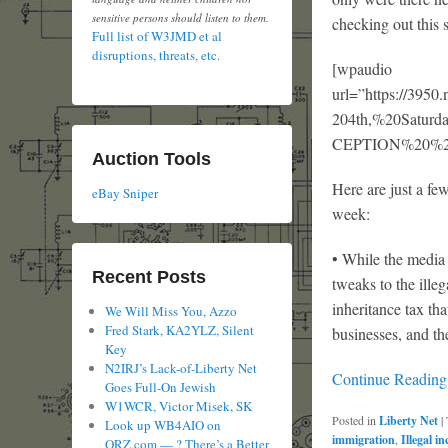
sensitive persons should listen to them.
checking out this 
Full list of W3JMD et al
disruptions, threats, etc.
[wpaudio
url=”https://3
204th,%20Satu
CEPTION%20%20%2
Auction Tools
Here are just a fe
eBay Sniper
week:
• While the media 
Recent Posts
tweaks to the ille
inheritance tax th
We Will Miss You, Azzo
Fred Stark, KA2YLZ, Silent
businesses, and th
Key
N2IRJ’s Lack-of-Liberty Net
Continue Readin
Goes Full-On Jewish
W1WCR, Victor Misek, SK
Posted in
Liberty Net
|
Look up WB4AIO on
immigration
,
Illegal i
QRZ.com — ? There’s a Better