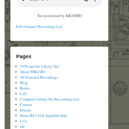
Tax poem read by KB2DMD
Full Featured Recordings List
Pages
3950 and the Liberty Net
About WB4AIO
All Featured Recordings
Blog
Books
Call
Complete Liberty Net Recordings List
Contact
Donate
Harris RF-110A Amplifier Info
Live
sdr