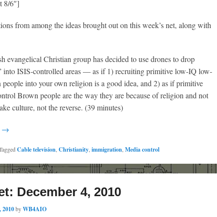
t 8/6″]
ions from among the ideas brought out on this week’s net, along with
h evangelical Christian group has decided to use drones to drop
” into ISIS-controlled areas — as if 1) recruiting primitive low-IQ low-
 people into your own religion is a good idea, and 2) as if primitive
ntrol Brown people are the way they are because of religion and not
ke culture, not the reverse. (39 minutes)
g →
Tagged
Cable television
,
Christianity
,
immigration
,
Media control
et: December 4, 2010
, 2010
by
WB4AIO