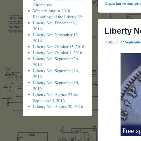
Organ harvesting
,
pri
Alternative
Wanted: August 2018
Recordings of the Liberty Net
Liberty Net: December 31,
2016
Liberty N
Liberty Net: November 12,
2016
Posted on
17 September
Liberty Net: October 15, 2016
Liberty Net: October 1, 2016
Liberty Net: September 24,
2016
Liberty Net: September 14,
2016
Liberty Net: September 10,
2016
Liberty Net: August 27 and
September 3, 2016
Liberty Net: August 20, 2016