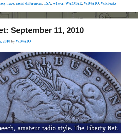
vacy
,
race
,
racial differences
,
TSA
,
w1wcr
,
WA3MAE
,
WB4AIO
,
Wikileaks
et: September 11, 2010
, 2010
by
WB4AIO