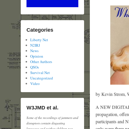
Categories
Liberty Net
N2IRJ
News
Opinion
Other Authors
QSOs
Survival Net
Uncategorized
Video
by Kevin Strom
A NEW DIGITAL SI
W3JMD et al.
propagation, offer
Some of the recordings of jammers and
participants and N
disruptors contain disgusting
only were there ne
language and neither children nor