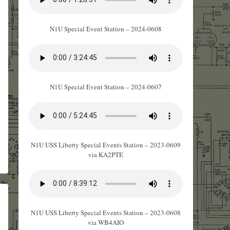
N1U Special Event Station – 2024-0608
N1U Special Event Station – 2024-0607
N1U USS Liberty Special Events Station – 2023-0609
via KA2PTE
N1U USS Liberty Special Events Station – 2023-0608
via WB4AIO