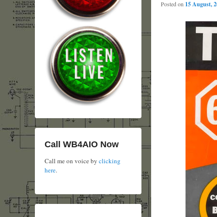
Posted on
15 August, 
Call WB4AIO Now
Call me on voice by
clicking
here
.