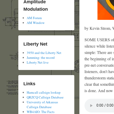
Amplitude
Modulation
AM Forum
AM Window
by Kevin Strom
SOME USERS of 39
Liberty Net
silence while list
simple: There are 
3950 and the Liberty Net
Jamming: the record
the beginning of i
Liberty Net live
pre-net conversati
listeners, don’t h
thunderstorm stati
Links
clear that somethi
is done. And now
Hamcall callsign lookup
QRZCQ Callsign Database
University of Arkansas
Callsign Database
WB4AIO: The Facts