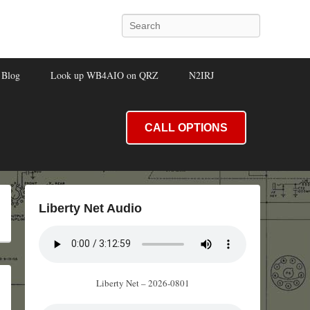
Search
Blog
Look up WB4AIO on QRZ
N2IRJ
CALL OPTIONS
Liberty Net Audio
Liberty Net – 2026-0801