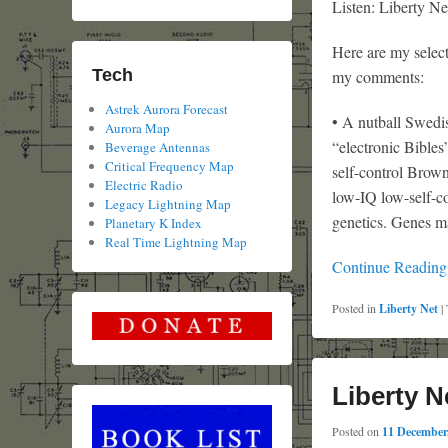
Listen: Liberty Ne
Here are my select
Tech
my comments:
Astrek Aurora Forecast
• A nutball Swedis
Aurora Map
“electronic Bibles
Beverage Antennas
Critical Frequency Map
self-control Brown
Electric Radio
low-IQ low-self-co
Legacy Lightning Map
genetics. Genes ma
Planetary K Index
Real Time Lightning Map
Continue Readin
Posted in
Liberty Net
|
Liberty N
Posted on
11 December