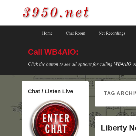
3950.net
WB4AIO's Amateur Radio Site
Skip
Skip
Primary
Home
Chat Room
Net Recordings
to
to
menu
primary
secondary
Call WB4AIO:
content
content
Click the button to see all options for calling WB4AIO o
Chat / Listen Live
TAG ARCHI
Liberty N