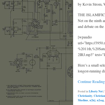
by Kevin Strom
THE ISLAMIFICATI
Net on the ninth a
and debate on the 
[wpaudio
url=”https://39
%2011th,%20Sa
2IRJ.mp3″ text=”L
Here’s a small sel
longest-running di
Continue Readin
Posted in
Liberty Net
|
Christianity
,
Christia
Muslims
,
n2irj
,
n2sag