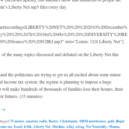
site’s Liberty Net mp3 files every day.
950.net/recordings/LIBERTY%20NET%20%20%202010%20December%
rday%20%20%207h%2010m%2048s%20%20%20DIVERSITY%20RE
0Source%20%20N2IRJ.mp3″ text=”Listen: 12/4 Liberty Net”]
w of the many topics discussed and debated on the Liberty Net this
and the politicians are trying to get us all excited about some minor
gal income tax system, the regime is planning to impose a huge
at will make hundreds of thousands of families lose their homes, their
eir futures. (33 minutes)
g →
Tagged
75 meters
,
amateur radio
,
Barter
,
Christianity
,
DRM interference
,
gold
,
illegal
ncome tax
,
Israel
,
k3dk
,
Liberty Net
,
Muslims
,
n2irj
,
n2sag
,
Net Neutrality
,
Obama
,