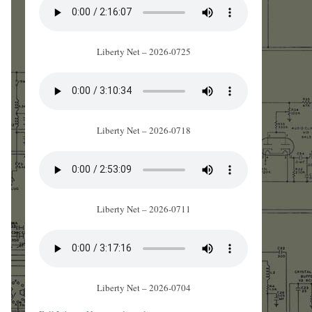
Liberty Net – 2026-0725
Liberty Net – 2026-0718
Liberty Net – 2026-0711
Liberty Net – 2026-0704