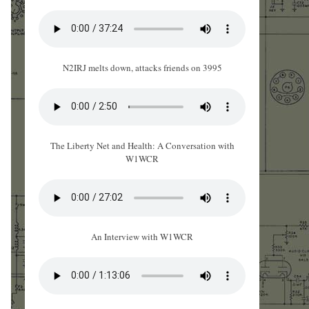
N2IRJ melts down, attacks friends on 3995
The Liberty Net and Health: A Conversation with
W1WCR
An Interview with W1WCR