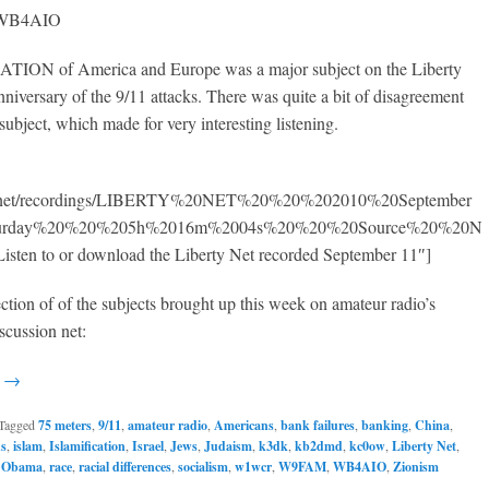
, WB4AIO
ON of America and Europe was a major subject on the Liberty
nniversary of the 9/11 attacks. There was quite a bit of disagreement
subject, which made for very interesting listening.
50.net/recordings/LIBERTY%20NET%20%20%202010%20September
turday%20%20%205h%2016m%2004s%20%20%20Source%20%20N
isten to or download the Liberty Net recorded September 11″]
ection of of the subjects brought up this week on amateur radio’s
scussion net:
g →
Tagged
75 meters
,
9/11
,
amateur radio
,
Americans
,
bank failures
,
banking
,
China
,
ns
,
islam
,
Islamification
,
Israel
,
Jews
,
Judaism
,
k3dk
,
kb2dmd
,
kc0ow
,
Liberty Net
,
,
Obama
,
race
,
racial differences
,
socialism
,
w1wcr
,
W9FAM
,
WB4AIO
,
Zionism