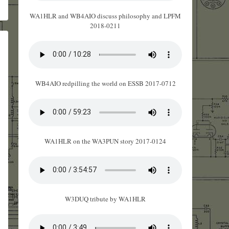
WA1HLR and WB4AIO discuss philosophy and LPFM
2018-0211
WB4AIO redpilling the world on ESSB 2017-0712
WA1HLR on the WA3PUN story 2017-0124
W3DUQ tribute by WA1HLR