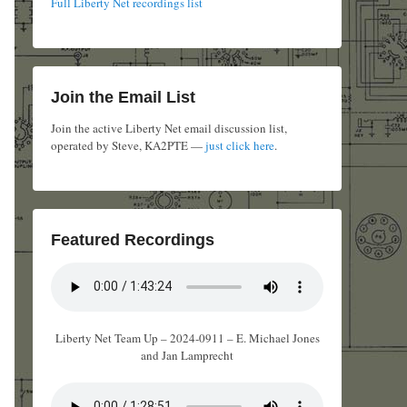
Full Liberty Net recordings list
Join the Email List
Join the active Liberty Net email discussion list,
operated by Steve, KA2PTE —
just click here
.
Featured Recordings
Liberty Net Team Up – 2024-0911 – E. Michael Jones
and Jan Lamprecht