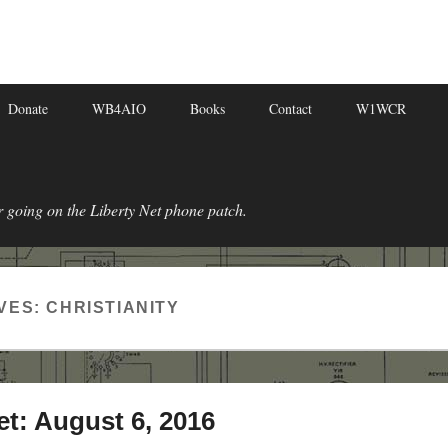
Donate
WB4AIO
Books
Contact
W1WCR
r going on the Liberty Net phone patch.
VES:
CHRISTIANITY
et: August 6, 2016