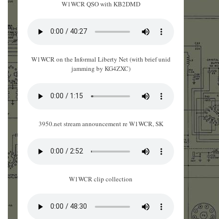
W1WCR QSO with KB2DMD
W1WCR on the Informal Liberty Net (with brief unid
jamming by KG4ZXC)
3950.net stream announcement re W1WCR, SK
W1WCR clip collection