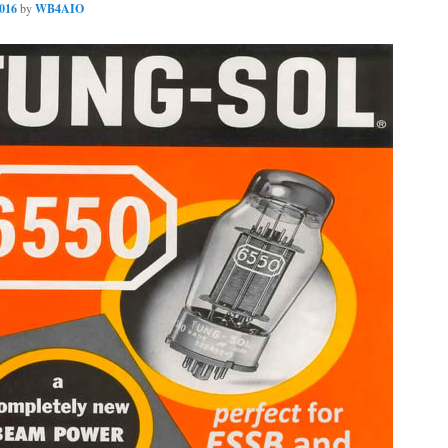
2016
by
WB4AIO