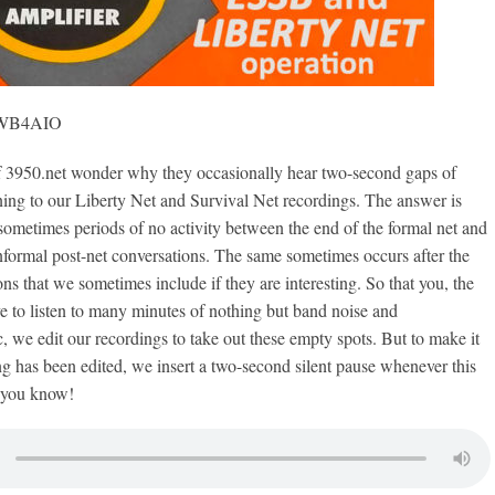
, WB4AIO
50.net wonder why they occasionally hear two-second gaps of
ening to our Liberty Net and Survival Net recordings. The answer is
sometimes periods of no activity between the end of the formal net and
nformal post-net conversations. The same sometimes occurs after the
ons that we sometimes include if they are interesting. So that you, the
ave to listen to many minutes of nothing but band noise and
c, we edit our recordings to take out these empty spots. But to make it
ng has been edited, we insert a two-second silent pause whenever this
 you know!