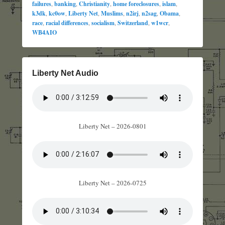
failures
,
banking
,
Christianity
,
home foreclosures
,
islam
,
k3dk
,
kc0ow
,
Liberty Net
,
Muslims
,
n2irj
,
n2sag
,
Obama
,
race
,
racial differences
,
socialism
,
Switzerland
,
w1wcr
,
WB4AIO
Liberty Net Audio
Liberty Net – 2026-0801
Liberty Net – 2026-0725