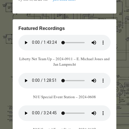
Featured Recordings
Liberty Net Team Up – 2024-0911 – E. Michael Jones and
Jan Lamprecht
N1U Special Event Station – 2024-0608