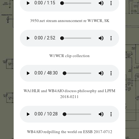
3950.net stream announcement re W1WCR, SK
W1WCR clip collection
WA1HLR and WB4AIO discuss philosophy and LPFM
2018-0211
WB4AIO redpilling the world on ESSB 2017-0712