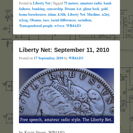
Posted in
Liberty Net
|
Tagged
75 meters
,
amateur radio
,
bank
failures
,
banking
,
censorship
,
Dream Act
,
glenn beck
,
gold
,
home foreclosures
,
islam
,
k3dk
,
Liberty Net
,
Muslims
,
n2irj
,
n2sag
,
Obama
,
race
,
racial differences
,
socialism
,
Transgendered people
,
w1wcr
,
WB4AIO
Liberty Net: September 11, 2010
Posted on
17 September, 2010
by
WB4AIO
by Kevin Strom, WB4AIO