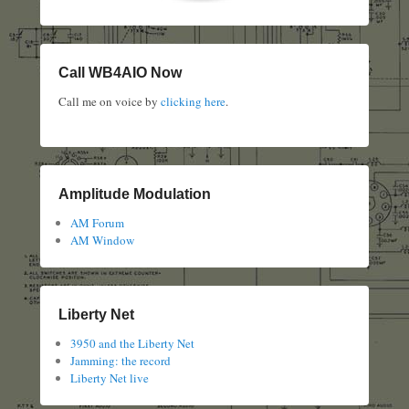
Call WB4AIO Now
Call me on voice by
clicking here
.
Amplitude Modulation
AM Forum
AM Window
Liberty Net
3950 and the Liberty Net
Jamming: the record
Liberty Net live