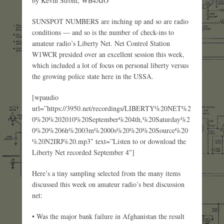
by Kevin Strom, WB4AIO
SUNSPOT NUMBERS are inching up and so are radio
conditions — and so is the number of check-ins to
amateur radio’s Liberty Net. Net Control Station
W1WCR presided over an excellent session this week,
which included a lot of focus on personal liberty versus
the growing police state here in the USSA.
[wpaudio
url=”https://3950.net/recordings/LIBERTY%20NET%2
0%20%202010%20September%204th,%20Saturday%2
0%20%206h%2003m%2000s%20%20%20Source%20
%20N2IRJ%20.mp3″ text=”Listen to or download the
Liberty Net recorded September 4″]
Here’s a tiny sampling selected from the many items
discussed this week on amateur radio’s best discussion
net:
• Was the major bank failure in Afghanistan the result