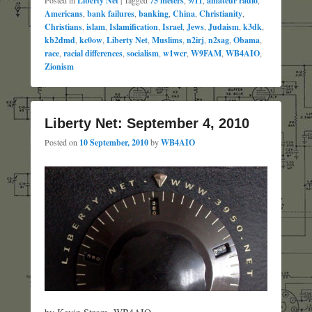
Liberty Net
75 meters
9/11
amateur radio
Americans
,
bank failures
,
banking
,
China
,
Christianity
,
Christians
,
islam
,
Islamification
,
Israel
,
Jews
,
Judaism
,
k3dk
,
kb2dmd
,
kc0ow
,
Liberty Net
,
Muslims
,
n2irj
,
n2sag
,
Obama
,
race
,
racial differences
,
socialism
,
w1wcr
,
W9FAM
,
WB4AIO
,
Zionism
Liberty Net: September 4, 2010
Posted on
10 September, 2010
by
WB4AIO