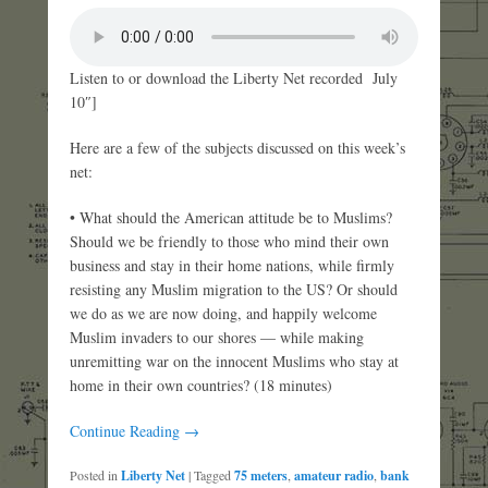
Listen to or download the Liberty Net recorded July
10″]
Here are a few of the subjects discussed on this week’s
net:
• What should the American attitude be to Muslims?
Should we be friendly to those who mind their own
business and stay in their home nations, while firmly
resisting any Muslim migration to the US? Or should
we do as we are now doing, and happily welcome
Muslim invaders to our shores — while making
unremitting war on the innocent Muslims who stay at
home in their own countries? (18 minutes)
Continue Reading →
Posted in
Liberty Net
|
Tagged
75 meters
,
amateur radio
,
bank