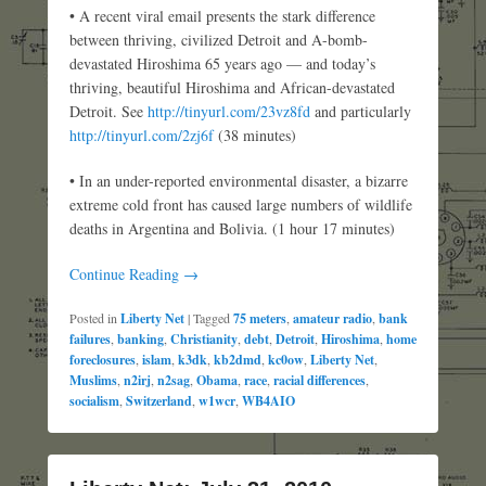
• A recent viral email presents the stark difference
between thriving, civilized Detroit and A-bomb-
devastated Hiroshima 65 years ago — and today’s
thriving, beautiful Hiroshima and African-devastated
Detroit. See
http://tinyurl.com/23vz8fd
and particularly
http://tinyurl.com/2zj6f
(38 minutes)
• In an under-reported environmental disaster, a bizarre
extreme cold front has caused large numbers of wildlife
deaths in Argentina and Bolivia. (1 hour 17 minutes)
Continue Reading →
Posted in
Liberty Net
|
Tagged
75 meters
,
amateur radio
,
bank
failures
,
banking
,
Christianity
,
debt
,
Detroit
,
Hiroshima
,
home
foreclosures
,
islam
,
k3dk
,
kb2dmd
,
kc0ow
,
Liberty Net
,
Muslims
,
n2irj
,
n2sag
,
Obama
,
race
,
racial differences
,
socialism
,
Switzerland
,
w1wcr
,
WB4AIO