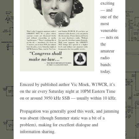
exciting
— and
one of the
most
venerable
— nets on
the
amateur
radio
bands
today.
Emceed by published author Vic Misek, W1WCR, it’s
on the air every Saturday night at 10PM Eastern Time
on or around 3950 kHz SSB — usually within 10 kHz.
Propagation was generally good this week, and jamming
was absent (though Summer static was a bit of a
problem), making for excellent dialogue and
information sharing.