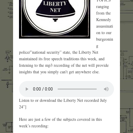
ranging
from the
Kennedy
assassinati
on to our
burgeonin
g
police/”national security” state, the Liberty Net
maintained its free speech traditions this week, and
listening to the mp3 recording of the net will provide
insights that you simply can’t get anywhere else.
Listen to or download the Liberty Net recorded July
24″]
Here are just a few of the subjects covered in this
week’s recording: