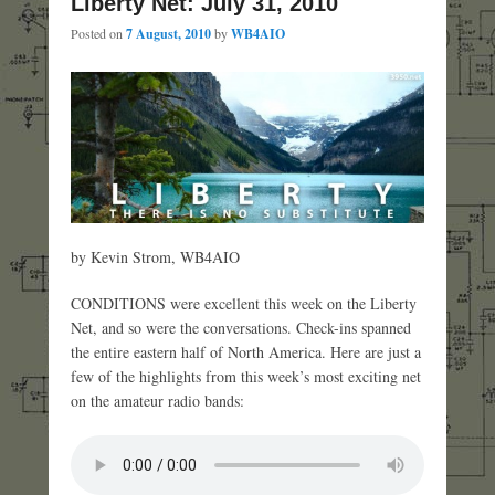
Liberty Net: July 31, 2010
Posted on
7 August, 2010
by
WB4AIO
by Kevin Strom, WB4AIO
CONDITIONS were excellent this week on the Liberty
Net, and so were the conversations. Check-ins spanned
the entire eastern half of North America. Here are just a
few of the highlights from this week’s most exciting net
on the amateur radio bands: