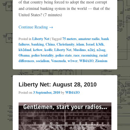
of that country being forced to adopt the most corrupt
and criminal banking system in the world — that of the
United States? (7 minutes)
Continue Reading →
Posted in
Liberty Net
|
Tagged
75 meters
,
amateur radio
,
bank
failures
,
banking
,
China
,
Christianity
,
islam
,
Israel
,
k3dk
,
kb2dmd
,
kc0ow
,
ko4fe
,
Liberty Net
,
Muslims
,
n2irj
,
n2sag
,
Obama
,
police brutality
,
police state
,
race
,
racemixing
,
racial
differences
,
socialism
,
Venezuela
,
w1wcr
,
WB4AIO
,
Zionism
Liberty Net: August 28, 2010
Posted on
3 September, 2010
by
WB4AIO