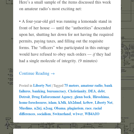
Here’s a small sample of the items discussed this week
on amateur radio’s most exciting net:
• A four-year-old girl was running a lemonade stand in
front of her house — until the “authorities” descended
upon her, shutting her down for not having the required
permits, paying taxes, and filling out the requisite
forms. The “officers” who participated in this outrage
would have refused to obey such orders —
if
they had
had a single molecule of integrity. (9 minutes)
Continue Reading →
Posted in
Liberty Net
|
Tagged
75 meters
,
amateur radio
,
bank
failures
,
banking
,
bureaucracy
,
Christianity
,
DEA
,
debt
,
Detroit
,
Drug Enforcement Agency
,
glenn beck
,
Hiroshima
,
home foreclosures
,
islam
,
k3dk
,
kb2dmd
,
kc0ow
,
Liberty Net
,
Muslims
,
n2irj
,
n2sag
,
Obama
,
plagiarism
,
race
,
racial
differences
,
socialism
,
Switzerland
,
w1wcr
,
WB4AIO