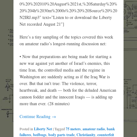
0%20%202010%20August%2021st,%20Saturday%20%
20%204h%2030m%2000s%20%20%20Source%20%20
N2IRJ.mp3″ text=”Listen to or download the Liberty
Net recorded August 21″]
Here’s a tiny sampling of the topics covered this week
on amateur radio’s longest-running discussion net:
• Now that preparations are being made for starting a
new war against yet another of Israel’s enemies, this
time Iran, the controlled media and the regime in
Washington are suddenly acting as if the Iraq War is
over. But that isn’t true: The violence, terror,
heartbreak, and death — both for the deluded American
cannon fodder and the innocent Iraqis — is adding up
more than ever. (28 minutes)
Continue Reading →
Posted in
Liberty Net
|
Tagged
75 meters
,
amateur radio
,
bank
failures
,
bedbugs
,
body parts trade
,
Christianity
,
counterfeit