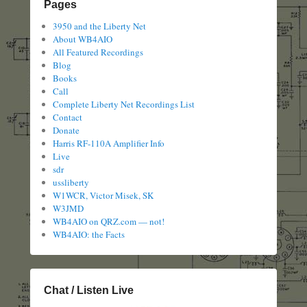
Pages
3950 and the Liberty Net
About WB4AIO
All Featured Recordings
Blog
Books
Call
Complete Liberty Net Recordings List
Contact
Donate
Harris RF-110A Amplifier Info
Live
sdr
ussliberty
W1WCR, Victor Misek, SK
W3JMD
WB4AIO on QRZ.com — not!
WB4AIO: the Facts
Chat / Listen Live