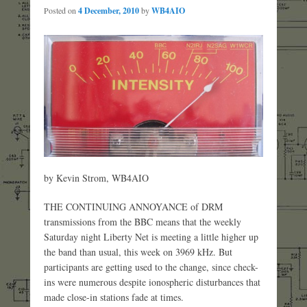
Posted on
4 December, 2010
by
WB4AIO
by Kevin Strom, WB4AIO
THE CONTINUING ANNOYANCE of DRM
transmissions from the BBC means that the weekly
Saturday night Liberty Net is meeting a little higher up
the band than usual, this week on 3969 kHz. But
participants are getting used to the change, since check-
ins were numerous despite ionospheric disturbances that
made close-in stations fade at times.