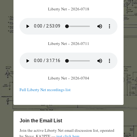
Liberty Net – 2026-0718
Liberty Net – 2026-0711
Liberty Net – 2026-0704
Full Liberty Net recordings list
Join the Email List
Join the active Liberty Net email discussion list, operated
by Steve, KA2PTE —
just click here
.