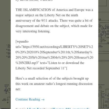
THE ISLAMIFICATION of America and Europe was a
major subject on the Liberty Net on the ninth
anniversary of the 9/11 attacks. There was quite a bit of
disagreement and debate on the subject, which made for
very interesting listening.
[wpaudio
url=”https://3950.net/recordings/LIBERTY%20NET%2
0%20%202010%20September%2011th,%20Saturday%
20%20%205h%2016m%2004s%20%20%20Source%20
%20N2IRJ.mp3″ text=”Listen to or download the
Liberty Net recorded September 11″]
Here’s a small selection of of the subjects brought up
this week on amateur radio’s longest-running discussion
net:
Continue Reading →
Posted in
|
Tagged
,
,
,