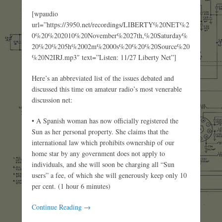
[wpaudio
url=”https://3950.net/recordings/LIBERTY%20NET%2
0%20%202010%20November%2027th,%20Saturday%
20%20%205h%2002m%2000s%20%20%20Source%20
%20N2IRJ.mp3″ text=”Listen: 11/27 Liberty Net”]
Here’s an abbreviated list of the issues debated and
discussed this time on amateur radio’s most venerable
discussion net:
• A Spanish woman has now officially registered the
Sun as her personal property. She claims that the
international law which prohibits ownership of our
home star by any government does not apply to
individuals, and she will soon be charging all “Sun
users” a fee, of which she will generously keep only 10
per cent. (1 hour 6 minutes)
Continue Reading →