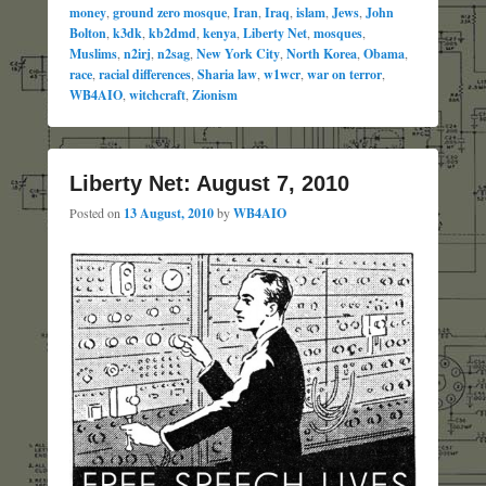
money
,
ground zero mosque
,
Iran
,
Iraq
,
islam
,
Jews
,
John
Bolton
,
k3dk
,
kb2dmd
,
kenya
,
Liberty Net
,
mosques
,
Muslims
,
n2irj
,
n2sag
,
New York City
,
North Korea
,
Obama
,
race
,
racial differences
,
Sharia law
,
w1wcr
,
war on terror
,
WB4AIO
,
witchcraft
,
Zionism
Liberty Net: August 7, 2010
Posted on
13 August, 2010
by
WB4AIO