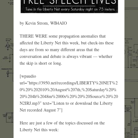
by Kevin Strom, WB4AIO
THERE WERE some propagation anomalies that
affected the Liberty Net this week, but check-ins these
days are from so many different areas that the
conversation and debate is always vibrant — whether
the skip is short or long.
[wpaudio
url=”https://3950.net/recordings/LIBERTY%20NET%2
0%20%202010%20August%207th,%20Saturday%20%
20%204h%2048m%2000s%20%20%20Source%20%20
N2IRJ.mp3″ text=”Listen to or download the Liberty
Net recorded August 7″]
Here are just a few of the topics discussed on the
Liberty Net this week: