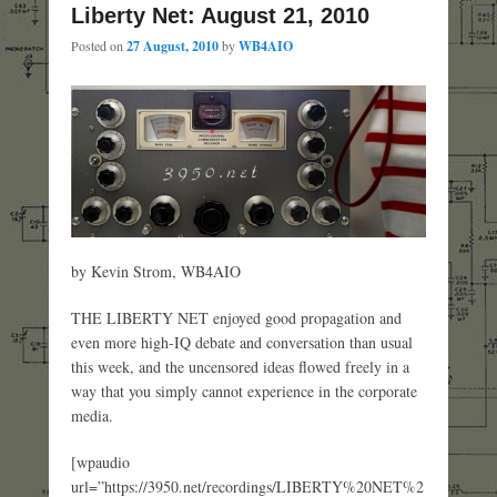
Liberty Net: August 21, 2010
Posted on
27 August, 2010
by
WB4AIO
by Kevin Strom, WB4AIO
THE LIBERTY NET enjoyed good propagation and
even more high-IQ debate and conversation than usual
this week, and the uncensored ideas flowed freely in a
way that you simply cannot experience in the corporate
media.
[wpaudio
url=”https://3950.net/recordings/LIBERTY%20NET%2