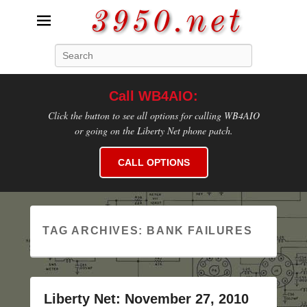
3950.net
Search
WB4AIO's Amateur Radio Site
Call WB4AIO:
Click the button to see all options for calling WB4AIO
or going on the Liberty Net phone patch.
CALL OPTIONS
TAG ARCHIVES:
BANK FAILURES
Liberty Net: November 27, 2010