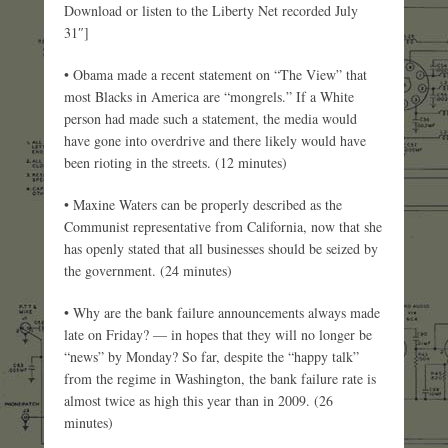
Download or listen to the Liberty Net recorded July
31″]
• Obama made a recent statement on “The View” that
most Blacks in America are “mongrels.” If a White
person had made such a statement, the media would
have gone into overdrive and there likely would have
been rioting in the streets. (12 minutes)
• Maxine Waters can be properly described as the
Communist representative from California, now that she
has openly stated that all businesses should be seized by
the government. (24 minutes)
• Why are the bank failure announcements always made
late on Friday? — in hopes that they will no longer be
“news” by Monday? So far, despite the “happy talk”
from the regime in Washington, the bank failure rate is
almost twice as high this year than in 2009. (26
minutes)