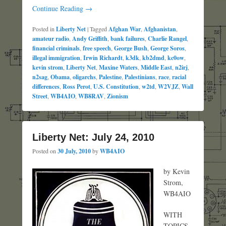
Continue Reading →
Posted in
Liberty Net
|
Tagged
Afghan War
,
Afghanistan
,
amateur radio
,
Andy Griffith
,
bank failures
,
Charlie Rangel
,
financial criminals
,
free speech
,
George Bush
,
George Soros
,
illegal immigration
,
Irwin Richardt
,
k3dk
,
kb2dmd
,
kc0ow
,
kevin strom
,
Liberty Net
,
Maxine Waters
,
Middle East
,
n2irj
,
n2sag
,
Obama
,
oligarchs
,
Palestine
,
Palestinians
,
race
,
racial
differences
,
Ross Perot
,
U.S. Constitution
,
w2td
,
W2VJZ
,
Wall
Street
,
WB4AIO
,
WB8RAV
,
Zionism
Liberty Net: July 24, 2010
Posted on
30 July, 2010
by
WB4AIO
by Kevin
Strom,
WB4AIO
WITH
TOPICS