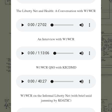
The Liberty Net and Health: A Conversation with W1WCR
An Interview with W1WCR
W1WCR QSO with KB2DMD
W1WCR on the Informal Liberty Net (with brief unid
jamming by KG4ZXC)