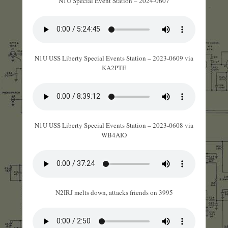
N1U Special Event Station – 2024-0607
N1U USS Liberty Special Events Station – 2023-0609 via
KA2PTE
N1U USS Liberty Special Events Station – 2023-0608 via
WB4AIO
N2IRJ melts down, attacks friends on 3995