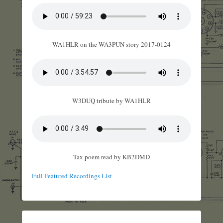
WA1HLR on the WA3PUN story 2017-0124
W3DUQ tribute by WA1HLR
Tax poem read by KB2DMD
Full Featured Recordings List