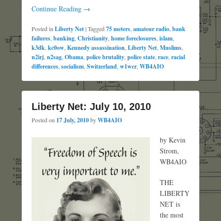
Continue Reading →
Posted in
Liberty Net
|
Tagged
75 meters
,
amateur radio
,
bank
failures
,
banking
,
Christianity
,
home foreclosures
,
islam
,
k3dk
,
kc0ow
,
Kennedy assassination
,
Liberty Net
,
Muslims
,
n2irj
,
n2sag
,
Obama
,
police brutality
,
police state
,
race
,
racial
differences
,
socialism
,
Switzerland
,
w1wcr
,
WB4AIO
Liberty Net: July 10, 2010
Posted on
17 July, 2010
by
WB4AIO
by Kevin
Strom,
WB4AIO
THE
LIBERTY
NET is
the most