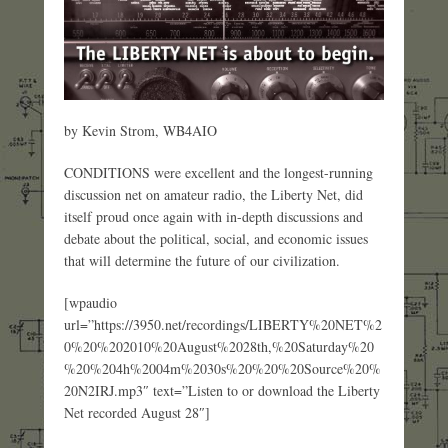
by Kevin Strom, WB4AIO
CONDITIONS were excellent and the longest-running
discussion net on amateur radio, the Liberty Net, did
itself proud once again with in-depth discussions and
debate about the political, social, and economic issues
that will determine the future of our civilization.
[wpaudio
url=”https://3950.net/recordings/LIBERTY%20NET%2
0%20%202010%20August%2028th,%20Saturday%20
%20%204h%2004m%2030s%20%20%20Source%20%
20N2IRJ.mp3″ text=”Listen to or download the Liberty
Net recorded August 28″]