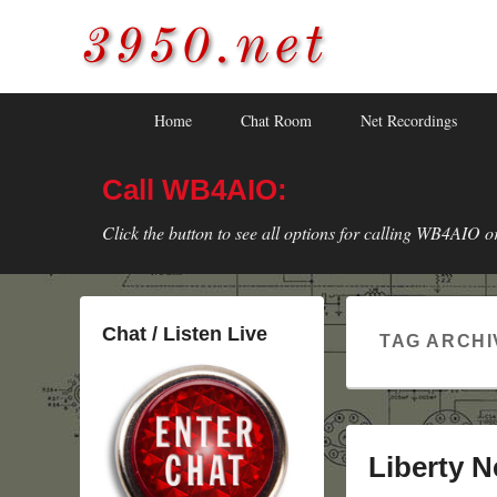
3950.net
WB4AIO's Amateur Radio Site
Skip
Skip
Primary
Home
Chat Room
Net Recordings
to
to
menu
primary
secondary
Call WB4AIO:
content
content
Click the button to see all options for calling WB4AIO o
Chat / Listen Live
TAG ARCHI
Liberty N