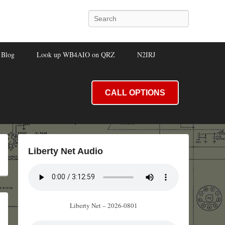
Search
Blog
Look up WB4AIO on QRZ
N2IRJ
CALL OPTIONS
Liberty Net Audio
Liberty Net – 2026-0801