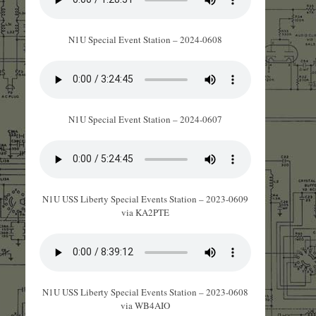
N1U Special Event Station – 2024-0608
N1U Special Event Station – 2024-0607
N1U USS Liberty Special Events Station – 2023-0609
via KA2PTE
N1U USS Liberty Special Events Station – 2023-0608
via WB4AIO