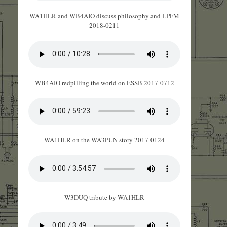
WA1HLR and WB4AIO discuss philosophy and LPFM
2018-0211
WB4AIO redpilling the world on ESSB 2017-0712
WA1HLR on the WA3PUN story 2017-0124
W3DUQ tribute by WA1HLR