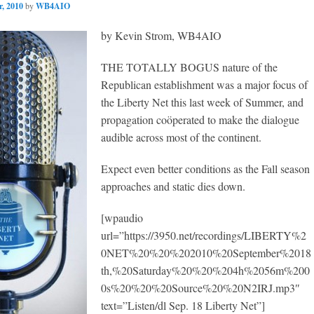
, 2010
by
WB4AIO
by Kevin Strom, WB4AIO
THE TOTALLY BOGUS nature of the
Republican establishment was a major focus of
the Liberty Net this last week of Summer, and
propagation coöperated to make the dialogue
audible across most of the continent.
Expect even better conditions as the Fall season
approaches and static dies down.
[wpaudio
url=”https://3950.net/recordings/LIBERTY%2
0NET%20%20%202010%20September%2018
th,%20Saturday%20%20%204h%2056m%200
0s%20%20%20Source%20%20N2IRJ.mp3″
text=”Listen/dl Sep. 18 Liberty Net”]