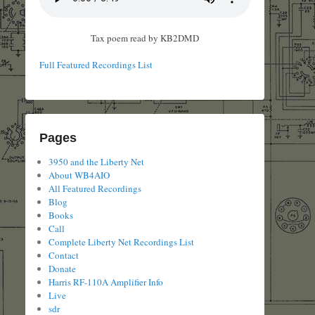
Tax poem read by KB2DMD
Full Featured Recordings List
Pages
3950 and the Liberty Net
About WB4AIO
All Featured Recordings
Blog
Books
Call
Complete Liberty Net Recordings List
Contact
Donate
Harris RF-110A Amplifier Info
Live
sdr