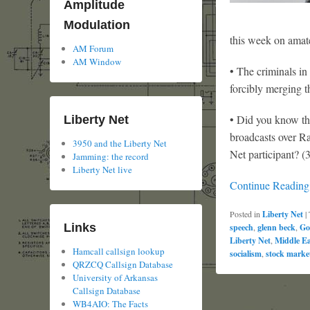
Amplitude
Modulation
this week on amate
AM Forum
AM Window
• The criminals in
forcibly merging t
• Did you know th
Liberty Net
broadcasts over R
3950 and the Liberty Net
Net participant? (
Jamming: the record
Liberty Net live
Continue Readin
Posted in
Liberty Net
|
Links
speech
,
glenn beck
,
Go
Liberty Net
,
Middle Ea
Hamcall callsign lookup
socialism
,
stock marke
QRZCQ Callsign Database
University of Arkansas
Callsign Database
WB4AIO: The Facts