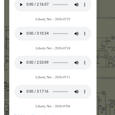
Liberty Net – 2026-0725
Liberty Net – 2026-0718
Liberty Net – 2026-0711
Liberty Net – 2026-0704