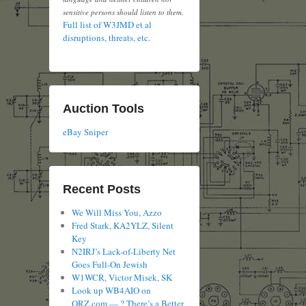
sensitive persons should listen to them.
Full list of W3JMD et al
disruptions, threats, etc.
Auction Tools
eBay Sniper
Recent Posts
We Will Miss You, Azzo
Fred Stark, KA2YLZ, Silent
Key
N2IRJ’s Lack-of-Liberty Net
Goes Full-On Jewish
W1WCR, Victor Misek, SK
Look up WB4AIO on
QRZ.com — ? There’s a Better