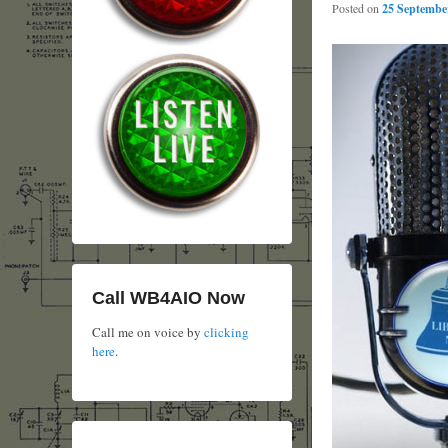
Posted on
25 September
Call WB4AIO Now
Call me on voice by
clicking
here
.