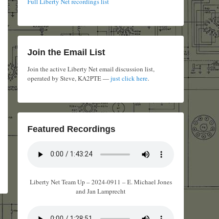
Full Liberty Net recordings list
Join the Email List
Join the active Liberty Net email discussion list,
operated by Steve, KA2PTE —
just click here
.
Featured Recordings
Liberty Net Team Up – 2024-0911 – E. Michael Jones
and Jan Lamprecht