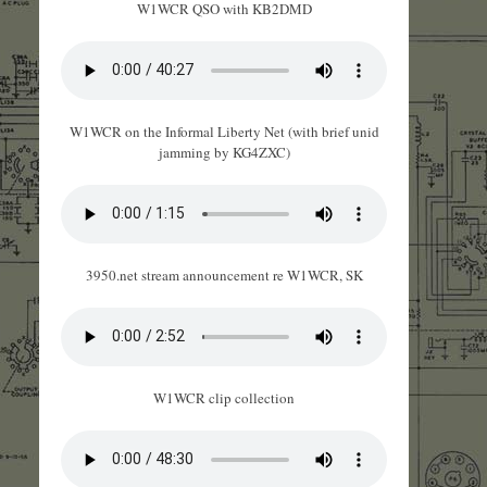
W1WCR QSO with KB2DMD
W1WCR on the Informal Liberty Net (with brief unid
jamming by KG4ZXC)
3950.net stream announcement re W1WCR, SK
W1WCR clip collection