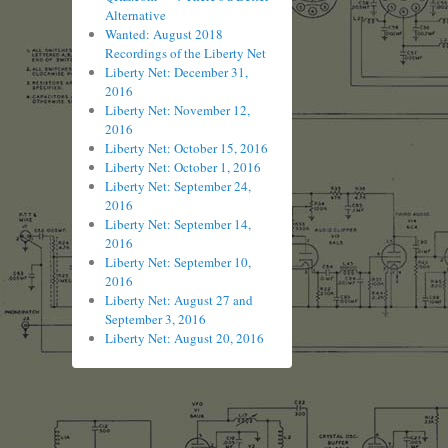
Alternative
Wanted: August 2018
Recordings of the Liberty Net
Liberty Net: December 31,
2016
Liberty Net: November 12,
2016
Liberty Net: October 15, 2016
Liberty Net: October 1, 2016
Liberty Net: September 24,
2016
Liberty Net: September 14,
2016
Liberty Net: September 10,
2016
Liberty Net: August 27 and
September 3, 2016
Liberty Net: August 20, 2016