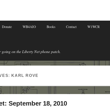
Donate
WB4AIO
Books
Contact
W1WCR
r going on the Liberty Net phone patch.
VES:
KARL ROVE
et: September 18, 2010