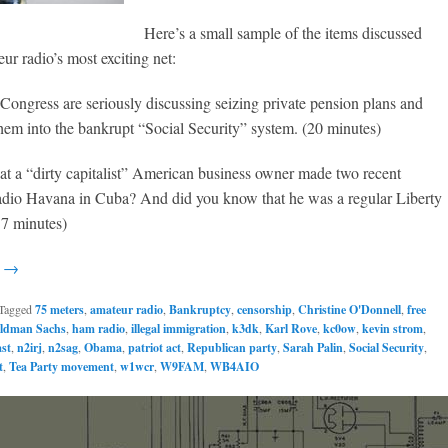
Here’s a small sample of the items discussed
ur radio’s most exciting net:
 Congress are seriously discussing seizing private pension plans and
hem into the bankrupt “Social Security” system. (20 minutes)
at a “dirty capitalist” American business owner made two recent
adio Havana in Cuba? And did you know that he was a regular Liberty
37 minutes)
g →
Tagged
75 meters
,
amateur radio
,
Bankruptcy
,
censorship
,
Christine O'Donnell
,
free
ldman Sachs
,
ham radio
,
illegal immigration
,
k3dk
,
Karl Rove
,
kc0ow
,
kevin strom
,
st
,
n2irj
,
n2sag
,
Obama
,
patriot act
,
Republican party
,
Sarah Palin
,
Social Security
,
t
,
Tea Party movement
,
w1wcr
,
W9FAM
,
WB4AIO