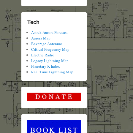
Tech
Astrek Aurora Forecast
Aurora Map
Beverage Antennas
Critical Frequency Map
Electric Radio
Legacy Lightning Map
Planetary K Index
Real Time Lightning Map