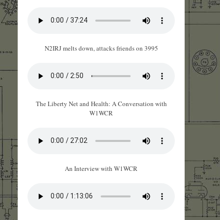
N2IRJ melts down, attacks friends on 3995
The Liberty Net and Health: A Conversation with
W1WCR
An Interview with W1WCR