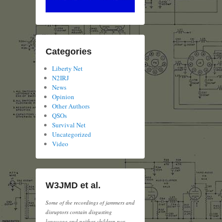
Categories
Liberty Net
N2IRJ
News
Opinion
Other Authors
QSOs
Survival Net
Uncategorized
Video
W3JMD et al.
Some of the recordings of jammers and
disruptors contain disgusting
language and neither children nor